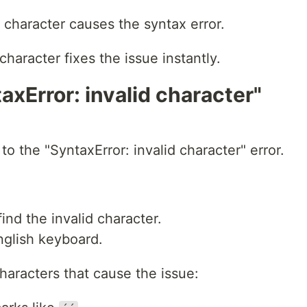
h character causes the syntax error.
character fixes the issue instantly.
axError: invalid character"
to the "SyntaxError: invalid character" error.
ind the invalid character.
nglish keyboard.
aracters that cause the issue: