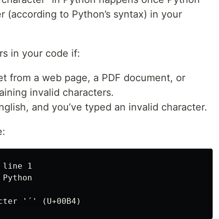
r (according to Python’s syntax) in your
s in your code if:
et from a web page, a PDF document, or
ining invalid characters.
nglish, and you’ve typed an invalid character.
e:
line 1

Python
