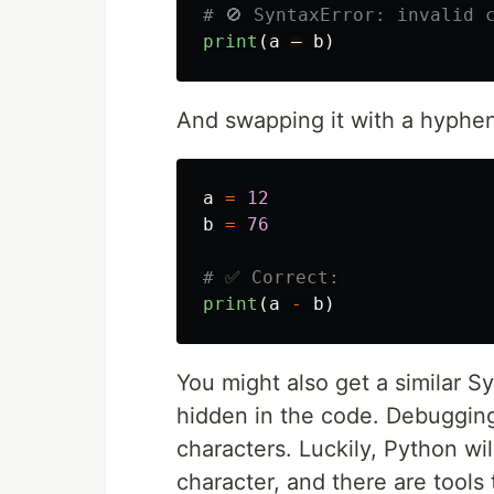
print
(
a
—
b
)
And swapping it with a hyphen 
a
=
12
b
=
76
print
(
a
-
b
)
You might also get a similar S
hidden in the code. Debugging
characters. Luckily, Python will
character, and there are tools