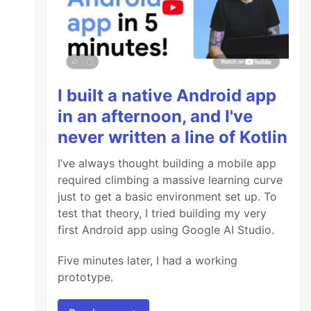
I built a native Android app
in an afternoon, and I've
never written a line of Kotlin
I’ve always thought building a mobile app
required climbing a massive learning curve
just to get a basic environment set up. To
test that theory, I tried building my very
first Android app using Google AI Studio.
Five minutes later, I had a working
prototype.