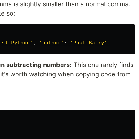
ma is slightly smaller than a normal comma.
ke so:
rst Python
'
,
'
author
'
:
'
Paul Barry
'
}
n subtracting numbers:
This one rarely finds
t it's worth watching when copying code from