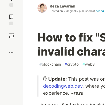
Reza Lavarian
Posted on
• Originally published at
decodi
Jump to
Comments
Save
How to fix "
Boost
invalid char
#
blockchain
#
crypto
#
web3
✋
Update:
This post was or
decodingweb.dev
, where y
experience.
~reza
The error “SyntaxError: inval