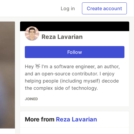
Log in
Create account
Reza Lavarian
Follow
Hey 👋 I'm a software engineer, an author,
and an open-source contributor. I enjoy
helping people (including myself) decode
the complex side of technology.
JOINED
More from
Reza Lavarian