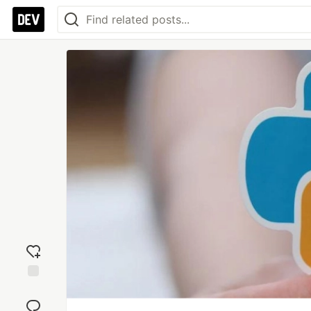
Add
reaction