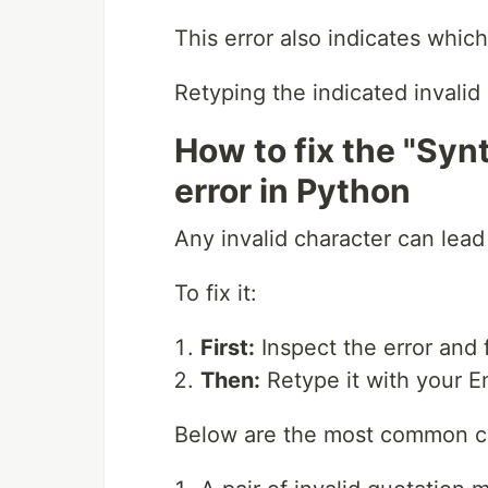
This error also indicates whic
Retyping the indicated invalid 
How to fix the "Synt
error in Python
Any invalid character can lead 
To fix it:
First:
Inspect the error and f
Then:
Retype it with your E
Below are the most common ch