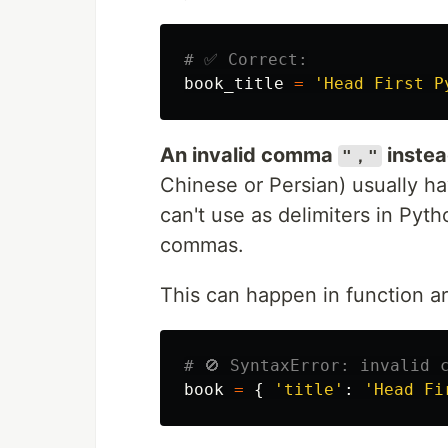
book_title
=
'
Head First P
An invalid comma
instea
"，"
Chinese or Persian) usually h
can't use as delimiters in Pyth
commas.
This can happen in function arg
book
=
{
'
title
'
:
'
Head Fi