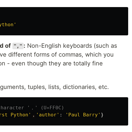
ython
'
d of
:
Non-English keyboards (such as
","
ave different forms of commas, which you
on - even though they are totally fine
uments, tuples, lists, dictionaries, etc.
rst Python
'
，
'
author
'
:
'
Paul Barry
'
}