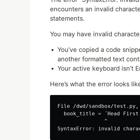
encounters an invalid characte
statements.
You may have invalid character
You’ve copied a code snipp
another formatted text conta
Your active keyboard isn’t E
Here’s what the error looks lik
File /dwd/sandbox/test.py, 
  book_title = ´Head First 
               ^
