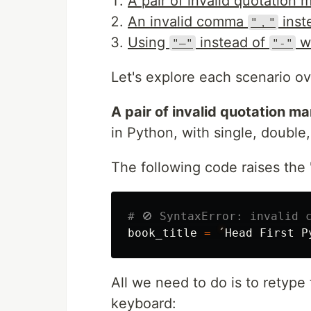
A pair of invalid quotation 
An invalid comma
inst
"，"
Using
instead of
wh
"—"
"-"
Let's explore each scenario o
A pair of invalid quotation ma
in Python, with single, double,
The following code raises the "
book_title
=
´
Head
First
P
All we need to do is to retype
keyboard: