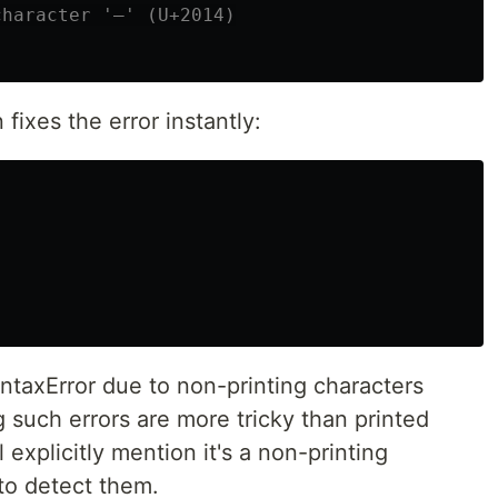
fixes the error instantly:
yntaxError due to non-printing characters
 such errors are more tricky than printed
 explicitly mention it's a non-printing
 to detect them.