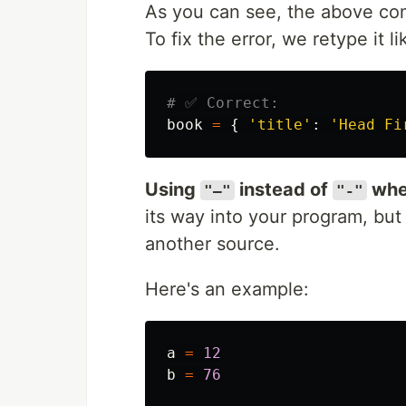
As you can see, the above com
To fix the error, we retype it li
book
=
{
'
title
'
:
'
Head Fi
Using
instead of
whe
"—"
"-"
its way into your program, bu
another source.
Here's an example:
a
=
12
b
=
76