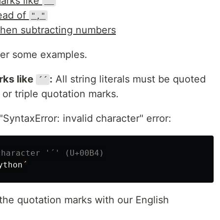
marks like
´´
ead of
","
en subtracting numbers
ver some examples.
rks like
:
All string literals must be quoted
´´
 or triple quotation marks.
SyntaxError: invalid character" error:
ython
´
 the quotation marks with our English