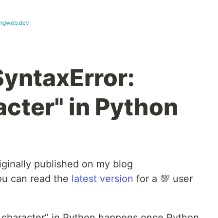
ngweb.dev
SyntaxError:
acter" in Python
iginally published on my blog
ou can read the
latest version
for a 💯 user
id character” in Python happens once Python