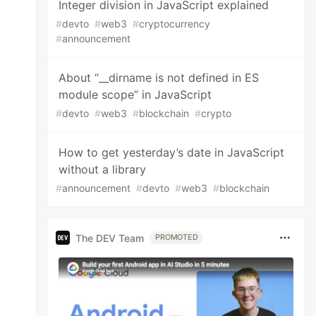
Integer division in JavaScript explained
#
devto
#
web3
#
cryptocurrency
#
announcement
About “__dirname is not defined in ES
module scope” in JavaScript
#
devto
#
web3
#
blockchain
#
crypto
How to get yesterday’s date in JavaScript
without a library
#
announcement
#
devto
#
web3
#
blockchain
The DEV Team
PROMOTED