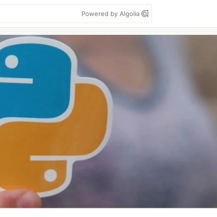
Powered by Algolia