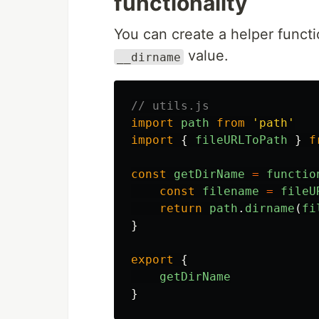
functionality
You can create a helper funct
value.
__dirname
// utils.js
import
path
from
'
path
'
import
{
fileURLToPath
}
f
const
getDirName
=
functio
const
filename
=
fileU
return
path
.
dirname
(
fi
}
export
{
getDirName
}