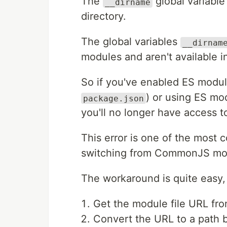
The
global variable
__dirname
directory.
The global variables
__dirnam
modules and aren't available 
So if you've enabled ES modul
) or using ES mo
package.json
you'll no longer have access t
This error is one of the most
switching from CommonJS mod
The workaround is quite easy,
Get the module file URL fr
Convert the URL to a path 