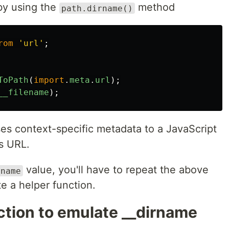
by using the
method
path.dirname()
rom
'
url
'
;
ToPath
(
import
.
meta
.
url
);
__filename
);
es context-specific metadata to a JavaScript
s URL.
value, you'll have to repeat the above
rname
ate a helper function.
ction to emulate __dirname