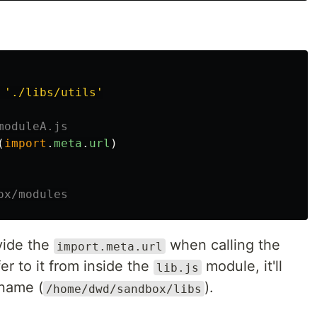
'
./libs/utils
'
moduleA.js
(
import
.
meta
.
url
)
ox/modules
vide the
when calling the
import.meta.url
fer to it from inside the
module, it'll
lib.js
 name (
).
/home/dwd/sandbox/libs