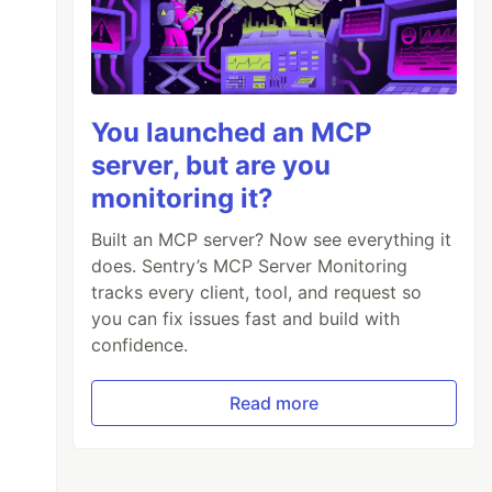
You launched an MCP
server, but are you
monitoring it?
Built an MCP server? Now see everything it
does. Sentry’s MCP Server Monitoring
tracks every client, tool, and request so
you can fix issues fast and build with
confidence.
Read more