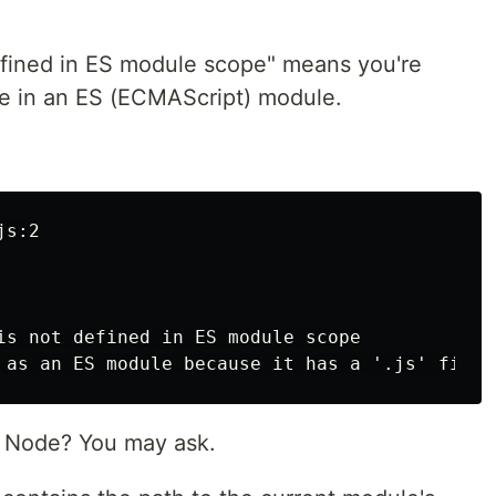
efined in ES module scope" means you're
le in an ES (ECMAScript) module.
:
s:2

is not defined in ES module scope

 Node? You may ask.