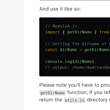
And use it like so:
// ModuleA.js
import
{
getDirName
}
from
// Getting the dirname of 
const
dirName
=
getDirName
console
.
log
(
dirName
)
// output: /home/dwd/sandb
Please note you'll have to pro
function; If you re
getDirName
return the
directory
utils.js