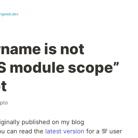
ngweb.dev
rname is not
ES module scope”
t
ypto
iginally published on my blog
ou can read the
latest version
for a 💯 user