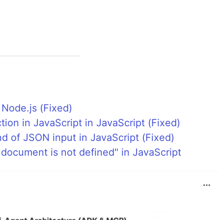
 Node.js (Fixed)
tion in JavaScript in JavaScript (Fixed)
d of JSON input in JavaScript (Fixed)
 document is not defined" in JavaScript