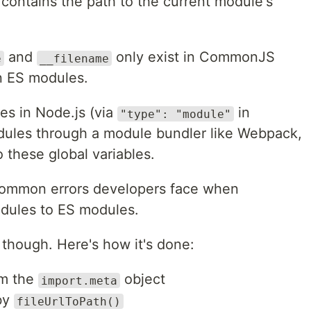
 contains the path to the current module's
and
only exist in CommonJS
e
__filename
in ES modules.
es in Node.js (via
in
"type": "module"
dules through a module bundler like Webpack,
o these global variables.
 common errors developers face when
ules to ES modules.
 though. Here's how it's done:
om the
object
import.meta
by
fileUrlToPath()