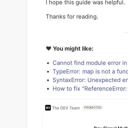
I hope this guide was helpful.
Thanks for reading.
❤️ You might like:
Cannot find module error in
TypeError: map is not a func
SyntaxError: Unexpected en
How to fix "ReferenceError:
The DEV Team
PROMOTED