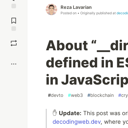
Reza Lavarian
Posted on
• Originally published at
decodi
Jump to
Comments
Save
About “__di
Boost
defined in 
in JavaScrip
#
devto
#
web3
#
blockchain
#
cr
✋
Update:
This post was or
decodingweb.dev
, where y