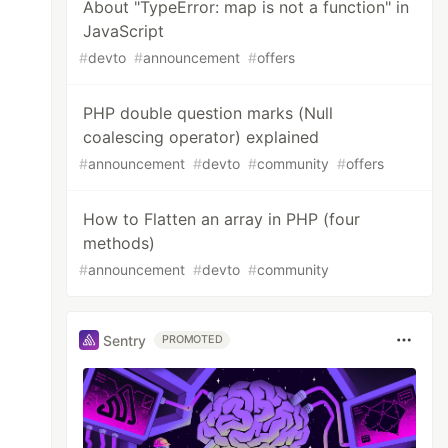
About "TypeError: map is not a function" in
JavaScript
#
devto
#
announcement
#
offers
PHP double question marks (Null
coalescing operator) explained
#
announcement
#
devto
#
community
#
offers
How to Flatten an array in PHP (four
methods)
#
announcement
#
devto
#
community
Sentry
PROMOTED