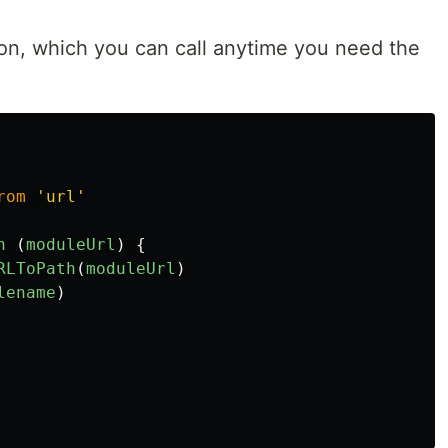
ion, which you can call anytime you need the
rom
'
url
'
n 
(
moduleUrl
)
{
RLToPath
(
moduleUrl
)
lename
)