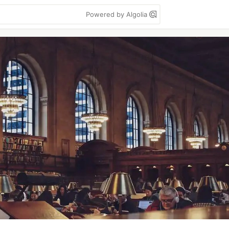
Powered by Algolia