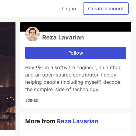
Log in
Create account
Reza Lavarian
Follow
Hey 👋 I'm a software engineer, an author,
and an open-source contributor. I enjoy
helping people (including myself) decode
the complex side of technology.
JOINED
More from
Reza Lavarian