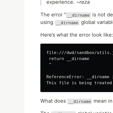
experience.
~reza
The error "
is not d
__dirname
using
global variab
__dirname
Here’s what the error look like
file:///dwd/sandbox/utils.j
 return __dirname

 ^

ReferenceError: __dirname 
What does
mean in
__dirname