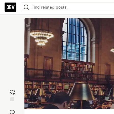
Add
reaction