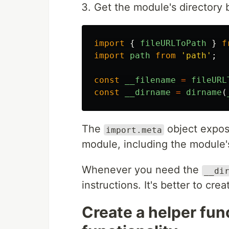
Get the module's directory 
import
{
fileURLToPath
}
f
import
path
from
'
path
'
;
const
__filename
=
fileURL
const
__dirname
=
dirname
(
The
object expos
import.meta
module, including the module'
Whenever you need the
__di
instructions. It's better to cre
Create a helper fun