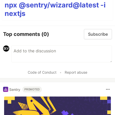
npx @sentry/wizard@latest -i
nextjs
Top comments
(0)
Subscribe
Code of Conduct
•
Report abuse
Sentry
PROMOTED