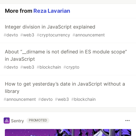
More from
Reza Lavarian
Integer division in JavaScript explained
#
devto
#
web3
#
cryptocurrency
#
announcement
About “__dirname is not defined in ES module scope”
in JavaScript
#
devto
#
web3
#
blockchain
#
crypto
How to get yesterday’s date in JavaScript without a
library
#
announcement
#
devto
#
web3
#
blockchain
Sentry
PROMOTED