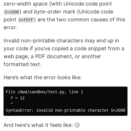
zero-width space
(with Unicode code point
) and
byte-order mark
(Unicode code
U+200B
point
) are the two common causes of this
U+FEFF
error.
Invalid non-printable characters may end up in
your code if you’ve copied a code snippet from a
web page, a PDF document, or another
formatted text.
Here’s what the error looks like:
File /dwd/sandbox/test.py, line 1

  ​​​​​​​​​​​f = 12

  ^

And here's what it feels like: 🥴