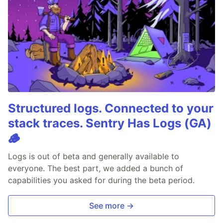
Structured logs. Connected to your
stack traces. Sentry Has Logs (GA)
🪵
Logs is out of beta and generally available to
everyone. The best part, we added a bunch of
capabilities you asked for during the beta period.
See more →