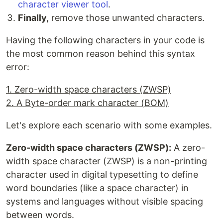
character viewer tool
.
Finally,
remove those unwanted characters.
Having the following characters in your code is
the most common reason behind this syntax
error:
1. Zero-width space characters (ZWSP)
2. A Byte-order mark character (BOM)
Let's explore each scenario with some examples.
Zero-width space characters (ZWSP):
A zero-
width space character (ZWSP) is a non-printing
character used in digital typesetting to define
word boundaries (like a space character) in
systems and languages without visible spacing
between words.