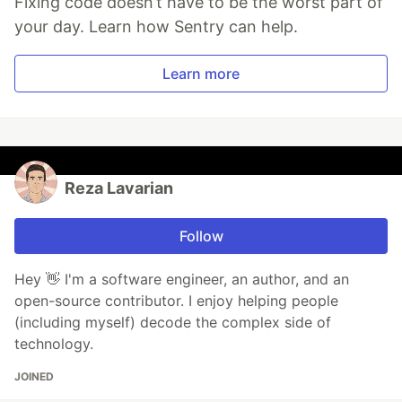
Fixing code doesn’t have to be the worst part of
your day. Learn how Sentry can help.
Learn more
Reza Lavarian
Follow
Hey 👋 I'm a software engineer, an author, and an
open-source contributor. I enjoy helping people
(including myself) decode the complex side of
technology.
JOINED