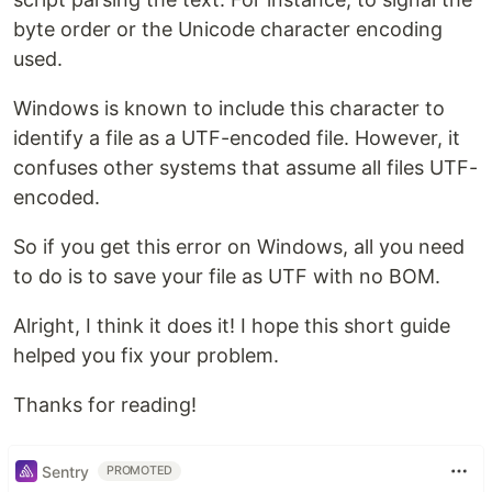
byte order or the Unicode character encoding
used.
Windows is known to include this character to
identify a file as a UTF-encoded file. However, it
confuses other systems that assume all files UTF-
encoded.
So if you get this error on Windows, all you need
to do is to save your file as UTF with no BOM.
Alright, I think it does it! I hope this short guide
helped you fix your problem.
Thanks for reading!
Sentry
PROMOTED