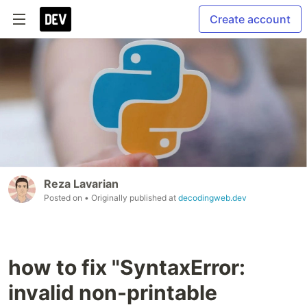
Create account
Reza Lavarian
Posted on
• Originally published at
decodingweb.dev
how to fix "SyntaxError:
invalid non-printable