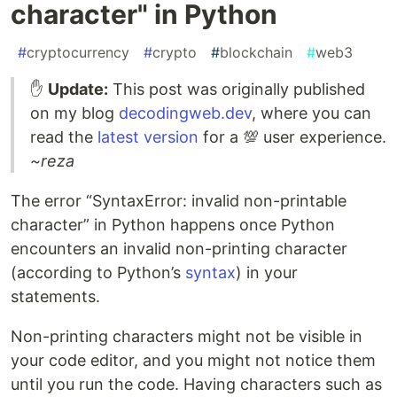
character" in Python
#
cryptocurrency
#
crypto
#
blockchain
#
web3
✋
Update:
This post was originally published
on my blog
decodingweb.dev
, where you can
read the
latest version
for a 💯 user experience.
~reza
The error “SyntaxError: invalid non-printable
character” in Python happens once Python
encounters an invalid non-printing character
(according to Python’s
syntax
) in your
statements.
Non-printing characters might not be visible in
your code editor, and you might not notice them
until you run the code. Having characters such as