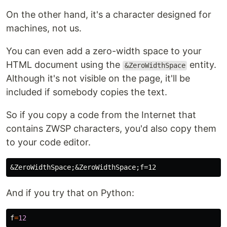
On the other hand, it's a character designed for
machines, not us.
You can even add a zero-width space to your
HTML document using the
entity.
&ZeroWidthSpace
Although it's not visible on the page, it'll be
included if somebody copies the text.
So if you copy a code from the Internet that
contains ZWSP characters, you'd also copy them
to your code editor.
&ZeroWidthSpace;&ZeroWidthSpace;
And if you try that on Python:
f
=
12