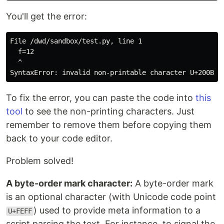
You'll get the error:
File /dwd/sandbox/test.py, line 1

  ​​f=12

  ^

To fix the error, you can paste the code into
this
tool
to see the non-printing characters. Just
remember to remove them before copying them
back to your code editor.
Problem solved!
A byte-order mark character:
A byte-order mark
is an optional character (with Unicode code point
) used to provide meta information to a
U+FEFF
script parsing the text. For instance, to signal the