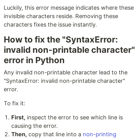
Luckily, this error message indicates where these
invisible characters reside. Removing these
characters fixes the issue instantly.
How to fix the "SyntaxError:
invalid non-printable character"
error in Python
Any invalid non-printable character lead to the
"SyntaxError: invalid non-printable character"
error.
To fix it:
First,
inspect the error to see which line is
causing the error.
Then,
copy that line into a
non-printing