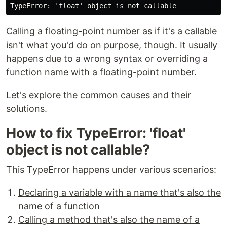
Calling a floating-point number as if it's a callable
isn't what you'd do on purpose, though. It usually
happens due to a wrong syntax or overriding a
function name with a floating-point number.
Let's explore the common causes and their
solutions.
How to fix TypeError: 'float'
object is not callable?
This TypeError happens under various scenarios:
Declaring a variable with a name that's also the
name of a function
Calling a method that's also the name of a