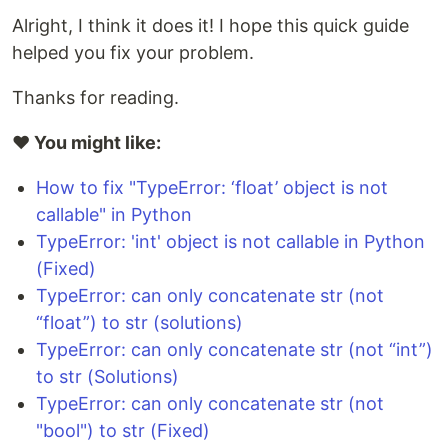
Alright, I think it does it! I hope this quick guide
helped you fix your problem.
Thanks for reading.
❤️ You might like:
How to fix "TypeError: ‘float’ object is not
callable" in Python
TypeError: 'int' object is not callable in Python
(Fixed)
TypeError: can only concatenate str (not
“float”) to str (solutions)
TypeError: can only concatenate str (not “int”)
to str (Solutions)
TypeError: can only concatenate str (not
"bool") to str (Fixed)