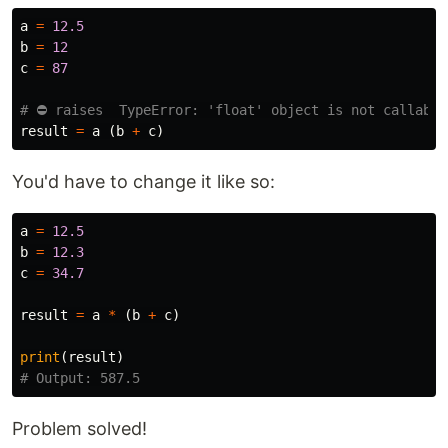
a
=
12.5
b
=
12
c
=
87
result
=
a
(
b
+
c
)
You'd have to change it like so:
a
=
12.5
b
=
12.3
c
=
34.7
result
=
a
*
(
b
+
c
)
print
(
result
)
Problem solved!