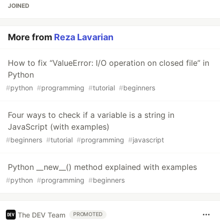
JOINED
More from
Reza Lavarian
How to fix “ValueError: I/O operation on closed file” in
Python
#
python
#
programming
#
tutorial
#
beginners
Four ways to check if a variable is a string in
JavaScript (with examples)
#
beginners
#
tutorial
#
programming
#
javascript
Python __new__() method explained with examples
#
python
#
programming
#
beginners
The DEV Team
PROMOTED