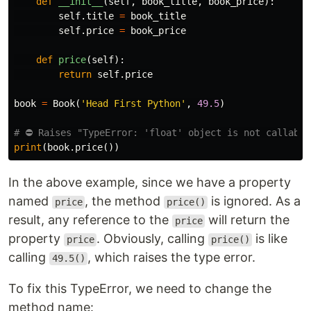
def
__init__
(
self
,
book_title
,
book_price
):
self
.
title
=
book_title
self
.
price
=
book_price
def
price
(
self
):
return
self
.
price
book
=
Book
(
'Head First Python'
,
49.5
)
print
(
book
.
price
())
In the above example, since we have a property
named
, the method
is ignored. As a
price
price()
result, any reference to the
will return the
price
property
. Obviously, calling
is like
price
price()
calling
, which raises the type error.
49.5()
To fix this TypeError, we need to change the
method name: