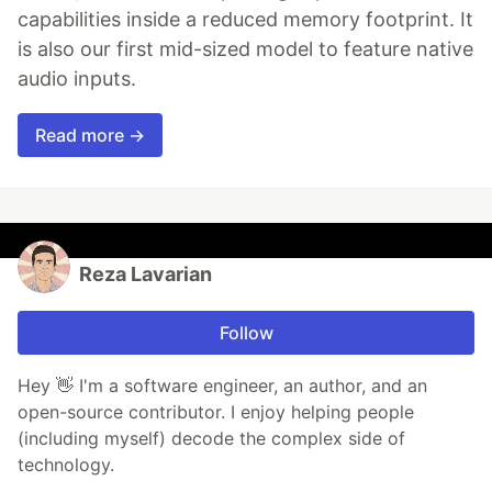
capabilities inside a reduced memory footprint. It
is also our first mid-sized model to feature native
audio inputs.
Read more →
Reza Lavarian
Follow
Hey 👋 I'm a software engineer, an author, and an
open-source contributor. I enjoy helping people
(including myself) decode the complex side of
technology.