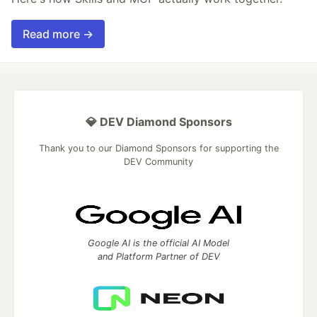
Read more →
💎 DEV Diamond Sponsors
Thank you to our Diamond Sponsors for supporting the
DEV Community
Google AI is the official AI Model
and Platform Partner of DEV