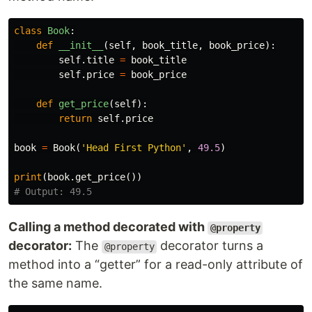
class
Book
:
def
__init__
(
self
,
book_title
,
book_price
):
self
.
title
=
book_title
self
.
price
=
book_price
def
get_price
(
self
):
return
self
.
price
book
=
Book
(
'Head First Python'
,
49.5
)
print
(
book
.
get_price
())
Calling a method decorated with
@property
decorator:
The
decorator turns a
@property
method into a “getter” for a read-only attribute of
the same name.