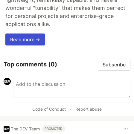
wonderful "tunability" that makes them perfect
for personal projects and enterprise-grade
applications alike.
Read more →
Top comments
(0)
Subscribe
Code of Conduct
•
Report abuse
The DEV Team
PROMOTED