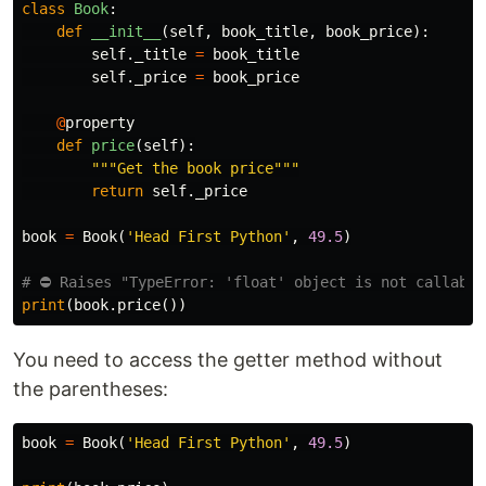
class
Book
:
def
__init__
(
self
,
book_title
,
book_price
):
self
.
_title
=
book_title
self
.
_price
=
book_price
@
property
def
price
(
self
):
"""Get the book price"""
return
self
.
_price
book
=
Book
(
'Head First Python'
,
49.5
)
print
(
book
.
price
())
You need to access the getter method without
the parentheses:
book
=
Book
(
'Head First Python'
,
49.5
)