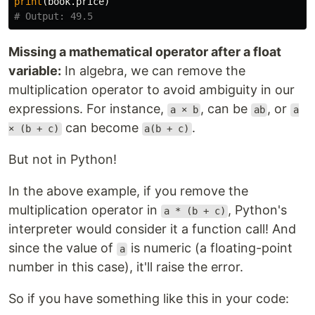
print
(
book
.
price
)
Missing a mathematical operator after a float
variable:
In algebra, we can remove the
multiplication operator to avoid ambiguity in our
expressions. For instance,
, can be
, or
a × b
ab
a
can become
.
× (b + c)
a(b + c)
But not in Python!
In the above example, if you remove the
multiplication operator in
, Python's
a * (b + c)
interpreter would consider it a function call! And
since the value of
is numeric (a floating-point
a
number in this case), it'll raise the error.
So if you have something like this in your code: