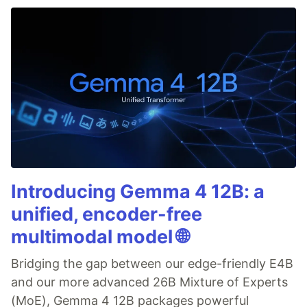
Introducing Gemma 4 12B: a
unified, encoder-free
multimodal model 🌐
Bridging the gap between our edge-friendly E4B
and our more advanced 26B Mixture of Experts
(MoE), Gemma 4 12B packages powerful