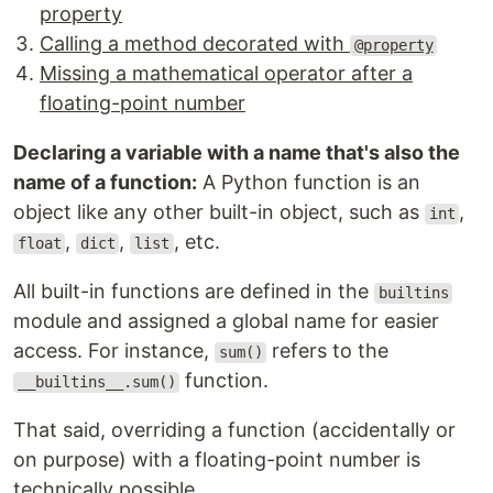
property
Calling a method decorated with
@property
Missing a mathematical operator after a
floating-point number
Declaring a variable with a name that's also the
name of a function:
A Python function is an
object like any other built-in object, such as
,
int
,
,
, etc.
float
dict
list
All built-in functions are defined in the
builtins
module and assigned a global name for easier
access. For instance,
refers to the
sum()
function.
__builtins__.sum()
That said, overriding a function (accidentally or
on purpose) with a floating-point number is
technically possible.