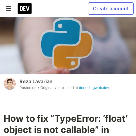
Create account
Reza Lavarian
Posted on
• Originally published at
decodingweb.dev
How to fix “TypeError: ‘float’
object is not callable” in