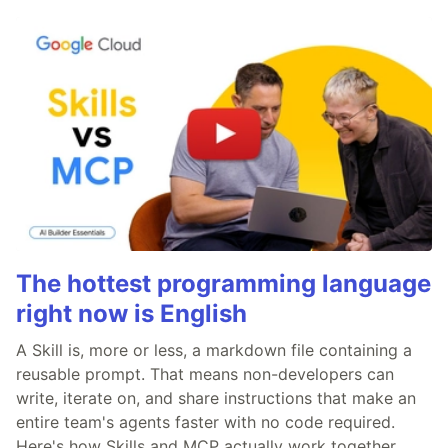
The hottest programming language
right now is English
A Skill is, more or less, a markdown file containing a
reusable prompt. That means non-developers can
write, iterate on, and share instructions that make an
entire team's agents faster with no code required.
Here's how Skills and MCP actually work together.