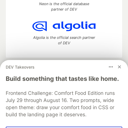
Neon is the official database
partner of DEV
Algolia is the official search partner
of DEV
DEV Takeovers
DEV Community
— A space to discuss and keep up software
development and manage your software career
Build something that tastes like home.
Home
DEV Challenges
DEV++
Videos
DEV Education Tracks
DEV Help
Advertise on DEV
Frontend Challenge: Comfort Food Edition runs
Organization Accounts
DEV Showcase
About
Contact
July 29 through August 16. Two prompts, wide
Free Postgres Database
DEV Shop
MLH
Code of Conduct
Privacy Policy
Terms of Use
open theme: draw your comfort food in CSS or
Built on
Forem
— the
open source
software that powers
DEV
build the landing page it deserves.
and other inclusive communities.
Made with love and
Ruby on Rails
. DEV Community
©
2016 -