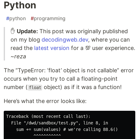
Python
#
python
#
programming
✋
Update:
This post was originally published
on my blog
decodingweb.dev
, where you can
read the
latest version
for a 💯 user experience.
~reza
The “TypeError: ‘float’ object is not callable” error
occurs when you try to call a floating-point
number (
object) as if it was a function!
float
Here’s what the error looks like:
Traceback (most recent call last):

  File "/dwd/sandbox/test.py", line 8, in 

    sum += sum(values) # we're calling 88.6()

           ^^^^^^^^^^^
