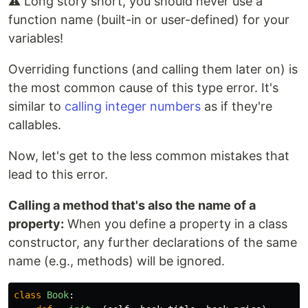
⚠️ Long story short, you should never use a
function name (built-in or user-defined) for your
variables!
Overriding functions (and calling them later on) is
the most common cause of this type error. It's
similar to
calling integer numbers
as if they're
callables.
Now, let's get to the less common mistakes that
lead to this error.
Calling a method that's also the name of a
property:
When you define a property in a class
constructor, any further declarations of the same
name (e.g., methods) will be ignored.
class
Book
: