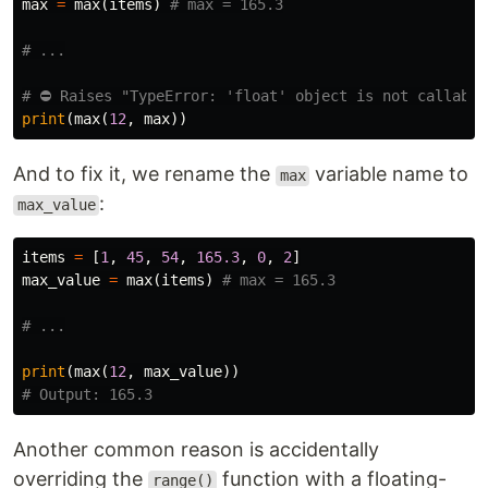
max
=
max
(
items
)
print
(
max
(
12
,
max
))
And to fix it, we rename the
variable name to
max
:
max_value
items
=
[
1
,
45
,
54
,
165.3
,
0
,
2
]
max_value
=
max
(
items
)
print
(
max
(
12
,
max_value
))
Another common reason is accidentally
overriding the
function with a floating-
range()