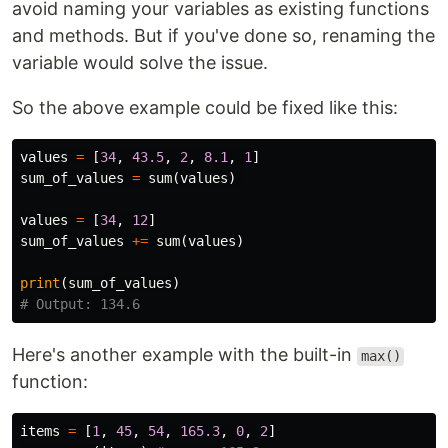
avoid naming your variables as existing functions
and methods. But if you've done so, renaming the
variable would solve the issue.
So the above example could be fixed like this:
values
=
[
34
,
43.5
,
2
,
8.1
,
1
]
sum_of_values
=
sum
(
values
)
values
=
[
34
,
12
]
sum_of_values
+=
sum
(
values
)
print
(
sum_of_values
)
Here's another example with the built-in
max()
function:
items
=
[
1
,
45
,
54
,
165.3
,
0
,
2
]