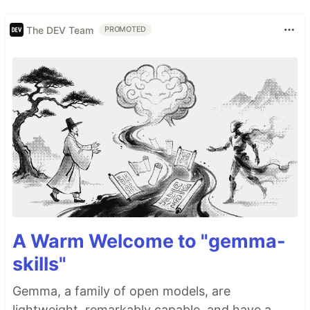
The DEV Team
PROMOTED
A Warm Welcome to "gemma-
skills"
Gemma, a family of open models, are
lightweight, remarkably capable, and have a