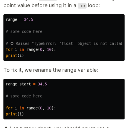
point value before using it in a
loop:
for
range
=
34.5
for
i
in
range
(
0
,
10
):
print
(
i
)
To fix it, we rename the range variable:
range_start
=
34.5
for
i
in
range
(
0
,
10
):
print
(
i
)