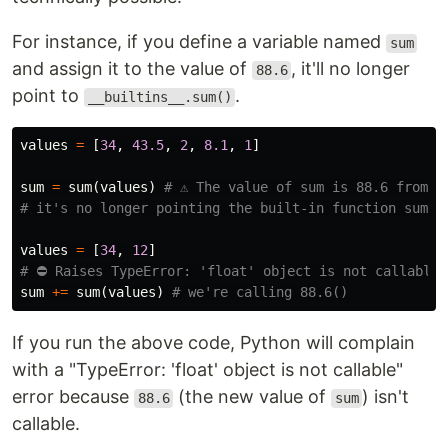
For instance, if you define a variable named
sum
and assign it to the value of
, it'll no longer
88.6
point to
.
__builtins__.sum()
values
=
[
34
,
43.5
,
2
,
8.1
,
1
]
sum
=
sum
(
values
)
# ⚠️ The value of sum is 88.6 from no
values
=
[
34
,
12
]
sum
+=
sum
(
values
)
If you run the above code, Python will complain
with a "TypeError: 'float' object is not callable"
error because
(the new value of
) isn't
88.6
sum
callable.