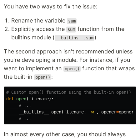
You have two ways to fix the issue:
Rename the variable
sum
Explicitly access the
function from the
sum
builtins module (
)
__bultins__.sum
The second approach isn't recommended unless
you're developing a module. For instance, if you
want to implement an
function that wraps
open()
the built-in
:
open()
def
open
(
filename
):
__builtins__
.
open
(
filename
,
'w'
,
opener
=
opener
)
In almost every other case, you should always