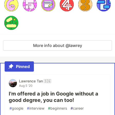
More info about @lawrey
Pinned
Lawrence Tan 🇸🇬
Aug 5 '20
I'm offered a job in Google without a
good degree, you can too!
#
google
#
interview
#
beginners
#
career