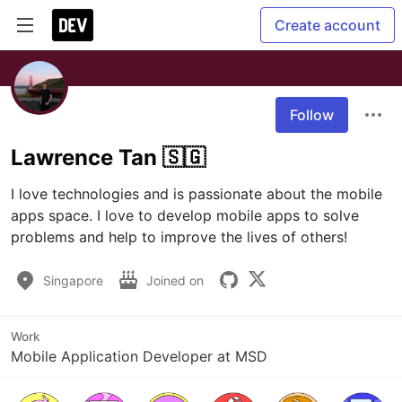
Create account
Follow
Lawrence Tan 🇸🇬
I love technologies and is passionate about the mobile 
apps space. I love to develop mobile apps to solve 
problems and help to improve the lives of others! 
Singapore
Joined on
Work
Mobile Application Developer at MSD