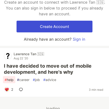
Create an account to connect with Lawrence Tan 🇸🇬.
You can also sign in below to proceed if you already
have an account.
Create Account
Already have an account?
Sign in
Lawrence Tan 🇸🇬
Aug 22 '20
I have decided to move out of mobile
development, and here's why
#
help
#
career
#
job
#
advice
2
3 min read
loading...