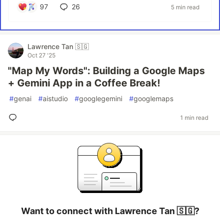
97
26
5 min read
Lawrence Tan 🇸🇬
Oct 27 '25
"Map My Words": Building a Google Maps
+ Gemini App in a Coffee Break!
#
genai
#
aistudio
#
googlegemini
#
googlemaps
1 min read
Want to connect with Lawrence Tan 🇸🇬?