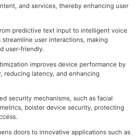
tent, and services, thereby enhancing user
From predictive text input to intelligent voice
s streamline user interactions, making
 user-friendly.
ptimization improves device performance by
y, reducing latency, and enhancing
ed security mechanisms, such as facial
metrics, bolster device security, protecting
ccess.
pens doors to innovative applications such as