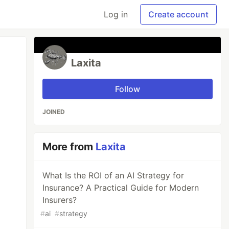
Log in
Create account
Laxita
Follow
JOINED
More from
Laxita
What Is the ROI of an AI Strategy for
Insurance? A Practical Guide for Modern
Insurers?
#
ai
#
strategy