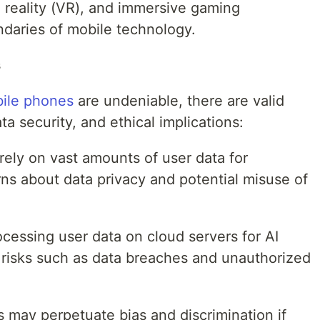
l reality (VR), and immersive gaming
daries of mobile technology.
s
bile phones
are undeniable, there are valid
a security, and ethical implications:
ely on vast amounts of user data for
rns about data privacy and potential misuse of
cessing user data on cloud servers for AI
y risks such as data breaches and unauthorized
s may perpetuate bias and discrimination if