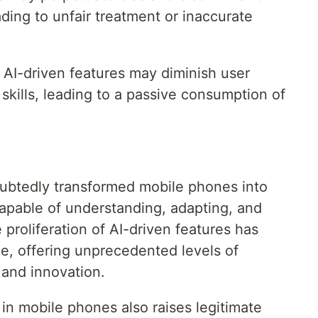
ading to unfair treatment or inaccurate
AI-driven features may diminish user
 skills, leading to a passive consumption of
doubtedly transformed mobile phones into
capable of understanding, adapting, and
proliferation of AI-driven features has
e, offering unprecedented levels of
 and innovation.
 in mobile phones also raises legitimate