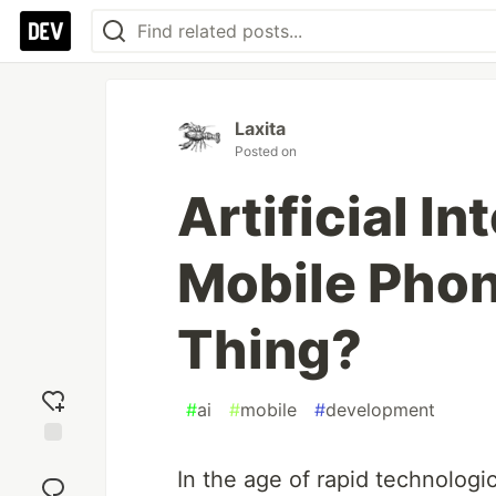
Laxita
Posted on
Artificial In
Mobile Phone
Thing?
#
ai
#
mobile
#
development
Add
In the age of rapid technologic
reaction