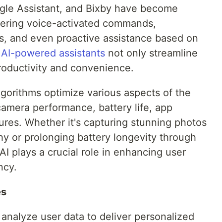
Google Assistant, and Bixby have become
fering voice-activated commands,
, and even proactive assistance based on
e
AI-powered assistants
not only streamline
roductivity and convenience.
algorithms optimize various aspects of the
camera performance, battery life, app
ures. Whether it's capturing stunning photos
y or prolonging battery longevity through
 plays a crucial role in enhancing user
ncy.
es
s analyze user data to deliver personalized