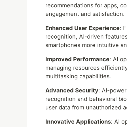
recommendations for apps, con
engagement and satisfaction.
Enhanced User Experience
: 
recognition, AI-driven feature
smartphones more intuitive and
Improved Performance
: AI o
managing resources efficientl
multitasking capabilities.
Advanced Security
: AI-power
recognition and behavioral bio
user data from unauthorized a
Innovative Applications
: AI o