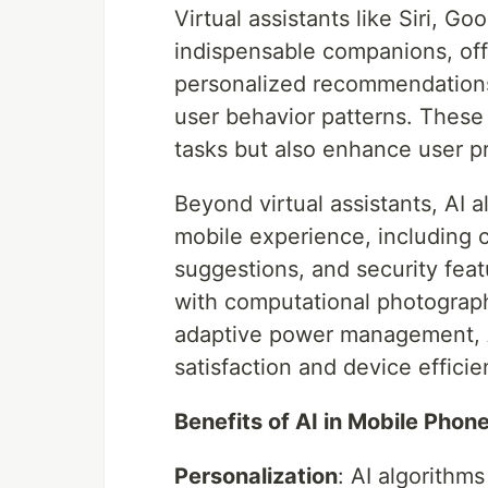
Virtual assistants like Siri, 
indispensable companions, of
personalized recommendations
user behavior patterns. Thes
tasks but also enhance user p
Beyond virtual assistants, AI 
mobile experience, including 
suggestions, and security feat
with computational photograph
adaptive power management, AI
satisfaction and device efficie
Benefits of AI in Mobile Phon
Personalization
: AI algorithm