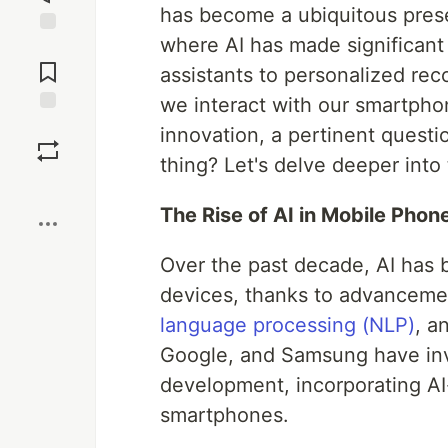
has become a ubiquitous prese
where AI has made significant 
Jump to
Comments
assistants to personalized re
we interact with our smartpho
Save
innovation, a pertinent questio
thing? Let's delve deeper into 
Boost
The Rise of AI in Mobile Phon
Over the past decade, AI has 
devices, thanks to advancemen
language processing (NLP)
, a
Google, and Samsung have inv
development, incorporating AI-
smartphones.