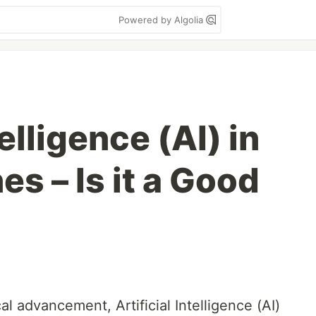
Powered by Algolia
telligence (AI) in
s – Is it a Good
al advancement, Artificial Intelligence (AI)