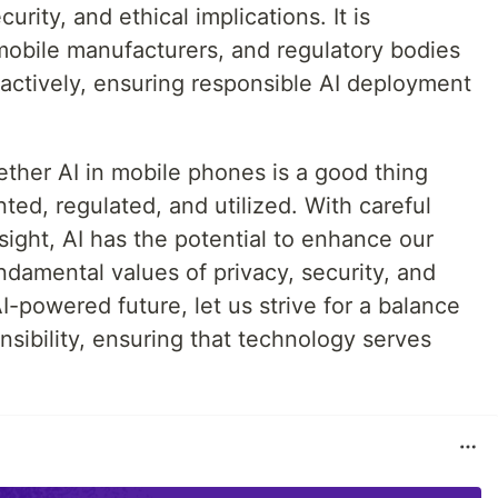
rity, and ethical implications. It is
mobile manufacturers, and regulatory bodies
actively, ensuring responsible AI deployment
ether AI in mobile phones is a good thing
ed, regulated, and utilized. With careful
sight, AI has the potential to enhance our
damental values of privacy, security, and
I-powered future, let us strive for a balance
sibility, ensuring that technology serves