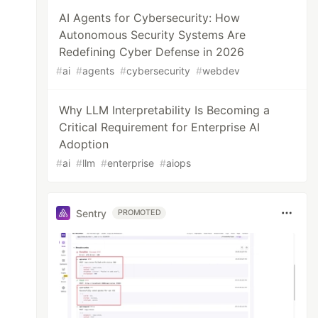
AI Agents for Cybersecurity: How
Autonomous Security Systems Are
Redefining Cyber Defense in 2026
#
ai
#
agents
#
cybersecurity
#
webdev
Why LLM Interpretability Is Becoming a
Critical Requirement for Enterprise AI
Adoption
#
ai
#
llm
#
enterprise
#
aiops
Sentry
PROMOTED