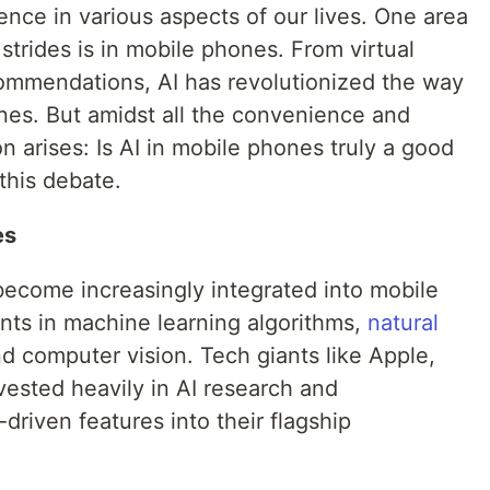
nce in various aspects of our lives. One area
strides is in mobile phones. From virtual
commendations, AI has revolutionized the way
nes. But amidst all the convenience and
n arises: Is AI in mobile phones truly a good
this debate.
es
become increasingly integrated into mobile
ts in machine learning algorithms,
natural
nd computer vision. Tech giants like Apple,
ested heavily in AI research and
driven features into their flagship