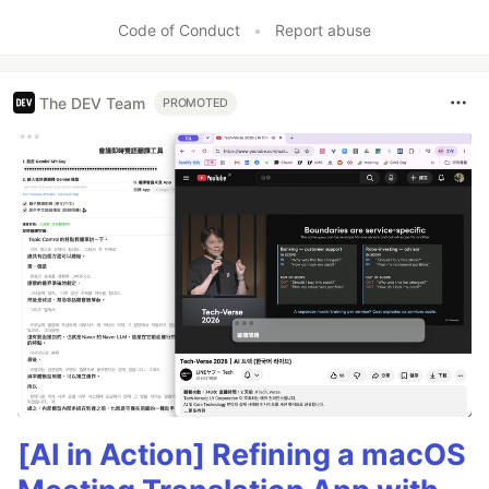
Code of Conduct
•
Report abuse
The DEV Team
PROMOTED
[AI in Action] Refining a macOS