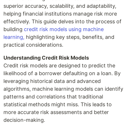
superior accuracy, scalability, and adaptability,
helping financial institutions manage risk more
effectively. This guide delves into the process of
building
credit risk models using machine
learning,
highlighting key steps, benefits, and
practical considerations.
Understanding Credit Risk Models
Credit risk models are designed to predict the
likelihood of a borrower defaulting on a loan. By
leveraging historical data and advanced
algorithms, machine learning models can identify
patterns and correlations that traditional
statistical methods might miss. This leads to
more accurate risk assessments and better
decision-making.