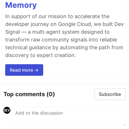
Memory
In support of our mission to accelerate the
developer journey on Google Cloud, we built Dev
Signal — a multi-agent system designed to
transform raw community signals into reliable
technical guidance by automating the path from
discovery to expert creation.
Read more →
Top comments
(0)
Subscribe