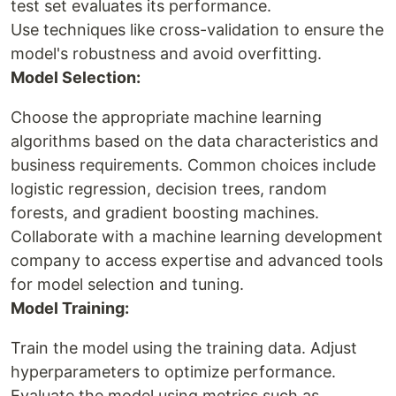
test set evaluates its performance.
Use techniques like cross-validation to ensure the
model's robustness and avoid overfitting.
Model Selection:
Choose the appropriate machine learning
algorithms based on the data characteristics and
business requirements. Common choices include
logistic regression, decision trees, random
forests, and gradient boosting machines.
Collaborate with a machine learning development
company to access expertise and advanced tools
for model selection and tuning.
Model Training:
Train the model using the training data. Adjust
hyperparameters to optimize performance.
Evaluate the model using metrics such as