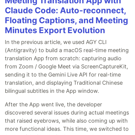
Meeting Translation App with
Claude Code: Auto-reconnect,
Floating Captions, and Meeting
Minutes Export Evolution
In the previous article, we used AGY CLI
(Antigravity) to build a macOS real-time meeting
translation App from scratch: capturing audio
from Zoom / Google Meet via ScreenCaptureKit,
sending it to the Gemini Live API for real-time
translation, and displaying Traditional Chinese
bilingual subtitles in the App window.
After the App went live, the developer
discovered several issues during actual meetings
that raised eyebrows, while also coming up with
more functional ideas. This time, we switched to