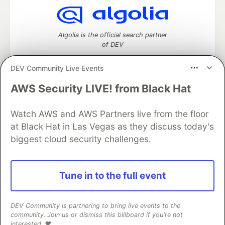
Algolia is the official search partner
of DEV
DEV Community Live Events
AWS Security LIVE! from Black Hat
DEV Community
— A space to discuss and keep up software
development and manage your software career
Watch AWS and AWS Partners live from the floor
Home
DEV Challenges
DEV++
Videos
DEV Education Tracks
DEV Help
Advertise on DEV
at Black Hat in Las Vegas as they discuss today's
Organization Accounts
DEV Showcase
About
Contact
biggest cloud security challenges.
Free Postgres Database
DEV Shop
MLH
Code of Conduct
Privacy Policy
Terms of Use
Built on
Forem
— the
open source
software that powers
DEV
Tune in to the full event
and other inclusive communities.
Made with love and
Ruby on Rails
. DEV Community
©
2016 -
2026.
DEV Community is partnering to bring live events to the
community. Join us or dismiss this billboard if you're not
interested. ❤️