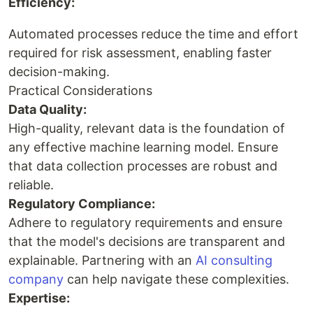
Efficiency:
Automated processes reduce the time and effort
required for risk assessment, enabling faster
decision-making.
Practical Considerations
Data Quality:
High-quality, relevant data is the foundation of
any effective machine learning model. Ensure
that data collection processes are robust and
reliable.
Regulatory Compliance:
Adhere to regulatory requirements and ensure
that the model's decisions are transparent and
explainable. Partnering with an
AI consulting
company
can help navigate these complexities.
Expertise: