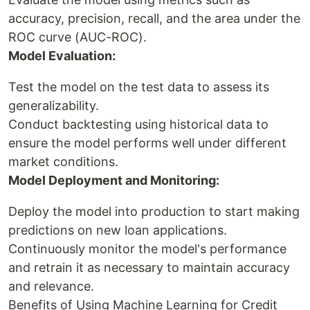
accuracy, precision, recall, and the area under the
ROC curve (AUC-ROC).
Model Evaluation:
Test the model on the test data to assess its
generalizability.
Conduct backtesting using historical data to
ensure the model performs well under different
market conditions.
Model Deployment and Monitoring:
Deploy the model into production to start making
predictions on new loan applications.
Continuously monitor the model's performance
and retrain it as necessary to maintain accuracy
and relevance.
Benefits of Using Machine Learning for Credit