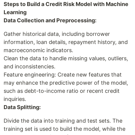
Steps to Build a Credit Risk Model with Machine
Learning
Data Collection and Preprocessing:
Gather historical data, including borrower
information, loan details, repayment history, and
macroeconomic indicators.
Clean the data to handle missing values, outliers,
and inconsistencies.
Feature engineering: Create new features that
may enhance the predictive power of the model,
such as debt-to-income ratio or recent credit
inquiries.
Data Splitting:
Divide the data into training and test sets. The
training set is used to build the model, while the