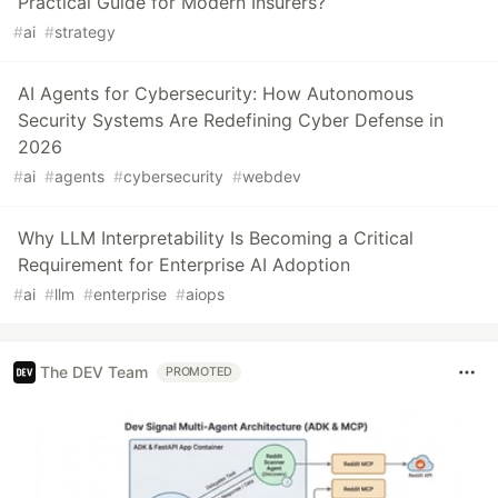
Practical Guide for Modern Insurers?
#
ai
#
strategy
AI Agents for Cybersecurity: How Autonomous
Security Systems Are Redefining Cyber Defense in
2026
#
ai
#
agents
#
cybersecurity
#
webdev
Why LLM Interpretability Is Becoming a Critical
Requirement for Enterprise AI Adoption
#
ai
#
llm
#
enterprise
#
aiops
The DEV Team
PROMOTED