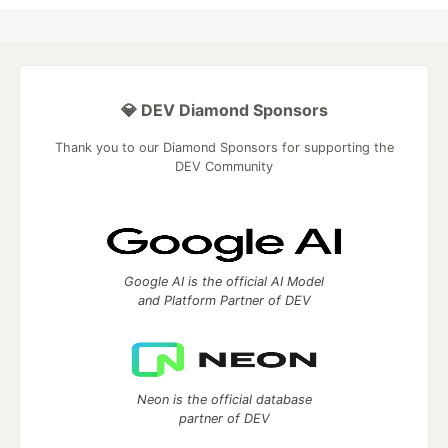
💎 DEV Diamond Sponsors
Thank you to our Diamond Sponsors for supporting the
DEV Community
Google AI is the official AI Model
and Platform Partner of DEV
Neon is the official database
partner of DEV