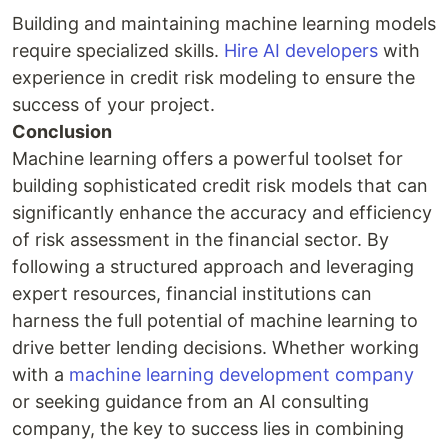
Building and maintaining machine learning models
require specialized skills.
Hire AI developers
with
experience in credit risk modeling to ensure the
success of your project.
Conclusion
Machine learning offers a powerful toolset for
building sophisticated credit risk models that can
significantly enhance the accuracy and efficiency
of risk assessment in the financial sector. By
following a structured approach and leveraging
expert resources, financial institutions can
harness the full potential of machine learning to
drive better lending decisions. Whether working
with a
machine learning development company
or seeking guidance from an AI consulting
company, the key to success lies in combining