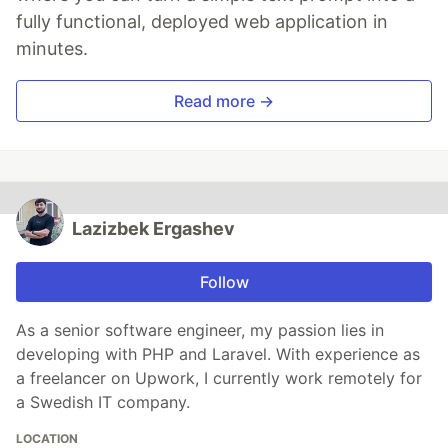
fully functional, deployed web application in
minutes.
Read more →
Lazizbek Ergashev
Follow
As a senior software engineer, my passion lies in
developing with PHP and Laravel. With experience as
a freelancer on Upwork, I currently work remotely for
a Swedish IT company.
LOCATION