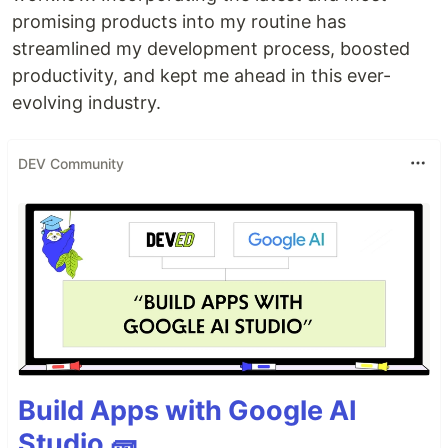
promising products into my routine has
streamlined my development process, boosted
productivity, and kept me ahead in this ever-
evolving industry.
DEV Community
Build Apps with Google AI
Studio 🧱