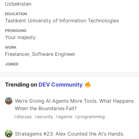
Uzbekistan
EDUCATION
Tashkent University of Information Technologies
PRONOUNS
Your majesty
WORK
Freelancer, Software Engineer
JOINED
Trending on
DEV Community
We’re Giving AI Agents More Tools. What Happens
When the Boundaries Fail?
#
discuss
#
security
#
agents
#
programming
Stratagems #23: Alex Counted the AI's Hands.