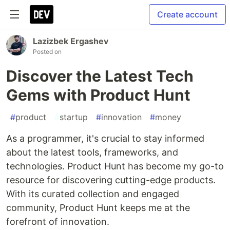
Create account
Lazizbek Ergashev
Posted on
Discover the Latest Tech
Gems with Product Hunt
#
product
#
startup
#
innovation
#
money
As a programmer, it's crucial to stay informed
about the latest tools, frameworks, and
technologies. Product Hunt has become my go-to
resource for discovering cutting-edge products.
With its curated collection and engaged
community, Product Hunt keeps me at the
forefront of innovation.