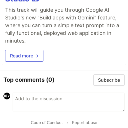
This track will guide you through Google AI
Studio's new "Build apps with Gemini" feature,
where you can turn a simple text prompt into a
fully functional, deployed web application in
minutes.
Read more →
Top comments
(0)
Subscribe
Code of Conduct
•
Report abuse