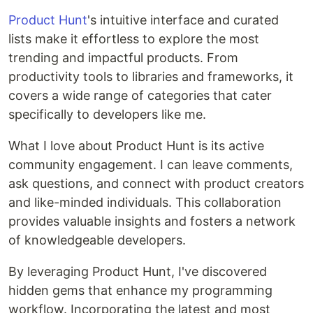
Product Hunt
's intuitive interface and curated
lists make it effortless to explore the most
trending and impactful products. From
productivity tools to libraries and frameworks, it
covers a wide range of categories that cater
specifically to developers like me.
What I love about Product Hunt is its active
community engagement. I can leave comments,
ask questions, and connect with product creators
and like-minded individuals. This collaboration
provides valuable insights and fosters a network
of knowledgeable developers.
By leveraging Product Hunt, I've discovered
hidden gems that enhance my programming
workflow. Incorporating the latest and most