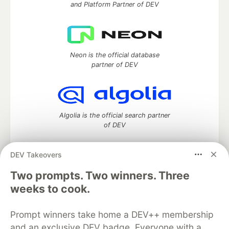
and Platform Partner of DEV
Neon is the official database
partner of DEV
Algolia is the official search partner
of DEV
DEV Takeovers
Two prompts. Two winners. Three
DEV Community
— A space to discuss and keep up software
development and manage your software career
weeks to cook.
Home
DEV Challenges
DEV++
Videos
DEV Education Tracks
DEV Help
Advertise on DEV
Prompt winners take home a DEV++ membership
Organization Accounts
DEV Showcase
About
Contact
and an exclusive DEV badge. Everyone with a
Free Postgres Database
DEV Shop
MLH