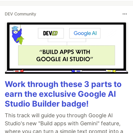
DEV Community
Work through these 3 parts to
earn the exclusive Google AI
Studio Builder badge!
This track will guide you through Google AI
Studio's new "Build apps with Gemini" feature,
where you can turn a simple text prompt into a