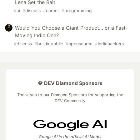
Lena Set the Bait.
#
ai
#
discuss
#
career
#
programming
Would You Choose a Giant Product… or a Fast-
Moving Indie One?
#
discuss
#
buildinpublic
#
opensource
#
indiehackers
💎 DEV Diamond Sponsors
Thank you to our Diamond Sponsors for supporting the
DEV Community
Google AI is the official AI Model