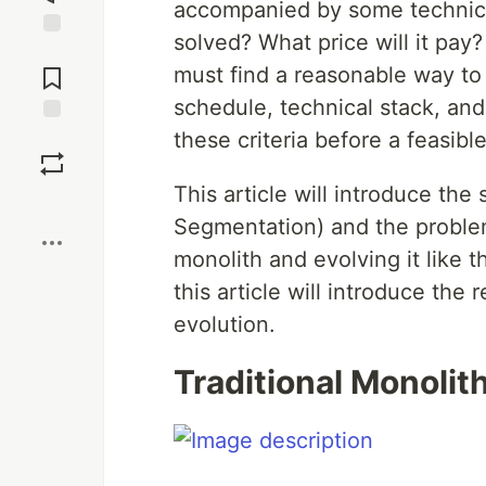
accompanied by some technica
solved? What price will it pay?
Jump to
Comments
must find a reasonable way to
schedule, technical stack, and
these criteria before a feasib
Save
This article will introduce the 
Boost
Segmentation) and the problems
monolith and evolving it like 
this article will introduce th
evolution.
Traditional Monolit