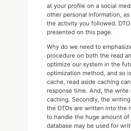
at your profile on a social me
other personal information, as
the activity you followed. DTO
presented on this page.
Why do we need to emphasize 
procedure on both the read an
optimize our system in the fut
optimization method, and so is
cache, read aside caching can
response time. And, the write
caching. Secondly, the writin
the DTOs are written into th
to handle the huge amount of 
database may be used for writ