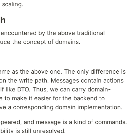
 scaling.
th
 encountered by the above traditional
oduce the concept of domains.
same as the above one. The only difference is
n the write path. Messages contain actions
self like DTO. Thus, we can carry domain-
e to make it easier for the backend to
ave a corresponding domain implementation.
peared, and message is a kind of commands.
lity is still unresolved.