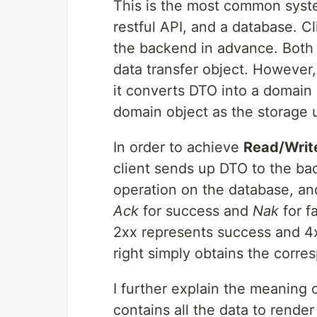
This is the most common syste
restful API, and a database. C
the backend in advance. Both 
data transfer object. However
it converts DTO into a domain
domain object as the storage u
In order to achieve
Read/Write
client sends up DTO to the ba
operation on the database, an
Ack
for success and
Nak
for fa
2xx represents success and 4x
right simply obtains the corr
I further explain the meaning o
contains all the data to rende