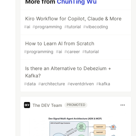
More from
ChunTing Wu
Kiro Workflow for Copilot, Claude & More
#
ai
#
programming
#
tutorial
#
vibecoding
How to Learn AI from Scratch
#
programming
#
ai
#
career
#
tutorial
Is there an Alternative to Debezium +
Kafka?
#
data
#
architecture
#
eventdriven
#
kafka
The DEV Team
PROMOTED