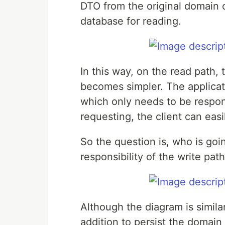
DTO from the original domain 
database for reading.
In this way, on the read path,
becomes simpler. The applicat
which only needs to be respons
requesting, the client can eas
So the question is, who is goi
responsibility of the write path
Although the diagram is simila
addition to persist the domain