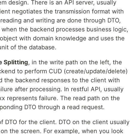
m design. There is an API server, usually
lient negotiates the transmission format with
reading and writing are done through DTO,
, when the backend processes business logic,
 object with domain knowledge and uses the
nit of the database.
 Splitting
, in the write path on the left, the
ckend to perform CUD (create/update/delete)
d the backend responses to the client with
ilure after processing. In restful API, usually
x represents failure. The read path on the
esponding DTO through a read request.
f DTO for the client. DTO on the client usually
r on the screen. For example, when you look