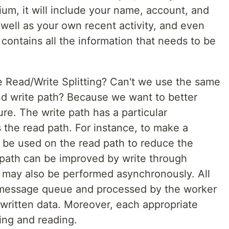
dium, it will include your name, account, and
 well as your own recent activity, and even
 contains all the information that needs to be
Read/Write Splitting? Can't we use the same
d write path? Because we want to better
ure. The write path has a particular
 the read path. For instance, to make a
 be used on the read path to reduce the
 path can be improved by write through
g may also be performed asynchronously. All
e message queue and processed by the worker
written data. Moreover, each appropriate
ing and reading.