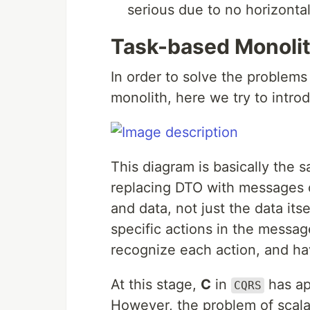
serious due to no horizontal
Task-based Monoli
In order to solve the problems
monolith, here we try to intr
This diagram is basically the 
replacing DTO with messages o
and data, not just the data it
specific actions in the messag
recognize each action, and h
At this stage,
C
in
has ap
CQRS
However, the problem of scalabi