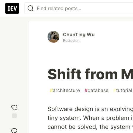
ChunTing Wu
Posted on
Shift from 
#
architecture
#
database
#
tutorial
Software design is an evolving
tiny system. When a problem is
Add
cannot be solved, the system w
reaction