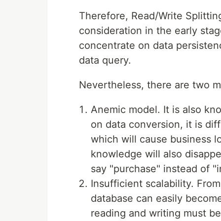
Therefore, Read/Write Splitting
consideration in the early sta
concentrate on data persistenc
data query.
Nevertheless, there are two m
Anemic model. It is also 
on data conversion, it is di
which will cause business 
knowledge will also disappe
say "purchase" instead of "i
Insufficient scalability. Fr
database can easily become 
reading and writing must b