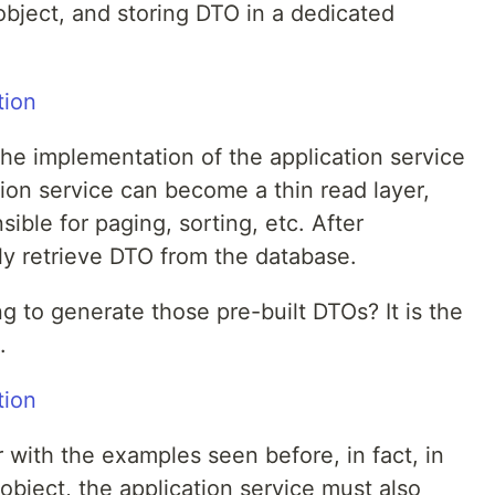
object, and storing DTO in a dedicated
 the implementation of the application service
ion service can become a thin read layer,
ible for paging, sorting, etc. After
ily retrieve DTO from the database.
ng to generate those pre-built DTOs? It is the
.
r with the examples seen before, in fact, in
 object, the application service must also