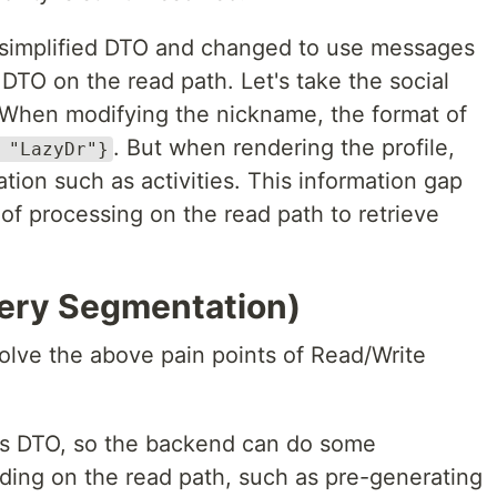
e simplified DTO and changed to use messages
DTO on the read path. Let's take the social
When modifying the nickname, the format of
. But when rendering the profile,
 "LazyDr"}
ation such as activities. This information gap
 of processing on the read path to retrieve
ry Segmentation)
lve the above pain points of Read/Write
ds DTO, so the backend can do some
ading on the read path, such as pre-generating