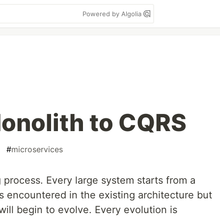
Powered by Algolia
Monolith to CQRS
#
microservices
 process. Every large system starts from a
 encountered in the existing architecture but
ill begin to evolve. Every evolution is