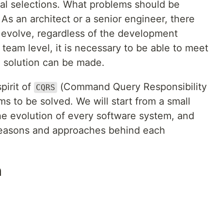
l selections. What problems should be
 As an architect or a senior engineer, there
 evolve, regardless of the development
 team level, it is necessary to be able to meet
le solution can be made.
spirit of
(Command Query Responsibility
CQRS
 to be solved. We will start from a small
the evolution of every software system, and
e reasons and approaches behind each
h