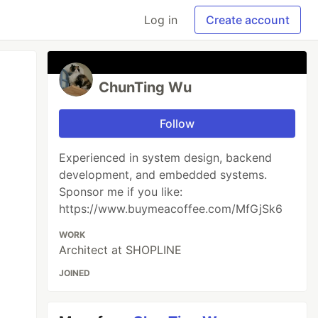
Log in
Create account
ChunTing Wu
Follow
Experienced in system design, backend
development, and embedded systems.
Sponsor me if you like:
https://www.buymeacoffee.com/MfGjSk6
WORK
Architect at SHOPLINE
JOINED