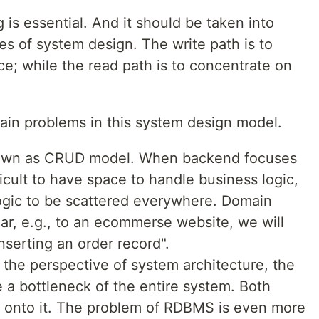
 is essential. And it should be taken into
ges of system design. The write path is to
e; while the read path is to concentrate on
ain problems in this system design model.
known as CRUD model. When backend focuses
fficult to have space to handle business logic,
logic to be scattered everywhere. Domain
ar, e.g., to an ecommerse website, we will
nserting an order record".
om the perspective of system architecture, the
a bottleneck of the entire system. Both
e onto it. The problem of RDBMS is even more