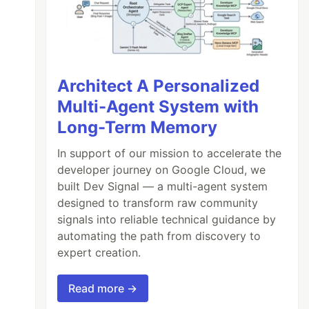
Architect A Personalized
Multi-Agent System with
Long-Term Memory
In support of our mission to accelerate the
developer journey on Google Cloud, we
built Dev Signal — a multi-agent system
designed to transform raw community
signals into reliable technical guidance by
automating the path from discovery to
expert creation.
Read more →