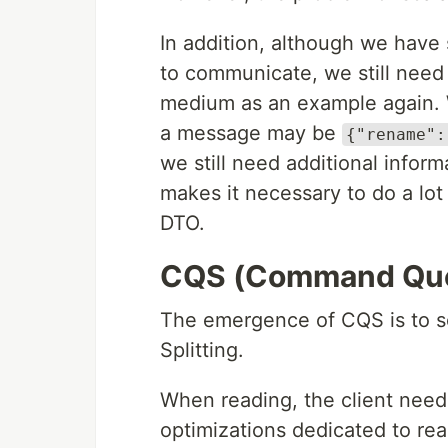
In addition, although we hav
to communicate, we still need 
medium as an example again. 
a message may be
{"rename":
we still need additional inform
makes it necessary to do a lot
DTO.
CQS (Command Que
The emergence of CQS is to so
Splitting.
When reading, the client nee
optimizations dedicated to re