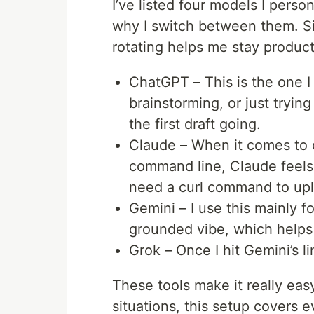
I’ve listed four models I pers
why I switch between them. Si
rotating helps me stay product
ChatGPT – This is the one I 
brainstorming, or just tryin
the first draft going.
Claude – When it comes to q
command line, Claude feels t
need a curl command to uplo
Gemini – I use this mainly f
grounded vibe, which helps
Grok – Once I hit Gemini’s li
These tools make it really eas
situations, this setup covers 