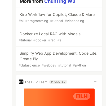
More from
ChunTing Wu
Kiro Workflow for Copilot, Claude & More
#
ai
#
programming
#
tutorial
#
vibecoding
Dockerize Local RAG with Models
#
tutorial
#
docker
#
rag
#
ai
Simplify Web App Development: Code Lite,
Create Big!
#
datascience
#
webdev
#
tutorial
#
python
The DEV Team
PROMOTED