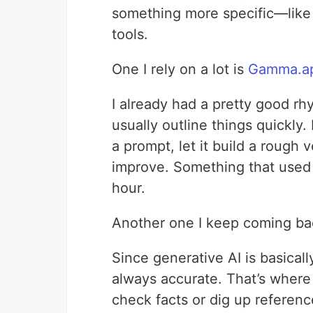
something more specific—like b
tools.
One I rely on a lot is
Gamma.a
I already had a pretty good rhy
usually outline things quickly.
a prompt, let it build a rough 
improve. Something that used 
hour.
Another one I keep coming ba
Since generative AI is basical
always accurate. That’s where 
check facts or dig up reference