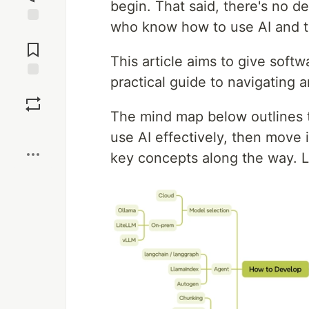
begin. That said, there's no 
who know how to use AI and t
Jump to
Comments
This article aims to give soft
practical guide to navigating a
Save
The mind map below outlines th
Boost
use AI effectively, then move i
key concepts along the way. Le