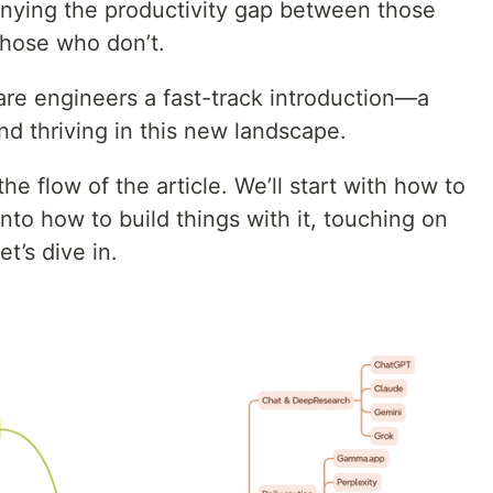
denying the productivity gap between those
hose who don’t.
ware engineers a fast-track introduction—a
nd thriving in this new landscape.
e flow of the article. We’ll start with how to
nto how to build things with it, touching on
t’s dive in.