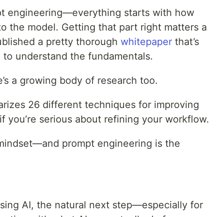
mpt engineering—everything starts with how
 the model. Getting that part right matters a
ublished a pretty thorough
whitepaper
that’s
g to understand the fundamentals.
e’s a growing body of research too.
izes 26 different techniques for improving
 you’re serious about refining your workflow.
f mindset—and prompt engineering is the
ing AI, the natural next step—especially for