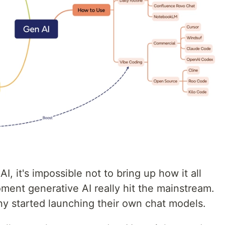
, it's impossible not to bring up how it all
ent generative AI really hit the mainstream.
ny started launching their own chat models.