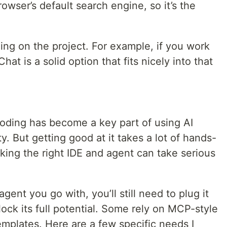
rowser’s default search engine, so it’s the
ing on the project. For example, if you work
t is a solid option that fits nicely into that
coding has become a key part of using AI
ty. But getting good at it takes a lot of hands-
king the right IDE and agent can take serious
ent you go with, you’ll still need to plug it
lock its full potential. Some rely on MCP-style
templates. Here are a few specific needs I