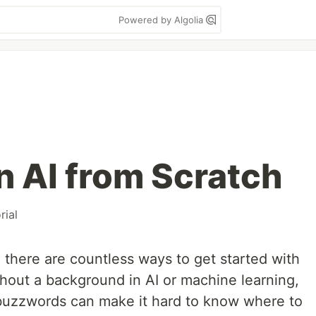
Powered by Algolia
n AI from Scratch
rial
, there are countless ways to get started with
thout a background in AI or machine learning,
uzzwords can make it hard to know where to