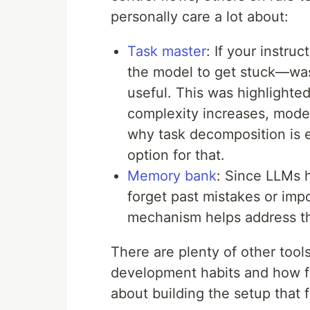
personally care a lot about:
Task master
: If your instruc
the model to get stuck—was
useful. This was highlighte
complexity increases, model
why task decomposition is e
option for that.
Memory bank
: Since LLMs 
forget past mistakes or imp
mechanism helps address th
There are plenty of other too
development habits and how far
about building the setup that f