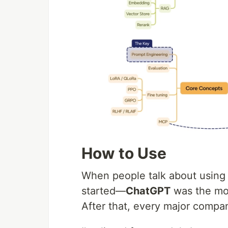
How to Use
When people talk about using AI
started—
ChatGPT
was the mom
After that, every major compa