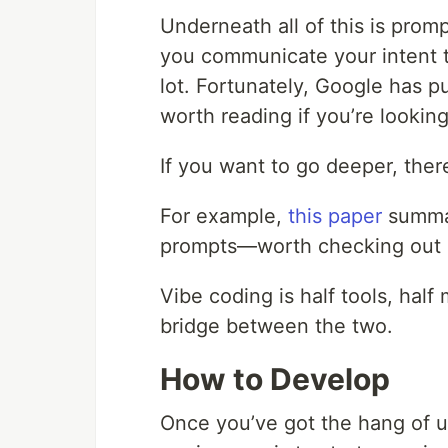
Underneath all of this is pro
you communicate your intent to
lot. Fortunately, Google has p
worth reading if you’re lookin
If you want to go deeper, ther
For example,
this paper
summar
prompts—worth checking out if
Vibe coding is half tools, hal
bridge between the two.
How to Develop
Once you’ve got the hang of us