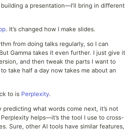
uilding a presentation—I’ll bring in different
pp
. It’s changed how I make slides.
thm from doing talks regularly, so I can
 But Gamma takes it even further. I just give it
version, and then tweak the parts I want to
to take half a day now takes me about an
ck to is
Perplexity
.
ly predicting what words come next, it’s not
Perplexity helps—it’s the tool I use to cross-
s. Sure, other AI tools have similar features,