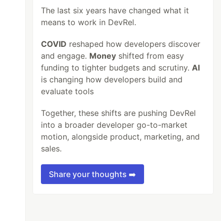
The last six years have changed what it
means to work in DevRel.
COVID
reshaped how developers discover
and engage.
Money
shifted from easy
funding to tighter budgets and scrutiny.
AI
is changing how developers build and
evaluate tools
Together, these shifts are pushing DevRel
into a broader developer go-to-market
motion, alongside product, marketing, and
sales.
Share your thoughts ➡️