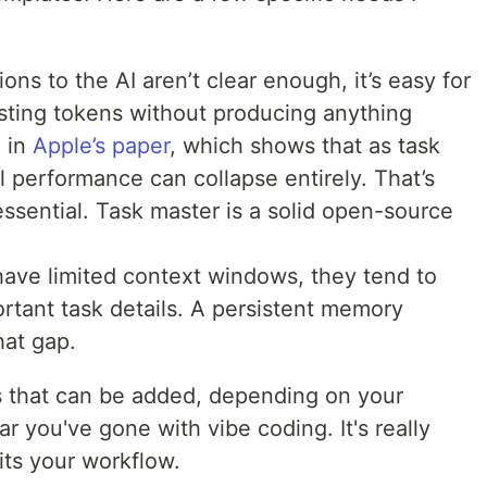
tions to the AI aren’t clear enough, it’s easy for
ting tokens without producing anything
d in
Apple’s paper
, which shows that as task
 performance can collapse entirely. That’s
ssential. Task master is a solid open-source
have limited context windows, they tend to
ortant task details. A persistent memory
at gap.
ls that can be added, depending on your
 you've gone with vibe coding. It's really
its your workflow.