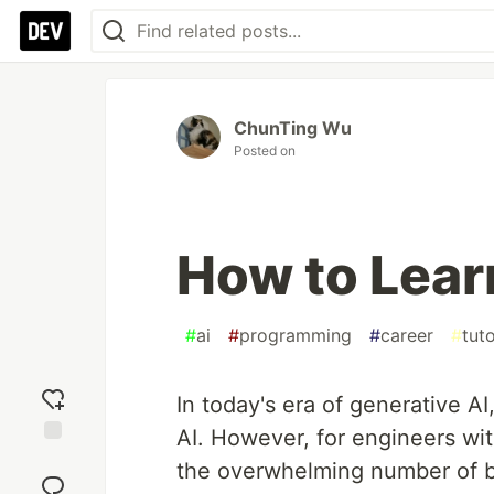
ChunTing Wu
Posted on
How to Lear
#
ai
#
programming
#
career
#
tuto
In today's era of generative AI
AI. However, for engineers wi
Add
the overwhelming number of b
reaction