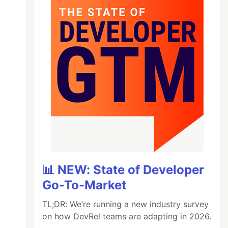
📊 NEW: State of Developer
Go-To-Market
TL;DR: We’re running a new industry survey
on how DevRel teams are adapting in 2026.