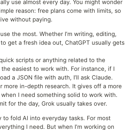
onally use almost every day. You might wonder
mple reason: free plans come with limits, so
ive without paying.
use the most. Whether I’m writing, editing,
g to get a fresh idea out, ChatGPT usually gets
uick scripts or anything related to the
he easiest to work with. For instance, if I
ad a JSON file with auth, I’ll ask Claude.
or more in-depth research. It gives off a more
 when I need something solid to work with.
mit for the day, Grok usually takes over.
y to fold AI into everyday tasks. For most
everything I need. But when I’m working on