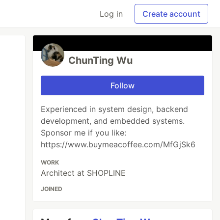
Log in
Create account
ChunTing Wu
Follow
Experienced in system design, backend
development, and embedded systems.
Sponsor me if you like:
https://www.buymeacoffee.com/MfGjSk6
WORK
Architect at SHOPLINE
JOINED