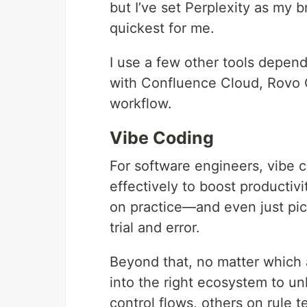
but I’ve set Perplexity as my b
quickest for me.
I use a few other tools depend
with Confluence Cloud, Rovo Cha
workflow.
Vibe Coding
For software engineers, vibe 
effectively to boost productivi
on practice—and even just pic
trial and error.
Beyond that, no matter which ag
into the right ecosystem to un
control flows, others on rule 