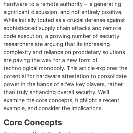
hardware to a remote authority – is generating
significant discussion, and not entirely positive.
While initially touted as a crucial defense against
sophisticated supply chain attacks and remote
code execution, a growing number of security
researchers are arguing that its increasing
complexity and reliance on proprietary solutions
are paving the way for a new form of
technological monopoly. This article explores the
potential for hardware attestation to consolidate
power in the hands of a few key players, rather
than truly enhancing overall security. We’ll
examine the core concepts, highlight a recent
example, and consider the implications.
Core Concepts