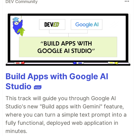
DEV Community
Build Apps with Google AI
Studio 🧱
This track will guide you through Google AI
Studio's new "Build apps with Gemini" feature,
where you can turn a simple text prompt into a
fully functional, deployed web application in
minutes.