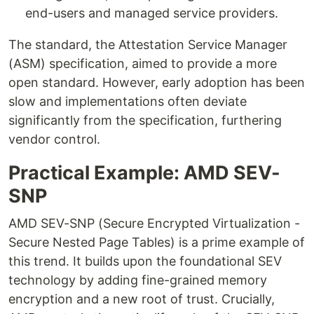
end-users and managed service providers.
The standard, the Attestation Service Manager
(ASM) specification, aimed to provide a more
open standard. However, early adoption has been
slow and implementations often deviate
significantly from the specification, furthering
vendor control.
Practical Example: AMD SEV-
SNP
AMD SEV-SNP (Secure Encrypted Virtualization -
Secure Nested Page Tables) is a prime example of
this trend. It builds upon the foundational SEV
technology by adding fine-grained memory
encryption and a new root of trust. Crucially,