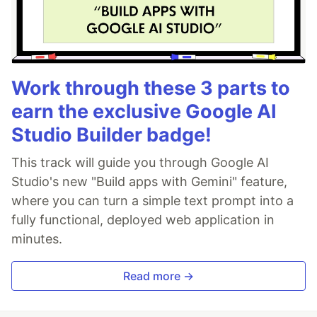
Work through these 3 parts to
earn the exclusive Google AI
Studio Builder badge!
This track will guide you through Google AI
Studio's new "Build apps with Gemini" feature,
where you can turn a simple text prompt into a
fully functional, deployed web application in
minutes.
Read more →