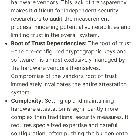
hardware vendors. This lack of transparency
makes it difficult for independent security
researchers to audit the measurement
process, hindering potential vulnerabilities and
limiting trust in the overall system.
Root of Trust Dependencies:
The root of trust
– the pre-configured cryptographic keys and
software – is almost exclusively managed by
the hardware vendors themselves.
Compromise of the vendor’s root of trust
immediately invalidates the entire attestation
system.
Complexity:
Setting up and maintaining
hardware attestation is significantly more
complex than traditional security measures. It
requires specialized expertise and careful
configuration, often pushing the burden onto