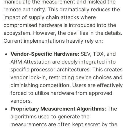
manipulate the measurement and mislead the
remote authority. This dramatically reduces the
impact of supply chain attacks where
compromised hardware is introduced into the
ecosystem. However, the devil lies in the details.
Current implementations heavily rely on:
Vendor-Specific Hardware:
SEV, TDX, and
ARM Attestation are deeply integrated into
specific processor architectures. This creates
vendor lock-in, restricting device choices and
diminishing competition. Users are effectively
forced to utilize hardware from approved
vendors.
Proprietary Measurement Algorithms:
The
algorithms used to generate the
measurements are often kept secret by the