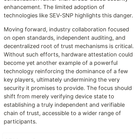
enhancement. The limited adoption of
technologies like SEV-SNP highlights this danger.
Moving forward, industry collaboration focused
on open standards, independent auditing, and
decentralized root of trust mechanisms is critical.
Without such efforts, hardware attestation could
become yet another example of a powerful
technology reinforcing the dominance of a few
key players, ultimately undermining the very
security it promises to provide. The focus should
shift from merely verifying device state to
establishing a truly independent and verifiable
chain of trust, accessible to a wider range of
participants.