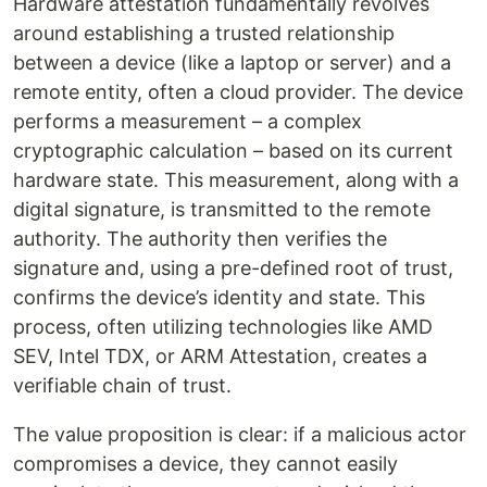
Hardware attestation fundamentally revolves
around establishing a trusted relationship
between a device (like a laptop or server) and a
remote entity, often a cloud provider. The device
performs a measurement – a complex
cryptographic calculation – based on its current
hardware state. This measurement, along with a
digital signature, is transmitted to the remote
authority. The authority then verifies the
signature and, using a pre-defined root of trust,
confirms the device’s identity and state. This
process, often utilizing technologies like AMD
SEV, Intel TDX, or ARM Attestation, creates a
verifiable chain of trust.
The value proposition is clear: if a malicious actor
compromises a device, they cannot easily