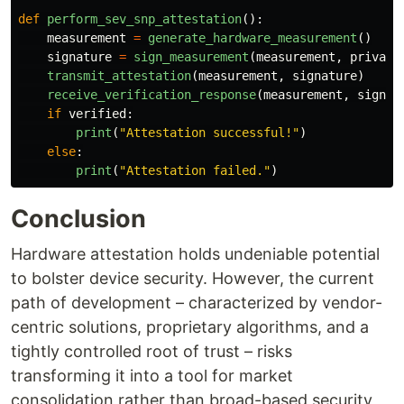
def
perform_sev_snp_attestation
():
measurement
=
generate_hardware_measurement
()
signature
=
sign_measurement
(
measurement
,
private
transmit_attestation
(
measurement
,
signature
)
receive_verification_response
(
measurement
,
signat
if
verified
:
print
(
"
Attestation successful!
"
)
else
:
print
(
"
Attestation failed.
"
)
Conclusion
Hardware attestation holds undeniable potential
to bolster device security. However, the current
path of development – characterized by vendor-
centric solutions, proprietary algorithms, and a
tightly controlled root of trust – risks
transforming it into a tool for market
consolidation rather than broad-based security