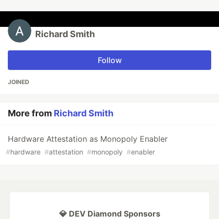
Richard Smith
Follow
JOINED
More from
Richard Smith
Hardware Attestation as Monopoly Enabler
#
hardware
#
attestation
#
monopoly
#
enabler
💎 DEV Diamond Sponsors