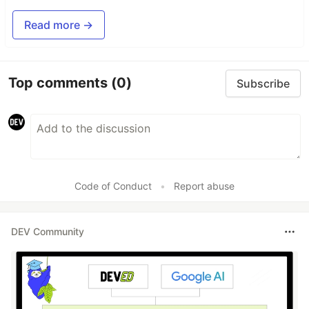
Read more →
Top comments
(0)
Subscribe
Code of Conduct
•
Report abuse
DEV Community