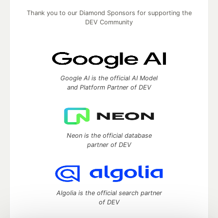
Thank you to our Diamond Sponsors for supporting the
DEV Community
Google AI is the official AI Model
and Platform Partner of DEV
Neon is the official database
partner of DEV
Algolia is the official search partner
of DEV