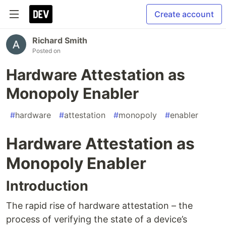
Create account
Richard Smith
Posted on
Hardware Attestation as
Monopoly Enabler
#
hardware
#
attestation
#
monopoly
#
enabler
Hardware Attestation as
Monopoly Enabler
Introduction
The rapid rise of hardware attestation – the
process of verifying the state of a device’s