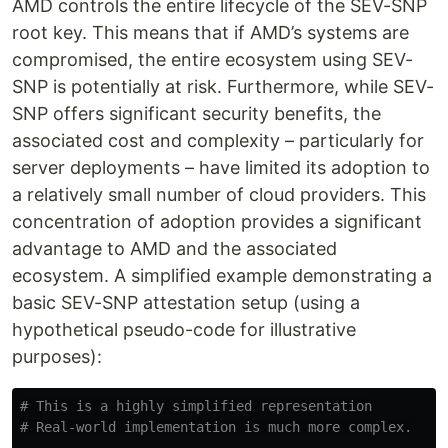
AMD controls the entire lifecycle of the SEV-SNP
root key. This means that if AMD’s systems are
compromised, the entire ecosystem using SEV-
SNP is potentially at risk. Furthermore, while SEV-
SNP offers significant security benefits, the
associated cost and complexity – particularly for
server deployments – have limited its adoption to
a relatively small number of cloud providers. This
concentration of adoption provides a significant
advantage to AMD and the associated
ecosystem. A simplified example demonstrating a
basic SEV-SNP attestation setup (using a
hypothetical pseudo-code for illustrative
purposes):
# This is a highly simplified representation
