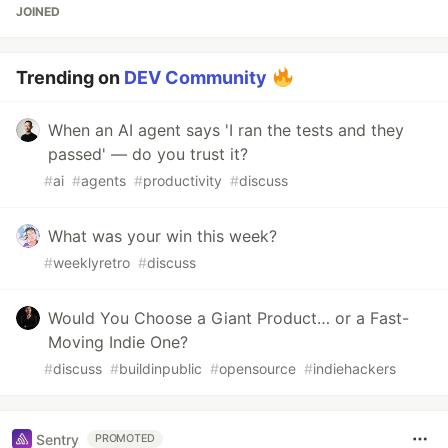
JOINED
Trending on
DEV Community
When an AI agent says 'I ran the tests and they
passed' — do you trust it?
#
ai
#
agents
#
productivity
#
discuss
What was your win this week?
#
weeklyretro
#
discuss
Would You Choose a Giant Product… or a Fast-
Moving Indie One?
#
discuss
#
buildinpublic
#
opensource
#
indiehackers
Sentry
PROMOTED