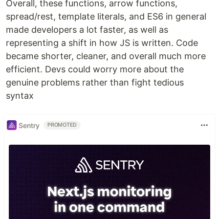
Overall, these functions, arrow functions,
spread/rest, template literals, and ES6 in general
made developers a lot faster, as well as
representing a shift in how JS is written. Code
became shorter, cleaner, and overall much more
efficient. Devs could worry more about the
genuine problems rather than fight tedious
syntax
Sentry
PROMOTED