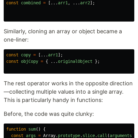
const
combined
=
[...
arr1
,
...
arr2
];
Similarly, cloning an array or object became a
one-liner:
const
copy
=
[...
arr1
];
const
objCopy
=
{
...
originalObject
};
The rest operator works in the opposite direction
—collecting multiple values into a single array.
This is particularly handy in functions:
Before, the code was quite clunky:
function
sum
()
{
const
args
=
Array
.
prototype
.
slice
.
call
(
arguments
);