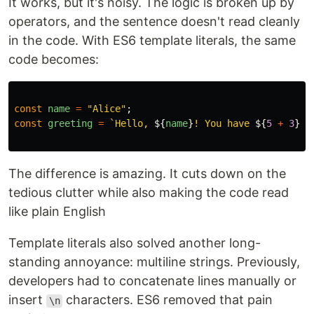
It works, but it's noisy. The logic is broken up by
operators, and the sentence doesn't read cleanly
in the code. With ES6 template literals, the same
code becomes:
const
name
=
"
Alice
"
;
const
greeting
=
`Hello, 
${
name
}
! You have 
${
5
+
3
}
 n
The difference is amazing. It cuts down on the
tedious clutter while also making the code read
like plain English
Template literals also solved another long-
standing annoyance: multiline strings. Previously,
developers had to concatenate lines manually or
insert
characters. ES6 removed that pain
\n