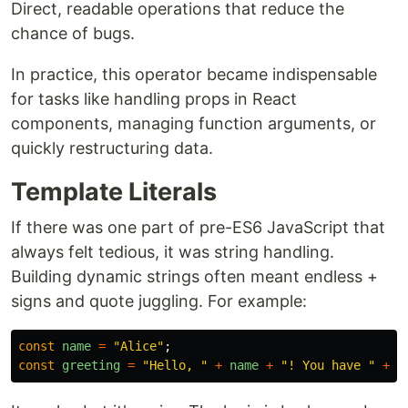
Direct, readable operations that reduce the
chance of bugs.
In practice, this operator became indispensable
for tasks like handling props in React
components, managing function arguments, or
quickly restructuring data.
Template Literals
If there was one part of pre-ES6 JavaScript that
always felt tedious, it was string handling.
Building dynamic strings often meant endless +
signs and quote juggling. For example:
const
name
=
"
Alice
"
;
const
greeting
=
"
Hello, 
"
+
name
+
"
! You have 
"
+
(