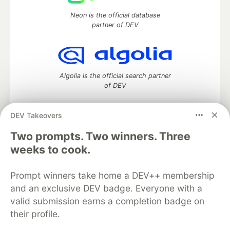
Neon is the official database
partner of DEV
Algolia is the official search partner
of DEV
DEV Takeovers
Two prompts. Two winners. Three
DEV Community
— A space to discuss and keep up software
development and manage your software career
weeks to cook.
Home
DEV Challenges
DEV++
Videos
DEV Education Tracks
DEV Help
Advertise on DEV
Prompt winners take home a DEV++ membership
Organization Accounts
DEV Showcase
About
Contact
and an exclusive DEV badge. Everyone with a
Free Postgres Database
DEV Shop
MLH
Code of Conduct
Privacy Policy
Terms of Use
valid submission earns a completion badge on
Built on
Forem
— the
open source
software that powers
DEV
their profile.
and other inclusive communities.