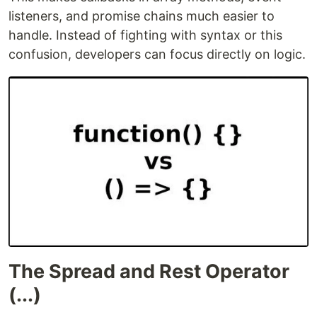
listeners, and promise chains much easier to
handle. Instead of fighting with syntax or this
confusion, developers can focus directly on logic.
The Spread and Rest Operator
(...)