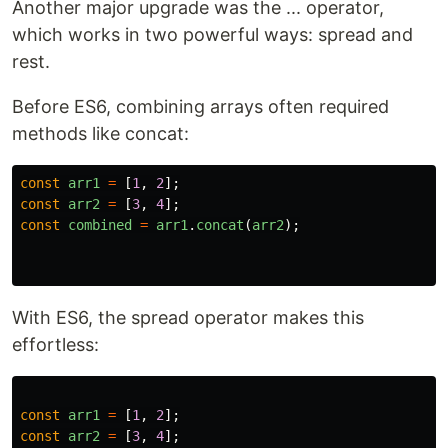
Another major upgrade was the ... operator,
which works in two powerful ways: spread and
rest.
Before ES6, combining arrays often required
methods like concat:
const
arr1
=
[
1
,
2
];
const
arr2
=
[
3
,
4
];
const
combined
=
arr1
.
concat
(
arr2
);
With ES6, the spread operator makes this
effortless:
const
arr1
=
[
1
,
2
];
const
arr2
=
[
3
,
4
];