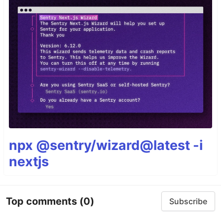
npx @sentry/wizard@latest -i
nextjs
Top comments
(0)
Subscribe