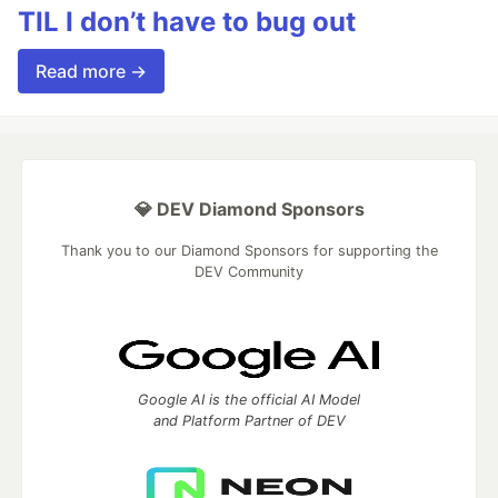
TIL I don’t have to bug out
Read more →
💎 DEV Diamond Sponsors
Thank you to our Diamond Sponsors for supporting the
DEV Community
Google AI is the official AI Model
and Platform Partner of DEV