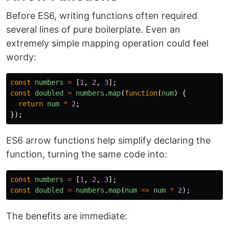
Before ES6, writing functions often required
several lines of pure boilerplate. Even an
extremely simple mapping operation could feel
wordy:
const
numbers
=
[
1
,
2
,
3
];
const
doubled
=
numbers
.
map
(
function
(
num
)
{
return
num
*
2
;
});
ES6 arrow functions help simplify declaring the
function, turning the same code into:
const
numbers
=
[
1
,
2
,
3
];
const
doubled
=
numbers
.
map
(
num
=>
num
*
2
);
The benefits are immediate: