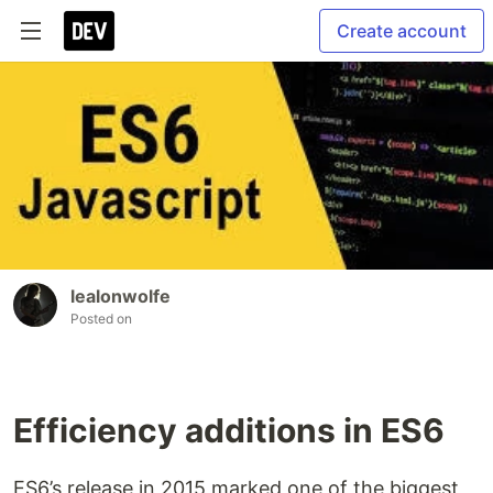
Create account
lealonwolfe
Posted on
Efficiency additions in ES6
ES6’s release in 2015 marked one of the biggest