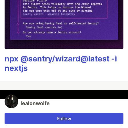
npx @sentry/wizard@latest -i
nextjs
lealonwolfe
Follow