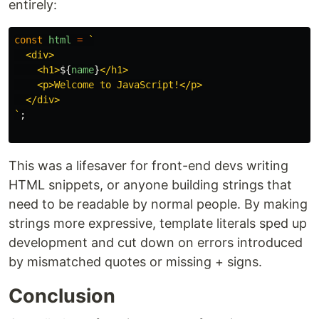
entirely:
const
html
=
`

  <div>

    <h1>
${
name
}
</h1>

    <p>Welcome to JavaScript!</p>

  </div>

`
;
This was a lifesaver for front-end devs writing
HTML snippets, or anyone building strings that
need to be readable by normal people. By making
strings more expressive, template literals sped up
development and cut down on errors introduced
by mismatched quotes or missing + signs.
Conclusion