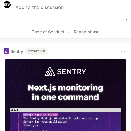
Code of Conduct
•
Report abuse
Sentry
PROMOTED