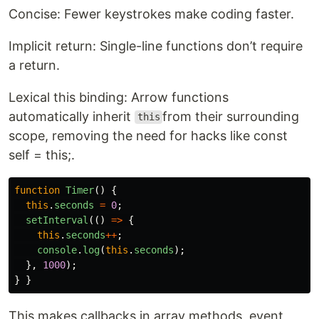
Concise: Fewer keystrokes make coding faster.
Implicit return: Single-line functions don’t require
a return.
Lexical this binding: Arrow functions
automatically inherit
from their surrounding
this
scope, removing the need for hacks like const
self = this;.
function
Timer
()
{
this
.
seconds
=
0
;
setInterval
(()
=>
{
this
.
seconds
++
;
console
.
log
(
this
.
seconds
);
},
1000
);
}
}
This makes callbacks in array methods, event