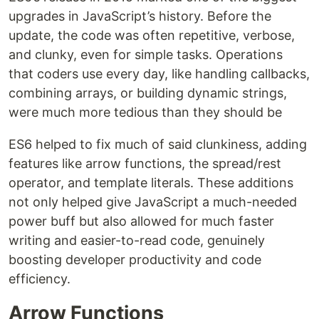
upgrades in JavaScript’s history. Before the
update, the code was often repetitive, verbose,
and clunky, even for simple tasks. Operations
that coders use every day, like handling callbacks,
combining arrays, or building dynamic strings,
were much more tedious than they should be
ES6 helped to fix much of said clunkiness, adding
features like arrow functions, the spread/rest
operator, and template literals. These additions
not only helped give JavaScript a much-needed
power buff but also allowed for much faster
writing and easier-to-read code, genuinely
boosting developer productivity and code
efficiency.
Arrow Functions