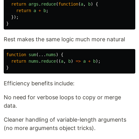
return
args
.
reduce
(
function
(
a
,
b
)
{
return
a
+
b
;
});
}
Rest makes the same logic much more natural
function
sum
(...
nums
)
{
return
nums
.
reduce
((
a
,
b
)
=>
a
+
b
);
}
Efficiency benefits include:
No need for verbose loops to copy or merge
data.
Cleaner handling of variable-length arguments
(no more arguments object tricks).