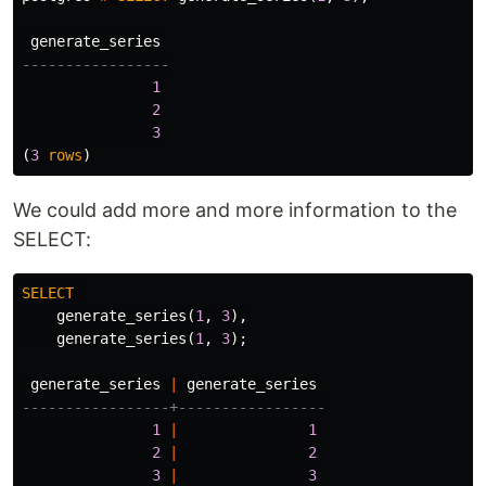
generate_series
-----------------
1
2
3
(
3
rows
)
We could add more and more information to the
SELECT:
SELECT
generate_series
(
1
,
3
),
generate_series
(
1
,
3
);
generate_series
|
generate_series
-----------------+-----------------
1
|
1
2
|
2
3
|
3