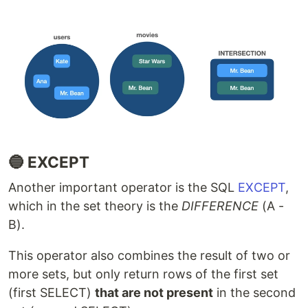
🔵 EXCEPT
Another important operator is the SQL
EXCEPT
,
which in the set theory is the
DIFFERENCE
(A -
B).
This operator also combines the result of two or
more sets, but only return rows of the first set
(first SELECT)
that are not present
in the second