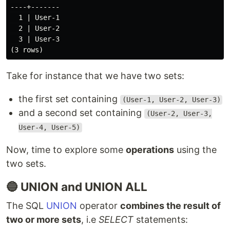
----+-------

  1 | User-1

  2 | User-2

  3 | User-3

Take for instance that we have two sets:
the first set containing
(User-1, User-2, User-3)
and a second set containing
(User-2, User-3,
User-4, User-5)
Now, time to explore some
operations
using the
two sets.
🔵 UNION and UNION ALL
The SQL
UNION
operator
combines the result of
two or more sets
, i.e
SELECT
statements: