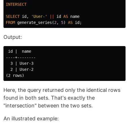
INTERSECT
SELECT
id
,
'User-'
||
id
AS
name
FROM
generate_series
(
2
,
5
)
AS
id
;
Output:
 id |  name

----+--------

  3 | User-3

  2 | User-2

Here, the query returned only the identical rows
found in both sets. That's exactly the
"intersection" between the two sets.
An illustrated example: