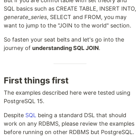
But if you are comfortable with set theory and
SQL basics such as CREATE TABLE, INSERT INTO,
generate_series
, SELECT and FROM, you may
want to jump to the "JOIN to the world" section.
So fasten your seat belts and let's go into the
journey of
understanding SQL JOIN
.
First things first
The examples described here were tested using
PostgreSQL 15.
Despite
SQL
being a standard DSL that should
work on any RDBMS, please review the examples
before running on other RDBMS but PostgreSQL.