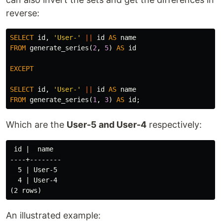
reverse:
SELECT
id
,
'User-'
||
id
AS
name
FROM
generate_series
(
2
,
5
)
AS
id
EXCEPT
SELECT
id
,
'User-'
||
id
AS
name
FROM
generate_series
(
1
,
3
)
AS
id
;
Which are the
User-5 and User-4
respectively:
 id |  name

----+--------

  5 | User-5

  4 | User-4

An illustrated example: