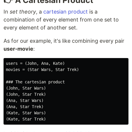
👉 A Cartesian Product
In
set theory
, a
cartesian product
is a
combination of every element from one set to
every element of another set.
As for our example, it's like combining every pair
user-movie
:
users = (John, Ana, Kate)

movies = (Star Wars, Star Trek)

### The cartesian product

(John, Star Wars)

(John, Star Trek)

(Ana, Star Wars)

(Ana, Star Trek)

(Kate, Star Wars)
