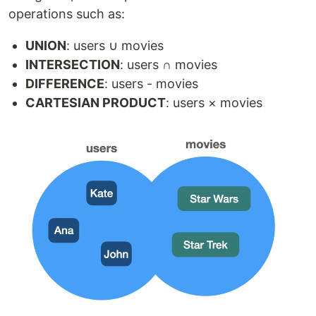
operations such as:
UNION
: users ∪ movies
INTERSECTION
: users ∩ movies
DIFFERENCE
: users - movies
CARTESIAN PRODUCT
: users × movies