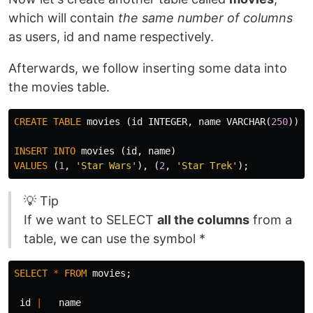
which will contain
the same number of columns
as users, id and name respectively.
Afterwards, we follow inserting some data into
the movies table.
CREATE
TABLE
movies
(
id
INTEGER
,
name
VARCHAR
(
250
));
INSERT
INTO
movies
(
id
,
name
)
VALUES
(
1
,
'Star Wars'
),
(
2
,
'Star Trek'
);
💡 Tip
If we want to SELECT
all the columns
from a
table, we can use the symbol *
SELECT
*
FROM
movies
;
id
|
name