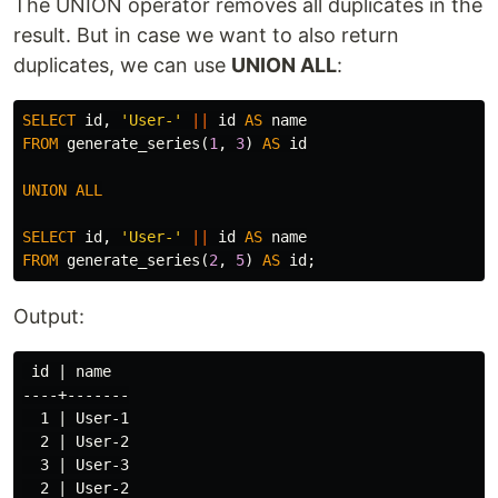
The UNION operator removes all duplicates in the
result. But in case we want to also return
duplicates, we can use
UNION ALL
:
SELECT
id
,
'User-'
||
id
AS
name
FROM
generate_series
(
1
,
3
)
AS
id
UNION
ALL
SELECT
id
,
'User-'
||
id
AS
name
FROM
generate_series
(
2
,
5
)
AS
id
;
Output:
 id | name

----+-------

  1 | User-1

  2 | User-2

  3 | User-3

  2 | User-2
