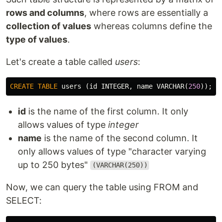
rows and columns
, where rows are essentially a
collection of values
whereas columns define the
type of values
.
Let's create a table called
users
:
CREATE
TABLE
users
(
id
INTEGER
,
name
VARCHAR
(
250
));
id
is the name of the first column. It only
allows values of type
integer
name
is the name of the second column. It
only allows values of type "character varying
up to 250 bytes"
(VARCHAR(250))
Now, we can query the table using FROM and
SELECT: