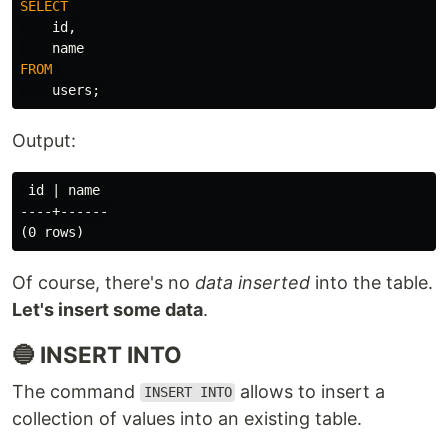
SELECT
id
,
name
FROM
users
;
Output:
 id | name

----+------

Of course, there's no
data inserted
into the table.
Let's insert some data
.
🔵 INSERT INTO
The command
allows to insert a
INSERT INTO
collection of values into an existing table.