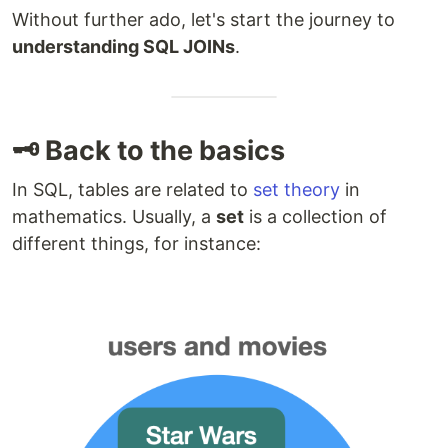
Without further ado, let's start the journey to
understanding SQL JOINs
.
🗝️ Back to the basics
In SQL, tables are related to
set theory
in
mathematics. Usually, a
set
is a collection of
different things, for instance: