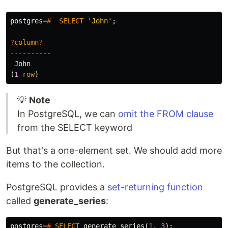
postgres
=#
SELECT
'John'
;
?
column
?
----------
John
(
1
row
)
💡
Note
In PostgreSQL, we can
omit the FROM clause
from the SELECT keyword
But that's a one-element set. We should add more
items to the collection.
PostgreSQL provides a
set-returning function
called
generate_series
:
postgres
=#
SELECT
generate_series
(
1
,
3
);