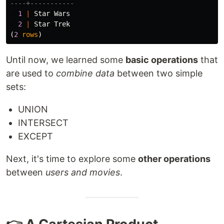
----+-----------
1
|
Star
Wars
2
|
Star
Trek
(
2
rows
)
Until now, we learned some
basic operations
that
are used to
combine data
between two simple
sets:
UNION
INTERSECT
EXCEPT
Next, it's time to explore some
other operations
between
users and movies
.