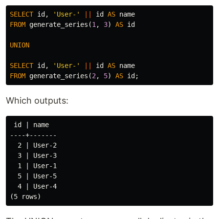
SELECT
id
,
'User-'
||
id
AS
name
FROM
generate_series
(
1
,
3
)
AS
id
UNION
SELECT
id
,
'User-'
||
id
AS
name
FROM
generate_series
(
2
,
5
)
AS
id
;
Which outputs:
 id | name

----+-------

  2 | User-2

  3 | User-3

  1 | User-1

  5 | User-5

  4 | User-4
