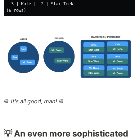
  3 | Kate |  2 | Star Trek

🥁
It's all good, man!
🥁
💡 An even more sophisticated