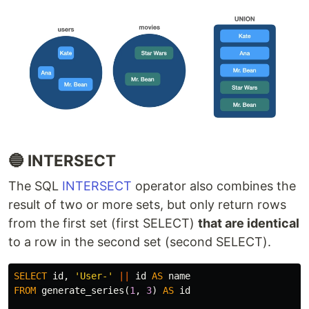
🔵 INTERSECT
The SQL
INTERSECT
operator also combines the
result of two or more sets, but only return rows
from the first set (first SELECT)
that are identical
to a row in the second set (second SELECT).
SELECT
id
,
'User-'
||
id
AS
name
FROM
generate_series
(
1
,
3
)
AS
id