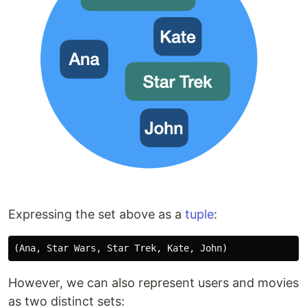
Expressing the set above as a
tuple
:
However, we can also represent users and movies
as two distinct sets: