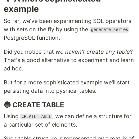
example
So far, we've been experimenting SQL operators
with sets on the fly by using the
generate_series
PostgreSQL function.
Did you notice that
we haven't create any table
?
That's a good alternative to experiment and learn
ad hoc.
But for a more sophisticated example we'll start
persisting data into pyshical tables.
🔵 CREATE TABLE
Using
, we can define a structure for
CREATE TABLE
a particular set of elements.
Such table structure is represented by a matrix of