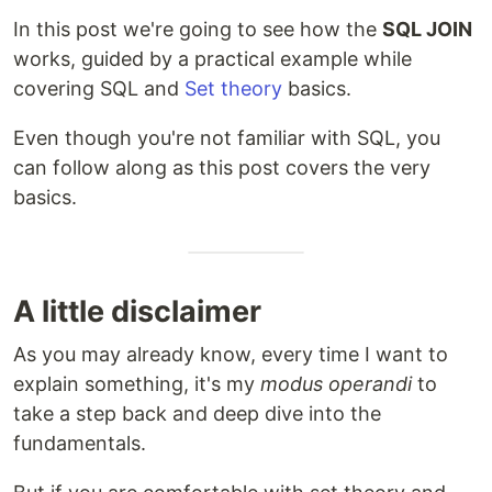
In this post we're going to see how the
SQL JOIN
works, guided by a practical example while
covering SQL and
Set theory
basics.
Even though you're not familiar with SQL, you
can follow along as this post covers the very
basics.
A little disclaimer
As you may already know, every time I want to
explain something, it's my
modus operandi
to
take a step back and deep dive into the
fundamentals.