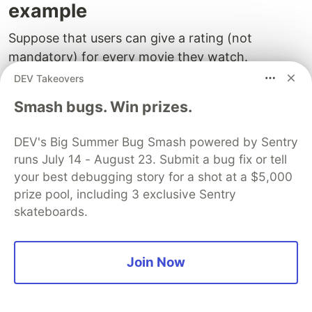
example
Suppose that users can give a rating (not
mandatory) for every movie they watch.
DEV Takeovers
Let's create another table called
movies_ratings
Smash bugs. Win prizes.
that associates:
a user
DEV's Big Summer Bug Smash powered by Sentry
a movie
runs July 14 - August 23. Submit a bug fix or tell
a rating
your best debugging story for a shot at a $5,000
prize pool, including 3 exclusive Sentry
In SQL, it's a good practice
using relationships
,
skateboards.
thus avoiding redundancy and stale data.
Such relationships are defined using ID's as
Join Now
"foreign keys". So, in the
table, a
movies_rating
user is represented by its ID
and a
movie is