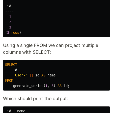
id
----
1
2
3
(
3
rows
)
Using a single FROM we can project multiple
columns with SELECT:
SELECT
id
,
'User-'
||
id
AS
name
FROM
generate_series
(
1
,
3
)
AS
id
;
Which should print the output:
 id | name
