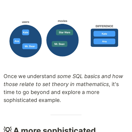
Once we understand
some SQL basics and how
those relate to set theory in mathematics
, it's
time to go beyond and explore a more
sophisticated example.
💡 A more sophisticated