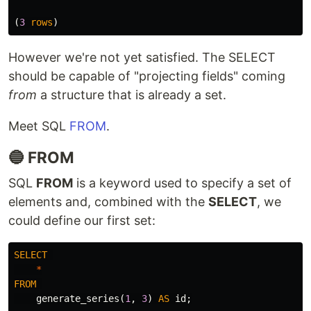
(
3
rows
)
However we're not yet satisfied. The SELECT
should be capable of "projecting fields" coming
from
a structure that is already a set.
Meet SQL
FROM
.
🔵 FROM
SQL
FROM
is a keyword used to specify a set of
elements and, combined with the
SELECT
, we
could define our first set:
SELECT
*
FROM
generate_series
(
1
,
3
)
AS
id
;