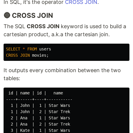
In SQL, it's the operator
CROSS JOIN
.
🔵 CROSS JOIN
The SQL
CROSS JOIN
keyword is used to build a
cartesian product, a.k.a the cartesian join.
SELECT
*
FROM
users
CROSS
JOIN
movies
;
It outputs every combination between the two
tables:
 id | name | id |   name

----+------+----+-----------

  1 | John |  1 | Star Wars

  1 | John |  2 | Star Trek

  2 | Ana  |  1 | Star Wars

  2 | Ana  |  2 | Star Trek

  3 | Kate |  1 | Star Wars
