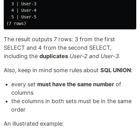
  3 | User-3

  4 | User-4

  5 | User-5

The result outputs 7 rows: 3 from the first
SELECT and 4 from the second SELECT,
including the
duplicates
User-2 and User-3
.
Also, keep in mind some rules about
SQL UNION
:
every set
must have the same number
of
columns
the columns in both sets must be in the same
order
An illustrated example: