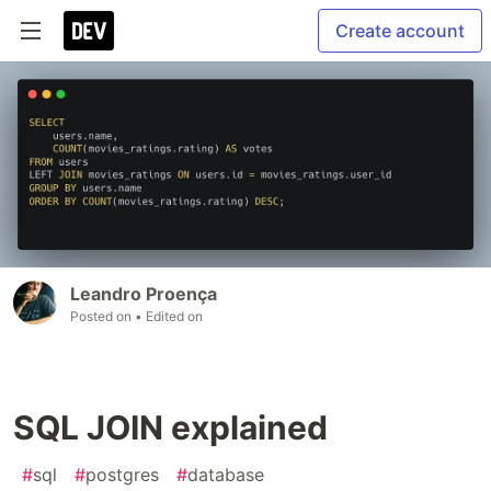
Create account
Leandro Proença
Posted on
• Edited on
SQL JOIN explained
#
sql
#
postgres
#
database