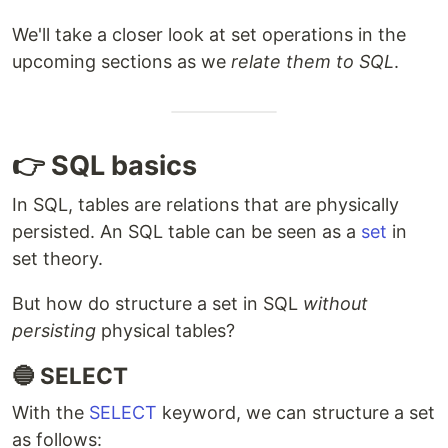
We'll take a closer look at set operations in the
upcoming sections as we
relate them to SQL
.
👉 SQL basics
In SQL, tables are relations that are physically
persisted. An SQL table can be seen as a
set
in
set theory.
But how do structure a set in SQL
without
persisting
physical tables?
🔵 SELECT
With the
SELECT
keyword, we can structure a set
as follows: