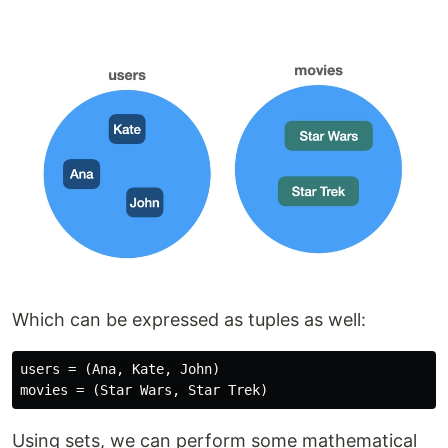
Which can be expressed as tuples as well:
users = (Ana, Kate, John)

Using sets, we can perform some mathematical