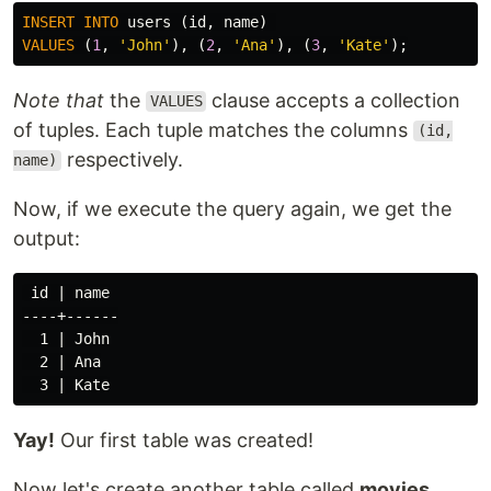
INSERT
INTO
users
(
id
,
name
)
VALUES
(
1
,
'John'
),
(
2
,
'Ana'
),
(
3
,
'Kate'
);
Note that
the
clause accepts a collection
VALUES
of tuples. Each tuple matches the columns
(id,
respectively.
name)
Now, if we execute the query again, we get the
output:
 id | name

----+------

  1 | John

  2 | Ana

Yay!
Our first table was created!
Now let's create another table called
movies
,