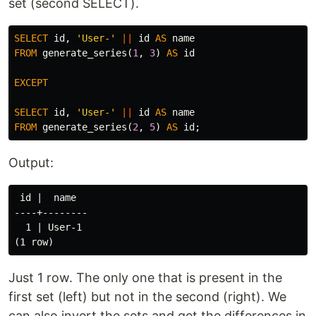
set (second SELECT).
SELECT
id
,
'User-'
||
id
AS
name
FROM
generate_series
(
1
,
3
)
AS
id
EXCEPT
SELECT
id
,
'User-'
||
id
AS
name
FROM
generate_series
(
2
,
5
)
AS
id
;
Output:
 id |  name

----+--------

  1 | User-1

Just 1 row. The only one that is present in the
first set (left) but not in the second (right). We
can also invert the sets and get the differences in