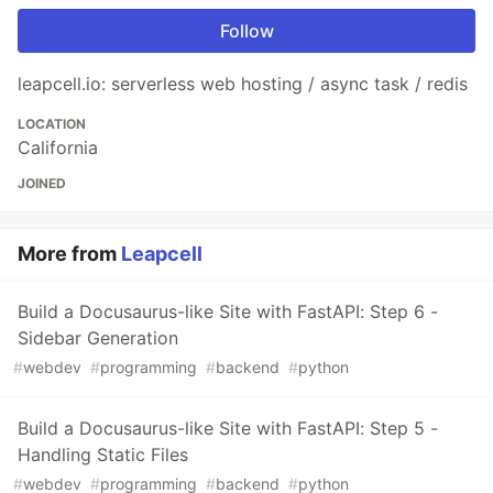
Follow
leapcell.io: serverless web hosting / async task / redis
LOCATION
California
JOINED
More from
Leapcell
Build a Docusaurus-like Site with FastAPI: Step 6 -
Sidebar Generation
#
webdev
#
programming
#
backend
#
python
Build a Docusaurus-like Site with FastAPI: Step 5 -
Handling Static Files
#
webdev
#
programming
#
backend
#
python