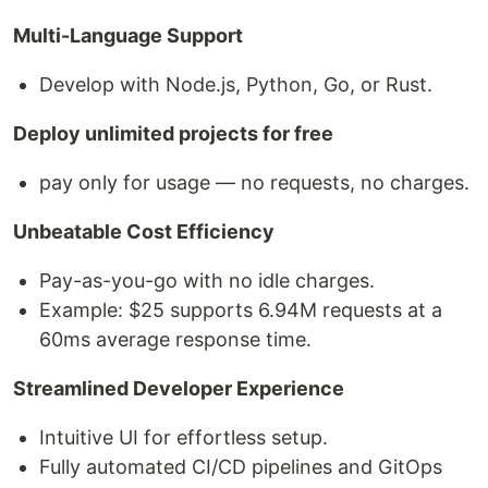
Multi-Language Support
Develop with Node.js, Python, Go, or Rust.
Deploy unlimited projects for free
pay only for usage — no requests, no charges.
Unbeatable Cost Efficiency
Pay-as-you-go with no idle charges.
Example: $25 supports 6.94M requests at a
60ms average response time.
Streamlined Developer Experience
Intuitive UI for effortless setup.
Fully automated CI/CD pipelines and GitOps