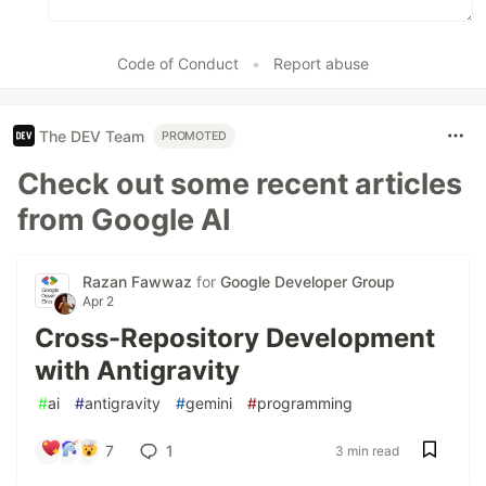
Code of Conduct
•
Report abuse
The DEV Team
PROMOTED
Check out some recent articles
from Google AI
Razan Fawwaz
for
Google Developer Group
Apr 2
Cross-Repository Development
with Antigravity
#
ai
#
antigravity
#
gemini
#
programming
7
1
3 min read