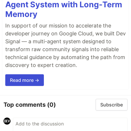
Agent System with Long-Term
Memory
In support of our mission to accelerate the
developer journey on Google Cloud, we built Dev
Signal — a multi-agent system designed to
transform raw community signals into reliable
technical guidance by automating the path from
discovery to expert creation.
Read more →
Top comments
(0)
Subscribe