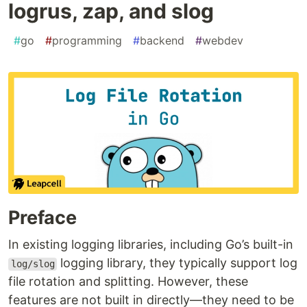
logrus, zap, and slog
#
go
#
programming
#
backend
#
webdev
Preface
In existing logging libraries, including Go’s built-in
logging library, they typically support log
log/slog
file rotation and splitting. However, these
features are not built in directly—they need to be