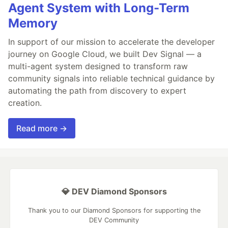
Agent System with Long-Term
Memory
In support of our mission to accelerate the developer
journey on Google Cloud, we built Dev Signal — a
multi-agent system designed to transform raw
community signals into reliable technical guidance by
automating the path from discovery to expert
creation.
Read more →
💎 DEV Diamond Sponsors
Thank you to our Diamond Sponsors for supporting the
DEV Community