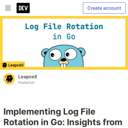
Create account
Leapcell
Posted on
Implementing Log File
Rotation in Go: Insights from