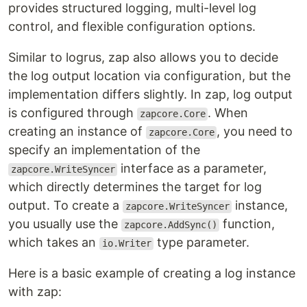
provides structured logging, multi-level log
control, and flexible configuration options.
Similar to logrus, zap also allows you to decide
the log output location via configuration, but the
implementation differs slightly. In zap, log output
is configured through
. When
zapcore.Core
creating an instance of
, you need to
zapcore.Core
specify an implementation of the
interface as a parameter,
zapcore.WriteSyncer
which directly determines the target for log
output. To create a
instance,
zapcore.WriteSyncer
you usually use the
function,
zapcore.AddSync()
which takes an
type parameter.
io.Writer
Here is a basic example of creating a log instance
with zap: