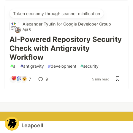
Token economy through scanner minification
Alexander Tyutin
for
Google Developer Group
Apr 6
AI-Powered Repository Security
Check with Antigravity
Workflow
#
ai
#
antigravity
#
development
#
security
7
9
5 min read
Leapcell