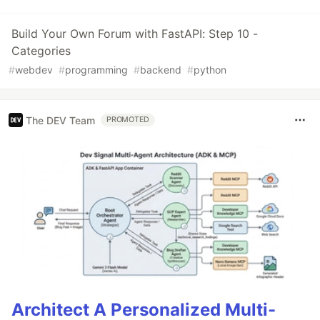
Build Your Own Forum with FastAPI: Step 10 -
Categories
#
webdev
#
programming
#
backend
#
python
The DEV Team
PROMOTED
Architect A Personalized Multi-