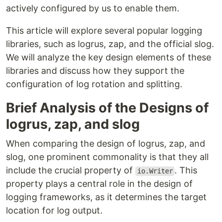
actively configured by us to enable them.
This article will explore several popular logging
libraries, such as logrus, zap, and the official slog.
We will analyze the key design elements of these
libraries and discuss how they support the
configuration of log rotation and splitting.
Brief Analysis of the Designs of
logrus, zap, and slog
When comparing the design of logrus, zap, and
slog, one prominent commonality is that they all
include the crucial property of
. This
io.Writer
property plays a central role in the design of
logging frameworks, as it determines the target
location for log output.