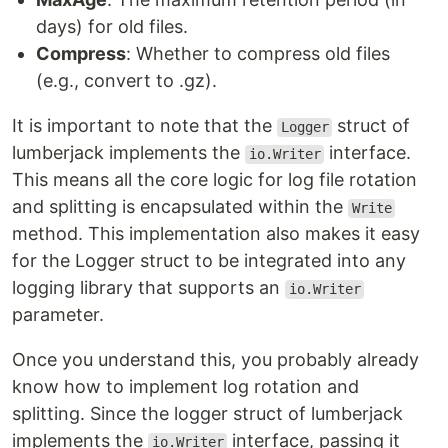
days) for old files.
Compress
: Whether to compress old files
(e.g., convert to .gz).
It is important to note that the
struct of
Logger
lumberjack implements the
interface.
io.Writer
This means all the core logic for log file rotation
and splitting is encapsulated within the
Write
method. This implementation also makes it easy
for the Logger struct to be integrated into any
logging library that supports an
io.Writer
parameter.
Once you understand this, you probably already
know how to implement log rotation and
splitting. Since the logger struct of lumberjack
implements the
interface, passing it
io.Writer