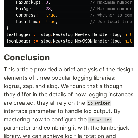
MaxBackups
:
3
,
// Maximum number o
MaxAge
:
28
,
// Maximum number o
Compress
:
true
,
// Whether to compr
LocalTime
:
true
,
// Use local time f
}
textLogger
:=
slog
.
New
(
slog
.
NewTextHandler
(
log
,
nil
))
jsonLogger
:=
slog
.
New
(
slog
.
NewJSONHandler
(
log
,
nil
))
Conclusion
This article provided a brief analysis of the design
elements of three popular logging libraries:
logrus, zap, and slog. We found that although
they differ in the details of how logging instances
are created, they all rely on the
io.Writer
interface parameter to handle log output. By
mastering how to configure the
io.Writer
parameter and combining it with the lumberjack
library, we can achieve log file rotation and