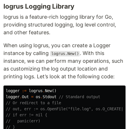
logrus Logging Library
logrus is a feature-rich logging library for Go,
providing structured logging, log level control,
and other features.
When using logrus, you can create a Logger
instance by calling
. With this
logrus.New()
instance, we can perform many operations, such
as customizing the log output location and
printing logs. Let’s look at the following code:
logger
:=
logrus
.
New
()
logger
.
Out
=
os
.
Stdout
// Standard output
// Or redirect to a file
// out, err := os.OpenFile("file.log", os.O_CREATE|os
// if err != nil {
//   panic(err)
// }