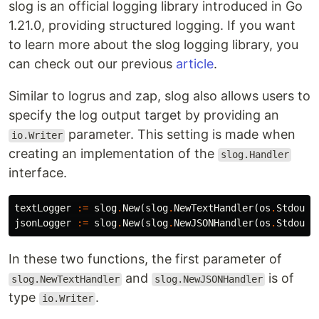
slog is an official logging library introduced in Go
1.21.0, providing structured logging. If you want
to learn more about the slog logging library, you
can check out our previous
article
.
Similar to logrus and zap, slog also allows users to
specify the log output target by providing an
parameter. This setting is made when
io.Writer
creating an implementation of the
slog.Handler
interface.
textLogger
:=
slog
.
New
(
slog
.
NewTextHandler
(
os
.
Stdout
,
jsonLogger
:=
slog
.
New
(
slog
.
NewJSONHandler
(
os
.
Stdout
,
In these two functions, the first parameter of
and
is of
slog.NewTextHandler
slog.NewJSONHandler
type
.
io.Writer