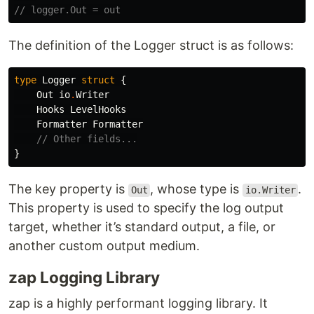
// logger.Out = out
The definition of the Logger struct is as follows:
type
Logger
struct
{
Out
io
.
Writer
Hooks
LevelHooks
Formatter
Formatter
// Other fields...
}
The key property is
, whose type is
.
Out
io.Writer
This property is used to specify the log output
target, whether it’s standard output, a file, or
another custom output medium.
zap Logging Library
zap is a highly performant logging library. It