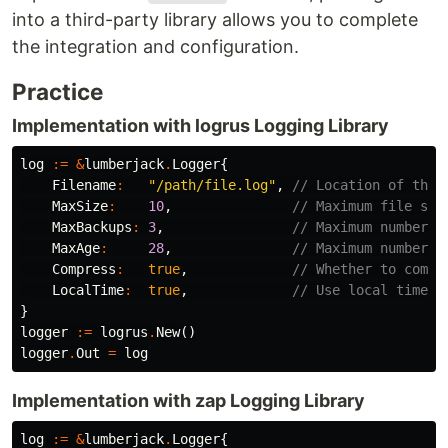
into a third-party library allows you to complete
the integration and configuration.
Practice
Implementation with logrus Logging Library
log
:=
&
lumberjack
.
Logger
{
Filename
:
"/path/file.log"
,
// Location of the 
MaxSize
:
10
,
// Maximum file siz
MaxBackups
:
3
,
// Maximum number o
MaxAge
:
28
,
// Maximum number o
Compress
:
true
,
// Whether to compr
LocalTime
:
true
,
// Use local time f
}
logger
:=
logrus
.
New
()
logger
.
Out
=
log
Implementation with zap Logging Library
log
:=
&
lumberjack
.
Logger
{