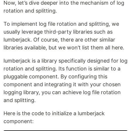
Now, let’s dive deeper into the mechanism of log
rotation and splitting.
To implement log file rotation and splitting, we
usually leverage third-party libraries such as
lumberjack. Of course, there are other similar
libraries available, but we won’t list them all here.
lumberjack is a library specifically designed for log
rotation and splitting. Its function is similar to a
pluggable component. By configuring this
component and integrating it with your chosen
logging library, you can achieve log file rotation
and splitting.
Here is the code to initialize a lumberjack
component: