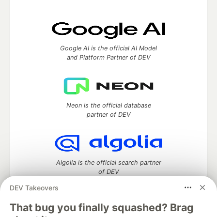
Google AI is the official AI Model
and Platform Partner of DEV
Neon is the official database
partner of DEV
Algolia is the official search partner
of DEV
DEV Takeovers
That bug you finally squashed? Brag