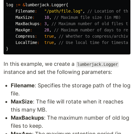
log
:=
&
lumberjack
.
Logger
{
Filename
:
"/path/file.log"
,
// Location of the 
MaxSize
:
10
,
// Maximum file size (in MB)
MaxBackups
:
3
,
// Maximum number of old files to 
MaxAge
:
28
,
// Maximum number of days to reta
Compress
:
true
,
// Whether to compress/archive 
LocalTime
:
true
,
// Use local time for timestamp
}
In this example, we create a
lumberjack.Logger
instance and set the following parameters:
Filename
: Specifies the storage path of the log
file.
MaxSize
: The file will rotate when it reaches
this many MB.
MaxBackups
: The maximum number of old log
files to keep.
MaxAge
: The maximum retention period (in