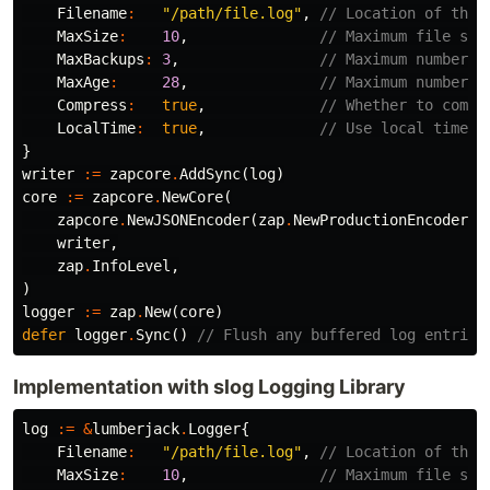
Filename
:
"/path/file.log"
,
// Location of the 
MaxSize
:
10
,
// Maximum file siz
MaxBackups
:
3
,
// Maximum number o
MaxAge
:
28
,
// Maximum number o
Compress
:
true
,
// Whether to compr
LocalTime
:
true
,
// Use local time f
}
writer
:=
zapcore
.
AddSync
(
log
)
core
:=
zapcore
.
NewCore
(
zapcore
.
NewJSONEncoder
(
zap
.
NewProductionEncoderCo
writer
,
zap
.
InfoLevel
,
)
logger
:=
zap
.
New
(
core
)
defer
logger
.
Sync
()
// Flush any buffered log entries
Implementation with slog Logging Library
log
:=
&
lumberjack
.
Logger
{
Filename
:
"/path/file.log"
,
// Location of the 
MaxSize
:
10
,
// Maximum file siz