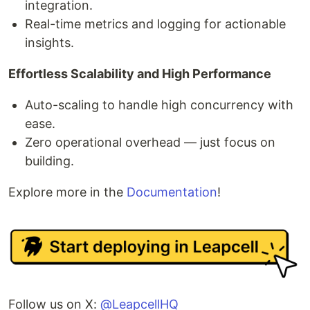
integration.
Real-time metrics and logging for actionable
insights.
Effortless Scalability and High Performance
Auto-scaling to handle high concurrency with
ease.
Zero operational overhead — just focus on
building.
Explore more in the
Documentation
!
Follow us on X:
@LeapcellHQ