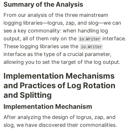
Summary of the Analysis
From our analysis of the three mainstream
logging libraries—logrus, zap, and slog—we can
see a key commonality: when handling log
output, all of them rely on the
interface.
io.Writer
These logging libraries use the
io.Writer
interface as the type of a crucial parameter,
allowing you to set the target of the log output.
Implementation Mechanisms
and Practices of Log Rotation
and Splitting
Implementation Mechanism
After analyzing the design of logrus, zap, and
slog, we have discovered their commonalities.