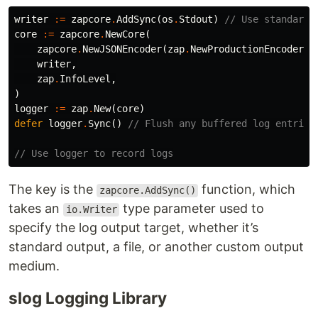
writer
:=
zapcore
.
AddSync
(
os
.
Stdout
)
// Use standard 
core
:=
zapcore
.
NewCore
(
zapcore
.
NewJSONEncoder
(
zap
.
NewProductionEncoderCo
writer
,
zap
.
InfoLevel
,
)
logger
:=
zap
.
New
(
core
)
defer
logger
.
Sync
()
// Flush any buffered log entries
// Use logger to record logs
The key is the
function, which
zapcore.AddSync()
takes an
type parameter used to
io.Writer
specify the log output target, whether it’s
standard output, a file, or another custom output
medium.
slog Logging Library