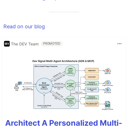
Read on our blog
The DEV Team
PROMOTED
Architect A Personalized Multi-