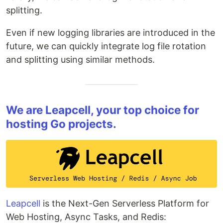
splitting.
Even if new logging libraries are introduced in the
future, we can quickly integrate log file rotation
and splitting using similar methods.
We are Leapcell, your top choice for
hosting Go projects.
Leapcell
is the Next-Gen Serverless Platform for
Web Hosting, Async Tasks, and Redis: