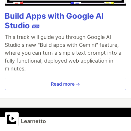
Build Apps with Google AI
Studio 🧱
This track will guide you through Google AI
Studio's new "Build apps with Gemini" feature,
where you can turn a simple text prompt into a
fully functional, deployed web application in
minutes.
Read more →
Learnetto