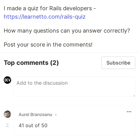
I made a quiz for Rails developers -
https://learnetto.com/rails-quiz
How many questions can you answer correctly?
Post your score in the comments!
Top comments
(2)
Subscribe
Aurel Branzeanu
•
41 out of 50