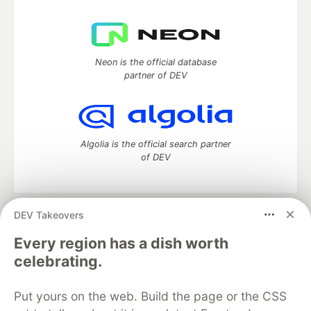
Neon is the official database
partner of DEV
Algolia is the official search partner
of DEV
DEV Takeovers
DEV Community
— A space to discuss and keep up software
development and manage your software career
Every region has a dish worth
Home
DEV Challenges
DEV++
Videos
celebrating.
DEV Education Tracks
DEV Help
Advertise on DEV
Organization Accounts
DEV Showcase
About
Contact
Put yours on the web. Build the page or the CSS
Free Postgres Database
DEV Shop
MLH
Code of Conduct
Privacy Policy
Terms of Use