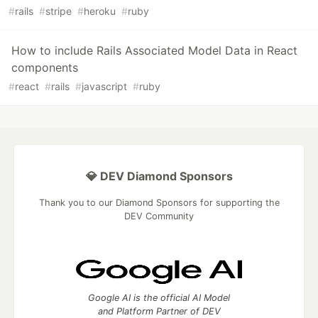
#
rails
#
stripe
#
heroku
#
ruby
How to include Rails Associated Model Data in React
components
#
react
#
rails
#
javascript
#
ruby
💎 DEV Diamond Sponsors
Thank you to our Diamond Sponsors for supporting the
DEV Community
Google AI is the official AI Model
and Platform Partner of DEV