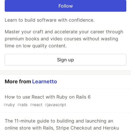
Follow
Learn to build software with confidence.
Master your craft and accelerate your career through
premium books and video courses without wasting
time on low quality content.
Sign up
More from
Learnetto
How to use React with Ruby on Rails 6
#
ruby
#
rails
#
react
#
javascript
The 11-minute guide to building and launching an
online store with Rails, Stripe Checkout and Heroku