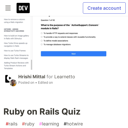
Create account
Hrishi Mittal
for
Learnetto
Posted on
• Edited on
Ruby on Rails Quiz
#
rails
#
ruby
#
learning
#
hotwire