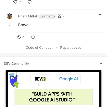
2
Like
Hrishi Mittal
Learnetto
•
Bravo!
1
Like
Code of Conduct
•
Report abuse
DEV Community