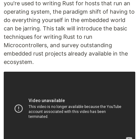
you're used to writing Rust for hosts that run an
operating system, the paradigm shift of having to
do everything yourself in the embedded world
can be jarring. This talk will introduce the basic
techniques for writing Rust to run
Microcontrollers, and survey outstanding
embedded rust projects already available in the
ecosystem.