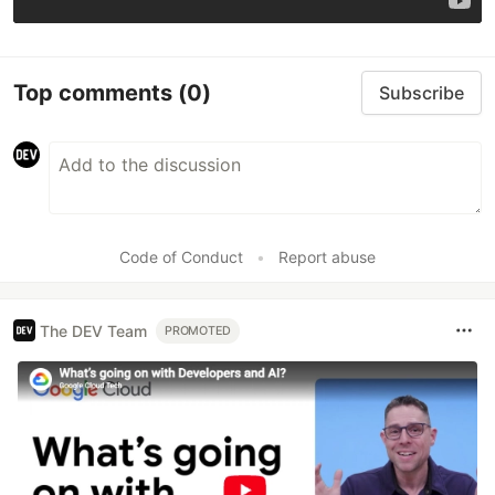
Top comments
(0)
Subscribe
Code of Conduct
•
Report abuse
The DEV Team
PROMOTED