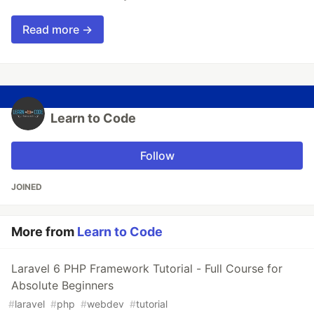
Read more →
Learn to Code
Follow
JOINED
More from
Learn to Code
Laravel 6 PHP Framework Tutorial - Full Course for
Absolute Beginners
#
laravel
#
php
#
webdev
#
tutorial