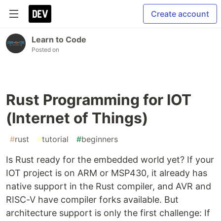
Create account
Learn to Code
Posted on
Rust Programming for IOT
(Internet of Things)
#
rust
#
tutorial
#
beginners
Is Rust ready for the embedded world yet? If your
IOT project is on ARM or MSP430, it already has
native support in the Rust compiler, and AVR and
RISC-V have compiler forks available. But
architecture support is only the first challenge: If