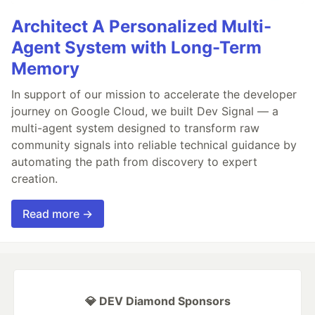
Architect A Personalized Multi-
Agent System with Long-Term
Memory
In support of our mission to accelerate the developer
journey on Google Cloud, we built Dev Signal — a
multi-agent system designed to transform raw
community signals into reliable technical guidance by
automating the path from discovery to expert
creation.
Read more →
💎 DEV Diamond Sponsors