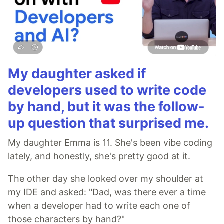
My daughter asked if
developers used to write code
by hand, but it was the follow-
up question that surprised me.
My daughter Emma is 11. She's been vibe coding
lately, and honestly, she's pretty good at it.
The other day she looked over my shoulder at
my IDE and asked: "Dad, was there ever a time
when a developer had to write each one of
those characters by hand?"