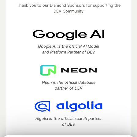
Thank you to our Diamond Sponsors for supporting the
DEV Community
Google AI is the official AI Model
and Platform Partner of DEV
Neon is the official database
partner of DEV
Algolia is the official search partner
of DEV