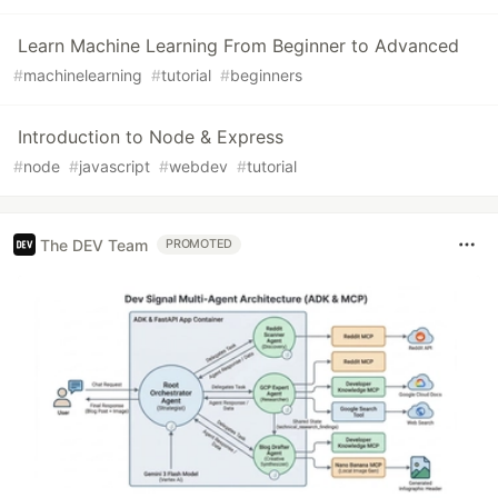
Learn Machine Learning From Beginner to Advanced
#
machinelearning
#
tutorial
#
beginners
Introduction to Node & Express
#
node
#
javascript
#
webdev
#
tutorial
The DEV Team
PROMOTED