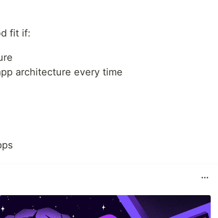
fit if:
ure
app architecture every time
pps