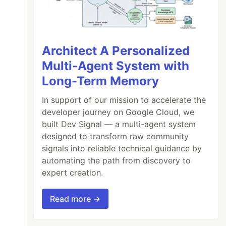
Architect A Personalized
Multi-Agent System with
Long-Term Memory
In support of our mission to accelerate the
developer journey on Google Cloud, we
built Dev Signal — a multi-agent system
designed to transform raw community
signals into reliable technical guidance by
automating the path from discovery to
expert creation.
Read more →