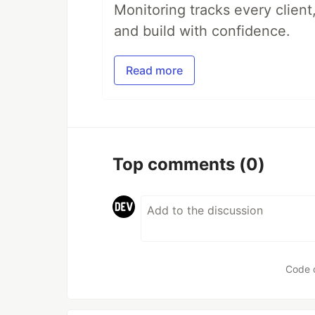
Monitoring tracks every client,
and build with confidence.
Read more
Top comments
(0)
Code 