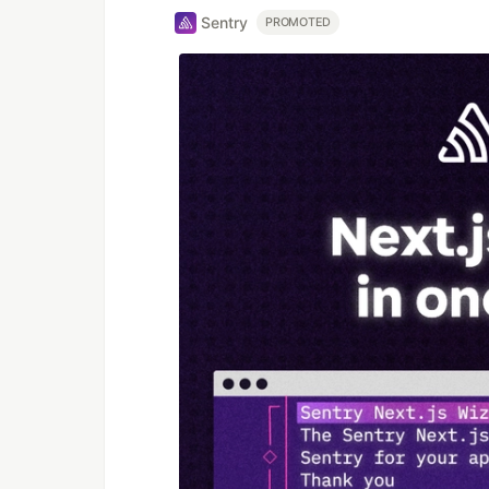
Sentry
PROMOTED