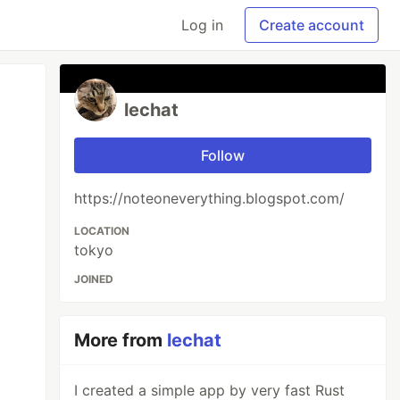
Log in
Create account
lechat
Follow
https://noteoneverything.blogspot.com/
LOCATION
tokyo
JOINED
More from
lechat
I created a simple app by very fast Rust