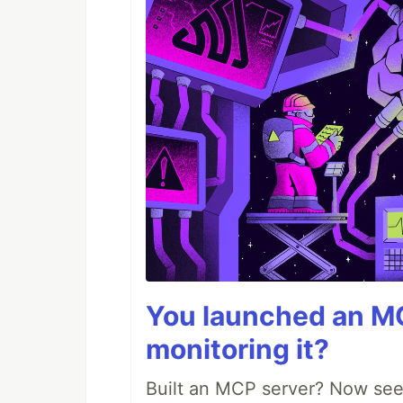
You launched an MC
monitoring it?
Built an MCP server? Now see