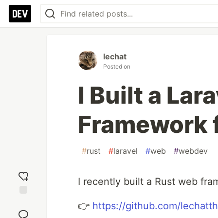
lechat
Posted on
I Built a La
Framework f
#
rust
#
laravel
#
web
#
webdev
I recently built a Rust web fr
Add
👉
https://github.com/lechatt
reaction