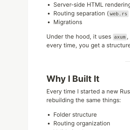
Server-side HTML renderin
Routing separation (
web.rs
Migrations
Under the hood, it uses
,
axum
every time, you get a structur
Why I Built It
Every time I started a new Rus
rebuilding the same things:
Folder structure
Routing organization