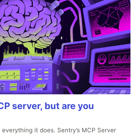
P server, but are you
 everything it does. Sentry’s MCP Server