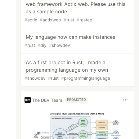
web framework Actix web. Please use this
as a sample code.
#
actix
#
actixweb
#
rust
#
restapi
My language now can make instances
#
rust
#
diy
#
showdev
As a first project in Rust, I made a
programming language on my own
#
showdev
#
rust
#
programminglanguage
The DEV Team
PROMOTED