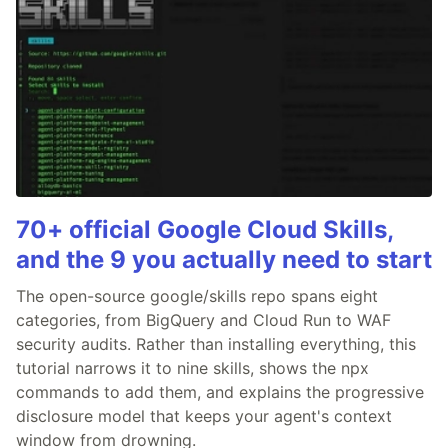
70+ official Google Cloud Skills,
and the 9 you actually need to start
The open-source google/skills repo spans eight
categories, from BigQuery and Cloud Run to WAF
security audits. Rather than installing everything, this
tutorial narrows it to nine skills, shows the npx
commands to add them, and explains the progressive
disclosure model that keeps your agent's context
window from drowning.