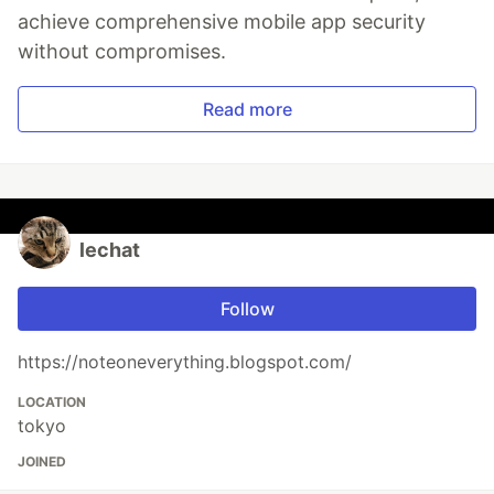
achieve comprehensive mobile app security
without compromises.
Read more
lechat
Follow
https://noteoneverything.blogspot.com/
LOCATION
tokyo
JOINED