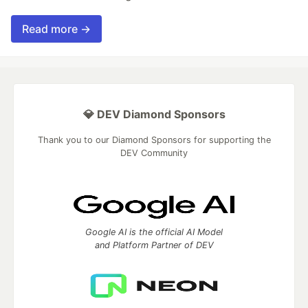
Read more →
💎 DEV Diamond Sponsors
Thank you to our Diamond Sponsors for supporting the
DEV Community
Google AI is the official AI Model
and Platform Partner of DEV