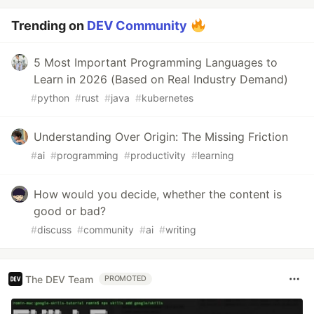
Trending on
DEV Community
5 Most Important Programming Languages to
Learn in 2026 (Based on Real Industry Demand)
#
python
#
rust
#
java
#
kubernetes
Understanding Over Origin: The Missing Friction
#
ai
#
programming
#
productivity
#
learning
How would you decide, whether the content is
good or bad?
#
discuss
#
community
#
ai
#
writing
The DEV Team
PROMOTED