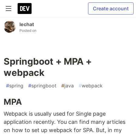
Create account
lechat
Posted on
Springboot + MPA +
webpack
#
spring
#
springboot
#
java
#
webpack
MPA
Webpack is usually used for Single page
application recently. You can find many articles
on how to set up webpack for SPA. But, in my