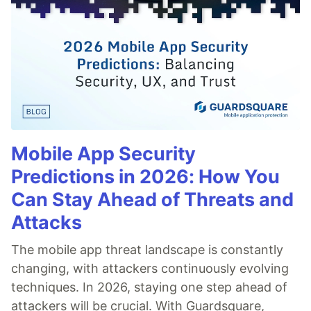
Mobile App Security
Predictions in 2026: How You
Can Stay Ahead of Threats and
Attacks
The mobile app threat landscape is constantly
changing, with attackers continuously evolving
techniques. In 2026, staying one step ahead of
attackers will be crucial. With Guardsquare,