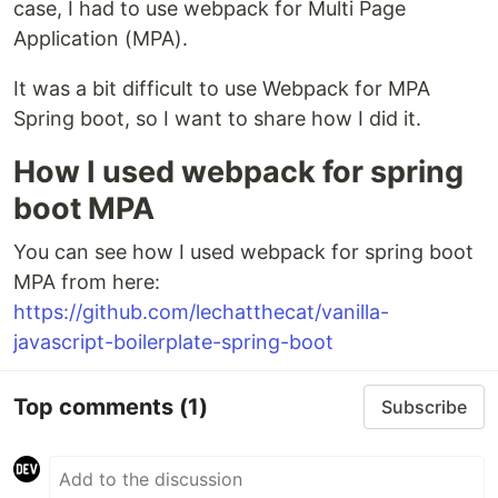
case, I had to use webpack for Multi Page
Application (MPA).
It was a bit difficult to use Webpack for MPA
Spring boot, so I want to share how I did it.
How I used webpack for spring
boot MPA
You can see how I used webpack for spring boot
MPA from here:
https://github.com/lechatthecat/vanilla-
javascript-boilerplate-spring-boot
Top comments
(1)
Subscribe