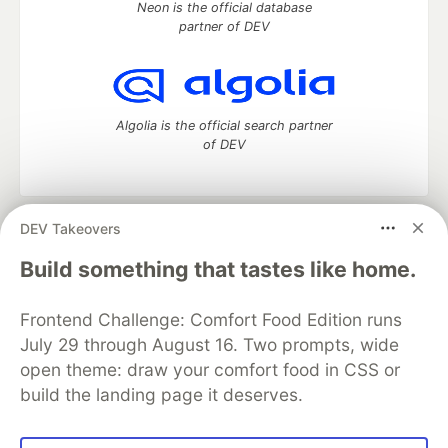
Neon is the official database
partner of DEV
Algolia is the official search partner
of DEV
DEV Takeovers
DEV Community
— A space to discuss and keep up software
development and manage your software career
Build something that tastes like home.
Home
DEV Challenges
DEV++
Videos
DEV Education Tracks
DEV Help
Advertise on DEV
Frontend Challenge: Comfort Food Edition runs
Organization Accounts
DEV Showcase
About
Contact
July 29 through August 16. Two prompts, wide
Free Postgres Database
DEV Shop
MLH
Code of Conduct
Privacy Policy
Terms of Use
open theme: draw your comfort food in CSS or
Built on
Forem
— the
open source
software that powers
DEV
build the landing page it deserves.
and other inclusive communities.
Made with love and
Ruby on Rails
. DEV Community
©
2016 -