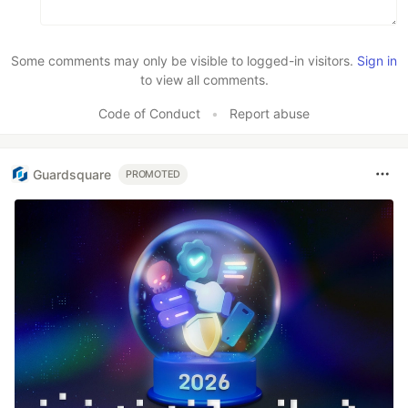
Some comments may only be visible to logged-in visitors.
Sign in
to view all comments.
Code of Conduct
•
Report abuse
Guardsquare
PROMOTED