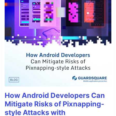
How Android Developers Can
Mitigate Risks of Pixnapping-
style Attacks with