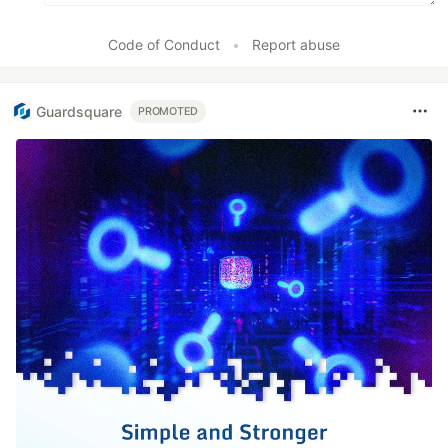
Code of Conduct
•
Report abuse
Guardsquare
PROMOTED