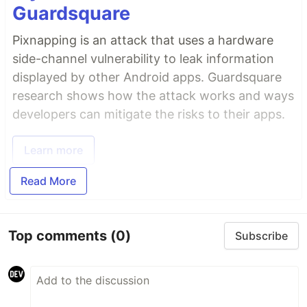
Guardsquare
Pixnapping is an attack that uses a hardware
side-channel vulnerability to leak information
displayed by other Android apps. Guardsquare
research shows how the attack works and ways
developers can mitigate the risks to their apps.
Learn more
Read More
Top comments
(0)
Subscribe