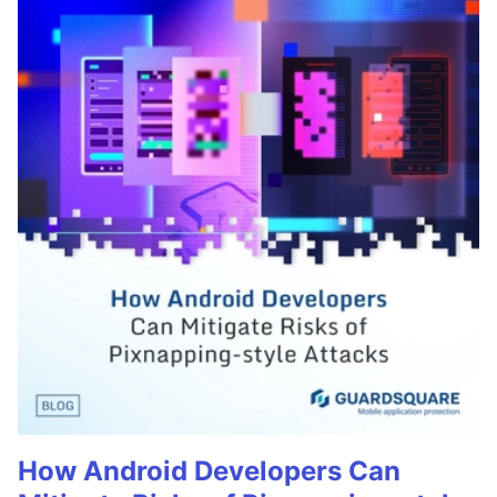
How Android Developers Can