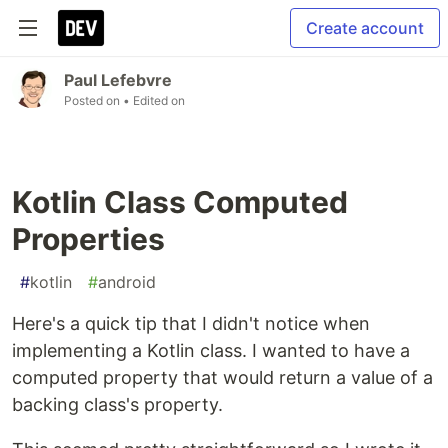
Create account
Paul Lefebvre
Posted on
• Edited on
Kotlin Class Computed
Properties
#
kotlin
#
android
Here's a quick tip that I didn't notice when
implementing a Kotlin class. I wanted to have a
computed property that would return a value of a
backing class's property.