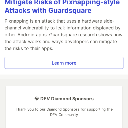
Mitigate Risks of Pixnapping-style
Attacks with Guardsquare
Pixnapping is an attack that uses a hardware side-
channel vulnerability to leak information displayed by
other Android apps. Guardsquare research shows how
the attack works and ways developers can mitigate
the risks to their apps.
Learn more
💎 DEV Diamond Sponsors
Thank you to our Diamond Sponsors for supporting the
DEV Community