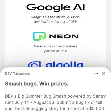
Google AI is the official AI Model
and Platform Partner of DEV
Neon is the official database
partner of DEV
DEV Takeovers
Algolia is the official search partner
of DEV
Smash bugs. Win prizes.
DEV's Big Summer Bug Smash powered by Sentry
runs July 14 - August 23. Submit a bug fix or tell
DEV Community
— A space to discuss and keep up software
your best debugging story for a shot at a $5,000
development and manage your software career