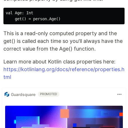
val Age: Int

This is a read-only computed property and the
get() is called each time so you'll always have the
correct value from the Age() function.
Learn more about Kotlin class properties here:
https://kotlinlang.org/docs/reference/properties.h
tml
Guardsquare
PROMOTED