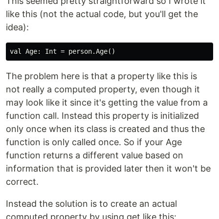
This seemed pretty straightforward so I wrote it
like this (not the actual code, but you'll get the
idea):
The problem here is that a property like this is
not really a computed property, even though it
may look like it since it's getting the value from a
function call. Instead this property is initialized
only once when its class is created and thus the
function is only called once. So if your Age
function returns a different value based on
information that is provided later then it won't be
correct.
Instead the solution is to create an actual
computed property by using get like this: