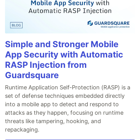
Simple and Stronger Mobile
App Security with Automatic
RASP Injection from
Guardsquare
Runtime Application Self-Protection (RASP) is a
set of defense techniques embedded directly
into a mobile app to detect and respond to
attacks as they happen, focusing on runtime
threats like tampering, hooking, and
repackaging.