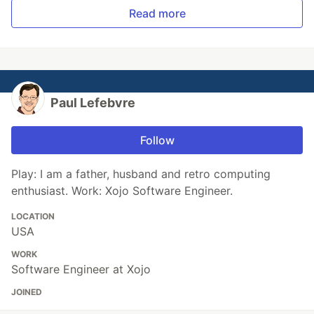
Read more
Paul Lefebvre
Follow
Play: I am a father, husband and retro computing
enthusiast. Work: Xojo Software Engineer.
LOCATION
USA
WORK
Software Engineer at Xojo
JOINED