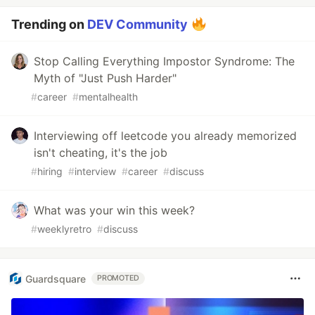
Trending on
DEV Community
Stop Calling Everything Impostor Syndrome: The
Myth of "Just Push Harder"
#
career
#
mentalhealth
Interviewing off leetcode you already memorized
isn't cheating, it's the job
#
hiring
#
interview
#
career
#
discuss
What was your win this week?
#
weeklyretro
#
discuss
Guardsquare
PROMOTED