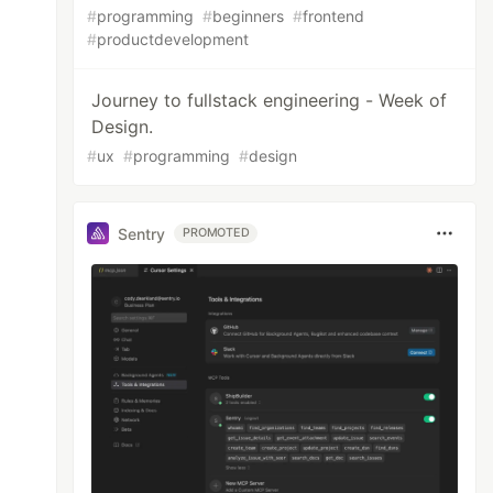
#
programming
#
beginners
#
frontend
#
productdevelopment
Journey to fullstack engineering - Week of
Design.
#
ux
#
programming
#
design
Sentry
PROMOTED