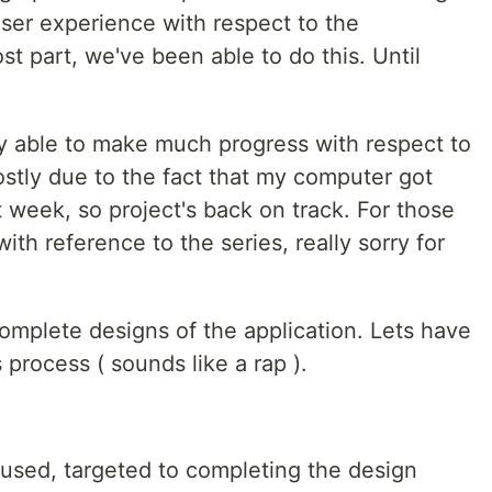
user experience with respect to the
st part, we've been able to do this. Until
y able to make much progress with respect to
tly due to the fact that my computer got
week, so project's back on track. For those
ith reference to the series, really sorry for
omplete designs of the application. Lets have
 process ( sounds like a rap ).
used, targeted to completing the design