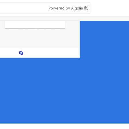
Powered by Algolia