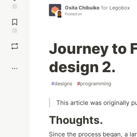
Osita Chibuike
for
Legobox
Posted on
Jump to
Comments
Save
Journey to 
Boost
design 2.
#
designs
#
programming
This article was originally
Thoughts.
Since the process began, a la