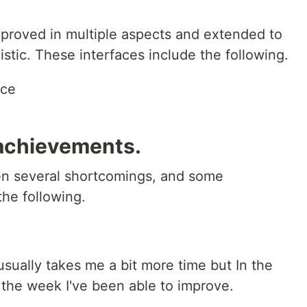
proved in multiple aspects and extended to
istic. These interfaces include the following.
ace
achievements.
en several shortcomings, and some
he following.
 usually takes me a bit more time but In the
the week I've been able to improve.