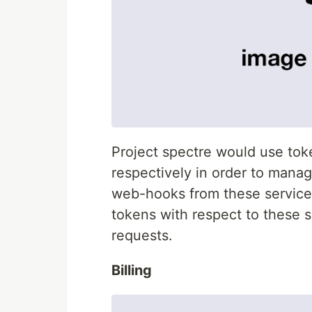
Project spectre would use tok
respectively in order to mana
web-hooks from these services
tokens with respect to these 
requests.
Billing