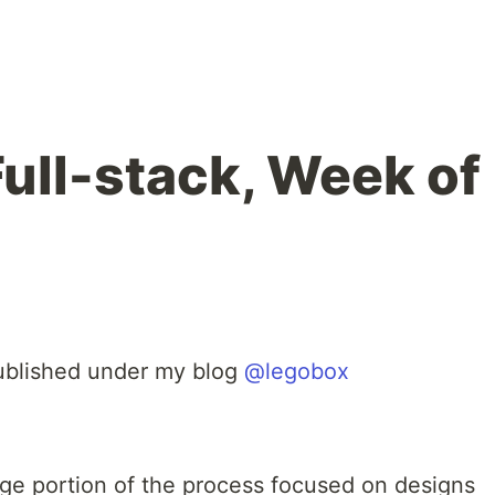
Full-stack, Week of
 published under my blog
@legobox
rge portion of the process focused on designs