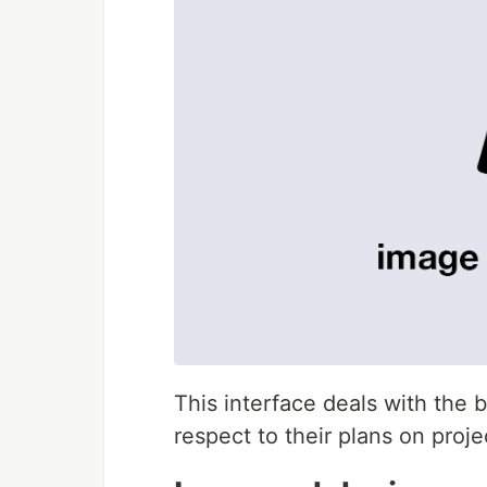
This interface deals with the b
respect to their plans on proje