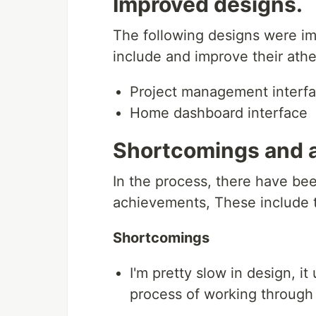
Improved designs.
The following designs were im
include and improve their athe
Project management interf
Home dashboard interface
Shortcomings and 
In the process, there have be
achievements, These include t
Shortcomings
I'm pretty slow in design, it
process of working through 