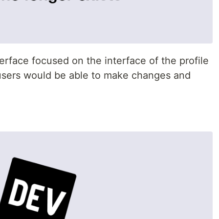
erface focused on the interface of the profile
sers would be able to make changes and