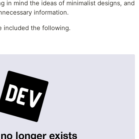
ing in mind the ideas of minimalist designs, and
nnecessary information.
 included the following.