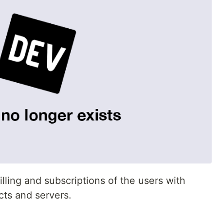
illing and subscriptions of the users with
cts and servers.