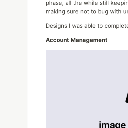
phase, all the while still keep
making sure not to bug with u
Designs I was able to complete
Account Management