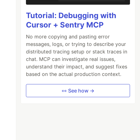
Tutorial: Debugging with
Cursor + Sentry MCP
No more copying and pasting error
messages, logs, or trying to describe your
distributed tracing setup or stack traces in
chat. MCP can investigate real issues,
understand their impact, and suggest fixes
based on the actual production context.
👀 See how →