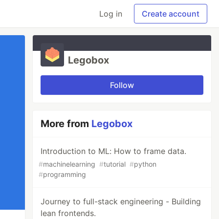
Log in
Create account
Legobox
Follow
More from
Legobox
Introduction to ML: How to frame data.
#
machinelearning
#
tutorial
#
python
#
programming
Journey to full-stack engineering - Building
lean frontends.