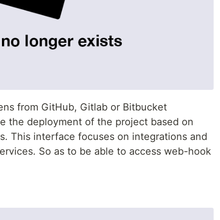
ens from GitHub, Gitlab or Bitbucket
ge the deployment of the project based on
. This interface focuses on integrations and
services. So as to be able to access web-hook