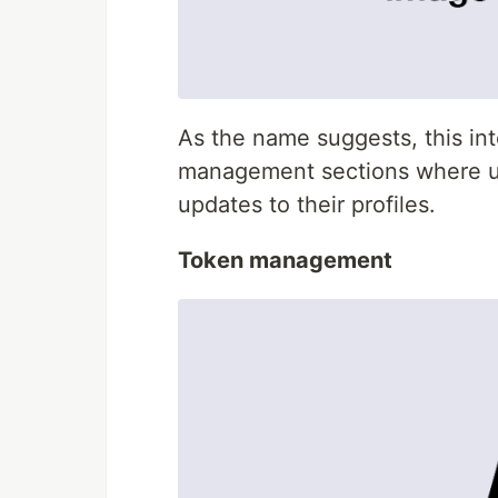
As the name suggests, this int
management sections where u
updates to their profiles.
Token management