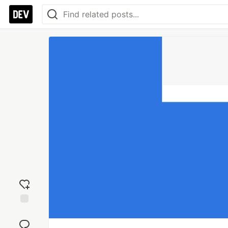
Add
reaction