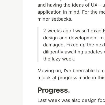
and having the ideas of UX - 
application in mind. For the mo
minor setbacks.
2 weeks ago I wasn't exactl
design and development mos
damaged, Fixed up the next 
diligently awaiting updates w
the lazy week.
Moving on, I've been able to c
a look at progress made in this
Progress.
Last week was also design foc