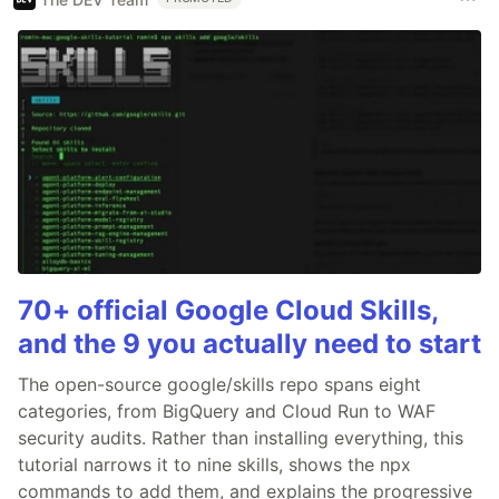
70+ official Google Cloud Skills,
and the 9 you actually need to start
The open-source google/skills repo spans eight
categories, from BigQuery and Cloud Run to WAF
security audits. Rather than installing everything, this
tutorial narrows it to nine skills, shows the npx
commands to add them, and explains the progressive