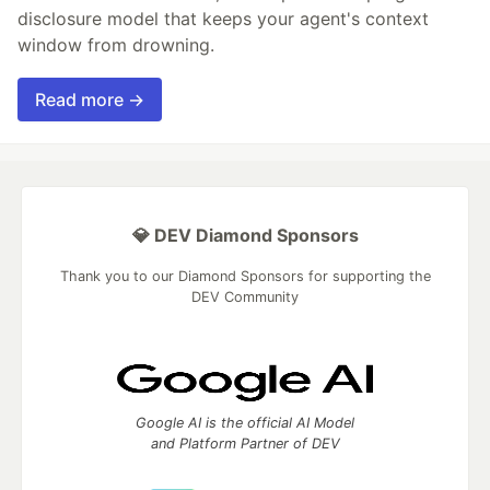
disclosure model that keeps your agent's context
window from drowning.
Read more →
💎 DEV Diamond Sponsors
Thank you to our Diamond Sponsors for supporting the
DEV Community
Google AI is the official AI Model
and Platform Partner of DEV