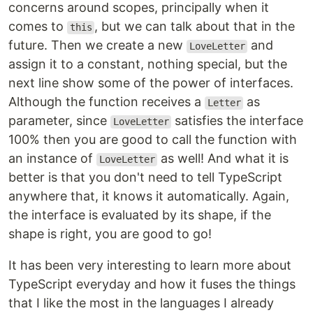
concerns around scopes, principally when it
comes to
, but we can talk about that in the
this
future. Then we create a new
and
LoveLetter
assign it to a constant, nothing special, but the
next line show some of the power of interfaces.
Although the function receives a
as
Letter
parameter, since
satisfies the interface
LoveLetter
100% then you are good to call the function with
an instance of
as well! And what it is
LoveLetter
better is that you don't need to tell TypeScript
anywhere that, it knows it automatically. Again,
the interface is evaluated by its shape, if the
shape is right, you are good to go!
It has been very interesting to learn more about
TypeScript everyday and how it fuses the things
that I like the most in the languages I already