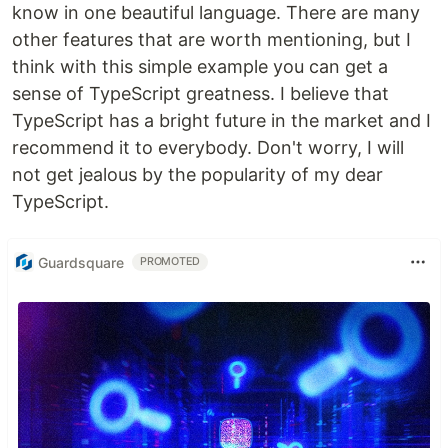
know in one beautiful language. There are many
other features that are worth mentioning, but I
think with this simple example you can get a
sense of TypeScript greatness. I believe that
TypeScript has a bright future in the market and I
recommend it to everybody. Don't worry, I will
not get jealous by the popularity of my dear
TypeScript.
Guardsquare
PROMOTED