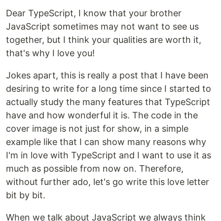
Dear TypeScript, I know that your brother
JavaScript sometimes may not want to see us
together, but I think your qualities are worth it,
that's why I love you!
Jokes apart, this is really a post that I have been
desiring to write for a long time since I started to
actually study the many features that TypeScript
have and how wonderful it is. The code in the
cover image is not just for show, in a simple
example like that I can show many reasons why
I'm in love with TypeScript and I want to use it as
much as possible from now on. Therefore,
without further ado, let's go write this love letter
bit by bit.
When we talk about JavaScript we always think