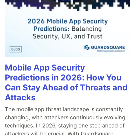
Mobile App Security
Predictions in 2026: How You
Can Stay Ahead of Threats and
Attacks
The mobile app threat landscape is constantly
changing, with attackers continuously evolving
techniques. In 2026, staying one step ahead of
attackers will be crucial. With Guardsquare,