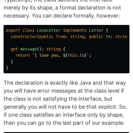
merely by its shape, a formal declaration is not
necessary. You can declare formally, however:
export
class
LoveLetter
implements
Letter
{
constructor
(
public
from
:
string
,
public
to
:
string
)
get
message
():
string
{
return
`I love you, 
${
this
.
to
}
`
;
}
}
The declaration is exactly like Java and that way
you will have error messages at the class level if
the class is not satisfying the interface, but
generally you will not have to be that explicit. So,
if one class satisfies an interface only by shape,
then you can go to the last part of our example: