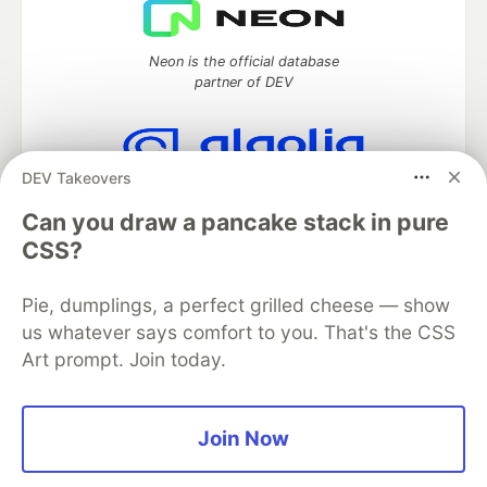
Neon is the official database
partner of DEV
DEV Takeovers
Algolia is the official search partner
of DEV
Can you draw a pancake stack in pure
CSS?
Pie, dumplings, a perfect grilled cheese — show
DEV Community
— A space to discuss and keep up software
us whatever says comfort to you. That's the CSS
development and manage your software career
Art prompt. Join today.
Home
DEV Challenges
DEV++
Videos
DEV Education Tracks
DEV Help
Advertise on DEV
Organization Accounts
DEV Showcase
About
Contact
Free Postgres Database
DEV Shop
MLH
Join Now
Code of Conduct
Privacy Policy
Terms of Use
Built on
Forem
— the
open source
software that powers
DEV