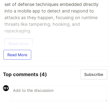
set of defense techniques embedded directly
into a mobile app to detect and respond to
attacks as they happen, focusing on runtime
threats like tampering, hooking, and
repackaging.
Read more
Read More
Top comments
(4)
Subscribe