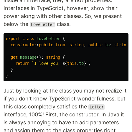
inside an interface, they are not properties.
Interfaces in TypeScript, however, show their
power along with other classes. So, we present
below the
class.
LoveLetter
export
class
LoveLetter
{
constructor
(
public
from
:
string
,
public
to
:
string
)
get
message
():
string
{
return
`I love you, 
${
this
.
to
}
`
;
}
}
Just by looking at the class you may not realize it
if you don't know TypeScript wonderfulness, but
this class completely satisfies the
Letter
interface, 100%! First, the constructor. In Java it
is always annoying to have to add parameters
and assign them to the class properties right