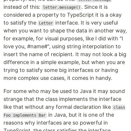
instead of this:
. Since it is
letter.message()
considered a property to TypeScript it is a okay
to satisfy the
interface. It is very useful
Letter
when you want to shape the data in another way,
for example, for visual purposes, like I did with "I
love you, #name#", using string interpolation to
insert the name of recipient. It may not look a big
difference in a simple example, but when you are
trying to satisfy some big interfaces or having
more complex use cases, it comes in handy.
For some who may be used to Java it may sound
strange that the class implements the interface
like that without any formal declaration like
class
in Java, but it is one of the
Foo implements Bar
reasons why interfaces are so powerful in
TypeScript, the class satisfies the interface