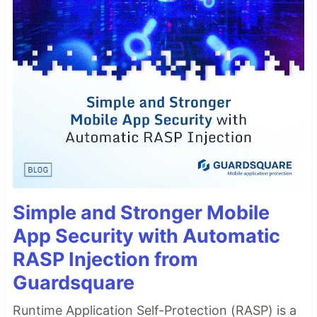
Simple and Stronger Mobile
App Security with Automatic
RASP Injection from
Guardsquare
Runtime Application Self-Protection (RASP) is a