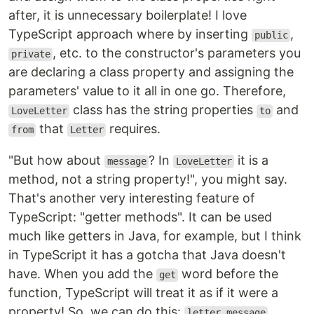
after, it is unnecessary boilerplate! I love
TypeScript approach where by inserting
,
public
, etc. to the constructor's parameters you
private
are declaring a class property and assigning the
parameters' value to it all in one go. Therefore,
class has the string properties
and
LoveLetter
to
that
requires.
from
Letter
"But how about
? In
it is a
message
LoveLetter
method, not a string property!", you might say.
That's another very interesting feature of
TypeScript: "getter methods". It can be used
much like getters in Java, for example, but I think
in TypeScript it has a gotcha that Java doesn't
have. When you add the
word before the
get
function, TypeScript will treat it as if it were a
property! So, we can do this:
letter.message