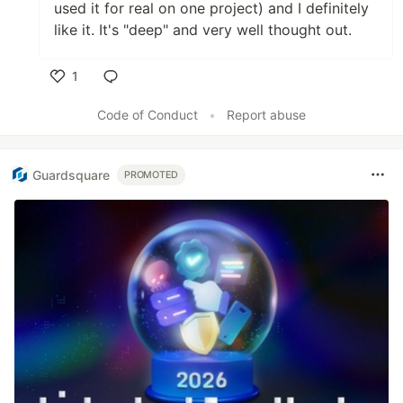
used it for real on one project) and I definitely
like it. It's "deep" and very well thought out.
1
Like
Code of Conduct
•
Report abuse
Guardsquare
PROMOTED