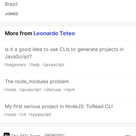
Brazil
JOINED
More from
Leonardo Teteo
Is it a good idea to use CLIs to generate projects in
JavaScript?
#
beginners
#
help
#
javascript
The node_modules problem
#
node
#
javascript
#
discuss
#
npm
My first serious project in NodeJS: ToRead CLI
#
node
#
cli
#
typescript
The DEV Team
PROMOTED