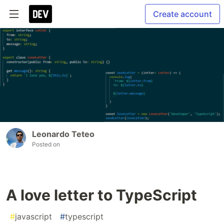
Create account
Leonardo Teteo
Posted on
A love letter to TypeScript
#
javascript
#
typescript