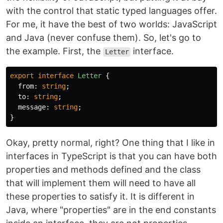
with the control that static typed languages offer.
For me, it have the best of two worlds: JavaScript
and Java (never confuse them). So, let's go to
the example. First, the
interface.
Letter
export
interface
Letter
{
from
:
string
;
to
:
string
;
message
:
string
;
}
Okay, pretty normal, right? One thing that I like in
interfaces in TypeScript is that you can have both
properties and methods defined and the class
that will implement them will need to have all
these properties to satisfy it. It is different in
Java, where "properties" are in the end constants