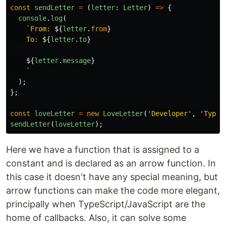
const
sendLetter
=
(
letter
:
Letter
)
=>
{
console
.
log
(
`From: 
${
letter
.
from
}
    To: 
${
letter
.
to
}
${
letter
.
message
}
    `
);
};
const
loveLetter
=
new
LoveLetter
(
'
Developer
'
,
'
TypeS
sendLetter
(
loveLetter
);
Here we have a function that is assigned to a
constant and is declared as an arrow function. In
this case it doesn't have any special meaning, but
arrow functions can make the code more elegant,
principally when TypeScript/JavaScript are the
home of callbacks. Also, it can solve some