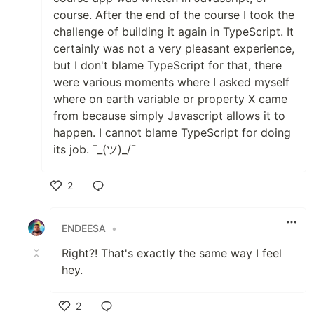
course. After the end of the course I took the
challenge of building it again in TypeScript. It
certainly was not a very pleasant experience,
but I don't blame TypeScript for that, there
were various moments where I asked myself
where on earth variable or property X came
from because simply Javascript allows it to
happen. I cannot blame TypeScript for doing
its job. ¯_(ツ)_/¯
2
Like
ENDEESA
•
Right?! That's exactly the same way I feel
hey.
2