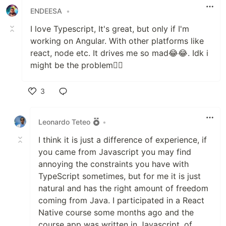
ENDEESA
•
I love Typescript, It's great, but only if I'm
working on Angular. With other platforms like
react, node etc. It drives me so mad😂😂. Idk i
might be the problem💁‍♂️
3
Like
Leonardo Teteo
•
I think it is just a difference of experience, if
you came from Javascript you may find
annoying the constraints you have with
TypeScript sometimes, but for me it is just
natural and has the right amount of freedom
coming from Java. I participated in a React
Native course some months ago and the
course app was written in Javascript, of