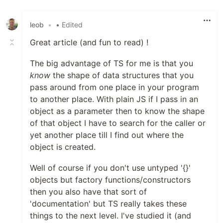
Like
leob
•
• Edited
Great article (and fun to read) !
The big advantage of TS for me is that you
know
the shape of data structures that you
pass around from one place in your program
to another place. With plain JS if I pass in an
object as a parameter then to know the shape
of that object I have to search for the caller or
yet another place till I find out where the
object is created.
Well of course if you don't use untyped '{}'
objects but factory functions/constructors
then you also have that sort of
'documentation' but TS really takes these
things to the next level. I've studied it (and