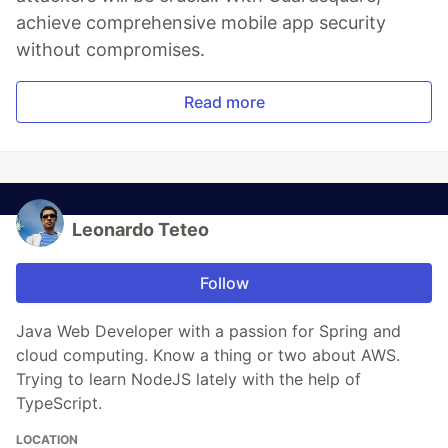
achieve comprehensive mobile app security
without compromises.
Read more
Leonardo Teteo
Follow
Java Web Developer with a passion for Spring and
cloud computing. Know a thing or two about AWS.
Trying to learn NodeJS lately with the help of
TypeScript.
LOCATION