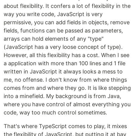
about flexibility. It confers a lot of flexibility in the
way you write code, JavaScript is very
permissive, you can add fields in objects, remove
fields, functions can be passed as parameters,
arrays can hold elements of any "type"
(JavaScript has a very loose concept of type).
However, all this flexibility has a cost. When I see
a application with more than 100 lines and 1 file
written in JavaScript it always looks a mess to
me, no offense. I don't know from where things
comes from and where they go. It is like stepping
into a minefield. My background is from Java,
where you have control of almost everything you
code, way too much control sometimes.
That's where TypeScript comes to play, it mixes
the flexibility of JavaScript, but putting it at bay