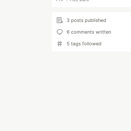
3 posts published
6 comments written
5 tags followed