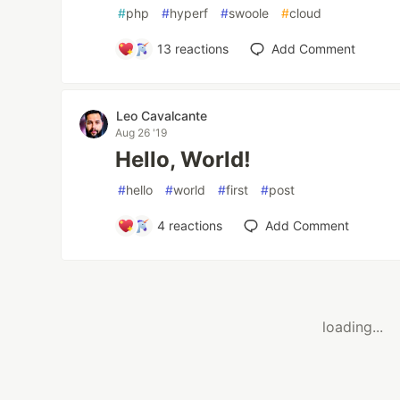
#
php
#
hyperf
#
swoole
#
cloud
13
reactions
Add Comment
Leo Cavalcante
Aug 26 '19
Hello, World!
#
hello
#
world
#
first
#
post
4
reactions
Add Comment
loading...