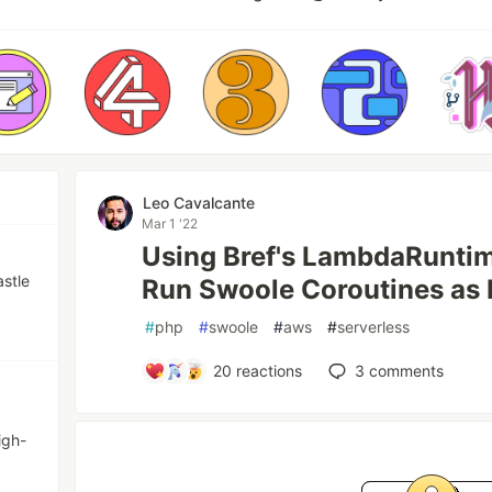
Leo Cavalcante
Mar 1 '22
Using Bref's LambdaRunti
astle
Run Swoole Coroutines as
#
php
#
swoole
#
aws
#
serverless
20
reactions
3
comments
igh-