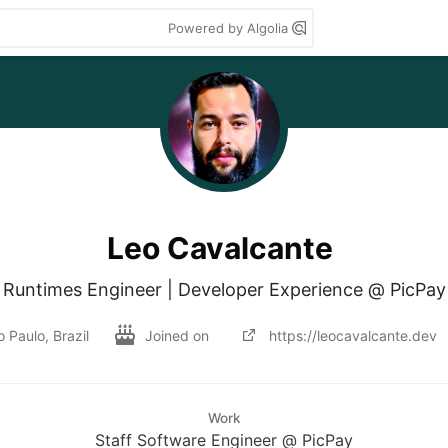
Powered by Algolia
Leo Cavalcante
Runtimes Engineer | Developer Experience @ PicPay
 Paulo, Brazil
Joined on
https://leocavalcante.dev
Work
Staff Software Engineer @ PicPay