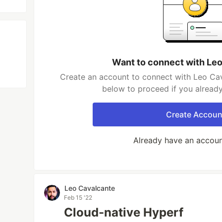
Want to connect with Le
Create an account to connect with Leo Cav
below to proceed if you alread
Create Accoun
Already have an accou
Leo Cavalcante
Feb 15 '22
Cloud-native Hyperf