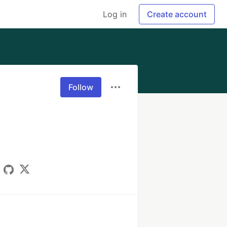
Log in
Create account
Follow