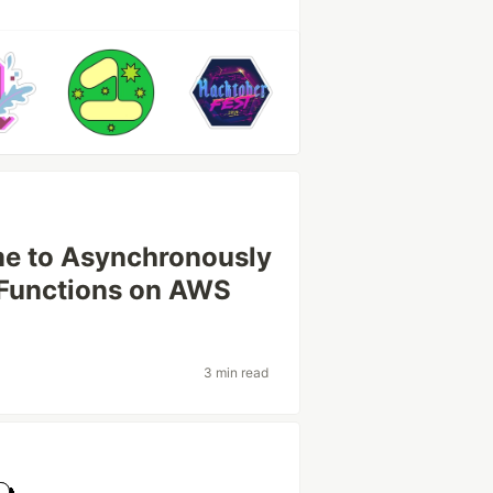
me to Asynchronously
 Functions on AWS
3 min read