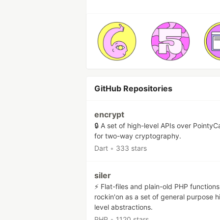
GitHub Repositories
encrypt
🔒 A set of high-level APIs over PointyC
for two-way cryptography.
Dart
•
333 stars
siler
⚡ Flat-files and plain-old PHP functions
rockin'on as a set of general purpose h
level abstractions.
PHP
•
1120 stars