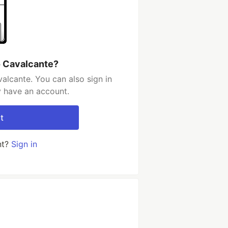
o Cavalcante?
alcante. You can also sign in
y have an account.
t
nt?
Sign in