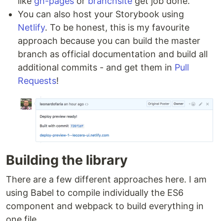
like
gh-pages
or
branchsite
get job done.
You can also host your Storybook using
Netlify
. To be honest, this is my favourite
approach because you can build the master
branch as official documentation and build all
additional commits - and get them in
Pull
Requests
!
Building the library
There are a few different approaches here. I am
using Babel to compile individually the ES6
component and webpack to build everything in
one file.