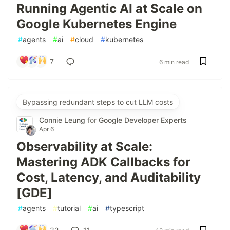
Running Agentic AI at Scale on
Google Kubernetes Engine
#
agents
#
ai
#
cloud
#
kubernetes
7
6 min read
Bypassing redundant steps to cut LLM costs
Connie Leung
for
Google Developer Experts
Apr 6
Observability at Scale:
Mastering ADK Callbacks for
Cost, Latency, and Auditability
[GDE]
#
agents
#
tutorial
#
ai
#
typescript