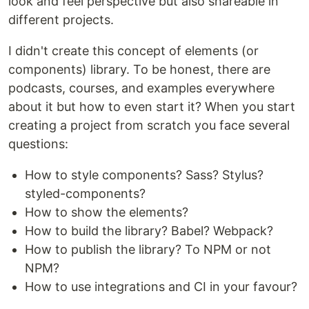
look and feel perspective but also shareable in
different projects.
I didn't create this concept of elements (or
components) library. To be honest, there are
podcasts, courses, and examples everywhere
about it but how to even start it? When you start
creating a project from scratch you face several
questions:
How to style components? Sass? Stylus?
styled-components?
How to show the elements?
How to build the library? Babel? Webpack?
How to publish the library? To NPM or not
NPM?
How to use integrations and CI in your favour?