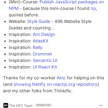
(Mini)-Course:
Publish JavaScript packages on
NPM
- because this mini-course I found
np
,
quoted before.
Website:
Style Guide
- 496 Website Style
Guides and counting...
Inspiration:
Ant Design
Inspiration:
AtlasKit
Inspiration:
Belly
Inspiration:
Grommet
Inspiration:
Semantic UI
Inspiration:
UI React Kit
Thanks for my co-worker
Akio
for helping on this
(and
showing Netlify on reactjs.org repository
)
and my other folks from Thinkific.
The DEV Team
PROMOTED