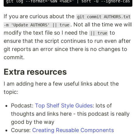
If you are curious about the
git commit AUTHORS.txt
. Not all the time we will
-m 'Update AUTHORS' || true
modify the text file so I need the
to
|| true
ensure that the script continues to run even after
git reports an error since there is no changes to
commit.
Extra resources
I am adding here a few useful links about the
topic:
Podcast:
Top Shelf Style Guides
: lots of
thoughts and links here - this podcast is really
good by the way
Course:
Creating Reusable Components