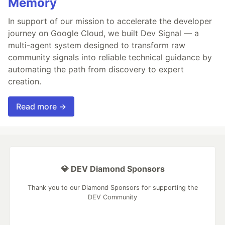
Memory
In support of our mission to accelerate the developer
journey on Google Cloud, we built Dev Signal — a
multi-agent system designed to transform raw
community signals into reliable technical guidance by
automating the path from discovery to expert
creation.
Read more →
💎 DEV Diamond Sponsors
Thank you to our Diamond Sponsors for supporting the
DEV Community