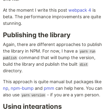
At the moment I write this post
webpack 4
is
beta. The performance improvements are quite
stunning.
Publishing the library
Again, there are different approaches to publish
the library in NPM. For now, I have a
yarn run
command that will bump the version,
publish
build the library and publish the built
dist
directory.
This approach is quite manual but packages like
np
,
npm-bump
and
pmm
can help here. You can
also use
- if you are a yarn person.
yarn version
Using integrations