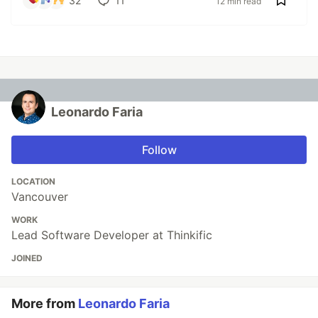
32
11
12 min read
Leonardo Faria
Follow
LOCATION
Vancouver
WORK
Lead Software Developer at Thinkific
JOINED
More from
Leonardo Faria