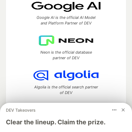
Google AI is the official AI Model
and Platform Partner of DEV
Neon is the official database
partner of DEV
Algolia is the official search partner
of DEV
DEV Takeovers
DEV Community
— A space to discuss and keep up software
Clear the lineup. Claim the prize.
development and manage your software career