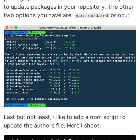
to update packages in your repository. The other
two options you have are:
or
ncu
:
yarn outdated
Last but not least, I like to add a npm script to
update the authors file. Here I shoot: