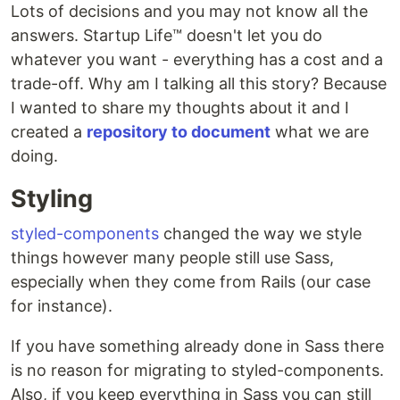
Lots of decisions and you may not know all the
answers. Startup Life™ doesn't let you do
whatever you want - everything has a cost and a
trade-off. Why am I talking all this story? Because
I wanted to share my thoughts about it and I
created a
repository to document
what we are
doing.
Styling
styled-components
changed the way we style
things however many people still use Sass,
especially when they come from Rails (our case
for instance).
If you have something already done in Sass there
is no reason for migrating to styled-components.
Also, if you keep everything in Sass you can still