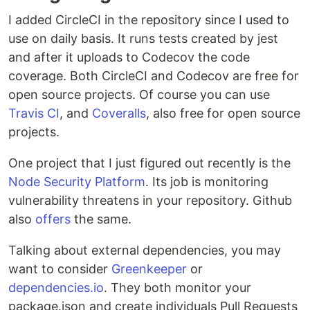
I added CircleCI in the repository since I used to
use on daily basis. It runs tests created by jest
and after it uploads to Codecov the code
coverage. Both CircleCI and Codecov are free for
open source projects. Of course you can use
Travis CI
, and
Coveralls
, also free for open source
projects.
One project that I just figured out recently is the
Node Security Platform
. Its job is monitoring
vulnerability threatens in your repository. Github
also
offers
the same.
Talking about external dependencies, you may
want to consider
Greenkeeper
or
dependencies.io
. They both monitor your
package.json and create individuals Pull Requests