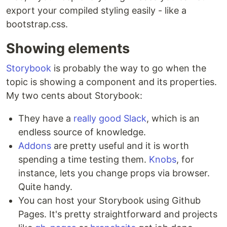
export your compiled styling easily - like a
bootstrap.css.
Showing elements
Storybook
is probably the way to go when the
topic is showing a component and its properties.
My two cents about Storybook:
They have a
really good Slack
, which is an
endless source of knowledge.
Addons
are pretty useful and it is worth
spending a time testing them.
Knobs
, for
instance, lets you change props via browser.
Quite handy.
You can host your Storybook using Github
Pages. It's pretty straightforward and projects