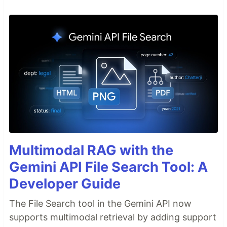
Multimodal RAG with the
Gemini API File Search Tool: A
Developer Guide
The File Search tool in the Gemini API now
supports multimodal retrieval by adding support