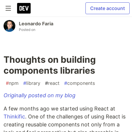
Create account
Leonardo Faria
Posted on
Thoughts on building
components libraries
#
npm
#
library
#
react
#
components
Originally posted on my blog
A few months ago we started using React at
Thinkific
. One of the challenges of using React is
creating reusable components not only from a