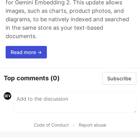
for Gemini Embedding 2. This update allows
images, such as charts, product photos, and
diagrams, to be natively indexed and searched
in the same store as your text-based
documents.
Read more →
Top comments
(0)
Subscribe
Code of Conduct
•
Report abuse