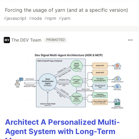
Forcing the usage of yarn (and at a specific version)
#
javascript
#
node
#
npm
#
yarn
The DEV Team
PROMOTED
Architect A Personalized Multi-
Agent System with Long-Term