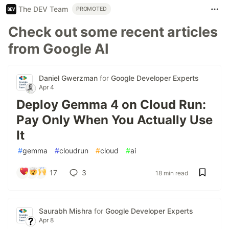
The DEV Team
PROMOTED
Check out some recent articles
from Google AI
Daniel Gwerzman
for
Google Developer Experts
Apr 4
Deploy Gemma 4 on Cloud Run:
Pay Only When You Actually Use
It
#
gemma
#
cloudrun
#
cloud
#
ai
17
3
18 min read
Saurabh Mishra
for
Google Developer Experts
Apr 8