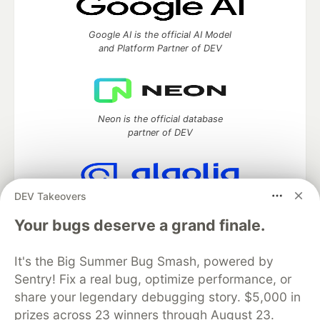
Google AI is the official AI Model
and Platform Partner of DEV
Neon is the official database
partner of DEV
DEV Takeovers
Algolia is the official search partner
of DEV
Your bugs deserve a grand finale.
It's the Big Summer Bug Smash, powered by
Sentry! Fix a real bug, optimize performance, or
DEV Community
— A space to discuss and keep up software
share your legendary debugging story. $5,000 in
development and manage your software career
prizes across 23 winners through August 23.
Home
DEV Challenges
DEV++
Videos