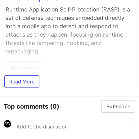
Runtime Application Self-Protection (RASP) is a
set of defense techniques embedded directly
into a mobile app to detect and respond to
attacks as they happen, focusing on runtime
threats like tampering, hooking, and
repackaging.
Read more
Read More
Top comments
(0)
Subscribe