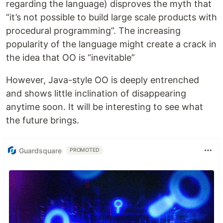
regarding the language) disproves the myth that
“it’s not possible to build large scale products with
procedural programming”. The increasing
popularity of the language might create a crack in
the idea that OO is “inevitable”
However, Java-style OO is deeply entrenched
and shows little inclination of disappearing
anytime soon. It will be interesting to see what
the future brings.
Guardsquare
PROMOTED