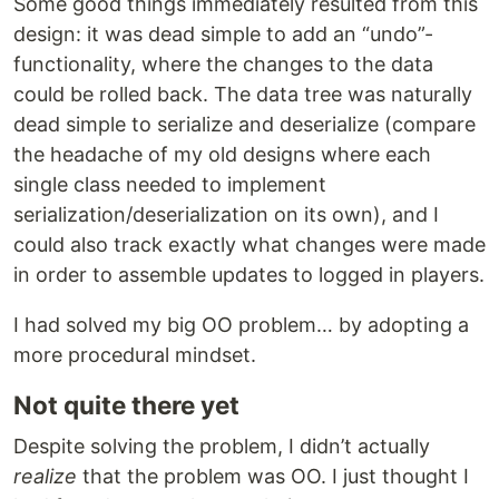
Some good things immediately resulted from this
design: it was dead simple to add an “undo”-
functionality, where the changes to the data
could be rolled back. The data tree was naturally
dead simple to serialize and deserialize (compare
the headache of my old designs where each
single class needed to implement
serialization/deserialization on its own), and I
could also track exactly what changes were made
in order to assemble updates to logged in players.
I had solved my big OO problem… by adopting a
more procedural mindset.
Not quite there yet
Despite solving the problem, I didn’t actually
realize
that the problem was OO. I just thought I