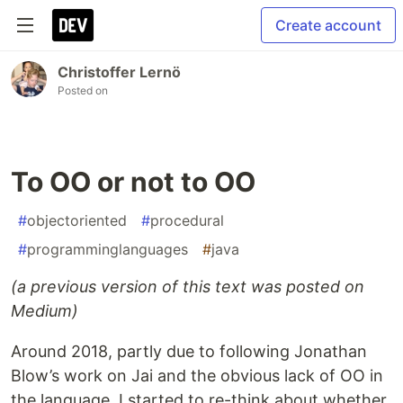
Create account
Christoffer Lernö
Posted on
To OO or not to OO
#
objectoriented
#
procedural
#
programminglanguages
#
java
(a previous version of this text was posted on
Medium)
Around 2018, partly due to following Jonathan
Blow’s work on Jai and the obvious lack of OO in
the language, I started to re-think about whether