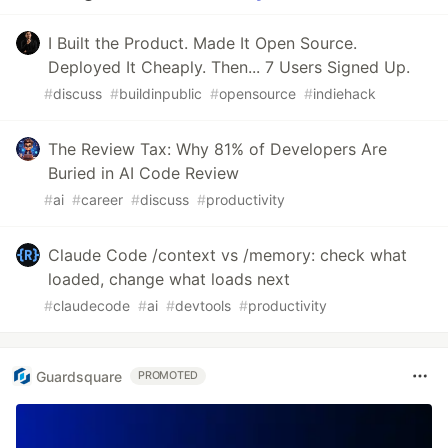
I Built the Product. Made It Open Source.
Deployed It Cheaply. Then... 7 Users Signed Up.
#
discuss
#
buildinpublic
#
opensource
#
indiehack
The Review Tax: Why 81% of Developers Are
Buried in AI Code Review
#
ai
#
career
#
discuss
#
productivity
Claude Code /context vs /memory: check what
loaded, change what loads next
#
claudecode
#
ai
#
devtools
#
productivity
Guardsquare
PROMOTED