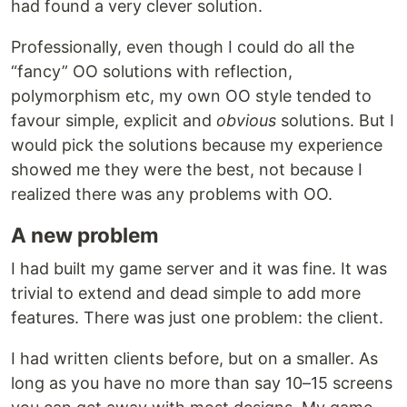
had found a very clever solution.
Professionally, even though I could do all the
“fancy” OO solutions with reflection,
polymorphism etc, my own OO style tended to
favour simple, explicit and
obvious
solutions. But I
would pick the solutions because my experience
showed me they were the best, not because I
realized there was any problems with OO.
A new problem
I had built my game server and it was fine. It was
trivial to extend and dead simple to add more
features. There was just one problem: the client.
I had written clients before, but on a smaller. As
long as you have no more than say 10–15 screens