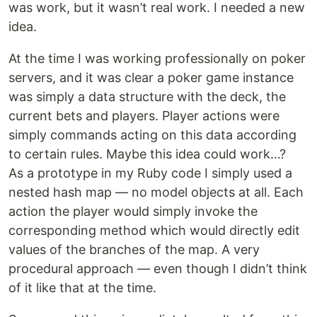
was work, but it wasn’t real work. I needed a new
idea.
At the time I was working professionally on poker
servers, and it was clear a poker game instance
was simply a data structure with the deck, the
current bets and players. Player actions were
simply commands acting on this data according
to certain rules. Maybe this idea could work…?
As a prototype in my Ruby code I simply used a
nested hash map — no model objects at all. Each
action the player would simply invoke the
corresponding method which would directly edit
values of the branches of the map. A very
procedural approach — even though I didn’t think
of it like that at the time.