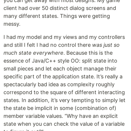
you can get away with most designs. My game
client had over 50 distinct dialog screens and
many different states. Things were getting
messy.
I had my model and my views and my controllers
and still I felt I had no control there
was just so
much state everywhere
. Because this is the
essence of Java/C++ style OO: split state into
small pieces and let each object manage their
specific part of the application state. It’s really a
spectacularly bad idea as complexity roughly
correspond to the square of different interacting
states. In addition, it’s very tempting to simply let
the state be implicit in some (combination of)
member variable values. “Why have an explicit
state when you can check the value of a variable