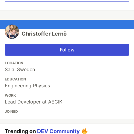
Christoffer Lernö
Follow
LOCATION
Sala, Sweden
EDUCATION
Engineering Physics
WORK
Lead Developer at AEGIK
JOINED
Trending on
DEV Community