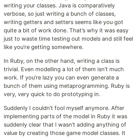
writing your classes. Java is comparatively
verbose, so just writing a bunch of classes,
writing getters and setters seems like you got
quite a bit of work done. That’s why it was easy
just to waste time testing out models and still feel
like you’re getting somewhere.
In Ruby, on the other hand, writing a class is
trivial. Even modelling a lot of them isn’t much
work. If you’re lazy you can even generate a
bunch of them using metaprogramming. Ruby is
very, very quick to do prototyping in.
Suddenly I couldn’t fool myself anymore. After
implementing parts of the model in Ruby it was
suddenly clear that I wasn’t adding anything of
value by creating those game model classes. It