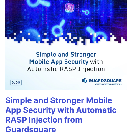
Simple and Stronger Mobile
App Security with Automatic
RASP Injection from
Guardsquare