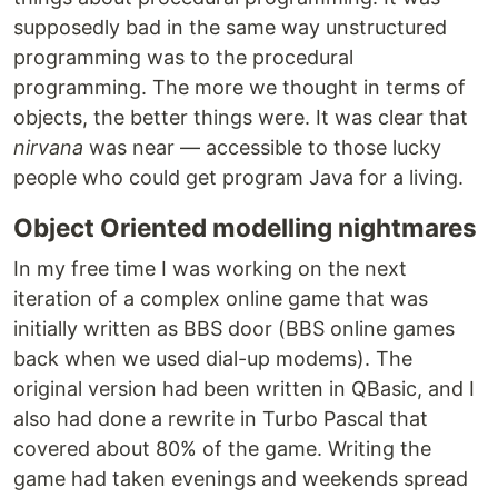
supposedly bad in the same way unstructured
programming was to the procedural
programming. The more we thought in terms of
objects, the better things were. It was clear that
nirvana
was near — accessible to those lucky
people who could get program Java for a living.
Object Oriented modelling nightmares
In my free time I was working on the next
iteration of a complex online game that was
initially written as BBS door (BBS online games
back when we used dial-up modems). The
original version had been written in QBasic, and I
also had done a rewrite in Turbo Pascal that
covered about 80% of the game. Writing the
game had taken evenings and weekends spread