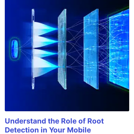
Understand the Role of Root
Detection in Your Mobile