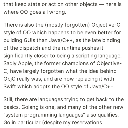
that keep state or act on other objects — here is
where OO goes all wrong.
There is also the (mostly forgotten) Objective-C
style of OO which happens to be even better for
building GUIs than Java/C++, as the late binding
of the dispatch and the runtime pushes it
significantly closer to being a scripting language.
Sadly Apple, the former champions of Objective-
C, have largely forgotten what the idea behind
ObjC really was, and are now replacing it with
Swift which adopts the OO style of Java/C++.
Still, there are languages trying to get back to the
basics. Golang is one, and many of the other new
“system programming languages” also qualifies.
Go in particular (despite my reservations