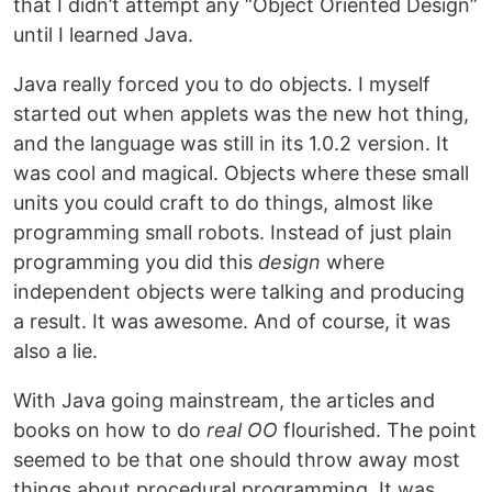
that I didn’t attempt any “Object Oriented Design”
until I learned Java.
Java really forced you to do objects. I myself
started out when applets was the new hot thing,
and the language was still in its 1.0.2 version. It
was cool and magical. Objects where these small
units you could craft to do things, almost like
programming small robots. Instead of just plain
programming you did this
design
where
independent objects were talking and producing
a result. It was awesome. And of course, it was
also a lie.
With Java going mainstream, the articles and
books on how to do
real OO
flourished. The point
seemed to be that one should throw away most
things about procedural programming. It was