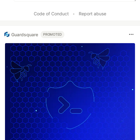
Code of Conduct
•
Report abuse
Guardsquare
PROMOTED