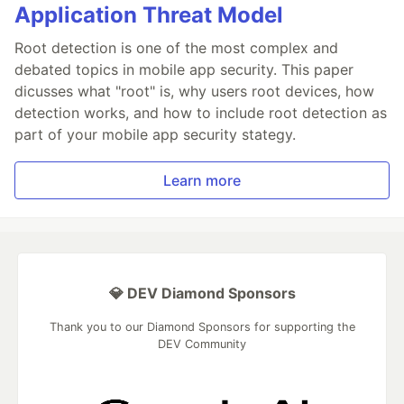
Application Threat Model
Root detection is one of the most complex and
debated topics in mobile app security. This paper
dicusses what "root" is, why users root devices, how
detection works, and how to include root detection as
part of your mobile app security stategy.
Learn more
💎 DEV Diamond Sponsors
Thank you to our Diamond Sponsors for supporting the
DEV Community