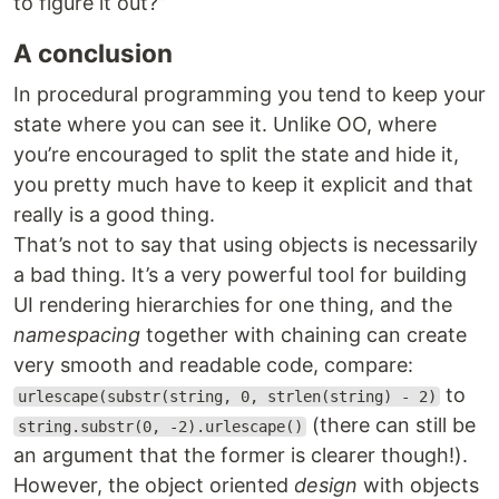
to figure it out?”
A conclusion
In procedural programming you tend to keep your
state where you can see it. Unlike OO, where
you’re encouraged to split the state and hide it,
you pretty much have to keep it explicit and that
really is a good thing.
That’s not to say that using objects is necessarily
a bad thing. It’s a very powerful tool for building
UI rendering hierarchies for one thing, and the
namespacing
together with chaining can create
very smooth and readable code, compare:
to
urlescape(substr(string, 0, strlen(string) - 2)
(there can still be
string.substr(0, -2).urlescape()
an argument that the former is clearer though!).
However, the object oriented
design
with objects