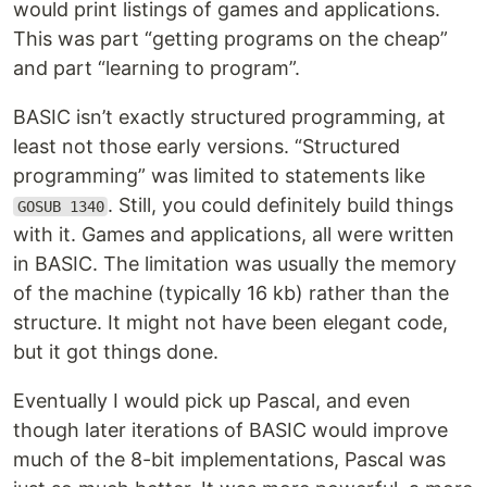
would print listings of games and applications.
This was part “getting programs on the cheap”
and part “learning to program”.
BASIC isn’t exactly structured programming, at
least not those early versions. “Structured
programming” was limited to statements like
. Still, you could definitely build things
GOSUB 1340
with it. Games and applications, all were written
in BASIC. The limitation was usually the memory
of the machine (typically 16 kb) rather than the
structure. It might not have been elegant code,
but it got things done.
Eventually I would pick up Pascal, and even
though later iterations of BASIC would improve
much of the 8-bit implementations, Pascal was