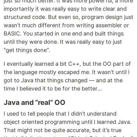
just so much better. It was more powerful, a more
importantly it was really easy to write clear and
structured code. But even so, program design just
wasn’t much different from writing assembler or
BASIC. You started in one end and built things
until they were done. It was really easy to just
"get things done".
I eventually learned a bit C++, but the OO part of
the language mostly escaped me. It wasn’t until I
got to Java that things changed — and at the
time I believed it to be for the better...
Java and “real” OO
I used to tell people that I didn’t understand
object oriented programming until I learned Java.
That might not be quite accurate, but it’s true