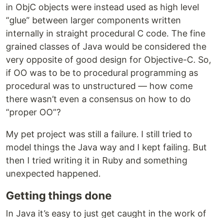
in ObjC objects were instead used as high level
“glue” between larger components written
internally in straight procedural C code. The fine
grained classes of Java would be considered the
very opposite of good design for Objective-C. So,
if OO was to be to procedural programming as
procedural was to unstructured — how come
there wasn’t even a consensus on how to do
“proper OO”?
My pet project was still a failure. I still tried to
model things the Java way and I kept failing. But
then I tried writing it in Ruby and something
unexpected happened.
Getting things done
In Java it’s easy to just get caught in the work of