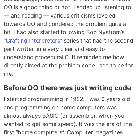
OO is a good thing or not. I ended up listening to
— and reading — various criticisms leveled
towards OO and pondered the problem quite a
bit. I had also started following Bob Nystrom’s
“Crafting Interpreters”
series that had the second
part written in a very clear and easy to
understand procedural C. It reminded me how
directly aimed at the problem code used to be for
me.
Before OO there was just writing code
I started programming in 1982. I was 9 years old
and programming on home computers was
almost always BASIC (or assembler, when you
wanted to get some speed). It was the era of the
first “home computers”. Computer magazines