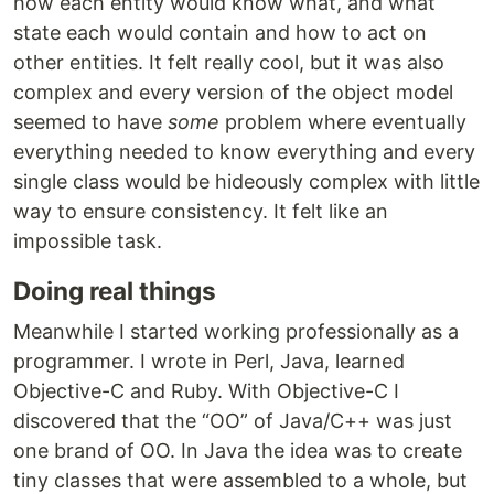
how each entity would know what, and what
state each would contain and how to act on
other entities. It felt really cool, but it was also
complex and every version of the object model
seemed to have
some
problem where eventually
everything needed to know everything and every
single class would be hideously complex with little
way to ensure consistency. It felt like an
impossible task.
Doing real things
Meanwhile I started working professionally as a
programmer. I wrote in Perl, Java, learned
Objective-C and Ruby. With Objective-C I
discovered that the “OO” of Java/C++ was just
one brand of OO. In Java the idea was to create
tiny classes that were assembled to a whole, but