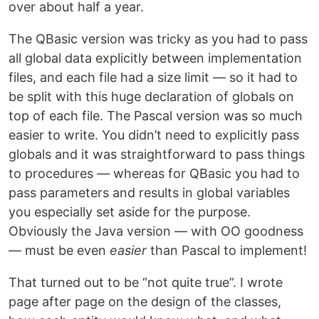
over about half a year.
The QBasic version was tricky as you had to pass
all global data explicitly between implementation
files, and each file had a size limit — so it had to
be split with this huge declaration of globals on
top of each file. The Pascal version was so much
easier to write. You didn’t need to explicitly pass
globals and it was straightforward to pass things
to procedures — whereas for QBasic you had to
pass parameters and results in global variables
you especially set aside for the purpose.
Obviously the Java version — with OO goodness
— must be even
easier
than Pascal to implement!
That turned out to be “not quite true”. I wrote
page after page on the design of the classes,