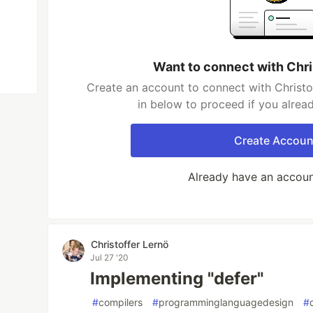
Want to connect with Chri
Create an account to connect with Christo
in below to proceed if you alrea
Create Accoun
Already have an accou
Christoffer Lernö
Jul 27 '20
Implementing "defer"
#
compilers
#
programminglanguagedesign
#