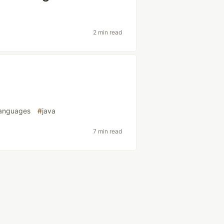
2 min read
anguages
#
java
7 min read