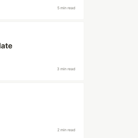
5 min read
date
3 min read
2 min read