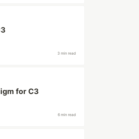
C3
3 min read
digm for C3
6 min read