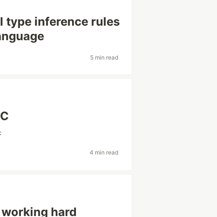
 type inference rules
language
5 min read
 C
c
4 min read
 working hard