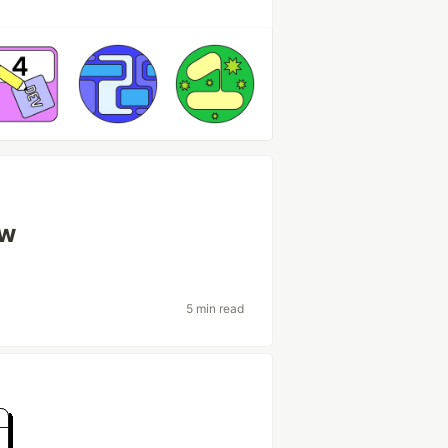
ow
5 min read