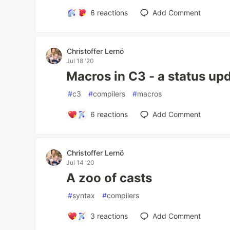
6
reactions
Add Comment
Christoffer Lernö
Jul 18 '20
Macros in C3 - a status up
#
c3
#
compilers
#
macros
6
reactions
Add Comment
Christoffer Lernö
Jul 14 '20
A zoo of casts
#
syntax
#
compilers
3
reactions
Add Comment