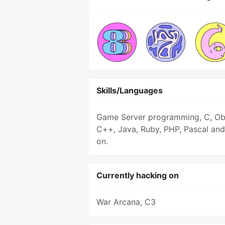
Skills/Languages
Game Server programming, C, Ob
C++, Java, Ruby, PHP, Pascal and
on.
Currently hacking on
War Arcana, C3