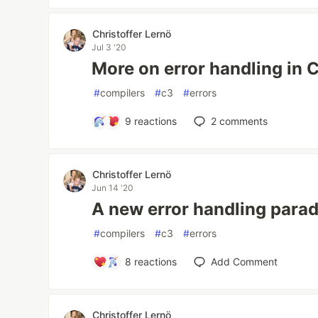
Christoffer Lernö
Jul 3 '20
More on error handling in 
#
compilers
#
c3
#
errors
9
reactions
2
comments
Christoffer Lernö
Jun 14 '20
A new error handling para
#
compilers
#
c3
#
errors
8
reactions
Add Comment
Christoffer Lernö