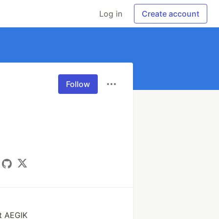
Log in
Create account
Follow
t AEGIK