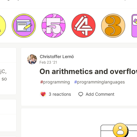
Christoffer Lernö
Feb 23 '21
On arithmetics and overfl
jC,
 so
#
programming
#
programminglanguages
3
reactions
Add Comment