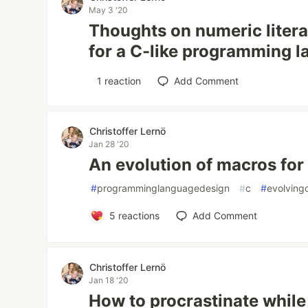
May 3 '20
Thoughts on numeric literal
for a C-like programming 
1
reaction
Add Comment
Christoffer Lernö
Jan 28 '20
An evolution of macros for
#
programminglanguagedesign
#
c
#
evolving
5
reactions
Add Comment
Christoffer Lernö
Jan 18 '20
How to procrastinate while