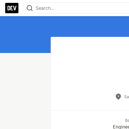
Sa
E
Enginee