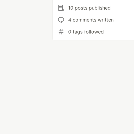
10 posts published
4 comments written
0 tags followed