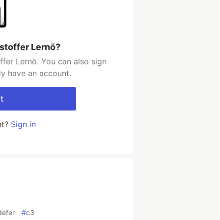
stoffer Lernö?
ffer Lernö. You can also sign
dy have an account.
t
nt?
Sign in
defer
#
c3