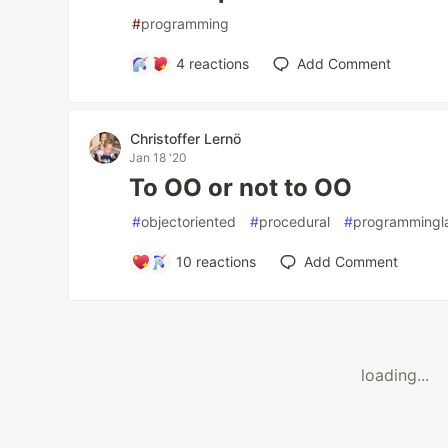
#
programming
4
reactions
Add Comment
Christoffer Lernö
Jan 18 '20
To OO or not to OO
#
objectoriented
#
procedural
#
programmingl
10
reactions
Add Comment
loading...