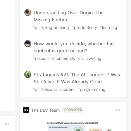
Understanding Over Origin: The
Missing Friction
#
ai
#
programming
#
productivity
#
learning
How would you decide, whether the
content is good or bad?
#
discuss
#
community
#
ai
#
writing
Stratagems #21: The AI Thought P Was
Still Alive. P Was Already Gone.
#
ai
#
discuss
#
career
#
programming
The DEV Team
PROMOTED