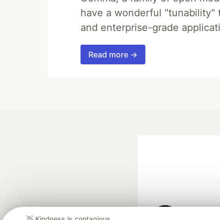
have a wonderful "tunability"
and enterprise-grade applicati
Read more →
👋 Kindness is contagious