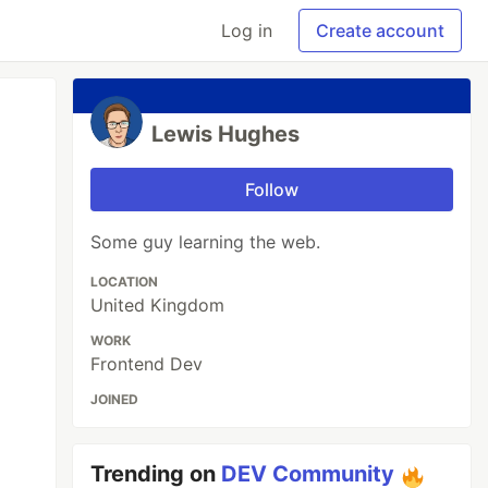
Log in
Create account
Lewis Hughes
Follow
Some guy learning the web.
LOCATION
United Kingdom
WORK
Frontend Dev
JOINED
Trending on
DEV Community