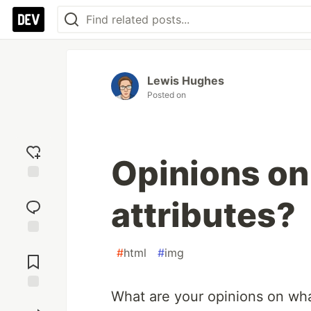
Lewis Hughes
Posted on
Opinions on
Add
attributes?
reaction
Jump to
#
html
#
img
Comments
What are your opinions on wha
Save