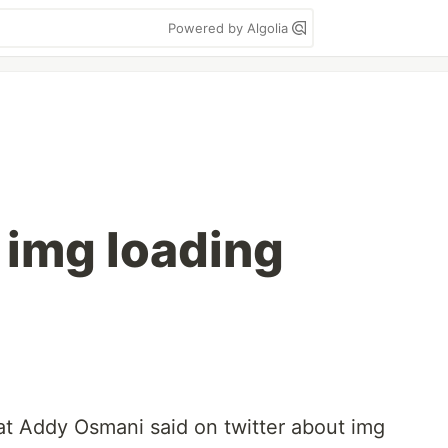
Powered by Algolia
 img loading
t Addy Osmani said on twitter about img