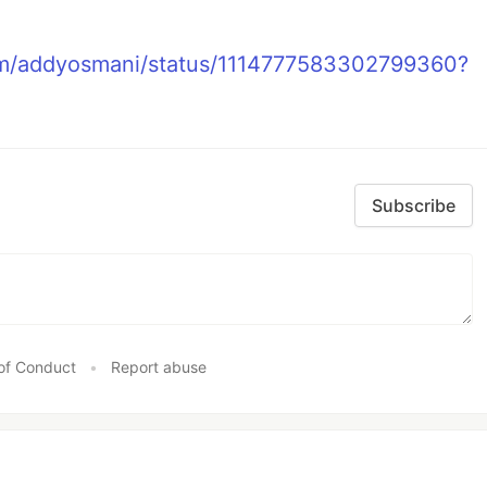
com/addyosmani/status/1114777583302799360?
Subscribe
of Conduct
•
Report abuse