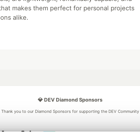
 that makes them perfect for personal projects
ons alike.
💎 DEV Diamond Sponsors
Thank you to our Diamond Sponsors for supporting the DEV Community