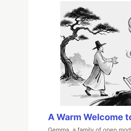
A Warm Welcome to
Gemma, a family of open mode