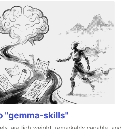
 "gemma-skills"
ls, are lightweight, remarkably capable, and