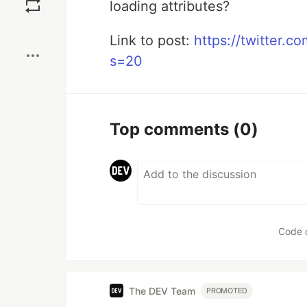
loading attributes?
Boost
Link to post:
https://twitter.
s=20
Top comments
(0)
Code 
The DEV Team
PROMOTED