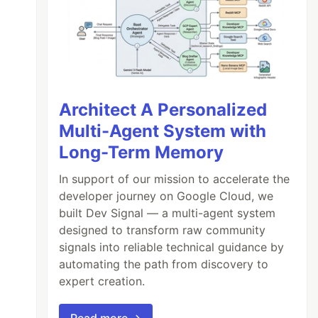
Architect A Personalized
Multi-Agent System with
Long-Term Memory
In support of our mission to accelerate the
developer journey on Google Cloud, we
built Dev Signal — a multi-agent system
designed to transform raw community
signals into reliable technical guidance by
automating the path from discovery to
expert creation.
Read more →