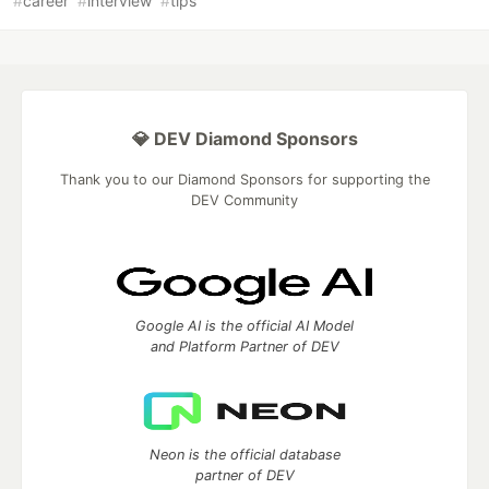
#
career
#
interview
#
tips
💎 DEV Diamond Sponsors
Thank you to our Diamond Sponsors for supporting the
DEV Community
Google AI is the official AI Model
and Platform Partner of DEV
Neon is the official database
partner of DEV