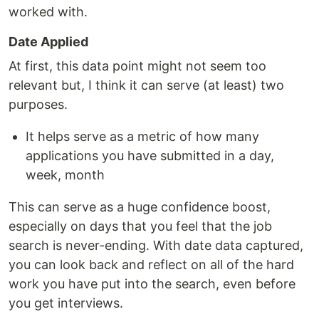
worked with.
Date Applied
At first, this data point might not seem too
relevant but, I think it can serve (at least) two
purposes.
It helps serve as a metric of how many
applications you have submitted in a day,
week, month
This can serve as a huge confidence boost,
especially on days that you feel that the job
search is never-ending. With date data captured,
you can look back and reflect on all of the hard
work you have put into the search, even before
you get interviews.