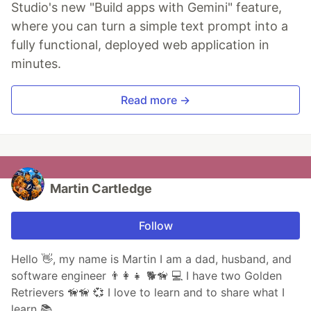
Studio's new "Build apps with Gemini" feature,
where you can turn a simple text prompt into a
fully functional, deployed web application in
minutes.
Read more →
Martin Cartledge
Follow
Hello 👋, my name is Martin I am a dad, husband, and
software engineer 👨👩👧 🐕🦮 💻 I have two Golden
Retrievers 🦮🦮 💞 I love to learn and to share what I
learn 📚