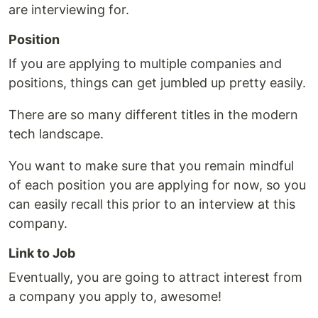
are interviewing for.
Position
If you are applying to multiple companies and
positions, things can get jumbled up pretty easily.
There are so many different titles in the modern
tech landscape.
You want to make sure that you remain mindful
of each position you are applying for now, so you
can easily recall this prior to an interview at this
company.
Link to Job
Eventually, you are going to attract interest from
a company you apply to, awesome!