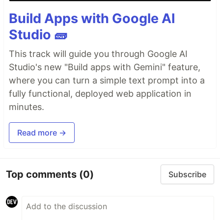
Build Apps with Google AI
Studio 🧱
This track will guide you through Google AI
Studio's new "Build apps with Gemini" feature,
where you can turn a simple text prompt into a
fully functional, deployed web application in
minutes.
Read more →
Top comments
(0)
Subscribe