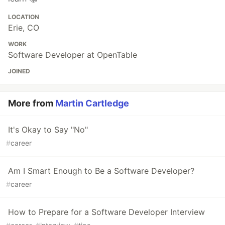
LOCATION
Erie, CO
WORK
Software Developer at OpenTable
JOINED
More from
Martin Cartledge
It's Okay to Say "No"
#
career
Am I Smart Enough to Be a Software Developer?
#
career
How to Prepare for a Software Developer Interview