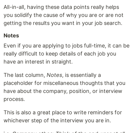
All-in-all, having these data points really helps
you solidify the cause of why you are or are not
getting the results you want in your job search.
Notes
Even if you are applying to jobs full-time, it can be
really difficult to keep details of each job you
have an interest in straight.
The last column,
Notes
, is essentially a
placeholder for miscellaneous thoughts that you
have about the company, position, or interview
process.
This is also a great place to write reminders for
whichever step of the interview you are in.