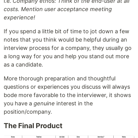
i.e.
Company ethos: Think of the end-user at all
costs. Mention user acceptance meeting
experience!
If you spend a little bit of time to jot down a few
notes that you think would be helpful during an
interview process for a company, they usually go
a long way for you and help you stand out more
as a candidate.
More thorough preparation and thoughtful
questions or experiences you discuss will always
bode more favorable to the interviewer, it shows
you have a
genuine
interest in the
position/company.
The Final Product