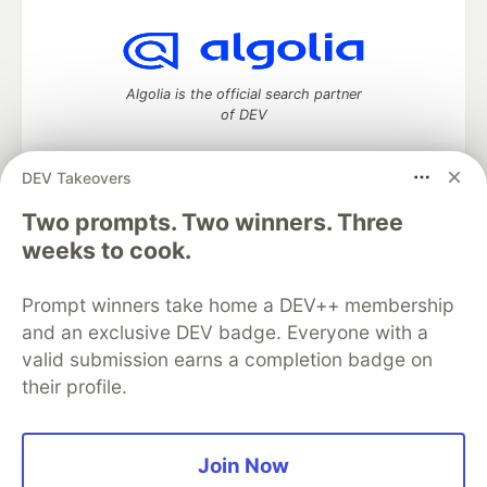
Algolia is the official search partner
of DEV
DEV Takeovers
DEV Community
— A space to discuss and keep up software
Two prompts. Two winners. Three
development and manage your software career
weeks to cook.
Home
DEV Challenges
DEV++
Videos
DEV Education Tracks
DEV Help
Advertise on DEV
Prompt winners take home a DEV++ membership
Organization Accounts
DEV Showcase
About
Contact
and an exclusive DEV badge. Everyone with a
Free Postgres Database
DEV Shop
MLH
Code of Conduct
Privacy Policy
Terms of Use
valid submission earns a completion badge on
Built on
Forem
— the
open source
software that powers
DEV
their profile.
and other inclusive communities.
Made with love and
Ruby on Rails
. DEV Community
©
2016 -
2026.
Join Now