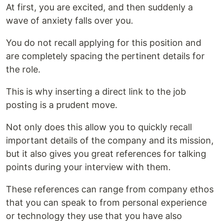
At first, you are excited, and then suddenly a
wave of anxiety falls over you.
You do not recall applying for this position and
are completely spacing the pertinent details for
the role.
This is why inserting a direct link to the job
posting is a prudent move.
Not only does this allow you to quickly recall
important details of the company and its mission,
but it also gives you great references for talking
points during your interview with them.
These references can range from company ethos
that you can speak to from personal experience
or technology they use that you have also