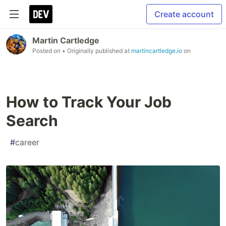
Create account
Martin Cartledge
Posted on
• Originally published at
martincartledge.io
on
How to Track Your Job
Search
#
career