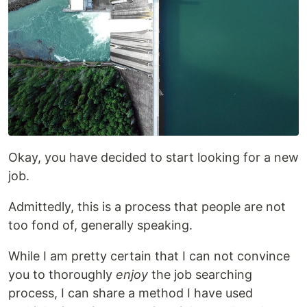
Okay, you have decided to start looking for a new
job.
Admittedly, this is a process that people are not
too fond of, generally speaking.
While I am pretty certain that I can not convince
you to thoroughly
enjoy
the job searching
process, I can share a method I have used