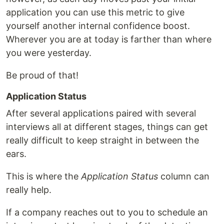
application you can use this metric to give
yourself another internal confidence boost.
Wherever you are at today is farther than where
you were yesterday.
Be proud of that!
Application Status
After several applications paired with several
interviews all at different stages, things can get
really difficult to keep straight in between the
ears.
This is where the
Application Status
column can
really help.
If a company reaches out to you to schedule an