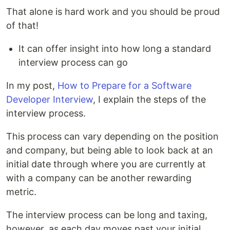
That alone is hard work and you should be proud
of that!
It can offer insight into how long a standard
interview process can go
In my post,
How to Prepare for a Software
Developer Interview
, I explain the steps of the
interview process.
This process can vary depending on the position
and company, but being able to look back at an
initial date through where you are currently at
with a company can be another rewarding
metric.
The interview process can be long and taxing,
however, as each day moves past your initial