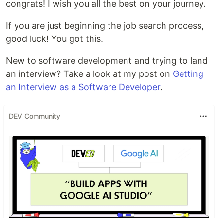
congrats! I wish you all the best on your journey.
If you are just beginning the job search process,
good luck! You got this.
New to software development and trying to land
an interview? Take a look at my post on
Getting
an Interview as a Software Developer
.
DEV Community