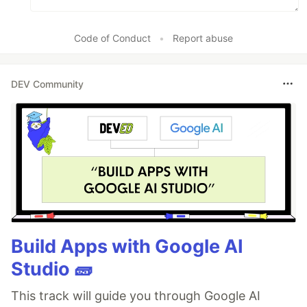
Code of Conduct
•
Report abuse
DEV Community
Build Apps with Google AI
Studio 🧱
This track will guide you through Google AI