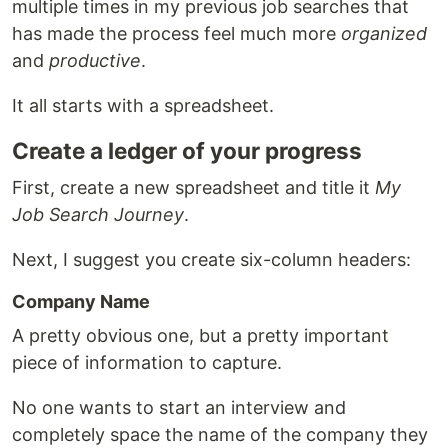
multiple times in my previous job searches that
has made the process feel much more
organized
and
productive
.
It all starts with a spreadsheet.
Create a ledger of your progress
First, create a new spreadsheet and title it
My
Job Search Journey
.
Next, I suggest you create six-column headers:
Company Name
A pretty obvious one, but a pretty important
piece of information to capture.
No one wants to start an interview and
completely space the name of the company they