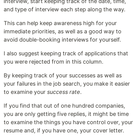
interview, start keeping track of the date, time,
and type of interview each step along the way.
This can help keep awareness high for your
immediate priorities, as well as a good way to
avoid double-booking interviews for yourself.
I also suggest keeping track of applications that
you were rejected from in this column.
By keeping track of your successes as well as
your failures in the job search, you make it easier
to examine your
success rate
.
If you find that out of one hundred companies,
you are only getting five replies, it might be time
to examine the things you have control over, your
resume and, if you have one, your cover letter.