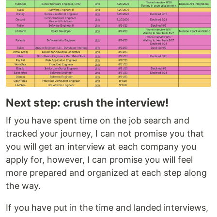
Next step: crush the interview!
If you have spent time on the job search and
tracked your journey, I can not promise you that
you will get an interview at each company you
apply for, however, I can promise you will feel
more prepared and organized at each step along
the way.
If you have put in the time and landed interviews,