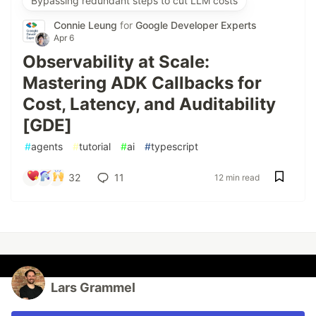
Bypassing redundant steps to cut LLM costs
Connie Leung
for
Google Developer Experts
Apr 6
Observability at Scale:
Mastering ADK Callbacks for
Cost, Latency, and Auditability
[GDE]
#
agents
#
tutorial
#
ai
#
typescript
32
11
12 min read
Lars Grammel