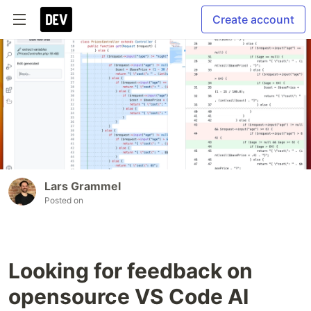
Create account
Lars Grammel
Posted on
Looking for feedback on
opensource VS Code AI