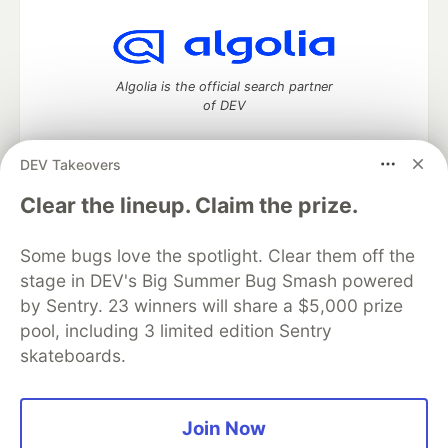
Algolia is the official search partner
of DEV
DEV Takeovers
DEV Community
— A space to discuss and keep up software
Clear the lineup. Claim the prize.
development and manage your software career
Home
DEV Challenges
DEV++
Videos
Some bugs love the spotlight. Clear them off the
DEV Education Tracks
DEV Help
Advertise on DEV
stage in DEV's Big Summer Bug Smash powered
Organization Accounts
DEV Showcase
About
Contact
by Sentry. 23 winners will share a $5,000 prize
Free Postgres Database
DEV Shop
MLH
Code of Conduct
Privacy Policy
Terms of Use
pool, including 3 limited edition Sentry
Built on
Forem
— the
open source
software that powers
DEV
skateboards.
and other inclusive communities.
Made with love and
Ruby on Rails
. DEV Community
©
2016 -
2026.
Join Now