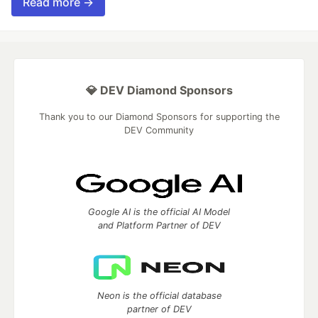
Read more →
💎 DEV Diamond Sponsors
Thank you to our Diamond Sponsors for supporting the
DEV Community
Google AI is the official AI Model
and Platform Partner of DEV
Neon is the official database
partner of DEV