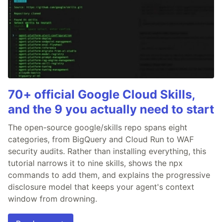
70+ official Google Cloud Skills,
and the 9 you actually need to start
The open-source google/skills repo spans eight
categories, from BigQuery and Cloud Run to WAF
security audits. Rather than installing everything, this
tutorial narrows it to nine skills, shows the npx
commands to add them, and explains the progressive
disclosure model that keeps your agent's context
window from drowning.