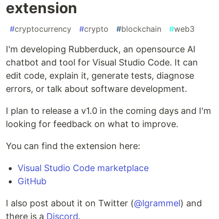
extension
#
cryptocurrency
#
crypto
#
blockchain
#
web3
I'm developing Rubberduck, an opensource AI
chatbot and tool for Visual Studio Code. It can
edit code, explain it, generate tests, diagnose
errors, or talk about software development.
I plan to release a v1.0 in the coming days and I'm
looking for feedback on what to improve.
You can find the extension here:
Visual Studio Code marketplace
GitHub
I also post about it on Twitter (
@lgrammel
) and
there is a
Discord
.