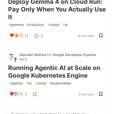
Deploy Gemma 4 on Cloud Run:
Pay Only When You Actually Use
It
#
gemma
#
cloudrun
#
cloud
#
ai
17
3
18 min read
Saurabh Mishra
for
Google Developer Experts
Apr 8
Running Agentic AI at Scale on
Google Kubernetes Engine
#
agents
#
ai
#
cloud
#
kubernetes
7
6 min read