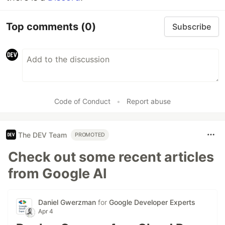
Top comments
(0)
Subscribe
Code of Conduct
•
Report abuse
The DEV Team
PROMOTED
Check out some recent articles
from Google AI
Daniel Gwerzman
for
Google Developer Experts
Apr 4