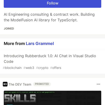
Follow
AI Engineering consulting & contract work. Building
the ModelFusion AI library for TypeScript.
JOINED
More from
Lars Grammel
Introducing Rubberduck 1.0: AI Chat in Visual Studio
Code
#
blockchain
#
web3
#
crypto
#
offers
The DEV Team
PROMOTED