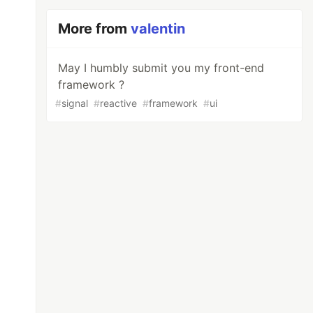
More from
valentin
May I humbly submit you my front-end
framework ?
#
signal
#
reactive
#
framework
#
ui