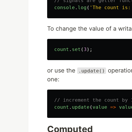
// signals are getter func
console
.
log
(
'
The count is:
To change the value of a writa
count
.
set
(
3
);
or use the
operatio
.update()
one:
// increment the count by 
count
.
update
(
value
=>
valu
Computed