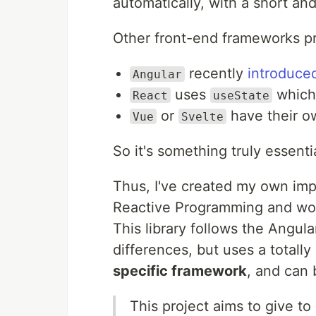
automatically, with a short an
Other front-end frameworks pr
recently
introduce
Angular
uses
which 
React
useState
or
have their ow
Vue
Svelte
So it's something truly essent
Thus, I've created my own impl
Reactive Programming and work
This library follows the Angular
differences, but uses a totall
specific framework
, and can 
This project aims to give t