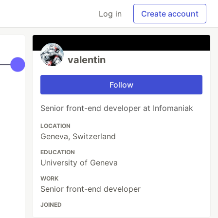
Log in
Create account
valentin
Follow
Senior front-end developer at Infomaniak
LOCATION
Geneva, Switzerland
EDUCATION
University of Geneva
WORK
Senior front-end developer
JOINED