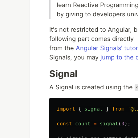
learn Reactive Programming
by giving to developers univ
It's not restricted to Angular,
following part comes directly
from the
Angular Signals' tuto
Signals, you may
jump to the 
Signal
A Signal is created using the
import
{
signal
}
from
'
@l
const
count
=
signal
(
0
);