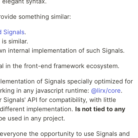
d elegant syntax.
ovide something similar:
d Signals
.
is similar.
n internal implementation of such Signals.
ial in the front-end framework ecosystem.
ementation of Signals specially optimized for
ing in any javascript runtime:
@lirx/core
.
 Signals' API for compatibility, with little
y different implementation.
Is not tied to any
be used in any project.
o everyone the opportunity to use Signals and