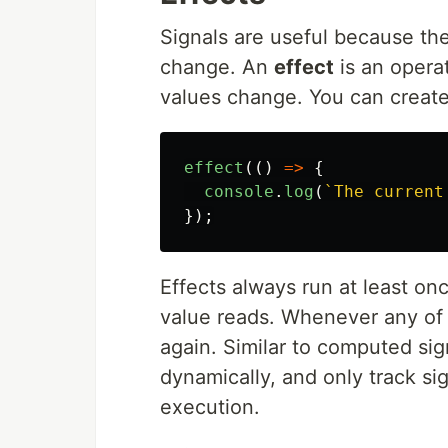
Signals are useful because th
change. An
effect
is an opera
values change. You can create
effect
(()
=>
{
console
.
log
(
`The current
});
Effects always run at least onc
value reads. Whenever any of 
again. Similar to computed sig
dynamically, and only track si
execution.