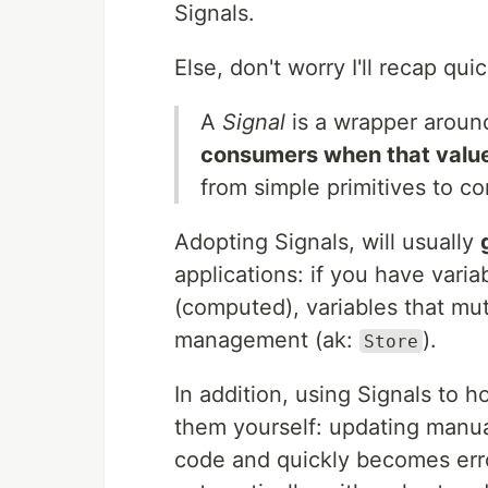
Signals.
Else, don't worry I'll recap quic
A
Signal
is a wrapper aroun
consumers when that valu
from simple primitives to c
Adopting Signals, will usually
applications: if you have vari
(computed), variables that mut
management (ak:
).
Store
In addition, using Signals to 
them yourself: updating manua
code and quickly becomes erro