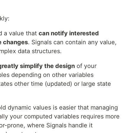
kly:
d a value that
can notify interested
e changes
. Signals can contain any value,
omplex data structures.
greatly simplify the design
of your
ables depending on other variables
ates other time (updated) or large state
hold dynamic values is easier that managing
lly your computed variables requires more
r-prone, where Signals handle it