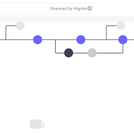
Powered by Algolia