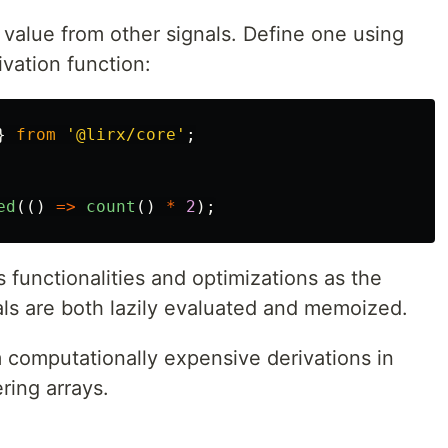
 value from other signals. Define one using
vation function:
}
from
'
@lirx/core
'
;
ed
(()
=>
count
()
*
2
);
s functionalities and optimizations as the
ls are both lazily evaluated and memoized.
rm computationally expensive derivations in
ring arrays.