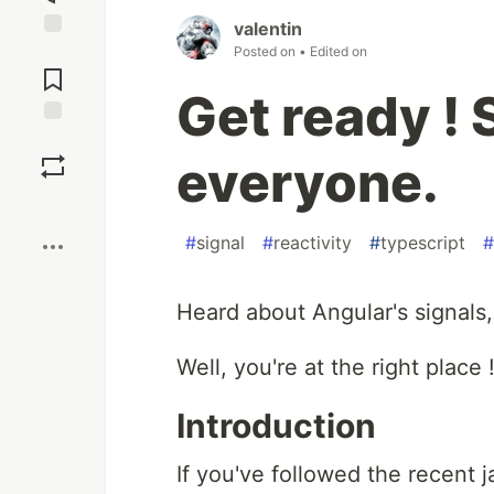
valentin
Posted on
• Edited on
Jump to
Comments
Get ready ! 
Save
everyone.
Boost
#
signal
#
reactivity
#
typescript
#
Heard about Angular's signals,
Well, you're at the right place 
Introduction
If you've followed the recent 