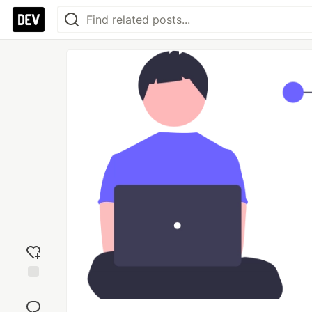
Add
reaction