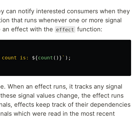
ey can notify interested consumers when they
tion that runs whenever one or more signal
 an effect with the
function:
effect
 count is: 
${
count
()}
`
);
e. When an effect runs, it tracks any signal
these signal values change, the effect runs
nals, effects keep track of their dependencies
gnals which were read in the most recent