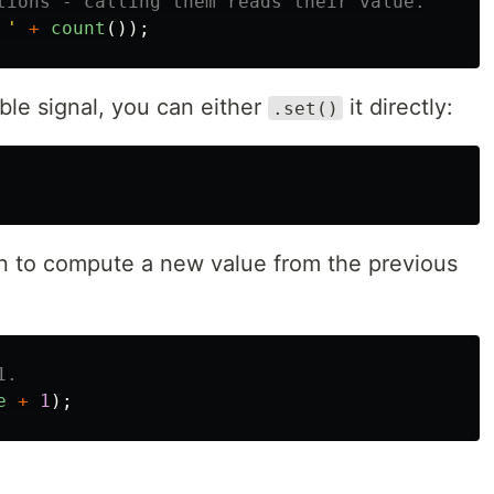
tions - calling them reads their value.
 
'
+
count
());
ble signal, you can either
it directly:
.set()
n to compute a new value from the previous
1.
e
+
1
);