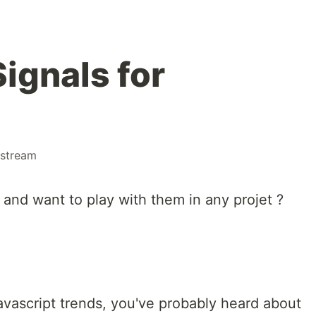
Signals for
stream
 and want to play with them in any projet ?
!
javascript trends, you've probably heard about