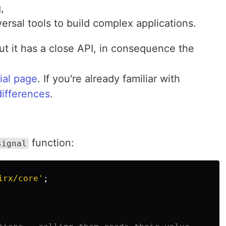
,
ersal tools to build complex applications.
 but it has a close API, in consequence the
rial page
. If you're already familiar with
differences
.
function:
signal
irx/core
'
;