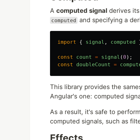
A
computed signal
derives its
and specifying a deri
computed
import
{
signal
,
computed
const
count
=
signal
(
0
);
const
doubleCount
=
comput
This library provides the same
Angular's one: computed signa
As a result, it's safe to perfo
computed signals, such as filte
Effects