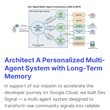
Architect A Personalized Multi-
Agent System with Long-Term
Memory
In support of our mission to accelerate the
developer journey on Google Cloud, we built Dev
Signal — a multi-agent system designed to
transform raw community signals into reliable