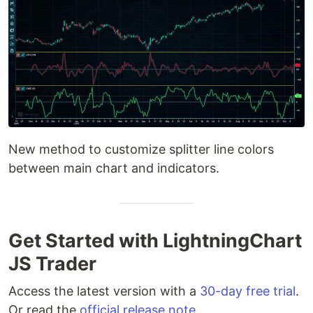
New method to customize splitter line colors
between main chart and indicators.
Get Started with LightningChart
JS Trader
Access the latest version with a
30-day free trial
.
Or read the
official release note
.