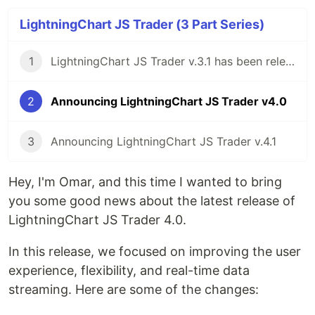
LightningChart JS Trader (3 Part Series)
1
LightningChart JS Trader v.3.1 has been released!
2
Announcing LightningChart JS Trader v4.0
3
Announcing LightningChart JS Trader v.4.1
Hey, I'm Omar, and this time I wanted to bring
you some good news about the latest release of
LightningChart JS Trader 4.0.
In this release, we focused on improving the user
experience, flexibility, and real-time data
streaming. Here are some of the changes: