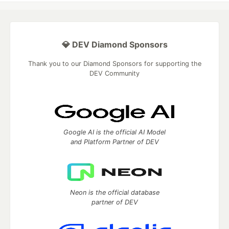
💎 DEV Diamond Sponsors
Thank you to our Diamond Sponsors for supporting the
DEV Community
Google AI is the official AI Model
and Platform Partner of DEV
Neon is the official database
partner of DEV