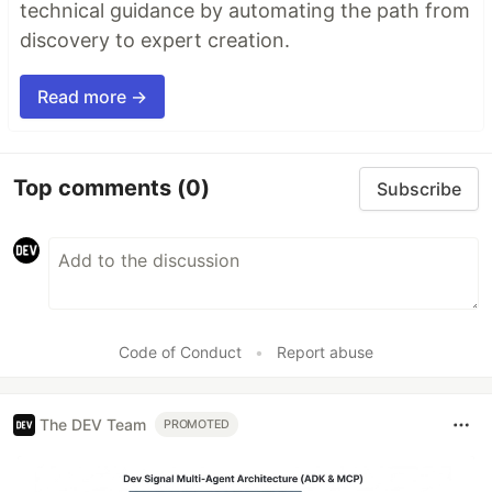
technical guidance by automating the path from
discovery to expert creation.
Read more →
Top comments
(0)
Subscribe
Code of Conduct
•
Report abuse
The DEV Team
PROMOTED