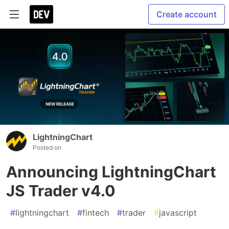
Create account
LightningChart
Posted on
Announcing LightningChart
JS Trader v4.0
#
lightningchart
#
fintech
#
trader
#
javascript