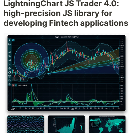
LightningChart JS Trader 4.0:
high-precision JS library for
developing Fintech applications