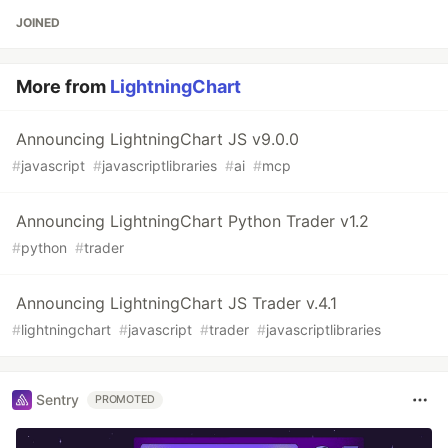
JOINED
More from
LightningChart
Announcing LightningChart JS v9.0.0
#
javascript
#
javascriptlibraries
#
ai
#
mcp
Announcing LightningChart Python Trader v1.2
#
python
#
trader
Announcing LightningChart JS Trader v.4.1
#
lightningchart
#
javascript
#
trader
#
javascriptlibraries
Sentry
PROMOTED