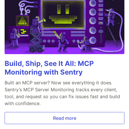
Build, Ship, See It All: MCP
Monitoring with Sentry
Built an MCP server? Now see everything it does.
Sentry’s MCP Server Monitoring tracks every client,
tool, and request so you can fix issues fast and build
with confidence.
Read more