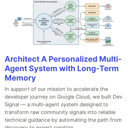
Architect A Personalized Multi-
Agent System with Long-Term
Memory
In support of our mission to accelerate the
developer journey on Google Cloud, we built Dev
Signal — a multi-agent system designed to
transform raw community signals into reliable
technical guidance by automating the path from
discovery to expert creation.