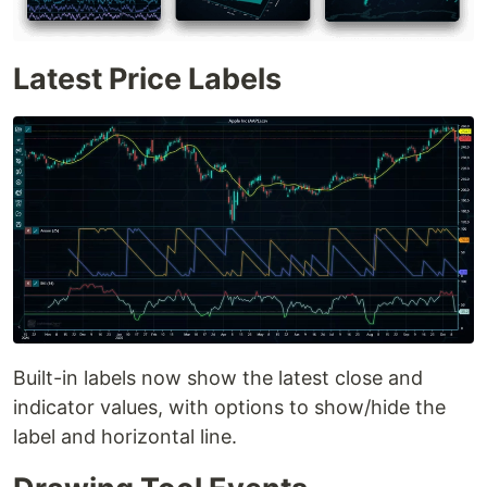
Latest Price Labels
Built-in labels now show the latest close and
indicator values, with options to show/hide the
label and horizontal line.