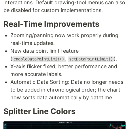
interactions. Default drawing-tool menus can also
be disabled for custom implementations.
Real-Time Improvements
Zooming/panning now work properly during
real-time updates.
New data point limit feature
(
,
).
enableDataPointLimit()
setDataPointLimit()
X-axis flicker fixed; better performance and
more accurate labels.
Automatic Data Sorting: Data no longer needs
to be added in chronological order; the chart
now sorts data automatically by datetime.
Splitter Line Colors