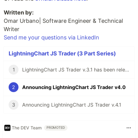
Written by:
Omar Urbano| Software Engineer & Technical
Writer
Send me your questions via LinkedIn
LightningChart JS Trader (3 Part Series)
1
LightningChart JS Trader v.3.1 has been released!
2
Announcing LightningChart JS Trader v4.0
3
Announcing LightningChart JS Trader v.4.1
The DEV Team
PROMOTED