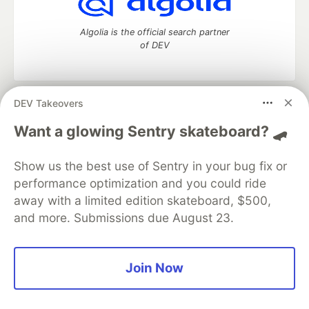
Algolia is the official search partner
of DEV
DEV Takeovers
DEV Community
— A space to discuss and keep up software
development and manage your software career
Want a glowing Sentry skateboard? 🛹
Home
DEV Challenges
DEV++
Videos
DEV Education Tracks
DEV Help
Advertise on DEV
Show us the best use of Sentry in your bug fix or
Organization Accounts
DEV Showcase
About
Contact
performance optimization and you could ride
Free Postgres Database
DEV Shop
MLH
Code of Conduct
Privacy Policy
Terms of Use
away with a limited edition skateboard, $500,
Built on
Forem
— the
open source
software that powers
DEV
and more. Submissions due August 23.
and other inclusive communities.
Made with love and
Ruby on Rails
. DEV Community
©
2016 -
2026.
Join Now