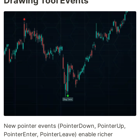
Drawing Tool Events
New pointer events (PointerDown, PointerUp,
PointerEnter, PointerLeave) enable richer