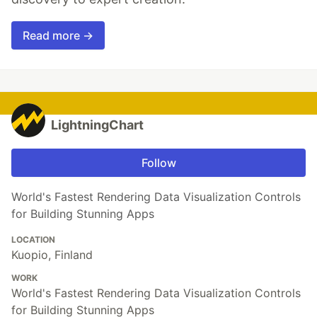
Read more →
LightningChart
Follow
World's Fastest Rendering Data Visualization Controls
for Building Stunning Apps
LOCATION
Kuopio, Finland
WORK
World's Fastest Rendering Data Visualization Controls
for Building Stunning Apps