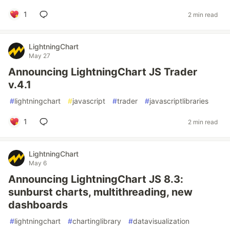
1
2 min read
LightningChart
May 27
Announcing LightningChart JS Trader
v.4.1
#
lightningchart
#
javascript
#
trader
#
javascriptlibraries
1
2 min read
LightningChart
May 6
Announcing LightningChart JS 8.3:
sunburst charts, multithreading, new
dashboards
#
lightningchart
#
chartinglibrary
#
datavisualization