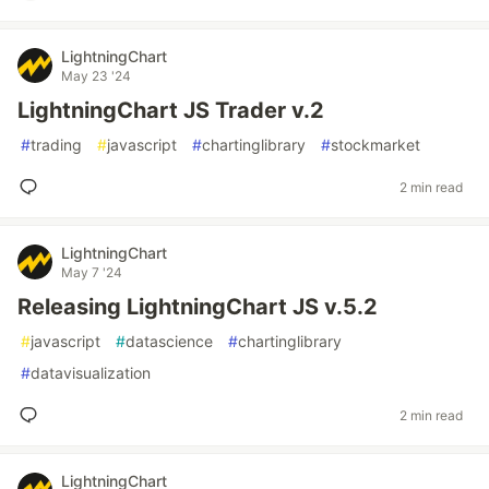
LightningChart
May 23 '24
LightningChart JS Trader v.2
#
trading
#
javascript
#
chartinglibrary
#
stockmarket
2 min read
LightningChart
May 7 '24
Releasing LightningChart JS v.5.2
#
javascript
#
datascience
#
chartinglibrary
#
datavisualization
2 min read
LightningChart