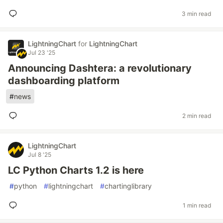
3 min read
LightningChart
for
LightningChart
Jul 23 '25
Announcing Dashtera: a revolutionary
dashboarding platform
#
news
2 min read
LightningChart
Jul 8 '25
LC Python Charts 1.2 is here
#
python
#
lightningchart
#
chartinglibrary
1 min read