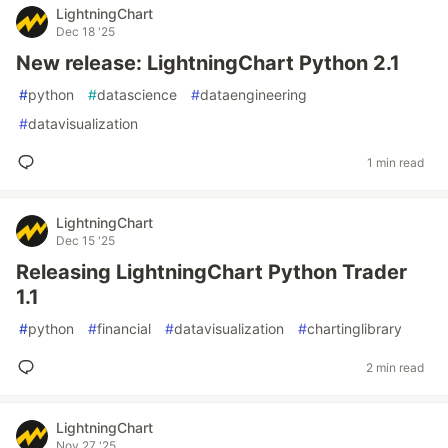
LightningChart
Dec 18 '25
New release: LightningChart Python 2.1
#
python
#
datascience
#
dataengineering
#
datavisualization
1 min read
LightningChart
Dec 15 '25
Releasing LightningChart Python Trader
1.1
#
python
#
financial
#
datavisualization
#
chartinglibrary
2 min read
LightningChart
Nov 27 '25