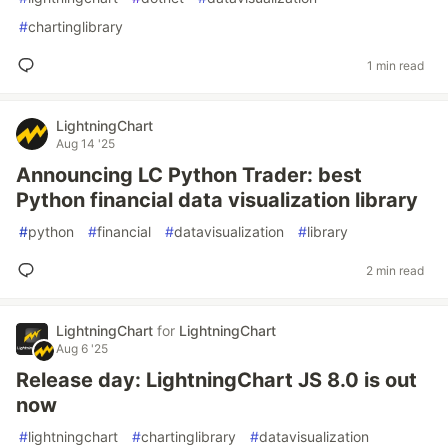
#
chartinglibrary
1 min read
LightningChart
Aug 14 '25
Announcing LC Python Trader: best
Python financial data visualization library
#
python
#
financial
#
datavisualization
#
library
2 min read
LightningChart
for
LightningChart
Aug 6 '25
Release day: LightningChart JS 8.0 is out
now
#
lightningchart
#
chartinglibrary
#
datavisualization