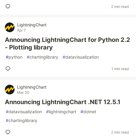
2 min read
LightningChart
Apr 7
Announcing LightningChart for Python 2.2
- Plotting library
#
python
#
chartinglibrary
#
datavisualization
1 min read
LightningChart
Mar 30
Announcing LightningChart .NET 12.5.1
#
datavisualization
#
lightningchart
#
dotnet
#
chartinglibrary
2 min read