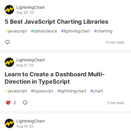
LightningChart
Sep 20 '22
5 Best JavaScript Charting Libraries
#
javascript
#
datascience
#
lightningchart
#
charting
12 min read
LightningChart
Aug 31 '22
Learn to Create a Dashboard Multi-
Direction in TypeScript
#
javascript
#
typescript
#
lightningchart
#
chart
2
5 min read
LightningChart
Aug 16 '22