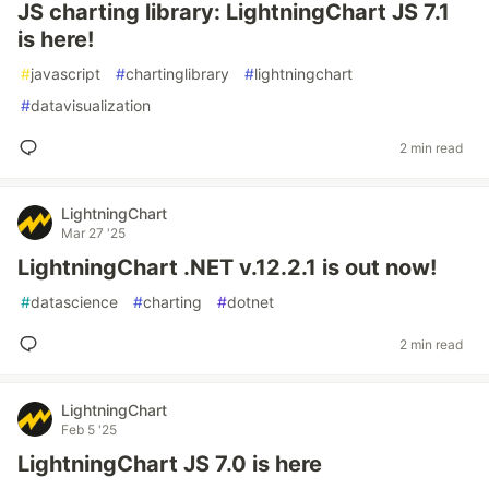
JS charting library: LightningChart JS 7.1
is here!
#
javascript
#
chartinglibrary
#
lightningchart
#
datavisualization
2 min read
LightningChart
Mar 27 '25
LightningChart .NET v.12.2.1 is out now!
#
datascience
#
charting
#
dotnet
2 min read
LightningChart
Feb 5 '25
LightningChart JS 7.0 is here