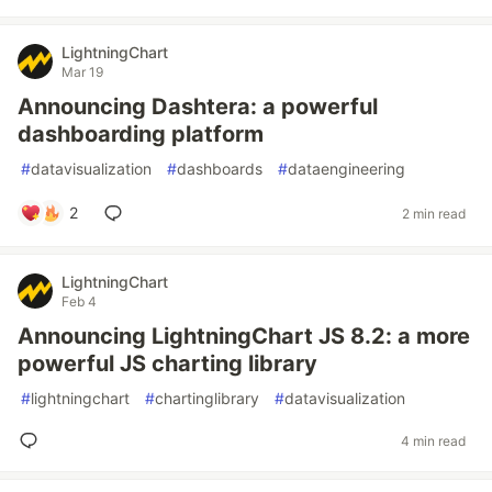
LightningChart
Mar 19
Announcing Dashtera: a powerful
dashboarding platform
#
datavisualization
#
dashboards
#
dataengineering
2
2 min read
LightningChart
Feb 4
Announcing LightningChart JS 8.2: a more
powerful JS charting library
#
lightningchart
#
chartinglibrary
#
datavisualization
4 min read