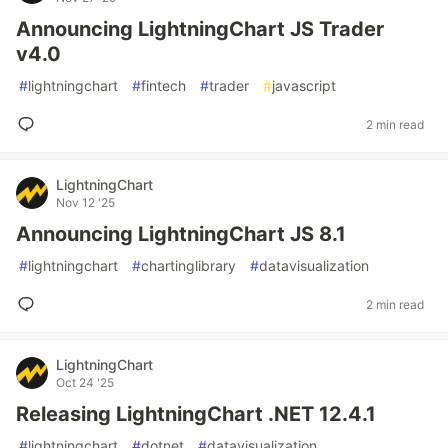
Announcing LightningChart JS Trader
v4.0
#
lightningchart
#
fintech
#
trader
#
javascript
2 min read
LightningChart
Nov 12 '25
Announcing LightningChart JS 8.1
#
lightningchart
#
chartinglibrary
#
datavisualization
2 min read
LightningChart
Oct 24 '25
Releasing LightningChart .NET 12.4.1
#
lightningchart
#
dotnet
#
datavisualization