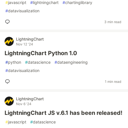
#
javascript
#
lightningchart
#
chartinglibrary
#
datavisualization
3 min read
LightningChart
Nov 12 '24
LightningChart Python 1.0
#
python
#
datascience
#
dataengineering
#
datavisualization
1 min read
LightningChart
Nov 6 '24
LightningChart JS v.6.1 has been released!
#
javascript
#
datascience