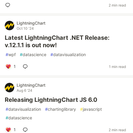
2 min read
LightningChart
Oct 10 '24
Latest LightningChart .NET Release:
v.12.1.1 is out now!
#
wpf
#
datascience
#
datavisualization
1
1 min read
LightningChart
Aug 6 '24
Releasing LightningChart JS 6.0
#
datavisualization
#
chartinglibrary
#
javascript
#
datascience
1
2 min read