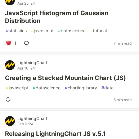
Apr 25 '24
JavaScript Histogram of Gaussian
Distribution
#
statistics
#
javascript
#
datascience
#
tutorial
1
7 min read
LightningChart
Apr 10 '24
Creating a Stacked Mountain Chart (JS)
#
javascript
#
datascience
#
chartinglibrary
#
data
6 min read
LightningChart
Feb 6 '24
Releasing LightningChart JS v.5.1