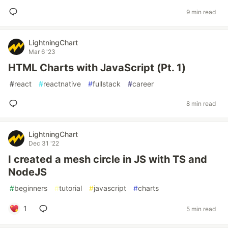
9 min read
LightningChart
Mar 6 '23
HTML Charts with JavaScript (Pt. 1)
#
react
#
reactnative
#
fullstack
#
career
8 min read
LightningChart
Dec 31 '22
I created a mesh circle in JS with TS and
NodeJS
#
beginners
#
tutorial
#
javascript
#
charts
1
5 min read