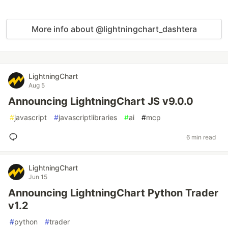
More info about @lightningchart_dashtera
LightningChart
Aug 5
Announcing LightningChart JS v9.0.0
#
javascript
#
javascriptlibraries
#
ai
#
mcp
6 min read
LightningChart
Jun 15
Announcing LightningChart Python Trader
v1.2
#
python
#
trader