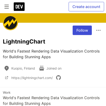
Create account
Follow
LightningChart
World's Fastest Rendering Data Visualization Controls 
for Building Stunning Apps
Kuopio, Finland
Joined on
https://lightningchart.com/
Work
World's Fastest Rendering Data Visualization Controls
for Building Stunning Apps