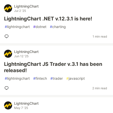
LightningChart
Jul 2 '25
LightningChart .NET v.12.3.1 is here!
#
lightningchart
#
dotnet
#
charting
1 min read
LightningChart
Jun 12 '25
LightningChart JS Trader v.3.1 has been
released!
#
lightningchart
#
fintech
#
trader
#
javascript
2 min read
LightningChart
May 7 '25