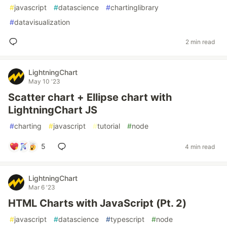
#
javascript
#
datascience
#
chartinglibrary
#
datavisualization
2 min read
LightningChart
May 10 '23
Scatter chart + Ellipse chart with
LightningChart JS
#
charting
#
javascript
#
tutorial
#
node
5
4 min read
LightningChart
Mar 6 '23
HTML Charts with JavaScript (Pt. 2)
#
javascript
#
datascience
#
typescript
#
node