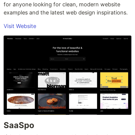
for anyone looking for clean, modern website
examples and the latest web design inspirations.
Visit Website
SaaSpo