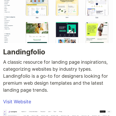
Landingfolio
A classic resource for landing page inspirations,
categorizing websites by industry types.
Landingfolio is a go-to for designers looking for
premium web design templates and the latest
landing page trends.
Visit Website