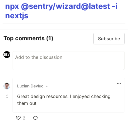
npx @sentry/wizard@latest -i
nextjs
Top comments
(1)
Subscribe
Lucian Devluc
•
Great design resources. I enjoyed checking
them out
2
Like