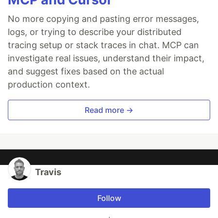
No more copying and pasting error messages,
logs, or trying to describe your distributed
tracing setup or stack traces in chat. MCP can
investigate real issues, understand their impact,
and suggest fixes based on the actual
production context.
Read more →
Travis
Follow