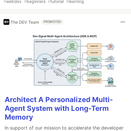
#
webdev
#
beginners
#
tutorial
#
learning
The DEV Team
PROMOTED
Architect A Personalized Multi-
Agent System with Long-Term
Memory
In support of our mission to accelerate the developer