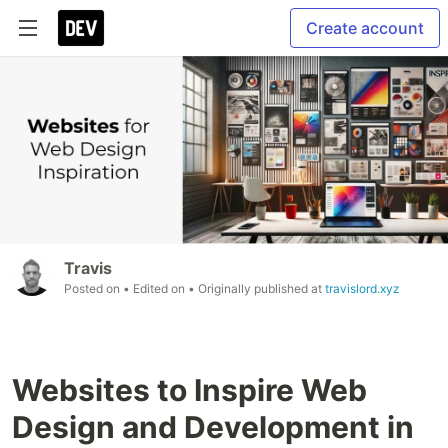
Create account
Travis
Posted on
• Edited on
• Originally published at
travislord.xyz
Websites to Inspire Web
Design and Development in