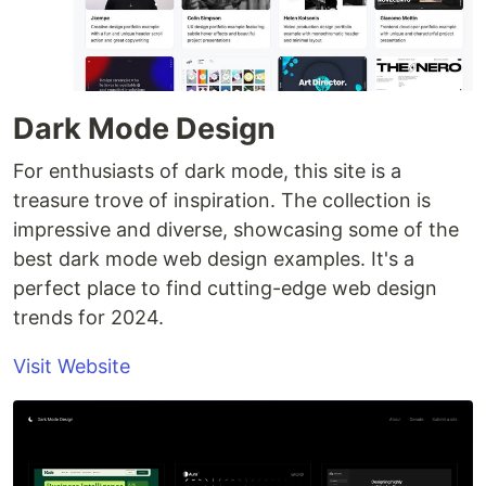
Dark Mode Design
For enthusiasts of dark mode, this site is a
treasure trove of inspiration. The collection is
impressive and diverse, showcasing some of the
best dark mode web design examples. It's a
perfect place to find cutting-edge web design
trends for 2024.
Visit Website