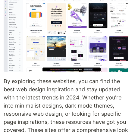
By exploring these websites, you can find the
best web design inspiration and stay updated
with the latest trends in 2024. Whether you're
into minimalist designs, dark mode themes,
responsive web design, or looking for specific
page inspirations, these resources have got you
covered. These sites offer a comprehensive look