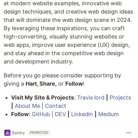
at modern website examples, innovative web
design techniques, and creative web design ideas
that will dominate the web design scene in 2024.
By leveraging these inspirations, you can craft
high-converting, visually stunning websites or
web apps, improve user experience (UX) design,
and stay ahead in the competitive web design
and development industry.
Before you go please consider supporting by
giving a
Hart, Share,
or
Follow
!
Visit My Site & Projects
:
Travis lord
|
Projects
|
About Me
|
Contact
Follow:
GitHub
|
DEV
|
Linkedin
|
Medium
Sentry
PROMOTED