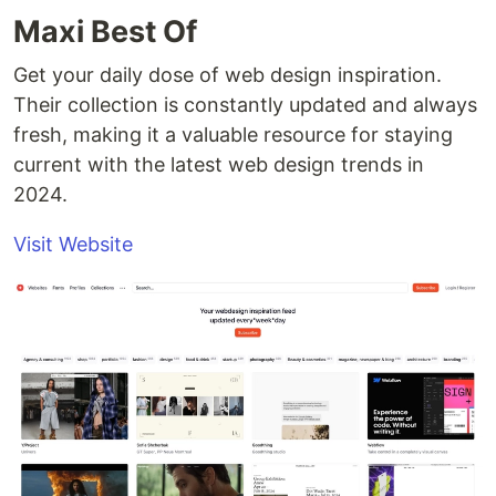
Maxi Best Of
Get your daily dose of web design inspiration.
Their collection is constantly updated and always
fresh, making it a valuable resource for staying
current with the latest web design trends in
2024.
Visit Website