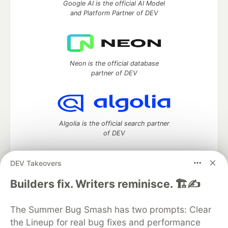
Google AI is the official AI Model
and Platform Partner of DEV
Neon is the official database
partner of DEV
Algolia is the official search partner
of DEV
DEV Takeovers
DEV Community
— A space to discuss and keep up software
Builders fix. Writers reminisce. 🏗️✍️
development and manage your software career
Home
DEV Challenges
DEV++
Videos
The Summer Bug Smash has two prompts: Clear
DEV Education Tracks
DEV Help
Advertise on DEV
the Lineup for real bug fixes and performance
Organization Accounts
DEV Showcase
About
Contact