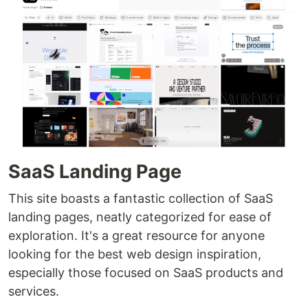
SaaS Landing Page
This site boasts a fantastic collection of SaaS
landing pages, neatly categorized for ease of
exploration. It's a great resource for anyone
looking for the best web design inspiration,
especially those focused on SaaS products and
services.