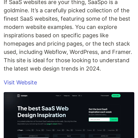
If SaaS websites are your thing, SaaSpo is a
goldmine. It’s a carefully picked collection of the
finest SaaS websites, featuring some of the best
modern website examples. You can explore
inspirations based on specific pages like
homepages and pricing pages, or the tech stack
used, including Webflow, WordPress, and Framer.
This site is ideal for those looking to understand
the latest web design trends in 2024.
Visit Website