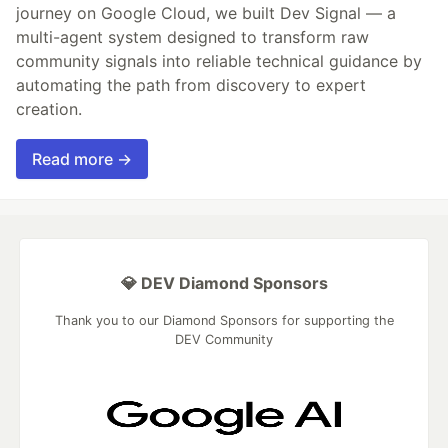
journey on Google Cloud, we built Dev Signal — a
multi-agent system designed to transform raw
community signals into reliable technical guidance by
automating the path from discovery to expert
creation.
Read more →
💎 DEV Diamond Sponsors
Thank you to our Diamond Sponsors for supporting the
DEV Community