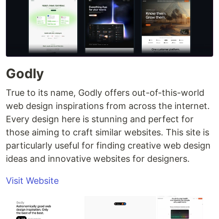
Godly
True to its name, Godly offers out-of-this-world
web design inspirations from across the internet.
Every design here is stunning and perfect for
those aiming to craft similar websites. This site is
particularly useful for finding creative web design
ideas and innovative websites for designers.
Visit Website