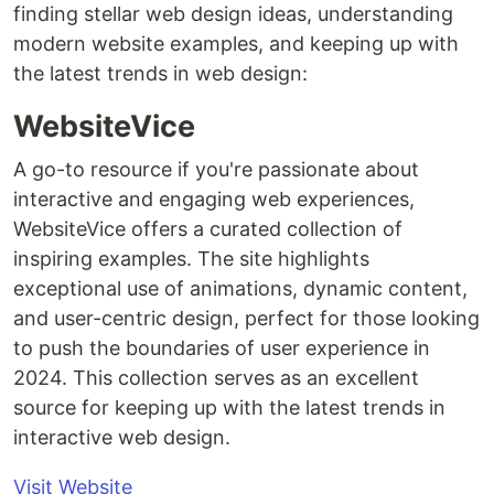
finding stellar web design ideas, understanding
modern website examples, and keeping up with
the latest trends in web design:
WebsiteVice
A go-to resource if you're passionate about
interactive and engaging web experiences,
WebsiteVice offers a curated collection of
inspiring examples. The site highlights
exceptional use of animations, dynamic content,
and user-centric design, perfect for those looking
to push the boundaries of user experience in
2024. This collection serves as an excellent
source for keeping up with the latest trends in
interactive web design.
Visit Website