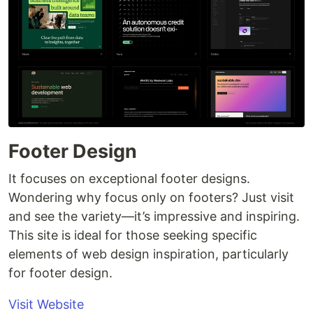
Footer Design
It focuses on exceptional footer designs.
Wondering why focus only on footers? Just visit
and see the variety—it’s impressive and inspiring.
This site is ideal for those seeking specific
elements of web design inspiration, particularly
for footer design.
Visit Website