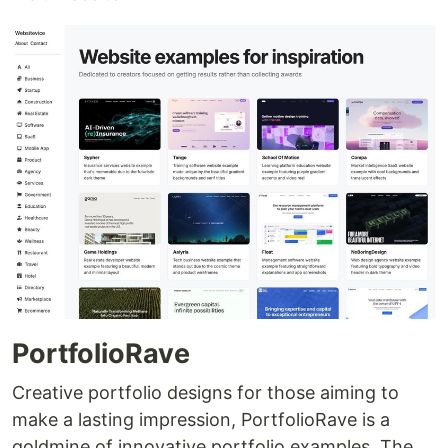
PortfolioRave
Creative portfolio designs for those aiming to
make a lasting impression, PortfolioRave is a
goldmine of innovative portfolio examples. The