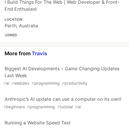
I Build Things For The Web | Web Developer & Front-
End Enthusiast
LOCATION
Perth, Australia
JOINED
More from
Travis
Biggest AI Developments – Game Changing Updates
Last Week
#
ai
#
webdev
#
programming
#
productivity
Anthropic’s AI update can use a computer on its own!
#
beginners
#
programming
#
tutorial
#
ai
Running a Website Speed Test