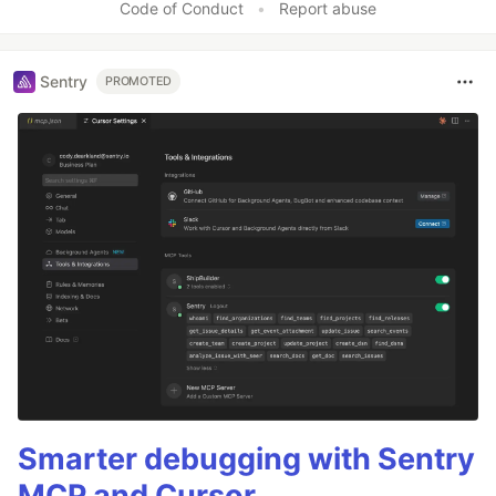
Code of Conduct
•
Report abuse
Sentry
PROMOTED
Smarter debugging with Sentry
MCP and Cursor