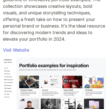
collection showcases creative layouts, bold
visuals, and unique storytelling techniques,
offering a fresh take on how to present your
personal brand or business. It's the ideal resource
for discovering modern trends and ideas to
elevate your portfolio in 2024.
Visit Website