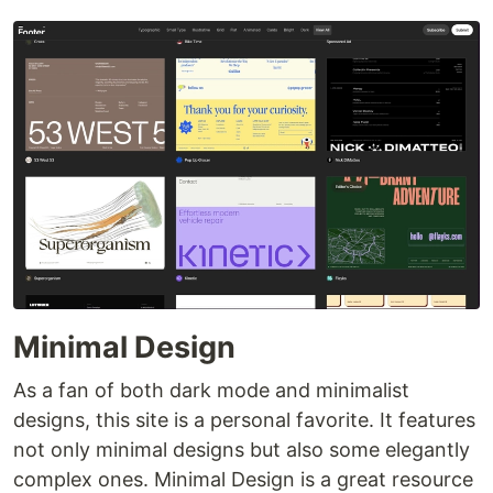
Minimal Design
As a fan of both dark mode and minimalist
designs, this site is a personal favorite. It features
not only minimal designs but also some elegantly
complex ones. Minimal Design is a great resource