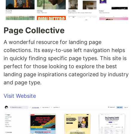
Page Collective
A wonderful resource for landing page
collections. Its easy-to-use left navigation helps
in quickly finding specific page types. This site is
perfect for those looking to explore the best
landing page inspirations categorized by industry
and page type.
Visit Website