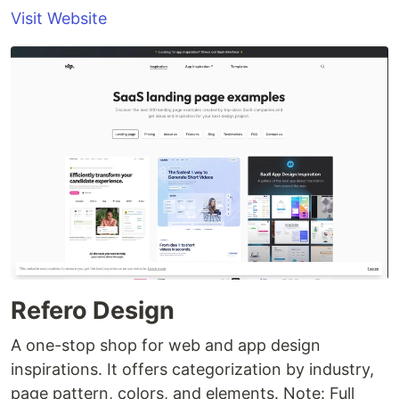
Visit Website
Refero Design
A one-stop shop for web and app design
inspirations. It offers categorization by industry,
page pattern, colors, and elements. Note: Full