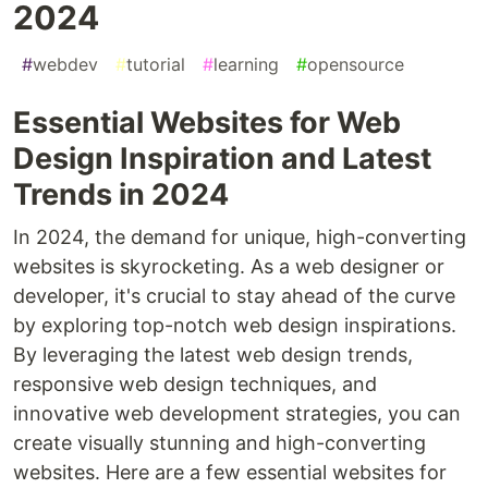
2024
#
webdev
#
tutorial
#
learning
#
opensource
Essential Websites for Web
Design Inspiration and Latest
Trends in 2024
In 2024, the demand for unique, high-converting
websites is skyrocketing. As a web designer or
developer, it's crucial to stay ahead of the curve
by exploring top-notch web design inspirations.
By leveraging the latest web design trends,
responsive web design techniques, and
innovative web development strategies, you can
create visually stunning and high-converting
websites. Here are a few essential websites for