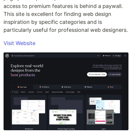
access to premium features is behind a paywall.
This site is excellent for finding web design
inspiration by specific categories and is
particularly useful for professional web designers.
Visit Website