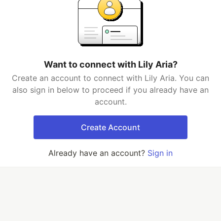
Want to connect with Lily Aria?
Create an account to connect with Lily Aria. You can
also sign in below to proceed if you already have an
account.
Create Account
Already have an account?
Sign in