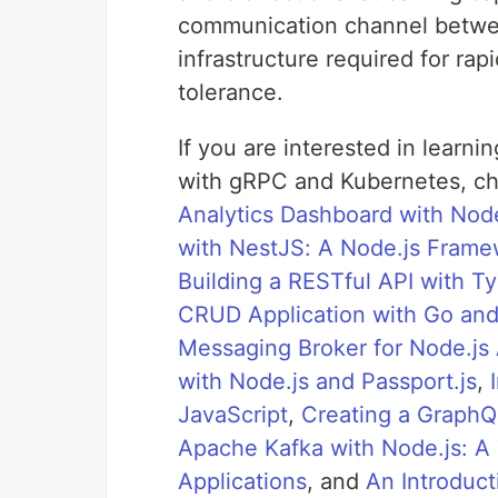
communication channel betwee
infrastructure required for rap
tolerance.
If you are interested in learn
with gRPC and Kubernetes, ch
Analytics Dashboard with Nod
with NestJS: A Node.js Framew
Building a RESTful API with T
CRUD Application with Go an
Messaging Broker for Node.js 
with Node.js and Passport.js
,
JavaScript
,
Creating a GraphQ
Apache Kafka with Node.js: A 
Applications
, and
An Introduct