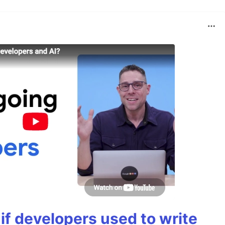
if developers used to write