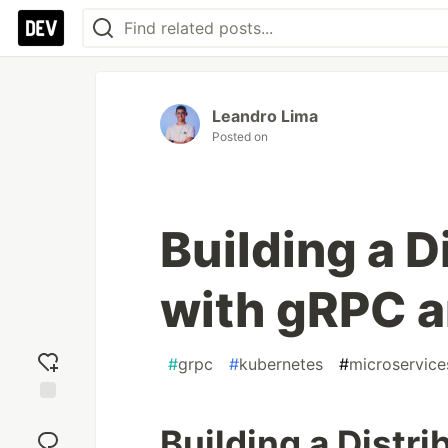
Leandro Lima
Posted on
Building a 
with gRPC 
#
grpc
#
kubernetes
#
microservice
Add
Building a Distr
reaction