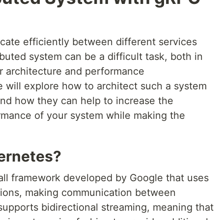
cate efficiently between different services
ibuted system can be a difficult task, both in
r architecture and performance
we will explore how to architect such a system
nd how they can help to increase the
formance of your system while making the
ernetes?
all framework developed by Google that uses
tions, making communication between
o supports bidirectional streaming, meaning that