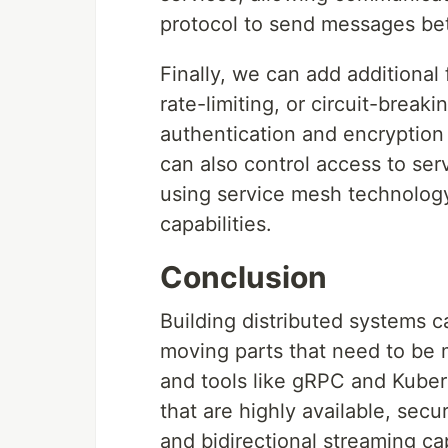
protocol to send messages be
Finally, we can add additional 
rate-limiting, or circuit-break
authentication and encryptio
can also control access to serv
using service mesh technology 
capabilities.
Conclusion
Building distributed systems 
moving parts that need to be 
and tools like gRPC and Kubern
that are highly available, secu
and bidirectional streaming ca