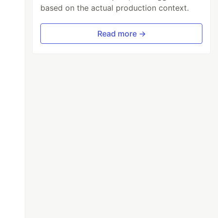
based on the actual production context.
Read more →