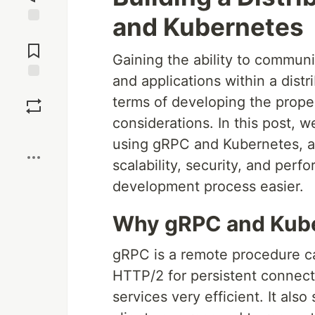
and Kubernetes
Jump to
Comments
Gaining the ability to communi
and applications within a distr
Save
terms of developing the prope
considerations. In this post, 
Boost
using gRPC and Kubernetes, a
scalability, security, and per
development process easier.
Why gRPC and Kub
gRPC is a remote procedure c
HTTP/2 for persistent connec
services very efficient. It als