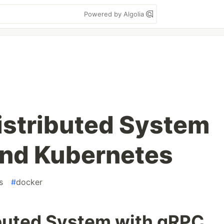
Powered by Algolia
Distributed System
and Kubernetes
s
#
docker
ibuted System with gRPC