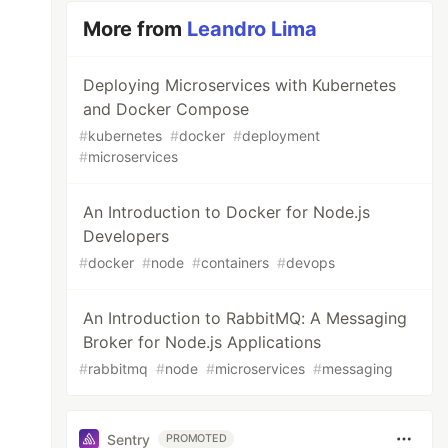
More from
Leandro Lima
Deploying Microservices with Kubernetes
and Docker Compose
#
kubernetes
#
docker
#
deployment
#
microservices
An Introduction to Docker for Node.js
Developers
#
docker
#
node
#
containers
#
devops
An Introduction to RabbitMQ: A Messaging
Broker for Node.js Applications
#
rabbitmq
#
node
#
microservices
#
messaging
Sentry
PROMOTED