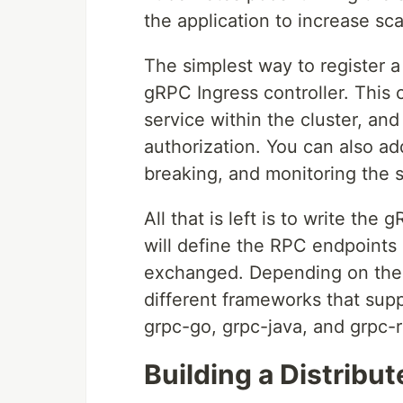
the application to increase scala
The simplest way to register a
gRPC Ingress controller. This 
service within the cluster, and
authorization. You can also add 
breaking, and monitoring the s
All that is left is to write the
will define the RPC endpoints 
exchanged. Depending on the l
different frameworks that sup
grpc-go, grpc-java, and grpc-
Building a Distribu