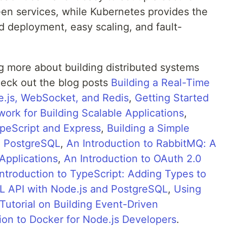
n services, while Kubernetes provides the
id deployment, easy scaling, and fault-
ing more about building distributed systems
eck out the blog posts
Building a Real-Time
e.js, WebSocket, and Redis
,
Getting Started
ork for Building Scalable Applications
,
ypeScript and Express
,
Building a Simple
d PostgreSQL
,
An Introduction to RabbitMQ: A
Applications
,
An Introduction to OAuth 2.0
Introduction to TypeScript: Adding Types to
L API with Node.js and PostgreSQL
,
Using
Tutorial on Building Event-Driven
ion to Docker for Node.js Developers
.