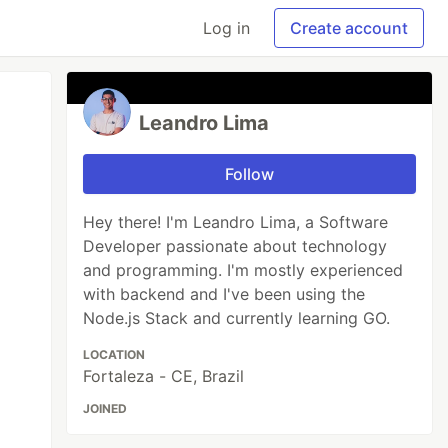
Log in
Create account
Leandro Lima
Follow
Hey there! I'm Leandro Lima, a Software
Developer passionate about technology
and programming. I'm mostly experienced
with backend and I've been using the
Node.js Stack and currently learning GO.
LOCATION
Fortaleza - CE, Brazil
JOINED