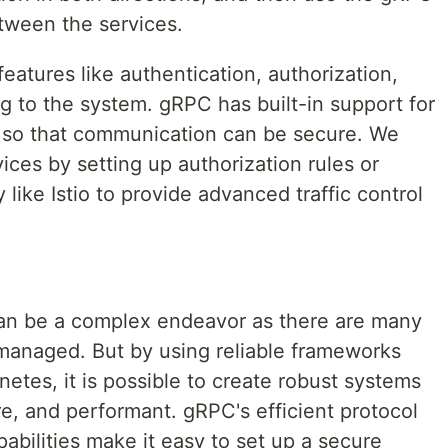
tween the services.
features like authentication, authorization,
ing to the system. gRPC has built-in support for
n so that communication can be secure. We
ices by setting up authorization rules or
like Istio to provide advanced traffic control
can be a complex endeavor as there are many
managed. But by using reliable frameworks
etes, it is possible to create robust systems
re, and performant. gRPC's efficient protocol
pabilities make it easy to set up a secure