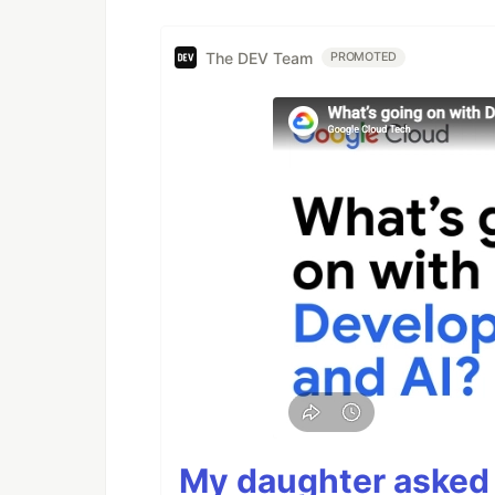
The DEV Team
PROMOTED
My daughter asked 