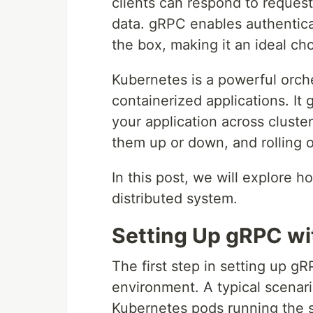
clients can respond to request
data. gRPC enables authenticat
the box, making it an ideal cho
Kubernetes is a powerful orch
containerized applications. It 
your application across cluste
them up or down, and rolling o
In this post, we will explore 
distributed system.
Setting Up gRPC wi
The first step in setting up g
environment. A typical scenario
Kubernetes pods running the s