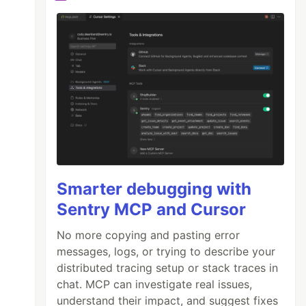
Smarter debugging with
Sentry MCP and Cursor
No more copying and pasting error
messages, logs, or trying to describe your
distributed tracing setup or stack traces in
chat. MCP can investigate real issues,
understand their impact, and suggest fixes