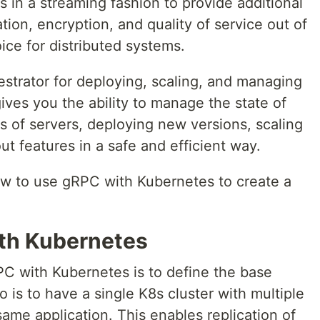
s in a streaming fashion to provide additional
ion, encryption, and quality of service out of
ice for distributed systems.
estrator for deploying, scaling, and managing
gives you the ability to manage the state of
rs of servers, deploying new versions, scaling
ut features in a safe and efficient way.
how to use gRPC with Kubernetes to create a
th Kubernetes
RPC with Kubernetes is to define the base
 is to have a single K8s cluster with multiple
ame application. This enables replication of