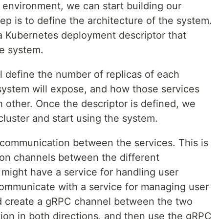
environment, we can start building our
tep is to define the architecture of the system.
a Kubernetes deployment descriptor that
he system.
l define the number of replicas of each
 system will expose, and how those services
other. Once the descriptor is defined, we
cluster and start using the system.
e communication between the services. This is
on channels between the different
ight have a service for handling user
communicate with a service for managing user
uld create a gRPC channel between the two
ion in both directions, and then use the gRPC