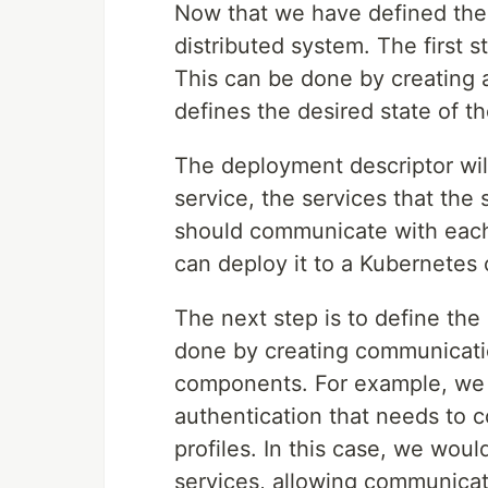
Now that we have defined the 
distributed system. The first s
This can be done by creating 
defines the desired state of t
The deployment descriptor wil
service, the services that the
should communicate with each 
can deploy it to a Kubernetes 
The next step is to define th
done by creating communicati
components. For example, we m
authentication that needs to 
profiles. In this case, we wo
services, allowing communicat