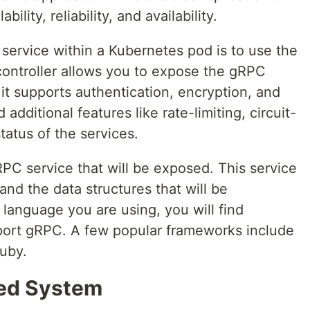
bility, reliability, and availability.
 service within a Kubernetes pod is to use the
controller allows you to expose the gRPC
 it supports authentication, encryption, and
additional features like rate-limiting, circuit-
tatus of the services.
 gRPC service that will be exposed. This service
and the data structures that will be
anguage you are using, you will find
port gRPC. A few popular frameworks include
ruby.
ted System