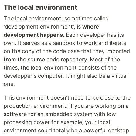
The local environment
The local environment, sometimes called
'development environment', is
where
development happens
. Each developer has its
own. It serves as a sandbox to work and iterate
on the copy of the code base that they imported
from the source code repository. Most of the
times, the local environment consists of the
developper's computer. It might also be a virtual
one.
This environment doesn't need to be close to the
production environment. If you are working on a
software for an embedded system with low
processing power for example, your local
environment could totally be a powerful desktop