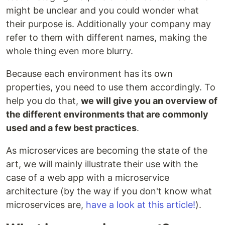
might be unclear and you could wonder what
their purpose is. Additionally your company may
refer to them with different names, making the
whole thing even more blurry.
Because each environment has its own
properties, you need to use them accordingly. To
help you do that,
we will give you an overview of
the different environments that are commonly
used and a few best practices
.
As microservices are becoming the state of the
art, we will mainly illustrate their use with the
case of a web app with a microservice
architecture (by the way if you don't know what
microservices are,
have a look at this article!
).