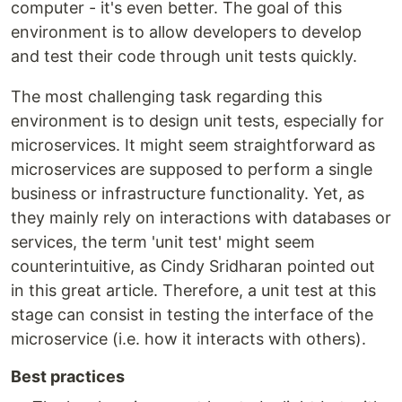
computer - it's even better. The goal of this
environment is to allow developers to develop
and test their code through unit tests quickly.
The most challenging task regarding this
environment is to design unit tests, especially for
microservices. It might seem straightforward as
microservices are supposed to perform a single
business or infrastructure functionality. Yet, as
they mainly rely on interactions with databases or
services, the term 'unit test' might seem
counterintuitive, as Cindy Sridharan pointed out
in this great article. Therefore, a unit test at this
stage can consist in testing the interface of the
microservice (i.e. how it interacts with others).
Best practices