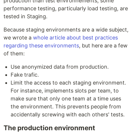
production than test environnements, some
performance testing, particularly load testing, are
tested in Staging.
Because staging environments are a wide subject,
we wrote a
whole article about best practices
regarding these environments
, but here are a few
of them:
Use anonymized data from production.
Fake trafic.
Limit the access to each staging environment.
For instance, implements slots per team, to
make sure that only one team at a time uses
the environment. This prevents people from
accidentally screwing with each others' tests.
The production environment