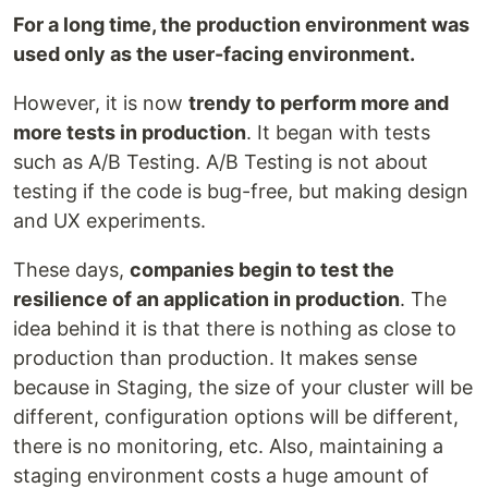
For a long time, the production environment was
used only as the user-facing environment.
However, it is now
trendy to perform more and
more tests in production
. It began with tests
such as A/B Testing. A/B Testing is not about
testing if the code is bug-free, but making design
and UX experiments.
These days,
companies begin to test the
resilience of an application in production
. The
idea behind it is that there is nothing as close to
production than production. It makes sense
because in Staging, the size of your cluster will be
different, configuration options will be different,
there is no monitoring, etc. Also, maintaining a
staging environment costs a huge amount of