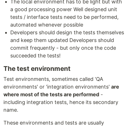
The local environment has to be light but with
a good processing power Well designed unit
tests / interface tests need to be performed,
automated whenever possible
Developers should design the tests themselves
and keep them updated Developers should
commit frequently - but only once the code
succeeded the tests!
The test environment
Test environments, sometimes called 'QA
environments' or 'integration environments'
are
where most of the tests are performed
-
including integration tests, hence its secondary
name.
These environments and tests are usually