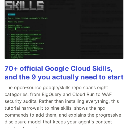
70+ official Google Cloud Skills,
and the 9 you actually need to start
The open-source google/skills repo spans eight
categories, from BigQuery and Cloud Run to WAF
security audits. Rather than installing everything, this
tutorial narrows it to nine skills, shows the npx
commands to add them, and explains the progressive
disclosure model that keeps your agent's context