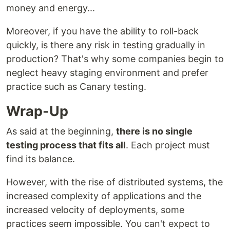
money and energy...
Moreover, if you have the ability to roll-back
quickly, is there any risk in testing gradually in
production? That's why some companies begin to
neglect heavy staging environment and prefer
practice such as Canary testing.
Wrap-Up
As said at the beginning,
there is no single
testing process that fits all
. Each project must
find its balance.
However, with the rise of distributed systems, the
increased complexity of applications and the
increased velocity of deployments, some
practices seem impossible. You can't expect to