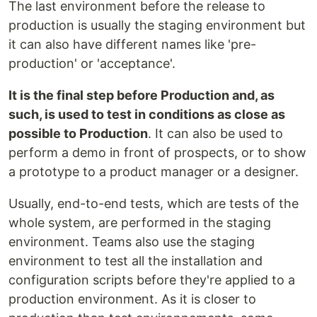
The last environment before the release to
production is usually the staging environment but
it can also have different names like 'pre-
production' or 'acceptance'.
It is the final step before Production and, as
such, is used to test in conditions as close as
possible to Production
. It can also be used to
perform a demo in front of prospects, or to show
a prototype to a product manager or a designer.
Usually, end-to-end tests, which are tests of the
whole system, are performed in the staging
environment. Teams also use the staging
environment to test all the installation and
configuration scripts before they're applied to a
production environment. As it is closer to