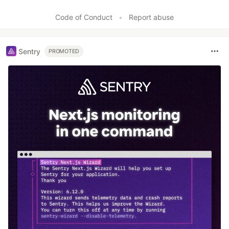
Code of Conduct
•
Report abuse
Sentry
PROMOTED