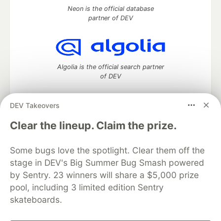
Neon is the official database
partner of DEV
Algolia is the official search partner
of DEV
DEV Takeovers
DEV Community
— A space to discuss and keep up software
Clear the lineup. Claim the prize.
development and manage your software career
Home
DEV Challenges
DEV++
Videos
Some bugs love the spotlight. Clear them off the
DEV Education Tracks
DEV Help
Advertise on DEV
stage in DEV's Big Summer Bug Smash powered
Organization Accounts
DEV Showcase
About
Contact
by Sentry. 23 winners will share a $5,000 prize
Free Postgres Database
DEV Shop
MLH
Code of Conduct
Privacy Policy
Terms of Use
pool, including 3 limited edition Sentry
Built on
Forem
— the
open source
software that powers
DEV
skateboards.
and other inclusive communities.
Made with love and
Ruby on Rails
. DEV Community
©
2016 -