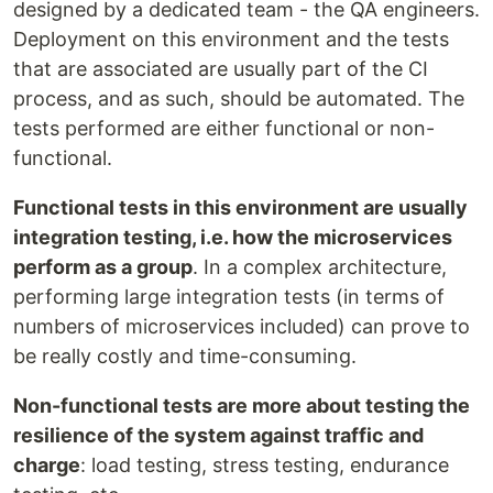
designed by a dedicated team - the QA engineers.
Deployment on this environment and the tests
that are associated are usually part of the CI
process, and as such, should be automated. The
tests performed are either functional or non-
functional.
Functional tests in this environment are usually
integration testing, i.e. how the microservices
perform as a group
. In a complex architecture,
performing large integration tests (in terms of
numbers of microservices included) can prove to
be really costly and time-consuming.
Non-functional tests are more about testing the
resilience of the system against traffic and
charge
: load testing, stress testing, endurance