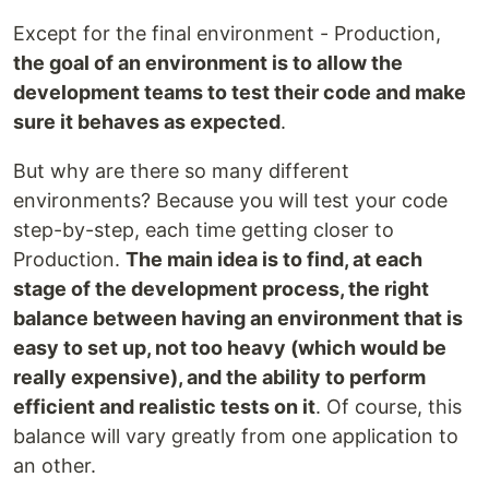
Except for the final environment - Production,
the goal of an environment is to allow the
development teams to test their code and make
sure it behaves as expected
.
But why are there so many different
environments? Because you will test your code
step-by-step, each time getting closer to
Production.
The main idea is to find, at each
stage of the development process, the right
balance between having an environment that is
easy to set up, not too heavy (which would be
really expensive), and the ability to perform
efficient and realistic tests on it
. Of course, this
balance will vary greatly from one application to
an other.