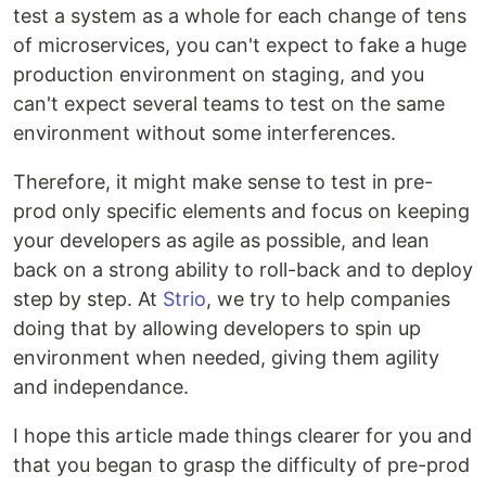
test a system as a whole for each change of tens
of microservices, you can't expect to fake a huge
production environment on staging, and you
can't expect several teams to test on the same
environment without some interferences.
Therefore, it might make sense to test in pre-
prod only specific elements and focus on keeping
your developers as agile as possible, and lean
back on a strong ability to roll-back and to deploy
step by step. At
Strio
, we try to help companies
doing that by allowing developers to spin up
environment when needed, giving them agility
and independance.
I hope this article made things clearer for you and
that you began to grasp the difficulty of pre-prod