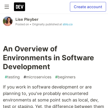
Create account
Lise Pleyber
Posted on
• Originally published at
strio.co
An Overview of
Environments in Software
Development
#
testing
#
microservices
#
beginners
If you work in software development or are
planning to, you've probably encountered
environments at some point such as local, dev,
test or staging. Yet, the difference between them