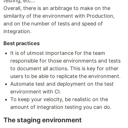
testing, etc...
Overall, there is an arbitrage to make on the
similarity of the environment with Production,
and on the number of tests and speed of
integration.
Best practices
It is of utmost importance for the team
responsible for those environments and tests
to document all actions. This is key for other
users to be able to replicate the environment.
Automate test and deployment on the test
environment with CI.
To keep your velocity, be realistic on the
amount of integration testing you can do.
The staging environment