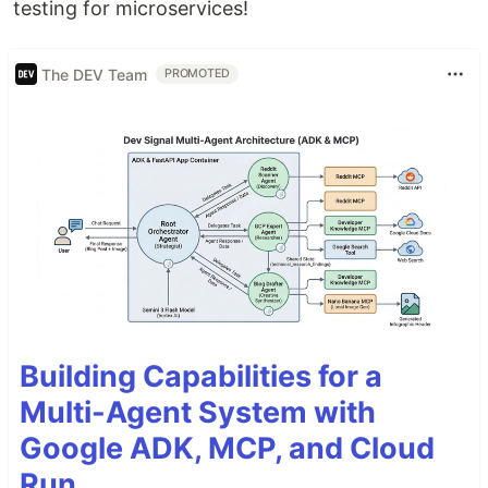
testing for microservices!
The DEV Team
PROMOTED
Building Capabilities for a
Multi-Agent System with
Google ADK, MCP, and Cloud
Run