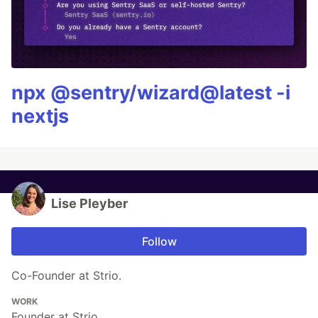
npx @sentry/wizard@latest -i
nextjs
Lise Pleyber
Follow
Co-Founder at Strio.
WORK
Founder at Strio