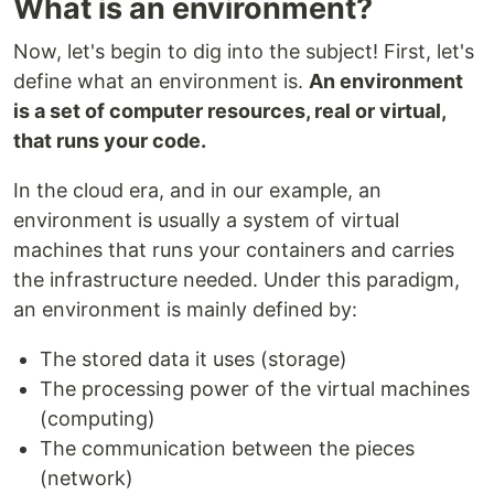
What is an environment?
Now, let's begin to dig into the subject! First, let's
define what an environment is.
An environment
is a set of computer resources, real or virtual,
that runs your code.
In the cloud era, and in our example, an
environment is usually a system of virtual
machines that runs your containers and carries
the infrastructure needed. Under this paradigm,
an environment is mainly defined by:
The stored data it uses (storage)
The processing power of the virtual machines
(computing)
The communication between the pieces
(network)