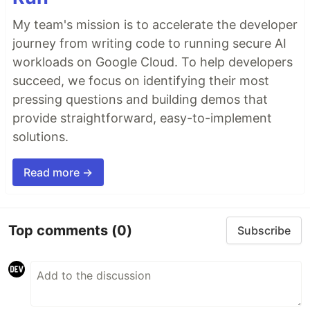
My team's mission is to accelerate the developer
journey from writing code to running secure AI
workloads on Google Cloud. To help developers
succeed, we focus on identifying their most
pressing questions and building demos that
provide straightforward, easy-to-implement
solutions.
Read more →
Top comments
(0)
Subscribe