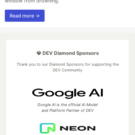
window from drowning.
Read more →
💎 DEV Diamond Sponsors
Thank you to our Diamond Sponsors for supporting the
DEV Community
Google AI is the official AI Model
and Platform Partner of DEV