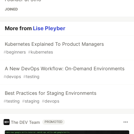
JOINED
More from
Lise Pleyber
Kubernetes Explained To Product Managers
#
beginners
#
kubernetes
A New DevOps Workflow: On-Demand Environments
#
devops
#
testing
Best Practices for Staging Environments
#
testing
#
staging
#
devops
The DEV Team
PROMOTED