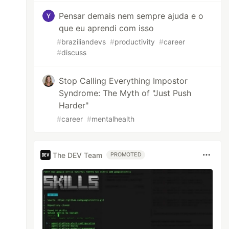
Pensar demais nem sempre ajuda e o
que eu aprendi com isso
#
braziliandevs
#
productivity
#
career
#
discuss
Stop Calling Everything Impostor
Syndrome: The Myth of "Just Push
Harder"
#
career
#
mentalhealth
The DEV Team
PROMOTED