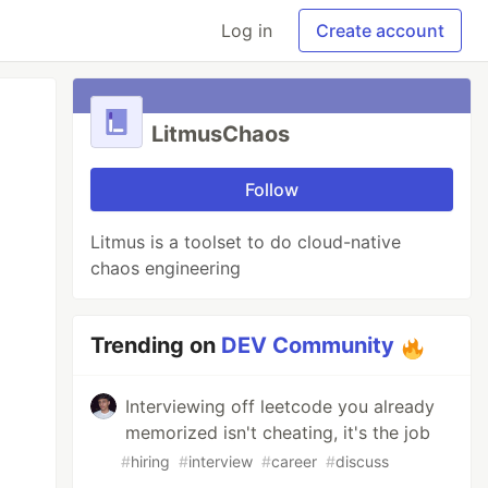
Log in
Create account
LitmusChaos
Follow
Litmus is a toolset to do cloud-native
chaos engineering
Trending on
DEV Community
Interviewing off leetcode you already
memorized isn't cheating, it's the job
#
hiring
#
interview
#
career
#
discuss