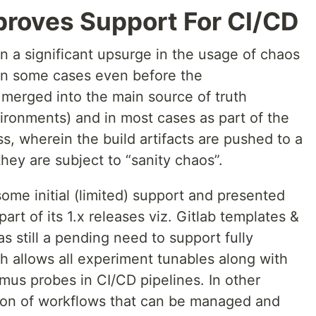
roves Support For CI/CD
 a significant upsurge in the usage of chaos
 in some cases even before the
 merged into the main source of truth
ironments) and in most cases as part of the
, wherein the build artifacts are pushed to a
ey are subject to “sanity chaos”.
some initial (limited) support and presented
art of its 1.x releases viz. Gitlab templates &
s still a pending need to support fully
h allows all experiment tunables along with
tmus probes in CI/CD pipelines. In other
ion of workflows that can be managed and