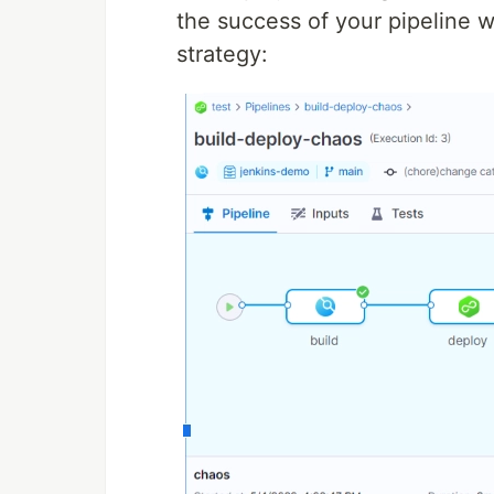
the success of your pipeline w
strategy: