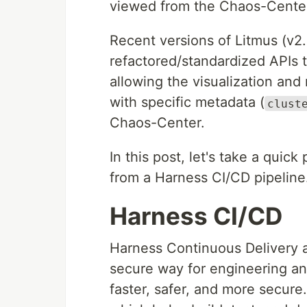
viewed from the Chaos-Cente
Recent versions of Litmus (v2.
refactored/standardized APIs t
allowing the visualization a
with specific metadata (
clust
Chaos-Center.
In this post, let's take a qui
from a Harness CI/CD pipeline
Harness CI/CD
Harness Continuous Delivery a
secure way for engineering an
faster, safer, and more secur