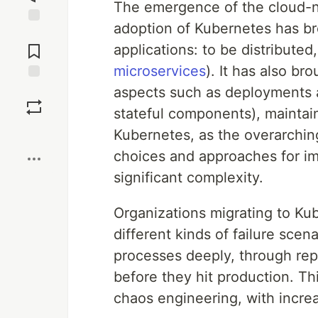
The emergence of the cloud-n
adoption of Kubernetes has bro
Jump to
Comments
applications: to be distributed
microservices
). It has also br
Save
aspects such as deployments a
stateful components), maintaini
Boost
Kubernetes, as the overarchin
choices and approaches for im
significant complexity.
Organizations migrating to Kub
different kinds of failure scen
processes deeply, through rep
before they hit production. Thi
chaos engineering, with incre