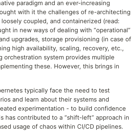
ative paradigm and an ever-increasing
ught with it the challenges of re-architecting
, loosely coupled, and containerized (read:
ought in new ways of dealing with “operational”
nd upgrades, storage provisioning (in case of
ng high availability, scaling, recovery, etc.,
g orchestration system provides multiple
plementing these. However, this brings in
ernetes typically face the need to test
arios and learn about their systems and
eated experimentation - to build confidence
s has contributed to a “shift-left” approach in
ased usage of chaos within CI/CD pipelines.