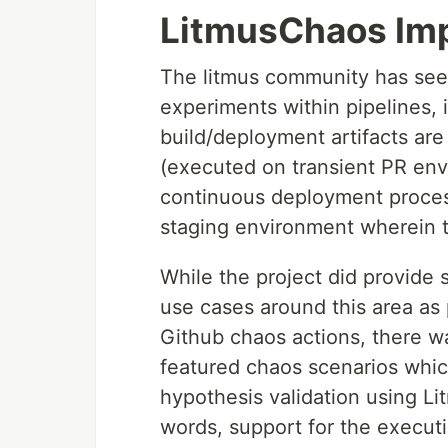
LitmusChaos Imp
The litmus community has seen
experiments within pipelines,
build/deployment artifacts are
(executed on transient PR env
continuous deployment process
staging environment wherein th
While the project did provide 
use cases around this area as p
Github chaos actions, there wa
featured chaos scenarios whic
hypothesis validation using Li
words, support for the execut