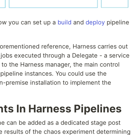
how you can set up a
build
and
deploy
pipeline
aforementioned reference, Harness carries out
 jobs executed through a Delegate - a service
s to the Harness manager, the main control
pipeline instances. You could use the
n-premise installation to implement the
ts In Harness Pipelines
ne can be added as a dedicated stage post
e results of the chaos experiment determining