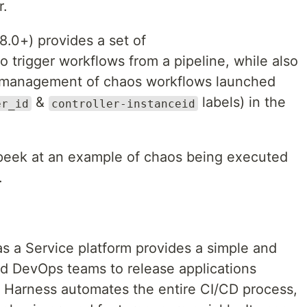
r.
8.0+) provides a set of
o trigger workflows from a pipeline, while also
nd management of chaos workflows launched
&
labels) in the
er_id
controller-instanceid
ck peek at an example of chaos being executed
.
s a Service platform provides a simple and
d DevOps teams to release applications
e. Harness automates the entire CI/CD process,