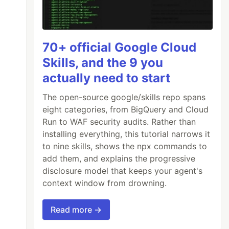
70+ official Google Cloud
Skills, and the 9 you
actually need to start
The open-source google/skills repo spans
eight categories, from BigQuery and Cloud
Run to WAF security audits. Rather than
installing everything, this tutorial narrows it
to nine skills, shows the npx commands to
add them, and explains the progressive
disclosure model that keeps your agent's
context window from drowning.
Read more →