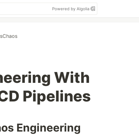
Powered by Algolia
usChaos
neering With
CD Pipelines
aos Engineering