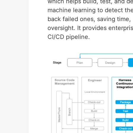
which helps build, test, and d
machine learning to detect the
back failed ones, saving time
oversight. It provides enterpr
CI/CD pipeline.