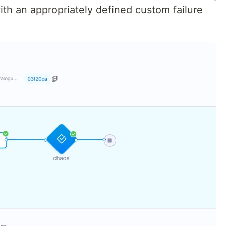
ith an appropriately defined custom failure