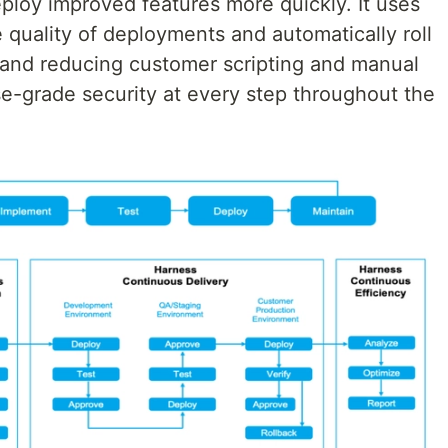
eploy improved features more quickly. It uses
 quality of deployments and automatically roll
, and reducing customer scripting and manual
ise-grade security at every step throughout the