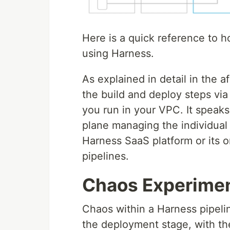
Here is a quick reference to 
using Harness.
As explained in detail in the 
the build and deploy steps via
you run in your VPC. It speak
plane managing the individual 
Harness SaaS platform or its o
pipelines.
Chaos Experimen
Chaos within a Harness pipeli
the deployment stage, with th