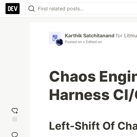
Karthik Satchitanand
for
Litm
Posted on
• Edited on
Chaos Engi
Harness CI/
Left-Shift Of Ch
Add
reaction