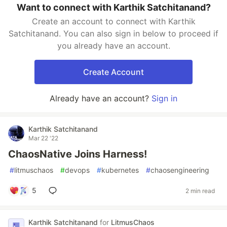
Want to connect with Karthik Satchitanand?
Create an account to connect with Karthik
Satchitanand. You can also sign in below to proceed if
you already have an account.
Create Account
Already have an account?
Sign in
Karthik Satchitanand
Mar 22 '22
ChaosNative Joins Harness!
#
litmuschaos
#
devops
#
kubernetes
#
chaosengineering
5
2 min read
Karthik Satchitanand
for
LitmusChaos