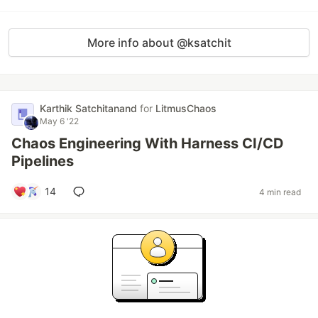
More info about @ksatchit
Karthik Satchitanand
for
LitmusChaos
May 6 '22
Chaos Engineering With Harness CI/CD
Pipelines
14
4 min read