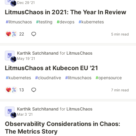
Dec 29 '21
LitmusChaos in 2021: The Year In Review
#
litmuschaos
#
testing
#
devops
#
kubernetes
22
5 min read
Karthik Satchitanand
for
LitmusChaos
May 19 '21
LitmusChaos at Kubecon EU '21
#
kubernetes
#
cloudnative
#
litmuschaos
#
opensource
13
7 min read
Karthik Satchitanand
for
LitmusChaos
Mar 3 '21
Observability Considerations in Chaos:
The Metrics Story