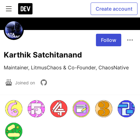
Create account
Follow
Karthik Satchitanand
Maintainer, LitmusChaos & Co-Founder, ChaosNative
Joined on