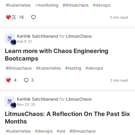
#
kubernetes
#
monitoring
#
litmuschaos
#
devops
18
5 min read
Karthik Satchitanand
for
LitmusChaos
Feb 9 '21
Learn more with Chaos Engineering
Bootcamps
#
litmuschaos
#
kubernetes
#
testing
#
devops
4
3
2 min read
Karthik Satchitanand
for
LitmusChaos
Nov 23 '20
LitmusChaos: A Reflection On The Past Six
Months
#
kubernetes
#
devops
#
sre
#
litmuschaos