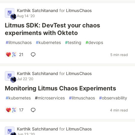
Karthik Satchitanand
for
LitmusChaos
Aug 14 '20
Litmus SDK: DevTest your chaos
experiments with Okteto
#
litmuschaos
#
kubernetes
#
testing
#
devops
21
5 min read
Karthik Satchitanand
for
LitmusChaos
Jul 22 '20
Monitoring Litmus Chaos Experiments
#
kubernetes
#
microservices
#
litmuschaos
#
observability
17
4 min read
Karthik Satchitanand
for
LitmusChaos
Jun 23 '20