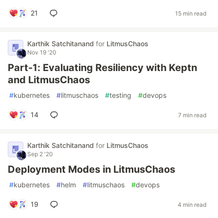
21
15 min read
Karthik Satchitanand
for
LitmusChaos
Nov 19 '20
Part-1: Evaluating Resiliency with Keptn
and LitmusChaos
#
kubernetes
#
litmuschaos
#
testing
#
devops
14
7 min read
Karthik Satchitanand
for
LitmusChaos
Sep 2 '20
Deployment Modes in LitmusChaos
#
kubernetes
#
helm
#
litmuschaos
#
devops
19
4 min read