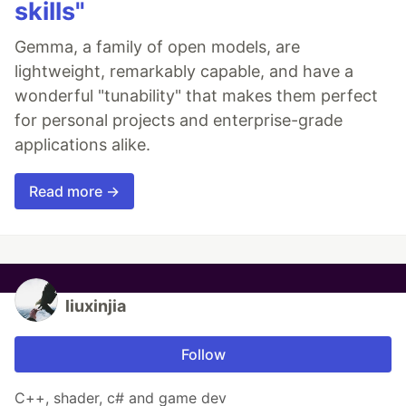
skills"
Gemma, a family of open models, are
lightweight, remarkably capable, and have a
wonderful "tunability" that makes them perfect
for personal projects and enterprise-grade
applications alike.
Read more →
liuxinjia
Follow
C++, shader, c# and game dev