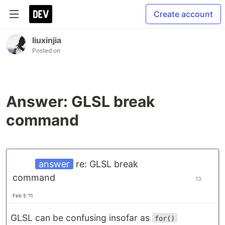
Create account
liuxinjia
Posted on
Answer: GLSL break
command
answer
re: GLSL break
command
13
Feb 5 '11
GLSL can be confusing insofar as
for()