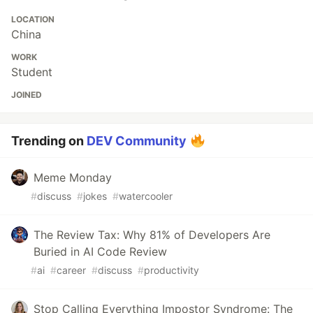
LOCATION
China
WORK
Student
JOINED
Trending on
DEV Community
Meme Monday
#
discuss
#
jokes
#
watercooler
The Review Tax: Why 81% of Developers Are
Buried in AI Code Review
#
ai
#
career
#
discuss
#
productivity
Stop Calling Everything Impostor Syndrome: The