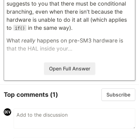
suggests to you that there must be conditional
branching, even when there isn't because the
hardware is unable to do it at all (which applies
to
in the same way).
if()
What
really
happens on pre-SM3 hardware is
that the HAL inside your…
Open Full Answer
Top comments
(1)
Subscribe