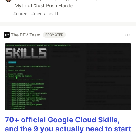
Myth of "Just Push Harder"
#
career
#
mentalhealth
The DEV Team
PROMOTED
70+ official Google Cloud Skills,
and the 9 you actually need to start