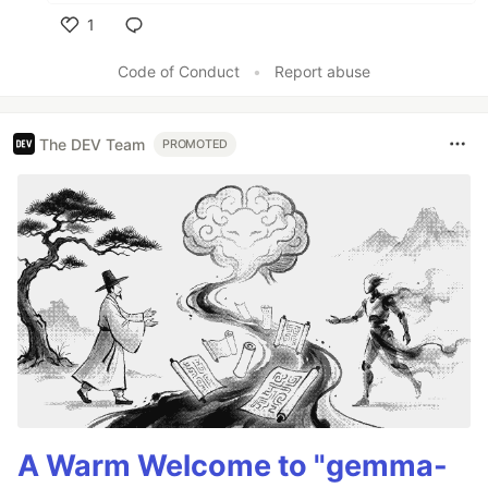
1
Like
Code of Conduct
•
Report abuse
The DEV Team
PROMOTED
A Warm Welcome to "gemma-