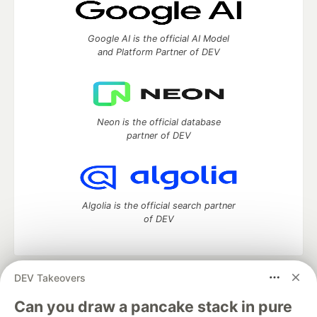
Google AI is the official AI Model
and Platform Partner of DEV
Neon is the official database
partner of DEV
Algolia is the official search partner
of DEV
DEV Takeovers
DEV Community
— A space to discuss and keep up software
development and manage your software career
Can you draw a pancake stack in pure
Home
DEV Challenges
DEV++
Videos