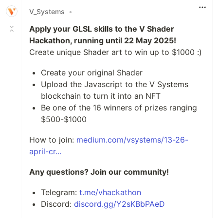
V_Systems
•
Apply your GLSL skills to the V Shader
Hackathon, running until 22 May 2025!
Create unique Shader art to win up to $1000 :)
Create your original Shader
Upload the Javascript to the V Systems
blockchain to turn it into an NFT
Be one of the 16 winners of prizes ranging
$500-$1000
How to join:
medium.com/vsystems/13-26-
april-cr...
Any questions? Join our community!
Telegram:
t.me/vhackathon
Discord:
discord.gg/Y2sKBbPAeD