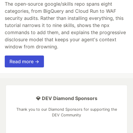
The open-source google/skills repo spans eight
categories, from BigQuery and Cloud Run to WAF
security audits. Rather than installing everything, this
tutorial narrows it to nine skills, shows the npx
commands to add them, and explains the progressive
disclosure model that keeps your agent's context
window from drowning.
Read more →
💎 DEV Diamond Sponsors
Thank you to our Diamond Sponsors for supporting the
DEV Community