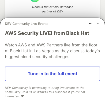
Neon is the official database
partner of DEV
DEV Community Live Events
AWS Security LIVE! from Black Hat
Algolia is the official search partner
of DEV
Watch AWS and AWS Partners live from the floor
at Black Hat in Las Vegas as they discuss today's
biggest cloud security challenges.
DEV Community
— A space to discuss and keep up software
development and manage your software career
Home
DEV Challenges
DEV++
Videos
Tune in to the full event
DEV Education Tracks
DEV Help
Advertise on DEV
Organization Accounts
DEV Showcase
About
Contact
Free Postgres Database
DEV Shop
MLH
DEV Community is partnering to bring live events to the
Code of Conduct
Privacy Policy
Terms of Use
community. Join us or dismiss this billboard if you're not
Built on
Forem
— the
open source
software that powers
DEV
interested. ❤️
and other inclusive communities.