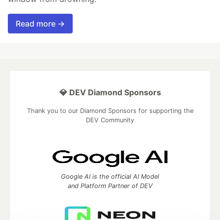
Read more →
💎 DEV Diamond Sponsors
Thank you to our Diamond Sponsors for supporting the
DEV Community
Google AI is the official AI Model
and Platform Partner of DEV