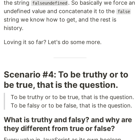
the string
. So basically we force an
falseundefined
undefined value and concatenate it to the
false
string we know how to get, and the rest is
history.
Loving it so far? Let's do some more.
Scenario #4: To be truthy or to
be true, that is the question.
To be truthy or to be true, that is the question.
To be falsy or to be false, that is the question.
What is truthy and falsy? and why are
they different from true or false?
Every value in JavaScript as its own boolean