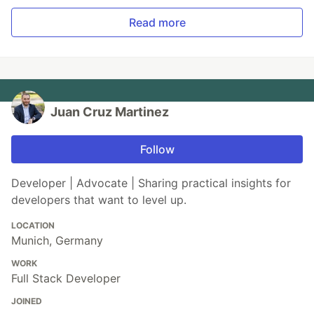
Read more
Juan Cruz Martinez
Follow
Developer | Advocate | Sharing practical insights for
developers that want to level up.
LOCATION
Munich, Germany
WORK
Full Stack Developer
JOINED