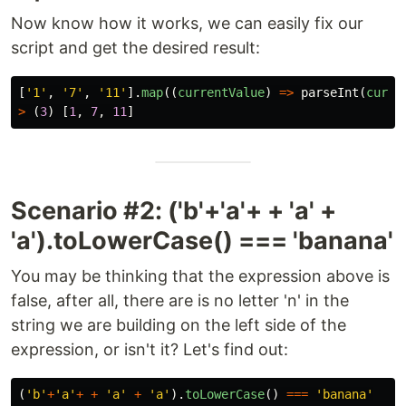
Now know how it works, we can easily fix our
script and get the desired result:
[
'
1
'
,
'
7
'
,
'
11
'
].
map
((
currentValue
)
=>
parseInt
(
curre
>
(
3
)
[
1
,
7
,
11
]
Scenario #2: ('b'+'a'+ + 'a' +
'a').toLowerCase() === 'banana'
You may be thinking that the expression above is
false, after all, there are is no letter 'n' in the
string we are building on the left side of the
expression, or isn't it? Let's find out:
(
'
b
'
+
'
a
'
+
+
'
a
'
+
'
a
'
).
toLowerCase
()
===
'
banana
'