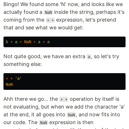
Bingo! We found some 'N' now, and looks like we
actually found a
inside the string, perhaps it's
NaN
coming from the
expression, let's pretend
+ +
that and see what we would get:
b
+
a
+
NaN
+
a
+
a
Not quite good, we have an extra
, so let's try
a
something else:
+
+
'
a
'
NaN
Ahh there we go... the
operation by itself is
+ +
not evaluating, but when we add the character 'a'
at the end, it all goes into
, and now fits into
NaN
our code. The
expression is then
NaN