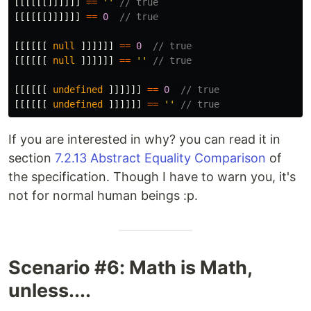
[[[[[[]]]]]]
==
''
// true
[[[[[[]]]]]]
==
0
// true
[[[[[[
null
]]]]]]
==
0
// true
[[[[[[
null
]]]]]]
==
''
// true
[[[[[[
undefined
]]]]]]
==
0
// true
[[[[[[
undefined
]]]]]]
==
''
// true
If you are interested in why? you can read it in
section
7.2.13 Abstract Equality Comparison
of
the specification. Though I have to warn you, it's
not for normal human beings :p.
Scenario #6: Math is Math,
unless....