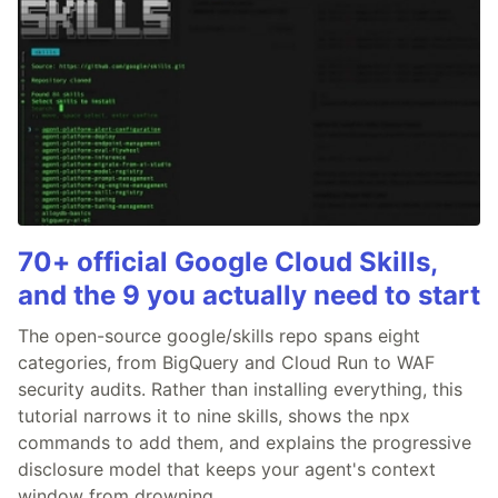
70+ official Google Cloud Skills,
and the 9 you actually need to start
The open-source google/skills repo spans eight
categories, from BigQuery and Cloud Run to WAF
security audits. Rather than installing everything, this
tutorial narrows it to nine skills, shows the npx
commands to add them, and explains the progressive
disclosure model that keeps your agent's context
window from drowning.