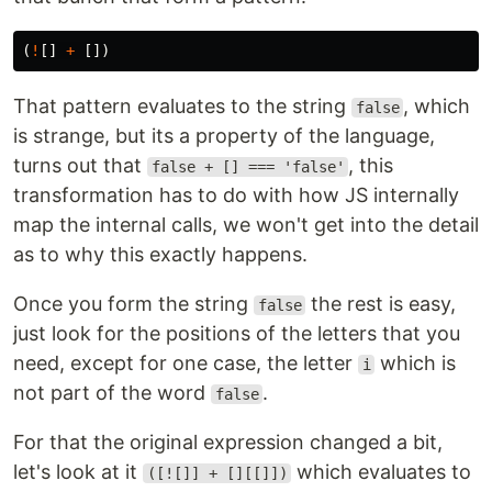
(
!
[]
+
[])
That pattern evaluates to the string
, which
false
is strange, but its a property of the language,
turns out that
, this
false + [] === 'false'
transformation has to do with how JS internally
map the internal calls, we won't get into the detail
as to why this exactly happens.
Once you form the string
the rest is easy,
false
just look for the positions of the letters that you
need, except for one case, the letter
which is
i
not part of the word
.
false
For that the original expression changed a bit,
let's look at it
which evaluates to
([![]] + [][[]])