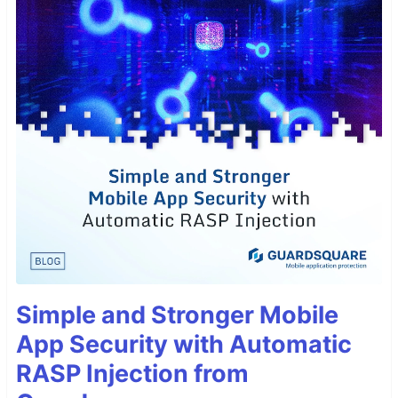
Simple and Stronger Mobile
App Security with Automatic
RASP Injection from