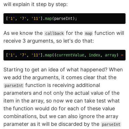
will explain it step by step:
[
'
1
'
,
'
7
'
,
'
11
'
].
map
(
parseInt
);
As we know the
for the
function will
callback
map
receive 3 arguments, so let's do that:
[
'
1
'
,
'
7
'
,
'
11
'
].
map
((
currentValue
,
index
,
array
)
=>
Starting to get an idea of what happened? When
we add the arguments, it comes clear that the
function is receiving additional
parseInt
parameters and not only the actual value of the
item in the array, so now we can take test what
the function would do for each of these value
combinations, but we can also ignore the array
parameter as it will be discarded by the
parseInt