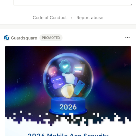
Code of Conduct
•
Report abuse
Guardsquare
PROMOTED