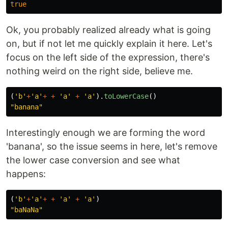
true
Ok, you probably realized already what is going
on, but if not let me quickly explain it here. Let's
focus on the left side of the expression, there's
nothing weird on the right side, believe me.
(
'
b
'
+
'
a
'
+
+
'
a
'
+
'
a
'
).
toLowerCase
()
"
banana
"
Interestingly enough we are forming the word
'banana', so the issue seems in here, let's remove
the lower case conversion and see what
happens:
(
'
b
'
+
'
a
'
+
+
'
a
'
+
'
a
'
)
"
baNaNa
"