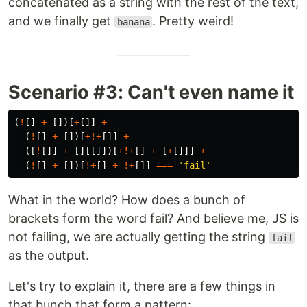
concatenated as a string with the rest of the text,
and we finally get
. Pretty weird!
banana
Scenario #3: Can't even name it
(
!
[]
+
[])[
+
[]]
+
(
!
[]
+
[])[
+!+
[]]
+
([
!
[]]
+
[][[]])[
+!+
[]
+
[
+
[]]]
+
(
!
[]
+
[])[
!+
[]
+
!+
[]]
===
'
fail
'
What in the world? How does a bunch of
brackets form the word fail? And believe me, JS is
not failing, we are actually getting the string
fail
as the output.
Let's try to explain it, there are a few things in
that bunch that form a pattern: