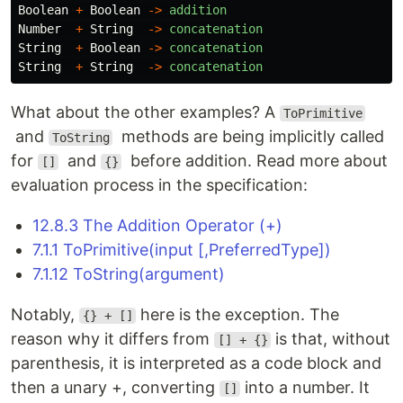
Boolean
+
Boolean
->
addition
Number
+
String
->
concatenation
String
+
Boolean
->
concatenation
String
+
String
->
concatenation
What about the other examples? A
ToPrimitive
and
methods are being implicitly called
ToString
for
and
before addition. Read more about
[]
{}
evaluation process in the specification:
12.8.3 The Addition Operator (+)
7.1.1 ToPrimitive(input [,PreferredType])
7.1.12 ToString(argument)
Notably,
here is the exception. The
{} + []
reason why it differs from
is that, without
[] + {}
parenthesis, it is interpreted as a code block and
then a unary +, converting
into a number. It
[]