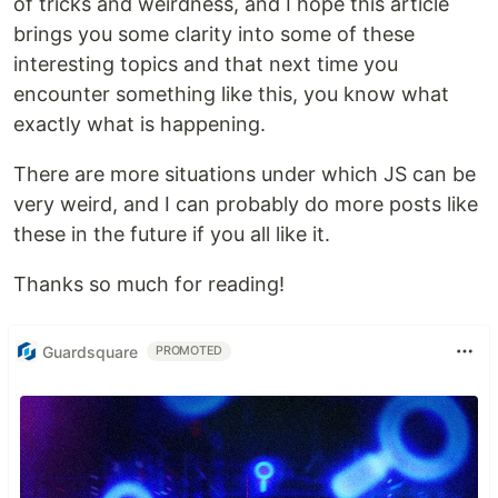
of tricks and weirdness, and I hope this article
brings you some clarity into some of these
interesting topics and that next time you
encounter something like this, you know what
exactly what is happening.
There are more situations under which JS can be
very weird, and I can probably do more posts like
these in the future if you all like it.
Thanks so much for reading!
Guardsquare
PROMOTED