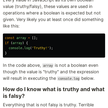
value (truthy/falsy), these values are used in
operations where a boolean is expected but not
given. Very likely you at least once did something
like this:
const
array
=
[];
if
(
array
)
{
console
.
log
(
'
Truthy!
'
);
}
In the code above,
is not a boolean even
array
though the value is "truthy" and the expression
will result in executing the
below.
console.log
How do I know what is truthy and what
is falsy?
Everything that is not falsy is truthy. Terrible