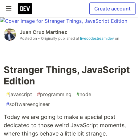
Create account
Juan Cruz Martinez
Posted on
• Originally published at
livecodestream.dev
on
Stranger Things, JavaScript
Edition
#
javascript
#
programming
#
node
#
softwareengineer
Today we are going to make a special post
dedicated to those weird JavaScript moments,
where things behave a little bit strange.