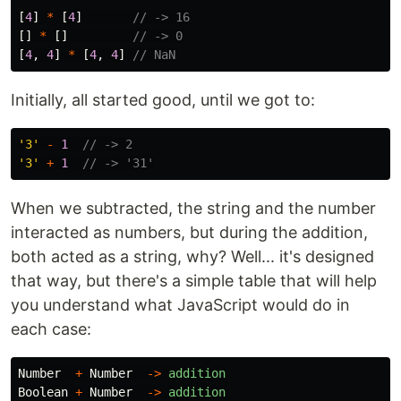
[
4
]
*
[
4
]
// -> 16
[]
*
[]
// -> 0
[
4
,
4
]
*
[
4
,
4
]
// NaN
Initially, all started good, until we got to:
'
3
'
-
1
// -> 2
'
3
'
+
1
// -> '31'
When we subtracted, the string and the number
interacted as numbers, but during the addition,
both acted as a string, why? Well... it's designed
that way, but there's a simple table that will help
you understand what JavaScript would do in
each case:
Number
+
Number
->
addition
Boolean
+
Number
->
addition