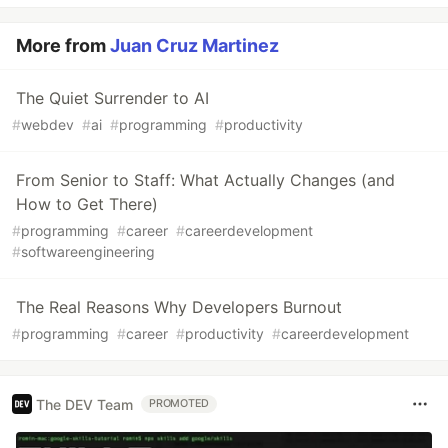
More from
Juan Cruz Martinez
The Quiet Surrender to AI
#
webdev
#
ai
#
programming
#
productivity
From Senior to Staff: What Actually Changes (and
How to Get There)
#
programming
#
career
#
careerdevelopment
#
softwareengineering
The Real Reasons Why Developers Burnout
#
programming
#
career
#
productivity
#
careerdevelopment
The DEV Team
PROMOTED