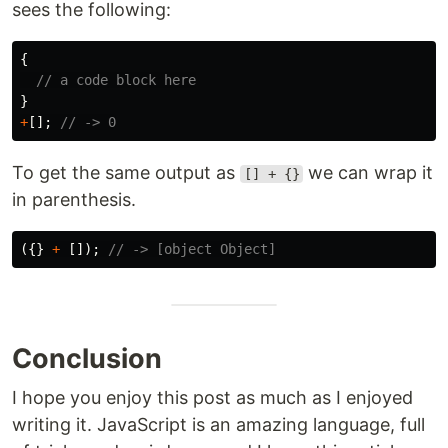
sees the following:
{
// a code block here
}
+
[];
// -> 0
To get the same output as
we can wrap it
[] + {}
in parenthesis.
({}
+
[]);
// -> [object Object]
Conclusion
I hope you enjoy this post as much as I enjoyed
writing it. JavaScript is an amazing language, full