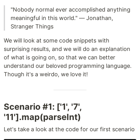
"Nobody normal ever accomplished anything
meaningful in this world." — Jonathan,
Stranger Things
We will look at some code snippets with
surprising results, and we will do an explanation
of what is going on, so that we can better
understand our beloved programming language.
Though it's a weirdo, we love it!
Scenario #1: ['1', '7',
'11'].map(parseInt)
Let's take a look at the code for our first scenario