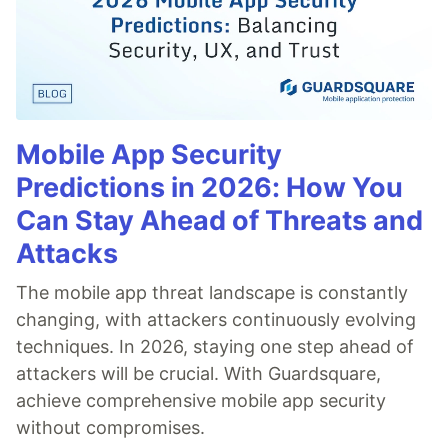
Mobile App Security
Predictions in 2026: How You
Can Stay Ahead of Threats and
Attacks
The mobile app threat landscape is constantly
changing, with attackers continuously evolving
techniques. In 2026, staying one step ahead of
attackers will be crucial. With Guardsquare,
achieve comprehensive mobile app security
without compromises.