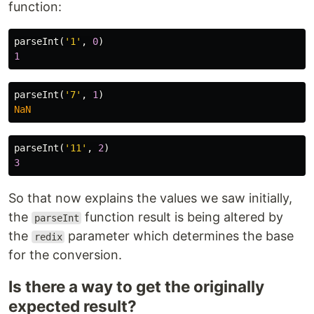
function:
parseInt
(
'
1
'
,
0
)
1
parseInt
(
'
7
'
,
1
)
NaN
parseInt
(
'
11
'
,
2
)
3
So that now explains the values we saw initially,
the
function result is being altered by
parseInt
the
parameter which determines the base
redix
for the conversion.
Is there a way to get the originally
expected result?