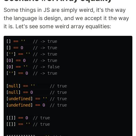
Some things in JS are simply weird, it's the way
the language is design, and we accept it the way
it is. Let's see some weird array equalities:
[]
==
''
// -> true
[]
==
0
// -> true
[
''
]
==
''
// -> true
[
0
]
==
0
// -> true
[
0
]
==
''
// -> false
[
''
]
==
0
// -> true
[
null
]
==
''
// true
[
null
]
==
0
// true
[
undefined
]
==
''
// true
[
undefined
]
==
0
// true
[[]]
==
0
// true
[[]]
==
''
// true