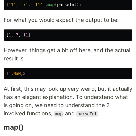
[
'
1
'
,
'
7
'
,
'
11
'
].
map
(
parseInt
);
For what you would expect the output to be:
[
1
,
7
,
11
]
However, things get a bit off here, and the actual
result is:
[
1
,
NaN
,
3
]
At first, this may look up very weird, but it actually
has an elegant explanation. To understand what
is going on, we need to understand the 2
involved functions,
and
.
map
parseInt
map()