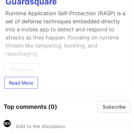
Guardsquare
Runtime Application Self-Protection (RASP) is a
set of defense techniques embedded directly
into a mobile app to detect and respond to
attacks as they happen, focusing on runtime
threats like tampering, hooking, and
repackaging.
Read more
Read More
Top comments
(0)
Subscribe