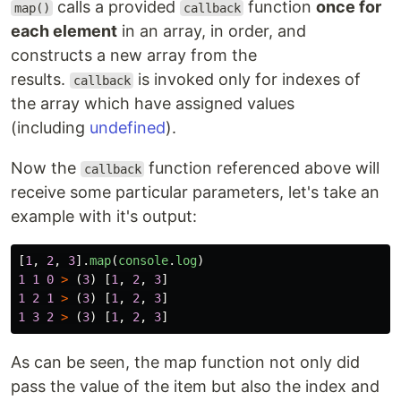
calls a provided
function
once for
map()
callback
each element
in an array, in order, and
constructs a new array from the
results.
is invoked only for indexes of
callback
the array which have assigned values
(including
undefined
).
Now the
function referenced above will
callback
receive some particular parameters, let's take an
example with it's output:
[
1
,
2
,
3
].
map
(
console
.
log
)
1
1
0
>
(
3
)
[
1
,
2
,
3
]
1
2
1
>
(
3
)
[
1
,
2
,
3
]
1
3
2
>
(
3
)
[
1
,
2
,
3
]
As can be seen, the map function not only did
pass the value of the item but also the index and