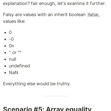
explanation? fair enough, let's examine it further.
Falsy are values with an inherit boolean
,
false
values like:
0
-0
0n
'' or ""
null
undefined
NaN
Everything else would be truthy.
Scenario #5: Array equality