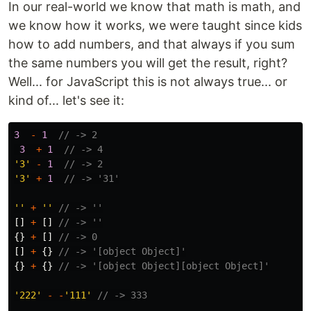
In our real-world we know that math is math, and
we know how it works, we were taught since kids
how to add numbers, and that always if you sum
the same numbers you will get the result, right?
Well... for JavaScript this is not always true... or
kind of... let's see it:
3
-
1
// -> 2
3
+
1
// -> 4
'
3
'
-
1
// -> 2
'
3
'
+
1
// -> '31'
''
+
''
// -> ''
[]
+
[]
// -> ''
{}
+
[]
// -> 0
[]
+
{}
// -> '[object Object]'
{}
+
{}
// -> '[object Object][object Object]'
'
222
'
-
-
'
111
'
// -> 333