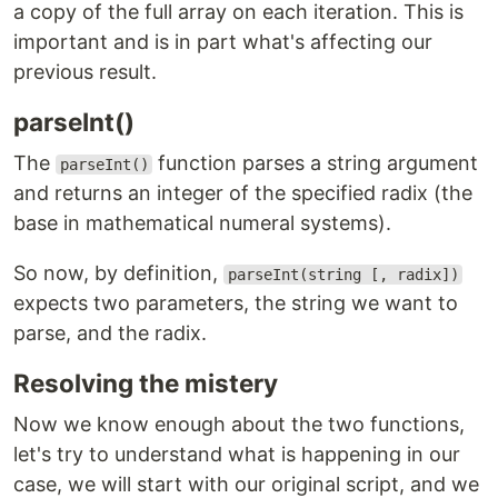
a copy of the full array on each iteration. This is
important and is in part what's affecting our
previous result.
parseInt()
The
function parses a string argument
parseInt()
and returns an integer of the specified radix (the
base in mathematical numeral systems).
So now, by definition,
parseInt(string [, radix])
expects two parameters, the string we want to
parse, and the radix.
Resolving the mistery
Now we know enough about the two functions,
let's try to understand what is happening in our
case, we will start with our original script, and we