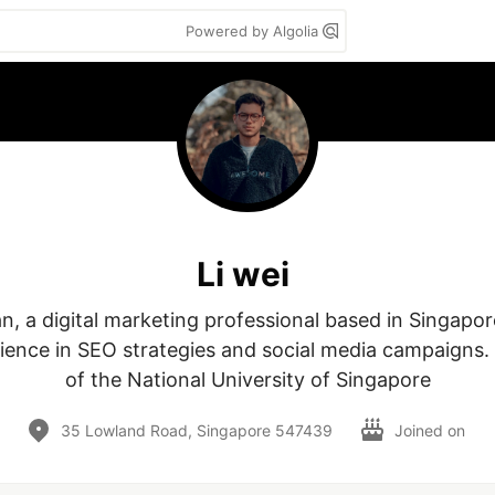
Powered by Algolia
Li wei
an, a digital marketing professional based in Singapor
ience in SEO strategies and social media campaigns. 
of the National University of Singapore
35 Lowland Road, Singapore 547439
Joined on