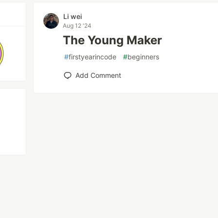
Li wei
Aug 12 '24
The Young Maker
#
firstyearincode
#
beginners
Add Comment