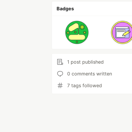
Badges
1 post published
0 comments written
7 tags followed