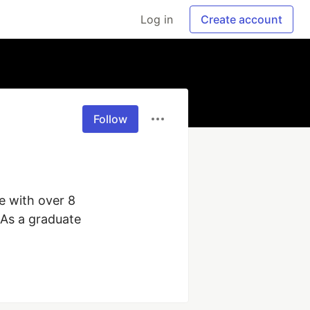
Log in
Create account
Follow
e with over 8 
As a graduate 