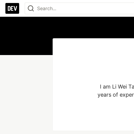
I am Li Wei T
years of exper