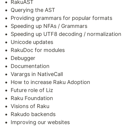
RakuAST
Querying the AST
Providing grammars for popular formats
Speeding up NFAs / Grammars
Speeding up UTF8 decoding / normalization
Unicode updates
RakuDoc for modules
Debugger
Documentation
Varargs in NativeCall
How to increase Raku Adoption
Future role of Liz
Raku Foundation
Visions of Raku
Rakudo backends
Improving our websites