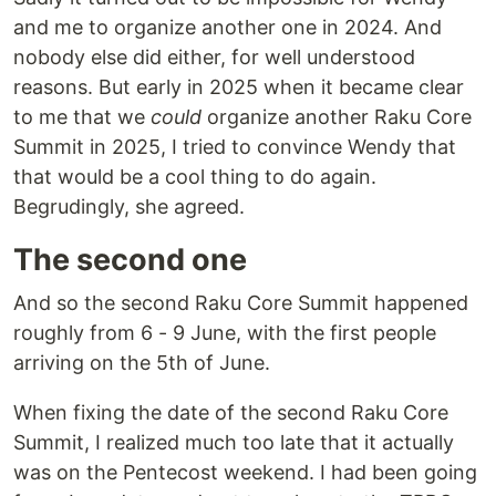
and me to organize another one in 2024. And
nobody else did either, for well understood
reasons. But early in 2025 when it became clear
to me that we
could
organize another Raku Core
Summit in 2025, I tried to convince Wendy that
that would be a cool thing to do again.
Begrudingly, she agreed.
The second one
And so the second Raku Core Summit happened
roughly from 6 - 9 June, with the first people
arriving on the 5th of June.
When fixing the date of the second Raku Core
Summit, I realized much too late that it actually
was on the Pentecost weekend. I had been going