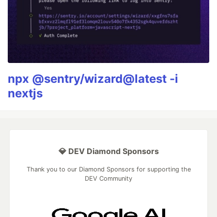
npx @sentry/wizard@latest -i
nextjs
💎 DEV Diamond Sponsors
Thank you to our Diamond Sponsors for supporting the
DEV Community