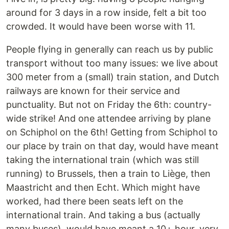
around for 3 days in a row inside, felt a bit too
crowded. It would have been worse with 11.
People flying in generally can reach us by public
transport without too many issues: we live about
300 meter from a (small) train station, and Dutch
railways are known for their service and
punctuality. But not on Friday the 6th: country-
wide strike! And one attendee arriving by plane
on Schiphol on the 6th! Getting from Schiphol to
our place by train on that day, would have meant
taking the international train (which was still
running) to Brussels, then a train to Liège, then
Maastricht and then Echt. Which might have
worked, had there been seats left on the
international train. And taking a bus (actually
many buses), would have meant a 10+ hour, very