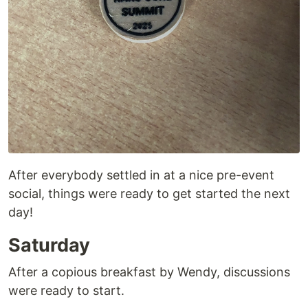
After everybody settled in at a nice pre-event
social, things were ready to get started the next
day!
Saturday
After a copious breakfast by Wendy, discussions
were ready to start.