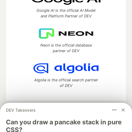
Google AI is the official AI Model
and Platform Partner of DEV
Neon is the official database
partner of DEV
Algolia is the official search partner
of DEV
DEV Takeovers
DEV Community
— A space to discuss and keep up software
development and manage your software career
Can you draw a pancake stack in pure
Home
DEV Challenges
DEV++
Videos
CSS?
DEV Education Tracks
DEV Help
Advertise on DEV