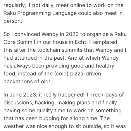
regularly, if not daily, meet online to work on the
Raku Programming Language could also meet in
person.
So I convinced Wendy in 2023 to organize a Raku
Core Summit in our house in Echt. I templated
this after the toolchain summits that Wendy and I
had attended in the past. And at which Wendy
has always been providing good and healthy
food, instead of the (cold) pizza-driven
hackathons of old!
In June 2023, it really happened! Three+ days of
discussions, hacking, making plans and finally
having some quality time to work on something
that has been bugging for a long time. The
weather was nice enough to sit outside, so it was