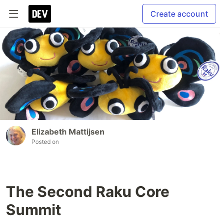
Create account
Elizabeth Mattijsen
Posted on
The Second Raku Core
Summit