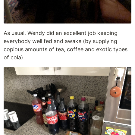
As usual, Wendy did an excellent job keeping
everybody well fed and awake (by supplying
copious amounts of tea, coffee and exotic types
of cola).