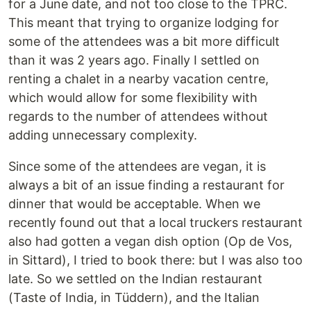
for a June date, and not too close to the TPRC.
This meant that trying to organize lodging for
some of the attendees was a bit more difficult
than it was 2 years ago. Finally I settled on
renting a chalet in a nearby vacation centre,
which would allow for some flexibility with
regards to the number of attendees without
adding unnecessary complexity.
Since some of the attendees are vegan, it is
always a bit of an issue finding a restaurant for
dinner that would be acceptable. When we
recently found out that a local truckers restaurant
also had gotten a vegan dish option (Op de Vos,
in Sittard), I tried to book there: but I was also too
late. So we settled on the Indian restaurant
(Taste of India, in Tüddern), and the Italian