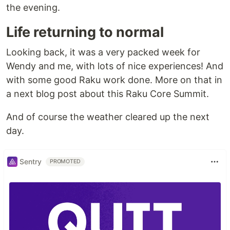
the evening.
Life returning to normal
Looking back, it was a very packed week for
Wendy and me, with lots of nice experiences! And
with some good Raku work done. More on that in
a next blog post about this Raku Core Summit.
And of course the weather cleared up the next
day.
Sentry
PROMOTED