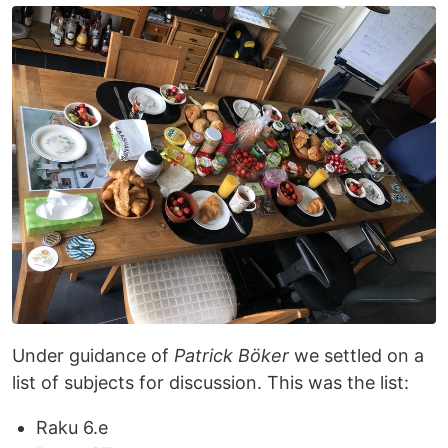
Under guidance of
Patrick Böker
we settled on a
list of subjects for discussion. This was the list:
Raku 6.e