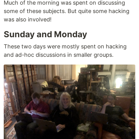
Much of the morning was spent on discussing
some of these subjects. But quite some hacking
was also involved!
Sunday and Monday
These two days were mostly spent on hacking
and ad-hoc discussions in smaller groups.