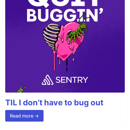
TIL I don’t have to bug out
Read more →