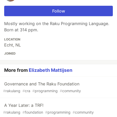
Follow
Mostly working on the Raku Programming Language.
Born at 314 ppm.
LOCATION
Echt, NL
JOINED
More from
Elizabeth Mattijsen
Governance and The Raku Foundation
#
rakulang
#
cra
#
programming
#
community
A Year Later: a TRF!
#
rakulang
#
foundation
#
programming
#
community