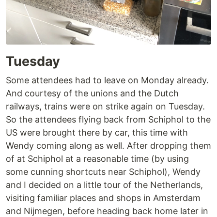
Tuesday
Some attendees had to leave on Monday already.
And courtesy of the unions and the Dutch
railways, trains were on strike again on Tuesday.
So the attendees flying back from Schiphol to the
US were brought there by car, this time with
Wendy coming along as well. After dropping them
of at Schiphol at a reasonable time (by using
some cunning shortcuts near Schiphol), Wendy
and I decided on a little tour of the Netherlands,
visiting familiar places and shops in Amsterdam
and Nijmegen, before heading back home later in