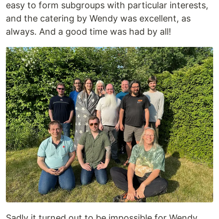
easy to form subgroups with particular interests,
and the catering by Wendy was excellent, as
always. And a good time was had by all!
Sadly it turned out to be impossible for Wendy