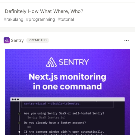
Definitely How What Where, Who?
#
rakulang
#
programming
#
tutorial
Sentry
PROMOTED