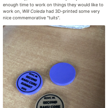
enough time to work on things they would like to
work on,
Will Coleda
had 3D-printed some very
nice commemorative "tuits".