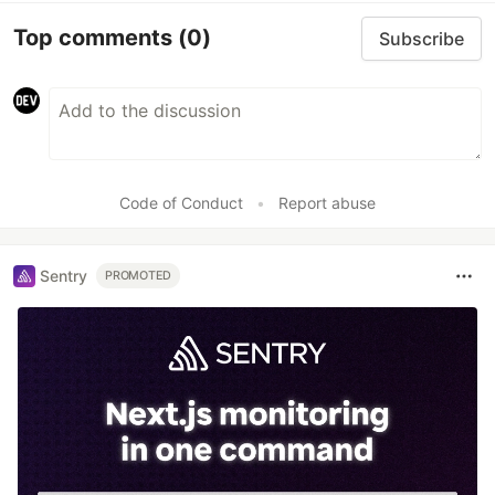
Top comments
(0)
Subscribe
Code of Conduct
•
Report abuse
Sentry
PROMOTED