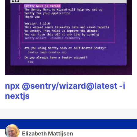
npx @sentry/wizard@latest -i
nextjs
Elizabeth Mattijsen