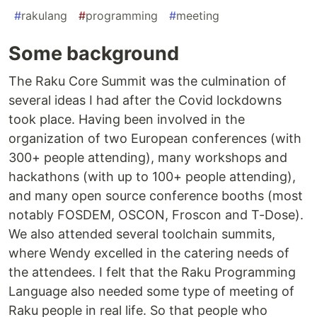
#
rakulang
#
programming
#
meeting
Some background
The Raku Core Summit was the culmination of
several ideas I had after the Covid lockdowns
took place. Having been involved in the
organization of two European conferences (with
300+ people attending), many workshops and
hackathons (with up to 100+ people attending),
and many open source conference booths (most
notably FOSDEM, OSCON, Froscon and T-Dose).
We also attended several toolchain summits,
where Wendy excelled in the catering needs of
the attendees. I felt that the Raku Programming
Language also needed some type of meeting of
Raku people in real life. So that people who