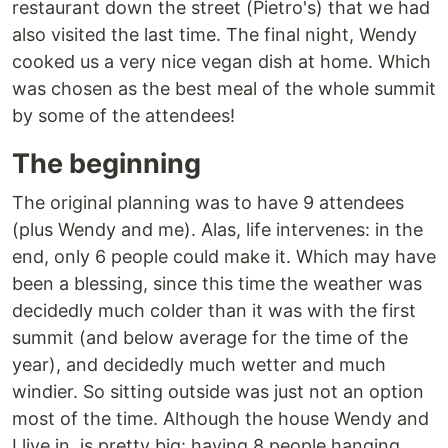
restaurant down the street (Pietro's) that we had
also visited the last time. The final night, Wendy
cooked us a very nice vegan dish at home. Which
was chosen as the best meal of the whole summit
by some of the attendees!
The beginning
The original planning was to have 9 attendees
(plus Wendy and me). Alas, life intervenes: in the
end, only 6 people could make it. Which may have
been a blessing, since this time the weather was
decidedly much colder than it was with the first
summit (and below average for the time of the
year), and decidedly much wetter and much
windier. So sitting outside was just not an option
most of the time. Although the house Wendy and
I live in, is pretty big: having 8 people hanging