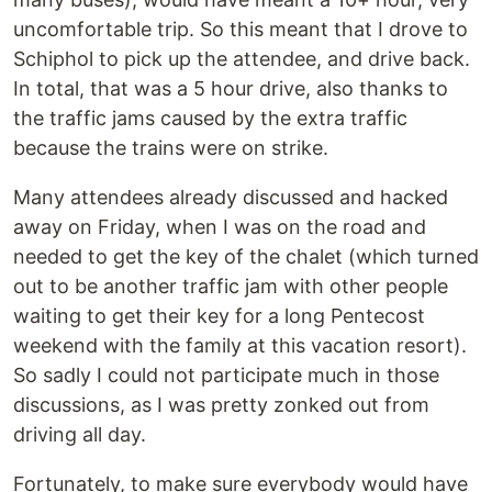
uncomfortable trip. So this meant that I drove to
Schiphol to pick up the attendee, and drive back.
In total, that was a 5 hour drive, also thanks to
the traffic jams caused by the extra traffic
because the trains were on strike.
Many attendees already discussed and hacked
away on Friday, when I was on the road and
needed to get the key of the chalet (which turned
out to be another traffic jam with other people
waiting to get their key for a long Pentecost
weekend with the family at this vacation resort).
So sadly I could not participate much in those
discussions, as I was pretty zonked out from
driving all day.
Fortunately, to make sure everybody would have