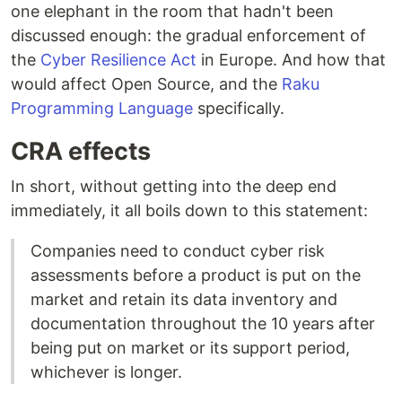
one elephant in the room that hadn't been
discussed enough: the gradual enforcement of
the
Cyber Resilience Act
in Europe. And how that
would affect Open Source, and the
Raku
Programming Language
specifically.
CRA effects
In short, without getting into the deep end
immediately, it all boils down to this statement:
Companies need to conduct cyber risk
assessments before a product is put on the
market and retain its data inventory and
documentation throughout the 10 years after
being put on market or its support period,
whichever is longer.