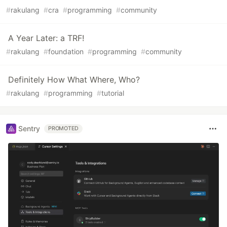
#
rakulang
#
cra
#
programming
#
community
A Year Later: a TRF!
#
rakulang
#
foundation
#
programming
#
community
Definitely How What Where, Who?
#
rakulang
#
programming
#
tutorial
Sentry
PROMOTED