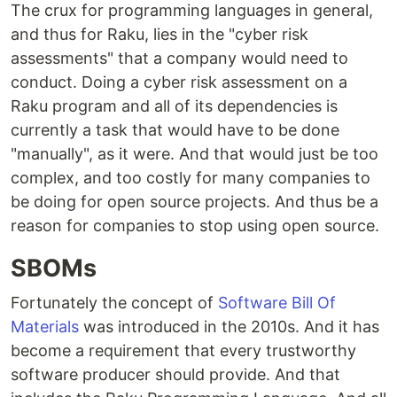
The crux for programming languages in general,
and thus for Raku, lies in the "cyber risk
assessments" that a company would need to
conduct. Doing a cyber risk assessment on a
Raku program and all of its dependencies is
currently a task that would have to be done
"manually", as it were. And that would just be too
complex, and too costly for many companies to
be doing for open source projects. And thus be a
reason for companies to stop using open source.
SBOMs
Fortunately the concept of
Software Bill Of
Materials
was introduced in the 2010s. And it has
become a requirement that every trustworthy
software producer should provide. And that