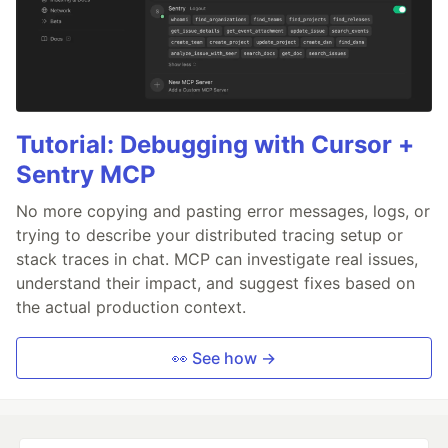
Tutorial: Debugging with Cursor +
Sentry MCP
No more copying and pasting error messages, logs, or
trying to describe your distributed tracing setup or
stack traces in chat. MCP can investigate real issues,
understand their impact, and suggest fixes based on
the actual production context.
👀 See how →