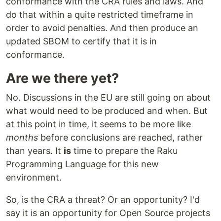
conformance with the CRA rules and laws. And
do that within a quite restricted timeframe in
order to avoid penalties. And then produce an
updated SBOM to certify that it is in
conformance.
Are we there yet?
No. Discussions in the EU are still going on about
what would need to be produced and when. But
at this point in time, it seems to be more like
months
before conclusions are reached, rather
than years. It
is
time to prepare the Raku
Programming Language for this new
environment.
So, is the CRA a threat? Or an opportunity? I'd
say it is an opportunity for Open Source projects