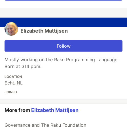
Elizabeth Mattijsen
Follow
Mostly working on the Raku Programming Language.
Born at 314 ppm.
LOCATION
Echt, NL
JOINED
More from
Elizabeth Mattijsen
Governance and The Raku Foundation