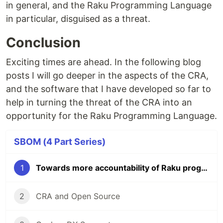
in general, and the Raku Programming Language
in particular, disguised as a threat.
Conclusion
Exciting times are ahead. In the following blog
posts I will go deeper in the aspects of the CRA,
and the software that I have developed so far to
help in turning the threat of the CRA into an
opportunity for the Raku Programming Language.
SBOM (4 Part Series)
1
Towards more accountability of Raku programs
2
CRA and Open Source