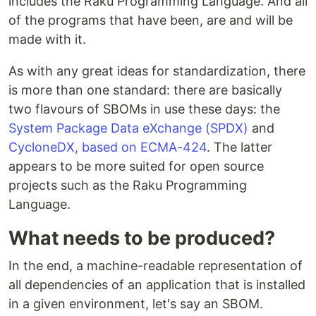
includes the Raku Programming Language. And all
of the programs that have been, are and will be
made with it.
As with any great ideas for standardization, there
is more than one standard: there are basically
two flavours of SBOMs in use these days: the
System Package Data eXchange (SPDX)
and
CycloneDX, based on ECMA-424
. The latter
appears to be more suited for open source
projects such as the Raku Programming
Language.
What needs to be produced?
In the end, a machine-readable representation of
all dependencies of an application that is installed
in a given environment, let's say an SBOM.