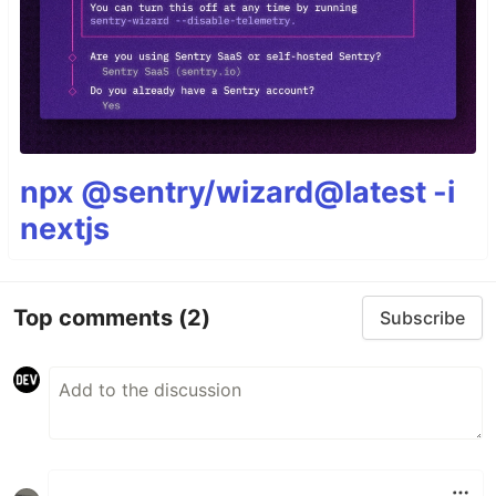
npx @sentry/wizard@latest -i
nextjs
Top comments
(2)
Subscribe