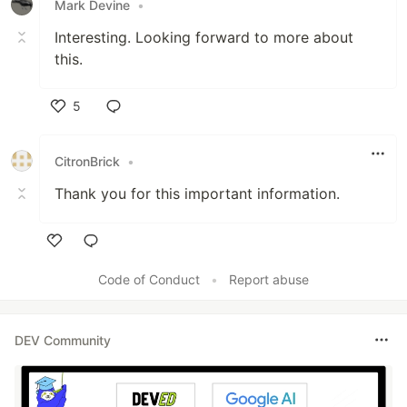
Mark Devine
•
Interesting. Looking forward to more about
this.
5
Like
CitronBrick
•
Thank you for this important information.
Like
Code of Conduct
•
Report abuse
DEV Community