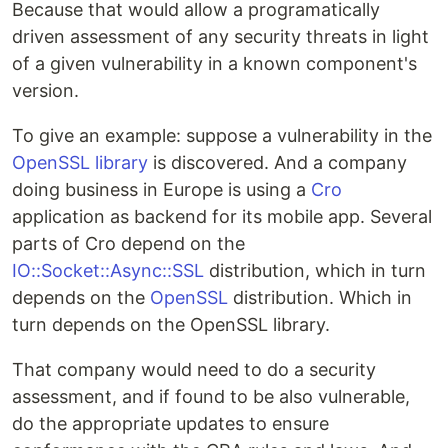
Because that would allow a programatically
driven assessment of any security threats in light
of a given vulnerability in a known component's
version.
To give an example: suppose a vulnerability in the
OpenSSL library
is discovered. And a company
doing business in Europe is using a
Cro
application as backend for its mobile app. Several
parts of Cro depend on the
IO::Socket::Async::SSL
distribution, which in turn
depends on the
OpenSSL
distribution. Which in
turn depends on the OpenSSL library.
That company would need to do a security
assessment, and if found to be also vulnerable,
do the appropriate updates to ensure