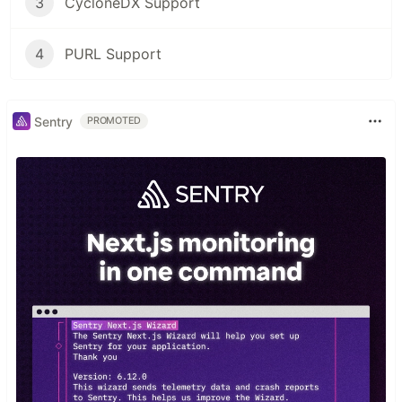
3
CycloneDX Support
4
PURL Support
Sentry
PROMOTED