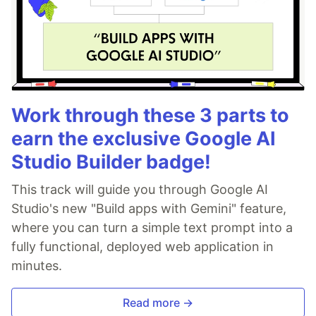
Work through these 3 parts to
earn the exclusive Google AI
Studio Builder badge!
This track will guide you through Google AI
Studio's new "Build apps with Gemini" feature,
where you can turn a simple text prompt into a
fully functional, deployed web application in
minutes.
Read more →