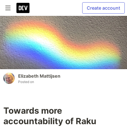
Create account
Elizabeth Mattijsen
Posted on
Towards more
accountability of Raku