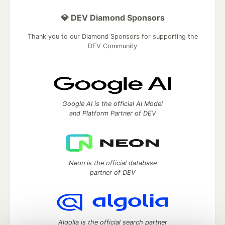
💎 DEV Diamond Sponsors
Thank you to our Diamond Sponsors for supporting the
DEV Community
Google AI is the official AI Model
and Platform Partner of DEV
Neon is the official database
partner of DEV
Algolia is the official search partner