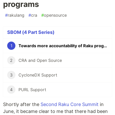
programs
#
rakulang
#
cra
#
opensource
SBOM (4 Part Series)
1
Towards more accountability of Raku programs
2
CRA and Open Source
3
CycloneDX Support
4
PURL Support
Shortly after the
Second Raku Core Summit
in
June, it became clear to me that there had been