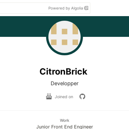
Powered by Algolia
CitronBrick
Developper
Joined on
Work
Junior Front End Engineer