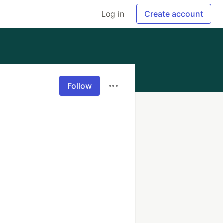
Log in
Create account
Follow