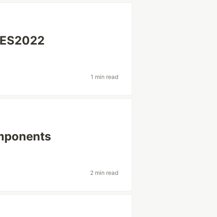
 ES2022
1 min read
mponents
2 min read