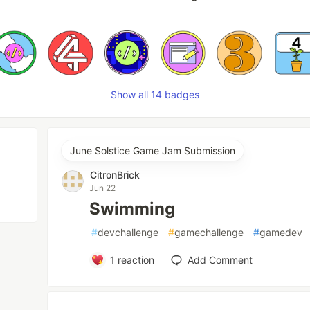
Show all 14 badges
June Solstice Game Jam Submission
CitronBrick
Jun 22
Swimming
#
devchallenge
#
gamechallenge
#
gamedev
1
reaction
Add Comment