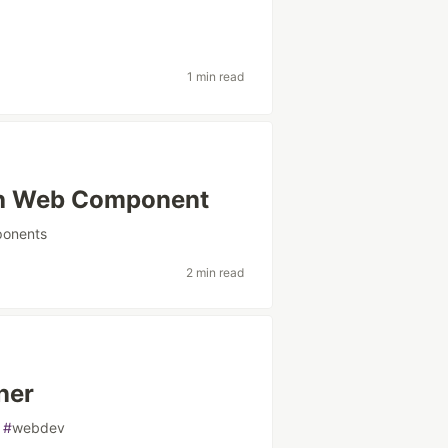
1 min read
th Web Component
onents
2 min read
ner
#
webdev