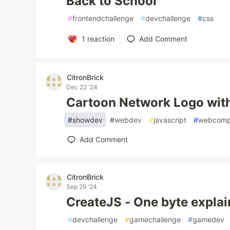
Back to School
#
frontendchallenge
#
devchallenge
#
css
1
reaction
Add Comment
CitronBrick
Dec 22 '24
Cartoon Network Logo wi
#
showdev
#
webdev
#
javascript
#
webcomp
Add Comment
CitronBrick
Sep 29 '24
CreateJS - One byte explai
#
devchallenge
#
gamechallenge
#
gamedev