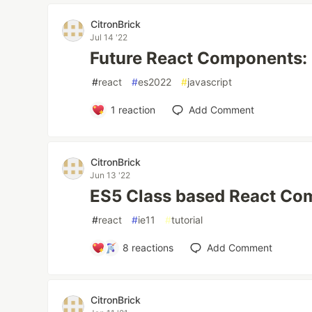
CitronBrick
Jul 14 '22
Future React Components:
#
react
#
es2022
#
javascript
1
reaction
Add Comment
CitronBrick
Jun 13 '22
ES5 Class based React Co
#
react
#
ie11
#
tutorial
8
reactions
Add Comment
CitronBrick