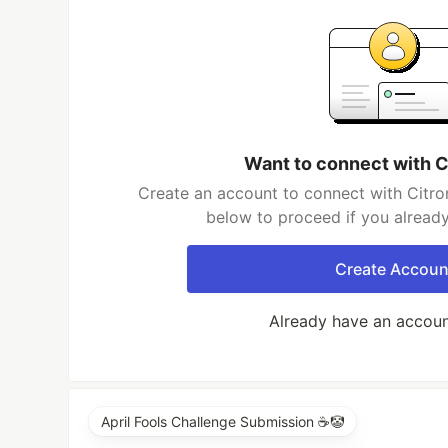
Want to connect with C
Create an account to connect with Citron
below to proceed if you alread
Create Accoun
Already have an accou
April Fools Challenge Submission ☕️🤡