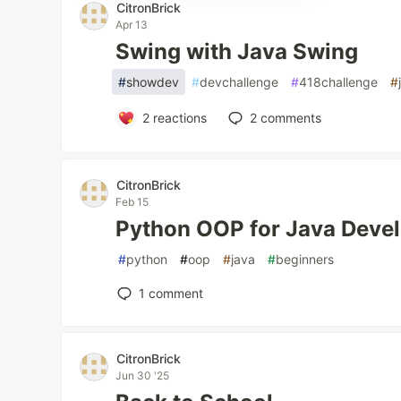
CitronBrick
Apr 13
Swing with Java Swing
#
showdev
#
devchallenge
#
418challenge
#
2
reactions
2
comments
CitronBrick
Feb 15
Python OOP for Java Deve
#
python
#
oop
#
java
#
beginners
1
comment
CitronBrick
Jun 30 '25