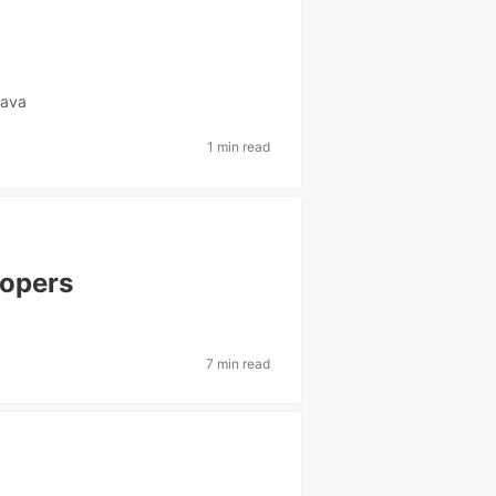
java
1 min read
lopers
7 min read