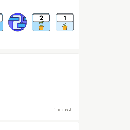
1 min read