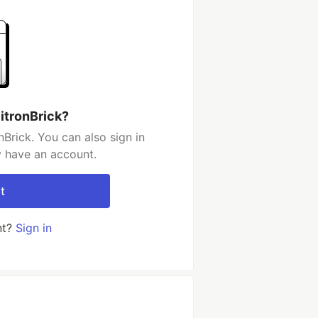
itronBrick?
Brick. You can also sign in
y have an account.
t
nt?
Sign in