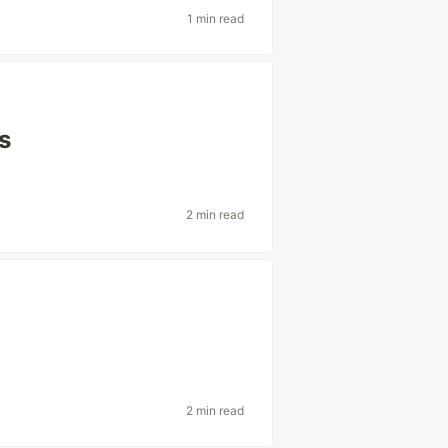
1 min read
s
2 min read
2 min read