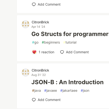
Add Comment
CitronBrick
Apr 14 '24
Go Structs for programmer
#
go
#
beginners
#
tutorial
1
reaction
Add Comment
CitronBrick
Aug 31 '22
JSON-B : An Introduction
#
java
#
javaee
#
jakartaee
#
json
Add Comment