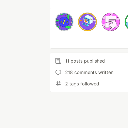
11 posts published
218 comments written
2 tags followed