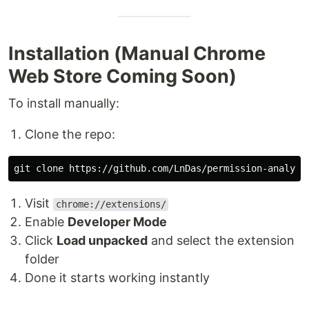
Installation (Manual Chrome
Web Store Coming Soon)
To install manually:
Clone the repo:
Visit
chrome://extensions/
Enable
Developer Mode
Click
Load unpacked
and select the extension
folder
Done it starts working instantly