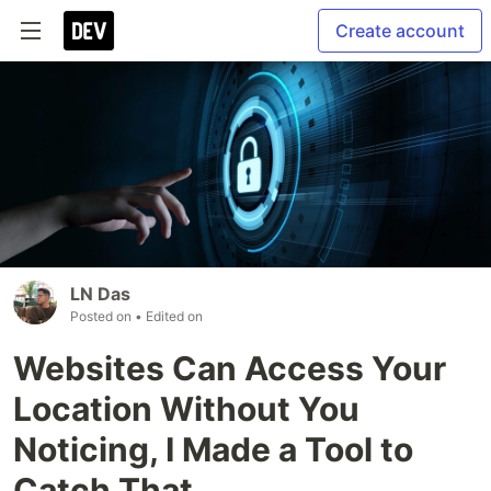
Create account
LN Das
Posted on
• Edited on
Websites Can Access Your
Location Without You
Noticing, I Made a Tool to
Catch That