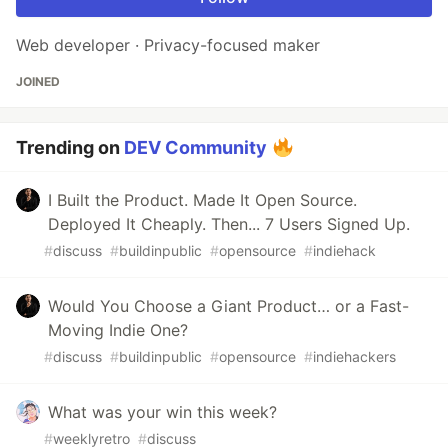
Web developer · Privacy-focused maker
JOINED
Trending on
DEV Community
I Built the Product. Made It Open Source.
Deployed It Cheaply. Then... 7 Users Signed Up.
#
discuss
#
buildinpublic
#
opensource
#
indiehack
Would You Choose a Giant Product… or a Fast-
Moving Indie One?
#
discuss
#
buildinpublic
#
opensource
#
indiehackers
What was your win this week?
#
weeklyretro
#
discuss