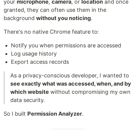
your
microphone
,
camera
, or
location
and once
granted, they can often use them in the
background
without you noticing
.
There's no native Chrome feature to:
Notify you when permissions are accessed
Log usage history
Export access records
As a privacy-conscious developer, I wanted to
see exactly what was accessed, when, and by
which website
without compromising my own
data security.
So I built
Permission Analyzer
.