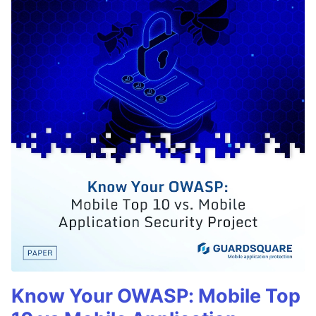
Know Your OWASP: Mobile Top