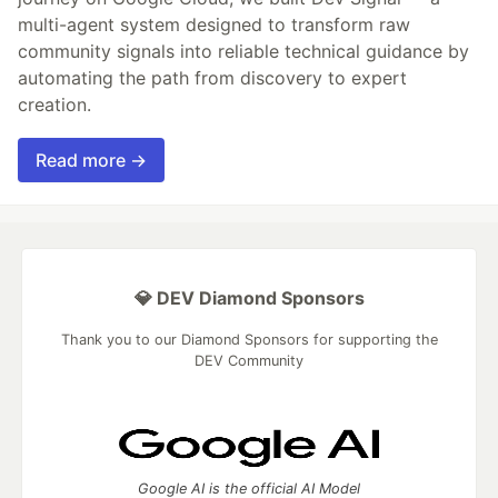
multi-agent system designed to transform raw
community signals into reliable technical guidance by
automating the path from discovery to expert
creation.
Read more →
💎 DEV Diamond Sponsors
Thank you to our Diamond Sponsors for supporting the
DEV Community
Google AI is the official AI Model