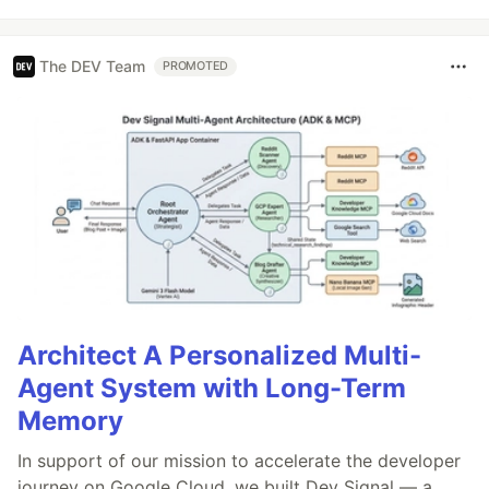
The DEV Team
PROMOTED
Architect A Personalized Multi-
Agent System with Long-Term
Memory
In support of our mission to accelerate the developer
journey on Google Cloud, we built Dev Signal — a