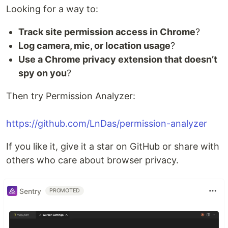
Looking for a way to:
Track site permission access in Chrome
?
Log camera, mic, or location usage
?
Use a Chrome privacy extension that doesn’t
spy on you
?
Then try Permission Analyzer:
https://github.com/LnDas/permission-analyzer
If you like it, give it a star on GitHub or share with
others who care about browser privacy.
Sentry
PROMOTED