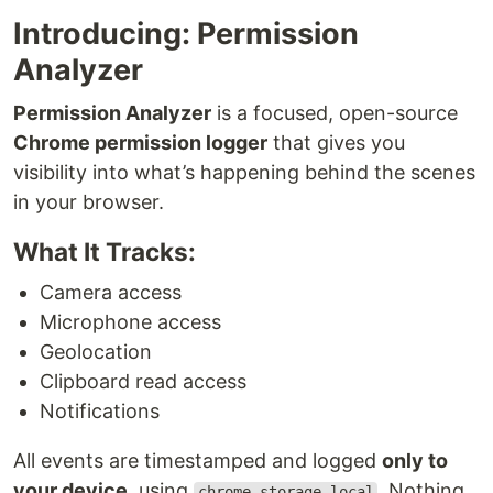
Introducing: Permission
Analyzer
Permission Analyzer
is a focused, open-source
Chrome permission logger
that gives you
visibility into what’s happening behind the scenes
in your browser.
What It Tracks:
Camera access
Microphone access
Geolocation
Clipboard read access
Notifications
All events are timestamped and logged
only to
your device
, using
. Nothing
chrome.storage.local