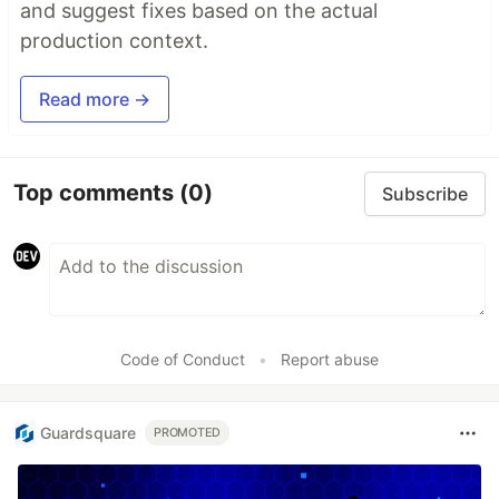
and suggest fixes based on the actual
production context.
Read more →
Top comments
(0)
Subscribe
Code of Conduct
•
Report abuse
Guardsquare
PROMOTED