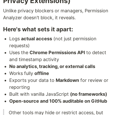
Privacy Extensions)
Unlike privacy blockers or managers, Permission
Analyzer doesn’t block, it reveals.
Here's what sets it apart:
Logs
actual access
(not just permission
requests)
Uses the
Chrome Permissions API
to detect
and timestamp activity
No analytics, tracking, or external calls
Works fully
offline
Exports your data to
Markdown
for review or
reporting
Built with vanilla JavaScript
(no frameworks)
Open-source and 100% auditable on GitHub
Other tools may hide or restrict access, but