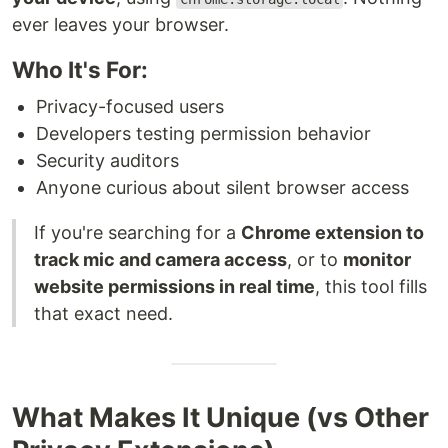
ever leaves your browser.
Who It's For:
Privacy-focused users
Developers testing permission behavior
Security auditors
Anyone curious about silent browser access
If you're searching for a
Chrome extension to
track mic and camera access
, or to
monitor
website permissions in real time
, this tool fills
that exact need.
What Makes It Unique (vs Other