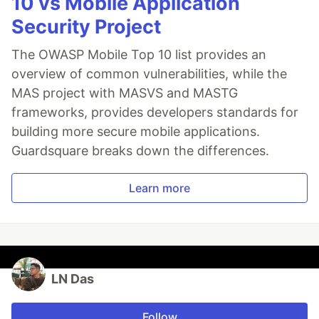
10 vs Mobile Application
Security Project
The OWASP Mobile Top 10 list provides an
overview of common vulnerabilities, while the
MAS project with MASVS and MASTG
frameworks, provides developers standards for
building more secure mobile applications.
Guardsquare breaks down the differences.
Learn more
LN Das
Follow