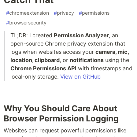
#
chromeextension
#
privacy
#
permissions
#
browsersecurity
TL;DR: I created
Permission Analyzer
, an
open-source Chrome privacy extension that
logs when websites access your
camera, mic,
location, clipboard
, or
notifications
using the
Chrome Permissions API
with timestamps and
local-only storage.
View on GitHub
Why You Should Care About
Browser Permission Logging
Websites can request powerful permissions like