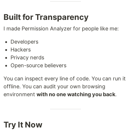
Built for Transparency
I made Permission Analyzer for people like me:
Developers
Hackers
Privacy nerds
Open-source believers
You can inspect every line of code. You can run it
offline. You can audit your own browsing
environment
with no one watching you back
.
Try It Now