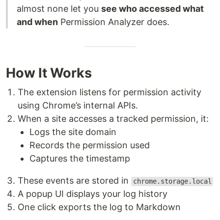
almost none let you
see who accessed what
and when
Permission Analyzer does.
How It Works
The extension listens for permission activity
using Chrome’s internal APIs.
When a site accesses a tracked permission, it:
Logs the site domain
Records the permission used
Captures the timestamp
These events are stored in
chrome.storage.local
A popup UI displays your log history
One click exports the log to Markdown