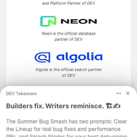
and Platform Partner of DEV
Neon is the official database
partner of DEV
Algolia is the official search partner
of DEV
DEV Takeovers
DEV Community
— A space to discuss and keep up software
Builders fix. Writers reminisce. 🏗️✍️
development and manage your software career
Home
DEV Challenges
DEV++
Videos
The Summer Bug Smash has two prompts: Clear
DEV Education Tracks
DEV Help
Advertise on DEV
the Lineup for real bug fixes and performance
Organization Accounts
DEV Showcase
About
Contact
PRs, and Smash Stories for your best debugging
Free Postgres Database
DEV Shop
MLH