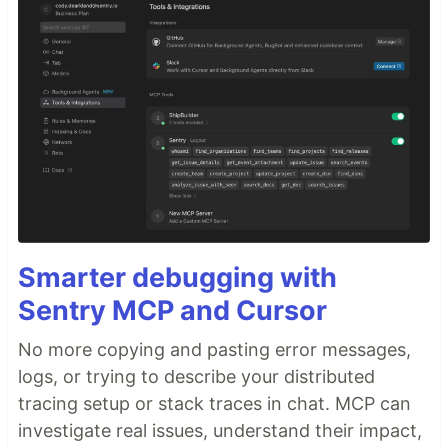
Smarter debugging with
Sentry MCP and Cursor
No more copying and pasting error messages,
logs, or trying to describe your distributed
tracing setup or stack traces in chat. MCP can
investigate real issues, understand their impact,