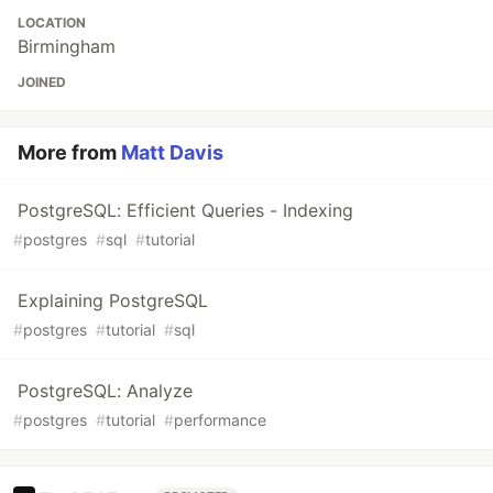
LOCATION
Birmingham
JOINED
More from
Matt Davis
PostgreSQL: Efficient Queries - Indexing
#
postgres
#
sql
#
tutorial
Explaining PostgreSQL
#
postgres
#
tutorial
#
sql
PostgreSQL: Analyze
#
postgres
#
tutorial
#
performance