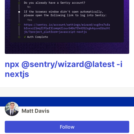
npx @sentry/wizard@latest -i
nextjs
Matt Davis
Follow