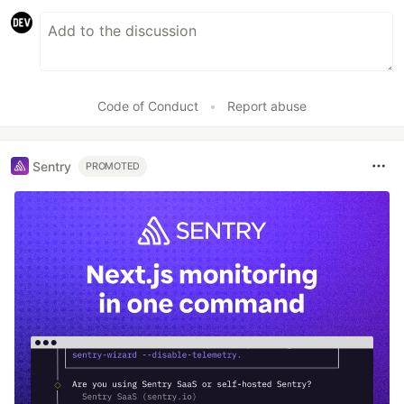
Code of Conduct
•
Report abuse
Sentry
PROMOTED