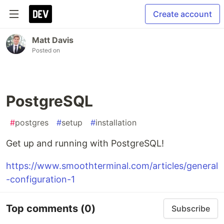
Create account
Matt Davis
Posted on
PostgreSQL
#
postgres
#
setup
#
installation
Get up and running with PostgreSQL!
https://www.smoothterminal.com/articles/general
-configuration-1
Top comments
(0)
Subscribe