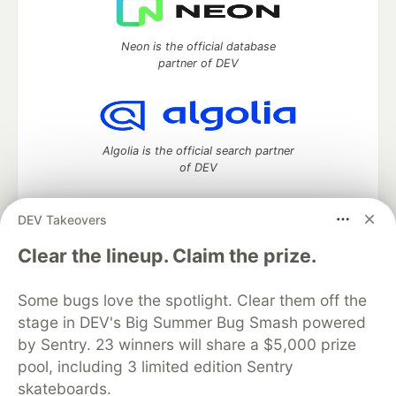
Neon is the official database
partner of DEV
Algolia is the official search partner
of DEV
DEV Takeovers
DEV Community
— A space to discuss and keep up software
Clear the lineup. Claim the prize.
development and manage your software career
Home
DEV Challenges
DEV++
Videos
Some bugs love the spotlight. Clear them off the
DEV Education Tracks
DEV Help
Advertise on DEV
stage in DEV's Big Summer Bug Smash powered
Organization Accounts
DEV Showcase
About
Contact
by Sentry. 23 winners will share a $5,000 prize
Free Postgres Database
DEV Shop
MLH
Code of Conduct
Privacy Policy
Terms of Use
pool, including 3 limited edition Sentry
Built on
Forem
— the
open source
software that powers
DEV
skateboards.