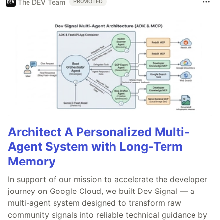
The DEV Team
PROMOTED
Architect A Personalized Multi-
Agent System with Long-Term
Memory
In support of our mission to accelerate the developer
journey on Google Cloud, we built Dev Signal — a
multi-agent system designed to transform raw
community signals into reliable technical guidance by