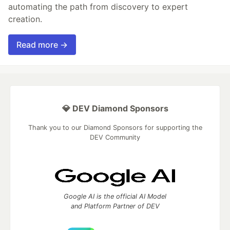
automating the path from discovery to expert
creation.
Read more →
💎 DEV Diamond Sponsors
Thank you to our Diamond Sponsors for supporting the
DEV Community
Google AI is the official AI Model
and Platform Partner of DEV