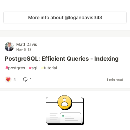
More info about @logandavis343
Matt Davis
Nov 5 '18
PostgreSQL: Efficient Queries - Indexing
#
postgres
#
sql
#
tutorial
4
1
1 min read