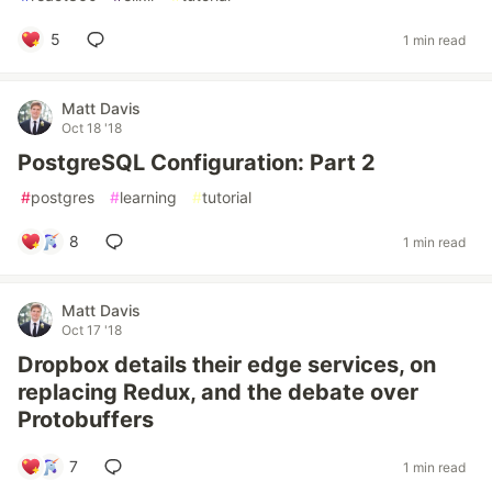
5
1 min read
Matt Davis
Oct 18 '18
PostgreSQL Configuration: Part 2
#
postgres
#
learning
#
tutorial
8
1 min read
Matt Davis
Oct 17 '18
Dropbox details their edge services, on
replacing Redux, and the debate over
Protobuffers
7
1 min read