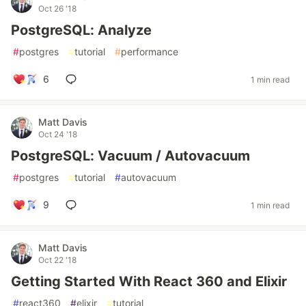
Oct 26 '18
PostgreSQL: Analyze
#
postgres
#
tutorial
#
performance
6
1 min read
Matt Davis
Oct 24 '18
PostgreSQL: Vacuum / Autovacuum
#
postgres
#
tutorial
#
autovacuum
9
1 min read
Matt Davis
Oct 22 '18
Getting Started With React 360 and Elixir
#
react360
#
elixir
#
tutorial