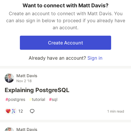
Want to connect with Matt Davis?
Create an account to connect with Matt Davis. You
can also sign in below to proceed if you already have
an account.
Create Account
Already have an account?
Sign in
Matt Davis
Nov 2 '18
Explaining PostgreSQL
#
postgres
#
tutorial
#
sql
12
1 min read
Matt Davis