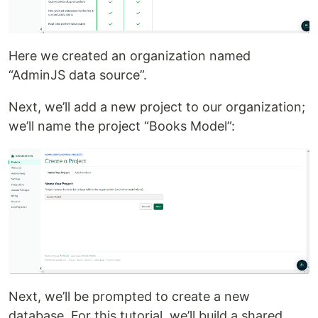
Here we created an organization named
“AdminJS data source”.
Next, we’ll add a new project to our organization;
we’ll name the project “Books Model”:
Next, we’ll be prompted to create a new
database. For this tutorial, we’ll build a shared