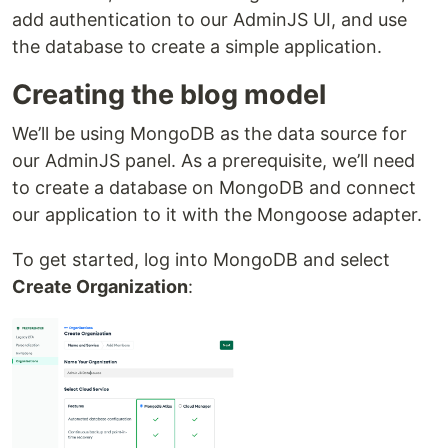
add authentication to our AdminJS UI, and use
the database to create a simple application.
Creating the blog model
We’ll be using MongoDB as the data source for
our AdminJS panel. As a prerequisite, we’ll need
to create a database on MongoDB and connect
our application to it with the Mongoose adapter.
To get started, log into MongoDB and select
Create Organization
: