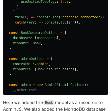
useUnifiedTopology
:
true
,
}
)
.
then
(()
=>
console
.
log
(
"
database connected
"
))
.
catch
((
err
)
=>
console
.
log
(
err
));
const
BookResourceOptions
=
{
databases
:
[
mongooseDB
],
resource
:
Book
,
};
const
adminOptions
=
{
rootPath
:
"
/admin
"
,
resources
:
[
BookResourceOptions
],
};
const
admin
=
new
AdminJS
(
adminOptions
);
//other code
Here we added the
model as a resource to
Book
AdminJS. We also added the MongoDB database