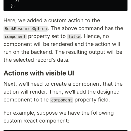
};
Here, we added a custom action to the
. The above command has the
BookResourceOption
property set to
. Hence, no
component
false
component will be rendered and the action will
run on the backend. The resulting output will be
the selected record's data.
Actions with visible UI
Next, we’ll need to create a component that the
action will render. Then, we’ll add the designed
component to the
property field.
component
For example, suppose we have the following
custom React component: