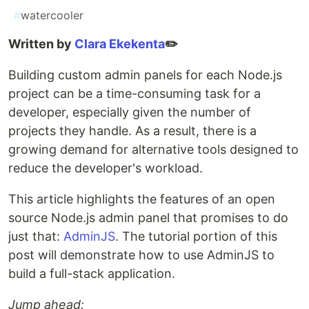
#
watercooler
Written by
Clara Ekekenta
✏️
Building custom admin panels for each Node.js
project can be a time-consuming task for a
developer, especially given the number of
projects they handle. As a result, there is a
growing demand for alternative tools designed to
reduce the developer's workload.
This article highlights the features of an open
source Node.js admin panel that promises to do
just that:
AdminJS
. The tutorial portion of this
post will demonstrate how to use AdminJS to
build a full-stack application.
Jump ahead: