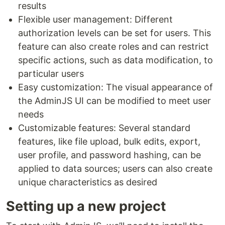
results
Flexible user management: Different
authorization levels can be set for users. This
feature can also create roles and can restrict
specific actions, such as data modification, to
particular users
Easy customization: The visual appearance of
the AdminJS UI can be modified to meet user
needs
Customizable features: Several standard
features, like file upload, bulk edits, export,
user profile, and password hashing, can be
applied to data sources; users can also create
unique characteristics as desired
Setting up a new project