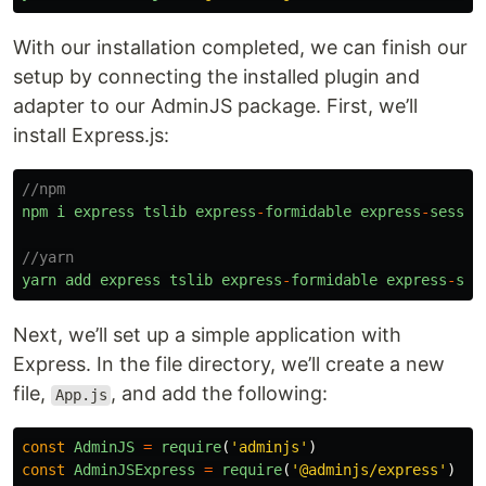
With our installation completed, we can finish our
setup by connecting the installed plugin and
adapter to our AdminJS package. First, we’ll
install Express.js:
//npm
npm
i
express
tslib
express
-
formidable
express
-
sessio
//yarn
yarn
add
express
tslib
express
-
formidable
express
-
ses
Next, we’ll set up a simple application with
Express. In the file directory, we’ll create a new
file,
, and add the following:
App.js
const
AdminJS
=
require
(
'
adminjs
'
)
const
AdminJSExpress
=
require
(
'
@adminjs/express
'
)