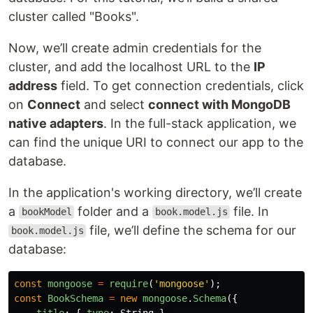
cluster called "Books".
Now, we’ll create admin credentials for the
cluster, and add the localhost URL to the
IP
address
field. To get connection credentials, click
on
Connect
and select
connect with MongoDB
native adapters
. In the full-stack application, we
can find the unique URI to connect our app to the
database.
In the application's working directory, we’ll create
a
folder and a
file. In
bookModel
book.model.js
file, we’ll define the schema for our
book.model.js
database:
const
mongoose
=
require
(
'
mongoose
'
);
const
BookSchema
=
new
mongoose
.
Schema
({
title
:
{
type
:
String
},