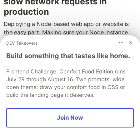
slow network requests in
production
Deploying a Node-based web app or website is
the easy part. Making sure your Node instance
continues to serve resources to your app is where
DEV Takeovers
things get tougher. If you’re interested in ensuring
Build something that tastes like home.
requests to the backend or third party services
are successful,
try LogRocket
.
Frontend Challenge: Comfort Food Edition runs
July 29 through August 16. Two prompts, wide
open theme: draw your comfort food in CSS or
build the landing page it deserves.
Join Now
LogRocket
is like a DVR for web apps, recording