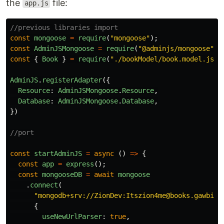
the
file:
app.js
//previous libraries import
const
mongoose
=
require
(
"
mongoose
"
);
const
AdminJSMongoose
=
require
(
"
@adminjs/mongoose
"
);
const
{
Book
}
=
require
(
"
./bookModel/book.model.js
"
)
AdminJS
.
registerAdapter
({
Resource
:
AdminJSMongoose
.
Resource
,
Database
:
AdminJSMongoose
.
Database
,
})
//port
const
startAdminJS
=
async 
()
=>
{
const
app
=
express
();
const
mongooseDB
=
await
mongoose
.
connect
(
"
mongodb+srv://ZionDev:Itszion4me@books.gawbiam
{
useNewUrlParser
:
true
,