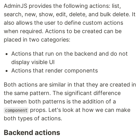
AdminJS provides the following actions: list,
search, new, show, edit, delete, and bulk delete. It
also allows the user to define custom actions
when required. Actions to be created can be
placed in two categories:
Actions that run on the backend and do not
display visible UI
Actions that render components
Both actions are similar in that they are created in
the same pattern. The significant difference
between both patterns is the addition of a
props. Let's look at how we can make
component
both types of actions.
Backend actions