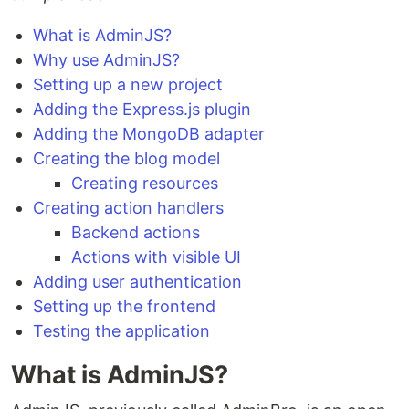
What is AdminJS?
Why use AdminJS?
Setting up a new project
Adding the Express.js plugin
Adding the MongoDB adapter
Creating the blog model
Creating resources
Creating action handlers
Backend actions
Actions with visible UI
Adding user authentication
Setting up the frontend
Testing the application
What is AdminJS?