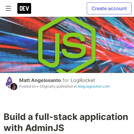
Create account
Matt Angelosanto
for
LogRocket
Posted on
• Originally published at
blog.logrocket.com
Build a full-stack application
with AdminJS