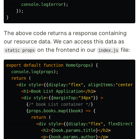
console
.
log
(
error
);
});
}
The above code returns a response containing
our resource data. We can access this data as
on the frontend in our
file:
static props
index.js
export
default
function
Home
(
props
)
{
console
.
log
(
props
);
return 
(
<
div
style
=
{{
display
:
"
flex
"
,
alignItems
:
"
center
"
,
<
h1
>
Book
List
Application
<
/h1
<
div
style
=
{{
marginTop
:
"
34px
"
}}
>
{
/* book List container */
}
{
props
.
books
.
map
((
book
)
=>
{
return 
(
<
div
style
=
{{
display
:
"
flex
"
,
flexDirectio
<
h2
>
{
book
.
params
.
title
}
<
/h2
<
p
>
{
book
.
params
.
author
}
<
/p