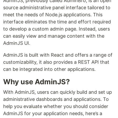
AdminJS, previously called AdminBro, is an open
source administrative panel interface tailored to
meet the needs of Node.js applications. This
interface eliminates the time and effort required
to develop a custom admin page. Instead, users
can easily view and manage content with the
AdminJS UI.
AdminJS is built with React and offers a range of
customizability, it also provides a REST API that
can be integrated into other applications.
Why use AdminJS?
With AdminJS, users can quickly build and set up
administrative dashboards and applications. To
help you evaluate whether you should consider
AdminJS for your application needs, here’s a