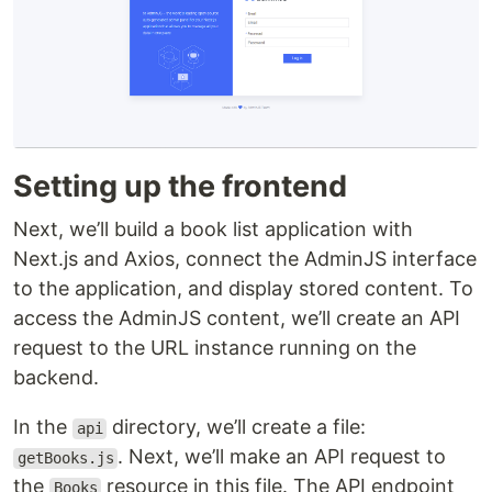
Setting up the frontend
Next, we’ll build a book list application with
Next.js and Axios, connect the AdminJS interface
to the application, and display stored content. To
access the AdminJS content, we’ll create an API
request to the URL instance running on the
backend.
In the
directory, we’ll create a file:
api
. Next, we’ll make an API request to
getBooks.js
the
resource in this file. The API endpoint
Books