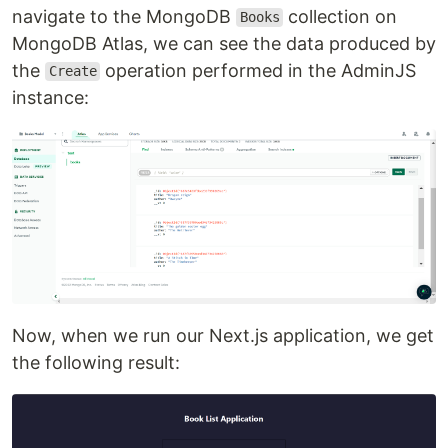
navigate to the MongoDB
collection on
Books
MongoDB Atlas, we can see the data produced by
the
operation performed in the AdminJS
Create
instance:
Now, when we run our Next.js application, we get
the following result: