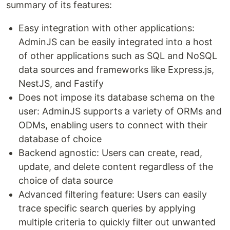
summary of its features:
Easy integration with other applications:
AdminJS can be easily integrated into a host
of other applications such as SQL and NoSQL
data sources and frameworks like Express.js,
NestJS, and Fastify
Does not impose its database schema on the
user: AdminJS supports a variety of ORMs and
ODMs, enabling users to connect with their
database of choice
Backend agnostic: Users can create, read,
update, and delete content regardless of the
choice of data source
Advanced filtering feature: Users can easily
trace specific search queries by applying
multiple criteria to quickly filter out unwanted