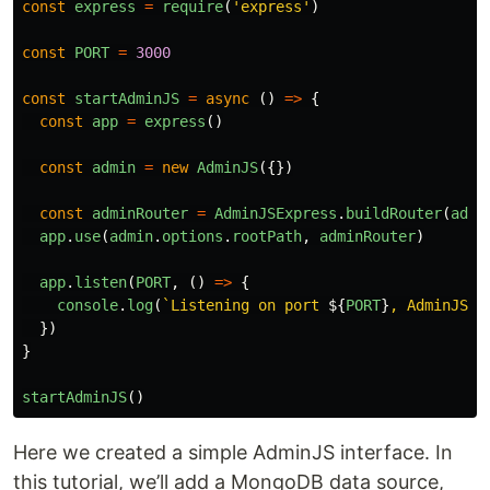
const
express
=
require
(
'
express
'
)
const
PORT
=
3000
const
startAdminJS
=
async 
()
=>
{
const
app
=
express
()
const
admin
=
new
AdminJS
({})
const
adminRouter
=
AdminJSExpress
.
buildRouter
(
admi
app
.
use
(
admin
.
options
.
rootPath
,
adminRouter
)
app
.
listen
(
PORT
,
()
=>
{
console
.
log
(
`Listening on port 
${
PORT
}
, AdminJS s
})
}
startAdminJS
()
Here we created a simple AdminJS interface. In
this tutorial, we’ll add a MongoDB data source,