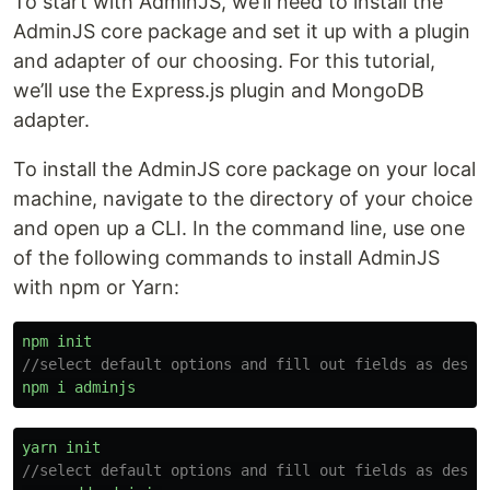
To start with AdminJS, we’ll need to install the
AdminJS core package and set it up with a plugin
and adapter of our choosing. For this tutorial,
we’ll use the Express.js plugin and MongoDB
adapter.
To install the AdminJS core package on your local
machine, navigate to the directory of your choice
and open up a CLI. In the command line, use one
of the following commands to install AdminJS
with npm or Yarn:
npm
init
//select default options and fill out fields as desir
npm
i
adminjs
yarn
init
//select default options and fill out fields as desir