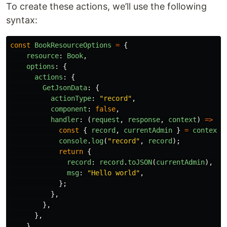
To create these actions, we’ll use the following
syntax:
const
BookResourceOptions
=
{
resource
:
Book
,
options
:
{
actions
:
{
GetJsonData
:
{
actionType
:
"
record
"
,
component
:
false
,
handler
:
(
request
,
response
,
context
)
=>
{
const
{
record
,
currentAdmin
}
=
context
;
console
.
log
(
"
record
"
,
record
);
return
{
record
:
record
.
toJSON
(
currentAdmin
),
msg
:
"
Hello world
"
,
};
},
},
},
},