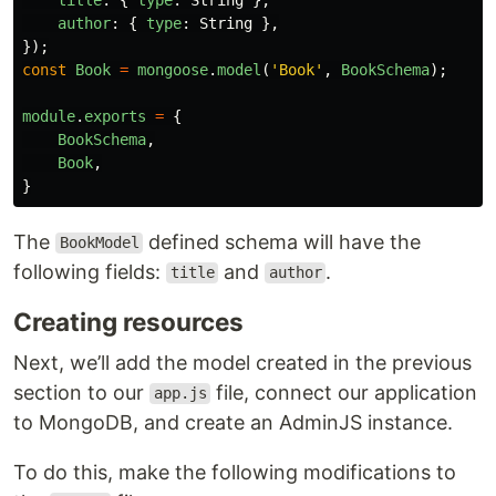
author
:
{
type
:
String
},
});
const
Book
=
mongoose
.
model
(
'
Book
'
,
BookSchema
);
module
.
exports
=
{
BookSchema
,
Book
,
}
The
defined schema will have the
BookModel
following fields:
and
.
title
author
Creating resources
Next, we’ll add the model created in the previous
section to our
file, connect our application
app.js
to MongoDB, and create an AdminJS instance.
To do this, make the following modifications to