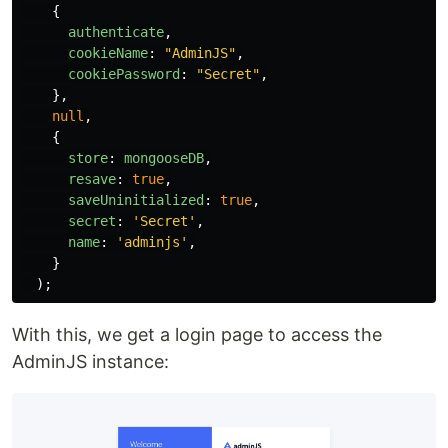
{
authenticate
,
cookieName
:
"
AdminJS
"
,
cookiePassword
:
"
Secret
"
,
},
null
,
{
store
:
mongooseDB
,
resave
:
true
,
saveUninitialized
:
true
,
secret
:
'
Secret
'
,
name
:
'
adminjs
'
,
}
);
With this, we get a login page to access the
AdminJS instance: