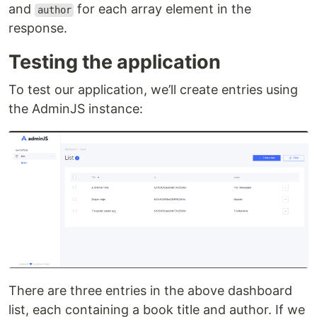
and
for each array element in the
author
response.
Testing the application
To test our application, we’ll create entries using
the AdminJS instance:
There are three entries in the above dashboard
list, each containing a book title and author. If we