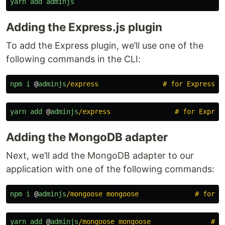
yarn
add
adminjs
Adding the Express.js plugin
To add the Express plugin, we’ll use one of the
following commands in the CLI:
npm
i
@
adminjs
/express                # for Express s
yarn
add
@
adminjs
/express                # for Expres
Adding the MongoDB adapter
Next, we’ll add the MongoDB adapter to our
application with one of the following commands:
npm
i
@
adminjs
/mongoose mongoose              # for M
yarn
add
@
adminjs
/mongoose mongoose               # f