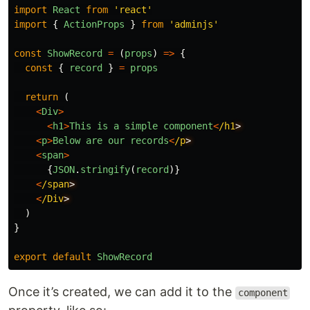
import
React
from
'
react
'
import
{
ActionProps
}
from
'
adminjs
'
const
ShowRecord
=
(
props
)
=>
{
const
{
record
}
=
props
return 
(
<
Div
>
<
h1
>
This
is
a
simple
component
<
/h1
<
p
>
Below
are
our
records
<
/p
<
span
>
{
JSON
.
stringify
(
record
)}
<
/span
<
/Div
)
}
export
default
ShowRecord
Once it’s created, we can add it to the
component