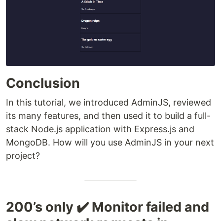
Conclusion
In this tutorial, we introduced AdminJS, reviewed
its many features, and then used it to build a full-
stack Node.js application with Express.js and
MongoDB. How will you use AdminJS in your next
project?
200’s only ✔️ Monitor failed and