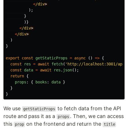
<
/div
);
}
)}
<
/div
<
/div
)
}
export
const
getStaticProps
=
async 
()
=>
{
const
res
=
await
fetch
(
'
http://localhost:3001/api/
const
data
=
await
res
.
json
();
return
{
props
:
{
books
:
data
}
}
}
We use
to fetch data from the API
getStaticProps
route and pass it as a
. Then, we can access
props
this
on the frontend and return the
prop
title