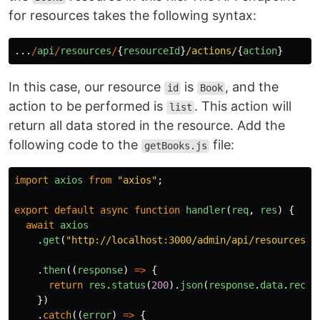
for resources takes the following syntax:
...
/
api
/
resources
/
{
resourceId
}
/actions/
{
action
}
In this case, our resource
is
, and the
id
Book
action to be performed is
. This action will
list
return all data stored in the resource. Add the
following code to the
file:
getBooks.js
import
axios
from
"
axios
"
;
export
default
async
function
handler
(
req
,
res
)
{
await
axios
.
get
(
"
http://localhost:3000/admin/api/resources/B
.
then
((
response
)
=>
{
return
res
.
status
(
200
).
json
(
response
.
data
.
recor
})
.
catch
((
error
)
=>
{