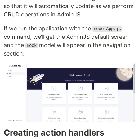
so that it will automatically update as we perform
CRUD operations in AdminJS.
If we run the application with the
node App.js
command, we’ll get the AdminJS default screen
and the
model will appear in the navigation
Book
section:
Creating action handlers