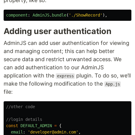
property, like so:
component
:
AdminJS
.
bundle
(
'
./ShowRecord
'
),
Adding user authentication
AdminJS can add user authentication for viewing
and managing content; this can help better
secure data and restrict unwanted access. We
can add authentication to our AdminJS
application with the
plugin. To do so, we’ll
express
make the following modification to the
App.js
file:
//other code
//login details
const
DEFAULT_ADMIN
=
{
email
:
'
developer@admin.com
'
,