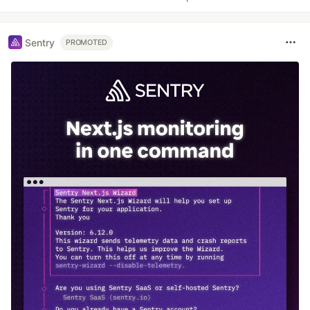
Sentry
PROMOTED