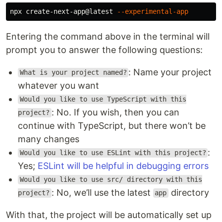
npx create-next-app@latest 
--experimental-app
Entering the command above in the terminal will
prompt you to answer the following questions:
: Name your project
What is your project named?
whatever you want
Would you like to use TypeScript with this
: No. If you wish, then you can
project?
continue with TypeScript, but there won’t be
many changes
:
Would you like to use ESLint with this project?
Yes;
ESLint will be helpful in debugging errors
Would you like to use src/ directory with this
: No, we’ll use the latest
directory
project?
app
With that, the project will be automatically set up