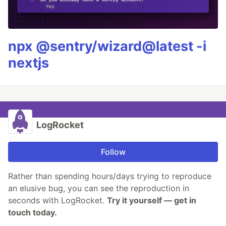
npx @sentry/wizard@latest -i
nextjs
LogRocket
Follow
Rather than spending hours/days trying to reproduce
an elusive bug, you can see the reproduction in
seconds with LogRocket.
Try it yourself — get in
touch today.