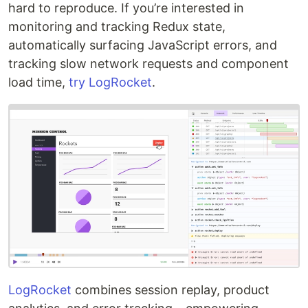
hard to reproduce. If you’re interested in
monitoring and tracking Redux state,
automatically surfacing JavaScript errors, and
tracking slow network requests and component
load time,
try LogRocket
.
LogRocket
combines session replay, product