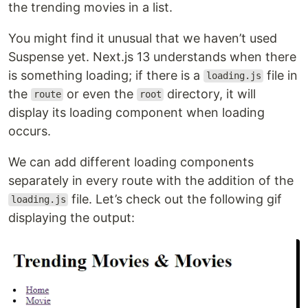
the trending movies in a list.
You might find it unusual that we haven’t used
Suspense yet. Next.js 13 understands when there
is something loading; if there is a
file in
loading.js
the
or even the
directory, it will
route
root
display its loading component when loading
occurs.
We can add different loading components
separately in every route with the addition of the
file. Let’s check out the following gif
loading.js
displaying the output: