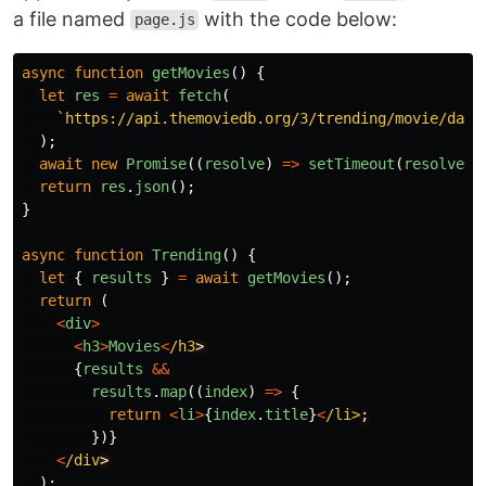
a file named
with the code below:
page.js
async
function
getMovies
()
{
let
res
=
await
fetch
(
`https://api.themoviedb.org/3/trending/movie/day?
);
await
new
Promise
((
resolve
)
=>
setTimeout
(
resolve
,
return
res
.
json
();
}
async
function
Trending
()
{
let
{
results
}
=
await
getMovies
();
return 
(
<
div
>
<
h3
>
Movies
<
/h3
{
results
&&
results
.
map
((
index
)
=>
{
return
<
li
>
{
index
.
title
}
<
/li>
})}
<
/div
);