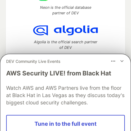
Neon is the official database
partner of DEV
Algolia is the official search partner
of DEV
DEV Community Live Events
AWS Security LIVE! from Black Hat
DEV Community
— A space to discuss and keep up software
development and manage your software career
Watch AWS and AWS Partners live from the floor
Home
DEV Challenges
DEV++
Videos
DEV Education Tracks
DEV Help
Advertise on DEV
at Black Hat in Las Vegas as they discuss today's
Organization Accounts
DEV Showcase
About
Contact
biggest cloud security challenges.
Free Postgres Database
DEV Shop
MLH
Code of Conduct
Privacy Policy
Terms of Use
Built on
Forem
— the
open source
software that powers
DEV
Tune in to the full event
and other inclusive communities.
Made with love and
Ruby on Rails
. DEV Community
©
2016 -