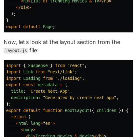
<
h3
>
List
of
trending
Movies
&
TV
<
/h3
<
/div
);
}
export
default
Page
;
Now, let’s look at the layout section from the
file:
layout.js
import
{
Suspense
}
from
"
react
"
;
import
Link
from
"
next/link
"
;
import
Loading
from
"
./loading
"
;
export
const
metadata
=
{
title
:
"
Create Next App
"
,
description
:
"
Generated by create next app
"
,
};
export
default
function
RootLayout
({
children
})
{
return 
(
<
html
lang
=
"
en
"
>
<
body
>
<
h1
>
Trending
Movies
&
Movies
<
/h1