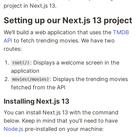
project in Next.js 13.
Setting up our Next.js 13 project
We’ll build a web application that uses the
TMDB
API
to fetch trending movies. We have two
routes:
: Displays a welcome screen in the
root(/)
application
: Displays the trending movies
movies(/movies)
fetched from the API
Installing Next.js 13
You can install Next.js 13 with the command
below. Keep in mind that you'll need to have
Node.js
pre-installed on your machine: