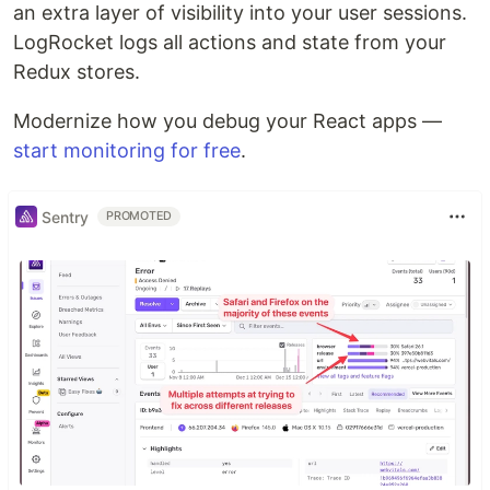
an extra layer of visibility into your user sessions.
LogRocket logs all actions and state from your
Redux stores.
Modernize how you debug your React apps —
start monitoring for free
.
Sentry
PROMOTED