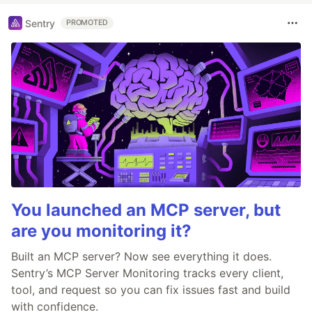
Sentry
PROMOTED
You launched an MCP server, but
are you monitoring it?
Built an MCP server? Now see everything it does.
Sentry’s MCP Server Monitoring tracks every client,
tool, and request so you can fix issues fast and build
with confidence.