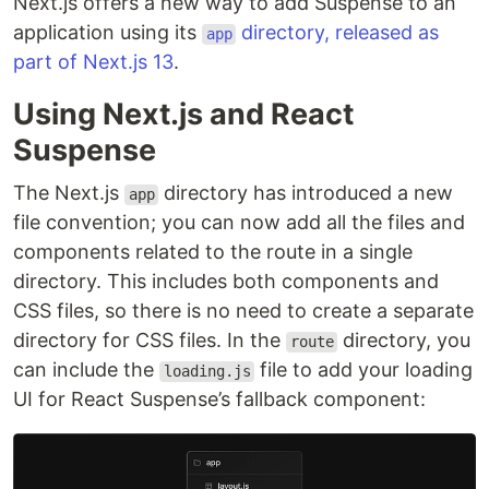
Next.js offers a new way to add Suspense to an
application using its
directory, released as
app
part of Next.js 13
.
Using Next.js and React
Suspense
The Next.js
directory has introduced a new
app
file convention; you can now add all the files and
components related to the route in a single
directory. This includes both components and
CSS files, so there is no need to create a separate
directory for CSS files. In the
directory, you
route
can include the
file to add your loading
loading.js
UI for React Suspense’s fallback component: