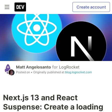
Create account
Matt Angelosanto
for
LogRocket
Posted on
• Originally published at
blog.logrocket.com
Next.js 13 and React
Suspense: Create a loading