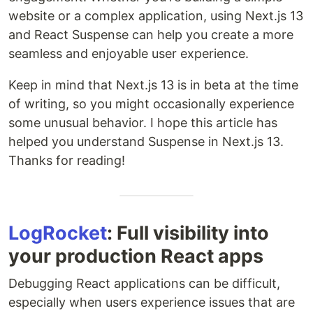
website or a complex application, using Next.js 13
and React Suspense can help you create a more
seamless and enjoyable user experience.
Keep in mind that Next.js 13 is in beta at the time
of writing, so you might occasionally experience
some unusual behavior. I hope this article has
helped you understand Suspense in Next.js 13.
Thanks for reading!
LogRocket
: Full visibility into
your production React apps
Debugging React applications can be difficult,
especially when users experience issues that are