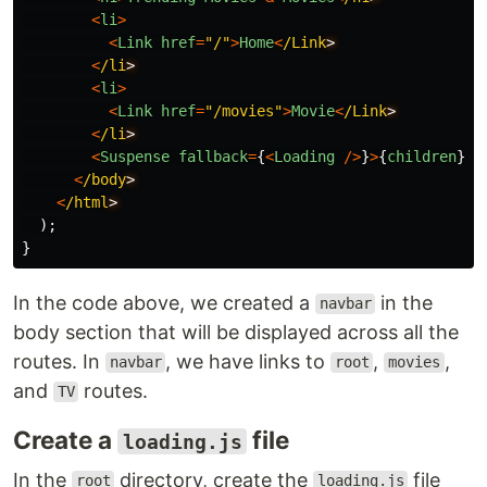
<
li
>
<
Link
href
=
"
/
"
>
Home
<
/Link
<
/li
<
li
>
<
Link
href
=
"
/movies
"
>
Movie
<
/Link
<
/li
<
Suspense
fallback
=
{
<
Loading
/>
}
>
{
children
}
<
/
<
/body
<
/html
);
}
In the code above, we created a
in the
navbar
body section that will be displayed across all the
routes. In
, we have links to
,
,
navbar
root
movies
and
routes.
TV
Create a
file
loading.js
In the
directory, create the
file
root
loading.js