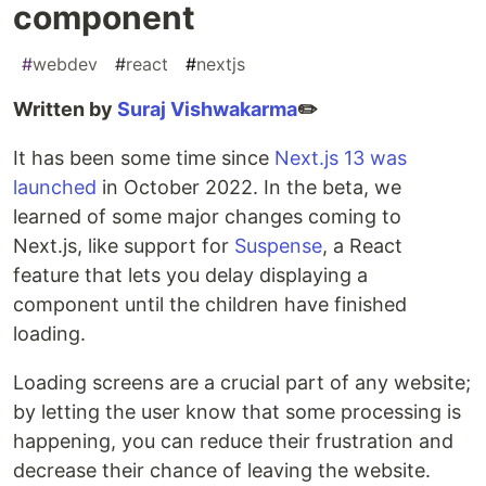
component
#
webdev
#
react
#
nextjs
Written by
Suraj Vishwakarma
✏️
It has been some time since
Next.js 13 was
launched
in October 2022. In the beta, we
learned of some major changes coming to
Next.js, like support for
Suspense
, a React
feature that lets you delay displaying a
component until the children have finished
loading.
Loading screens are a crucial part of any website;
by letting the user know that some processing is
happening, you can reduce their frustration and
decrease their chance of leaving the website.