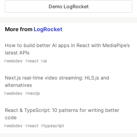
Demo LogRocket
More from
LogRocket
How to build better AI apps in React with MediaPipe’s
latest APIs
#
webdev
#
react
#
ai
Next.js real-time video streaming: HLS.js and
alternatives
#
webdev
#
nextjs
React & TypeScript: 10 patterns for writing better
code
#
webdev
#
react
#
typescript