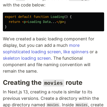
with the code below:
export
default
function
Loading
()
{
return
<
p
>
Loading
Data
...
<
/p>
}
We’ve created a basic loading component for
display, but you can add a much
more
sophisticated loading screen, like spinners
or a
skeleton loading screen
. The functional
component and file naming convention will
remain the same.
Creating the
route
movies
In Next.js 13, creating a route is similar to its
previous versions. Create a directory within the
app directory named
. Inside
, create
movies
movies