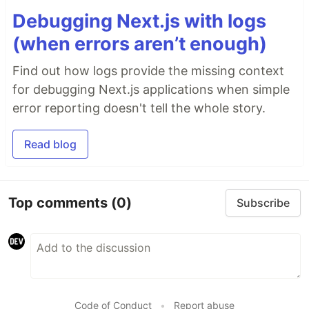
Debugging Next.js with logs
(when errors aren’t enough)
Find out how logs provide the missing context
for debugging Next.js applications when simple
error reporting doesn't tell the whole story.
Read blog
Top comments
(0)
Subscribe
Code of Conduct
•
Report abuse