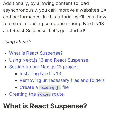
Additionally, by allowing content to load
asynchronously, you can improve a website’s UX
and performance. In this tutorial, we’ll learn how
to create a loading component using Next.js 13
and React Suspense. Let’s get started!
Jump ahead:
What is React Suspense?
Using Next.js 13 and React Suspense
Setting up our Next.js 13 project
Installing Next.js 13
Removing unnecessary files and folders
Create a
file
loading.js
Creating the
route
movies
What is React Suspense?