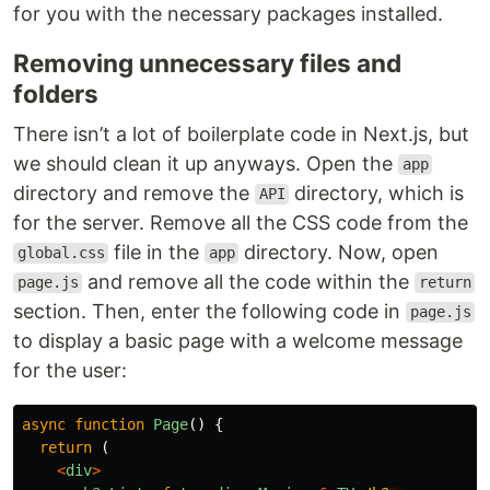
for you with the necessary packages installed.
Removing unnecessary files and
folders
There isn’t a lot of boilerplate code in Next.js, but
we should clean it up anyways. Open the
app
directory and remove the
directory, which is
API
for the server. Remove all the CSS code from the
file in the
directory. Now, open
global.css
app
and remove all the code within the
page.js
return
section. Then, enter the following code in
page.js
to display a basic page with a welcome message
for the user:
async
function
Page
()
{
return 
(
<
div
>