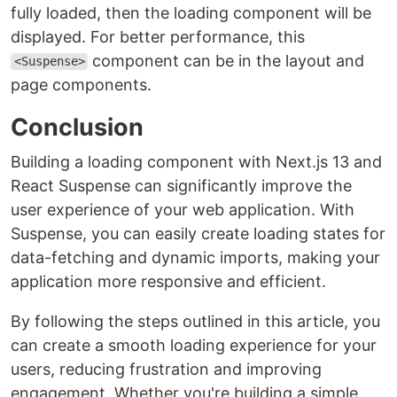
fully loaded, then the loading component will be
displayed. For better performance, this
component can be in the layout and
<Suspense>
page components.
Conclusion
Building a loading component with Next.js 13 and
React Suspense can significantly improve the
user experience of your web application. With
Suspense, you can easily create loading states for
data-fetching and dynamic imports, making your
application more responsive and efficient.
By following the steps outlined in this article, you
can create a smooth loading experience for your
users, reducing frustration and improving
engagement. Whether you're building a simple