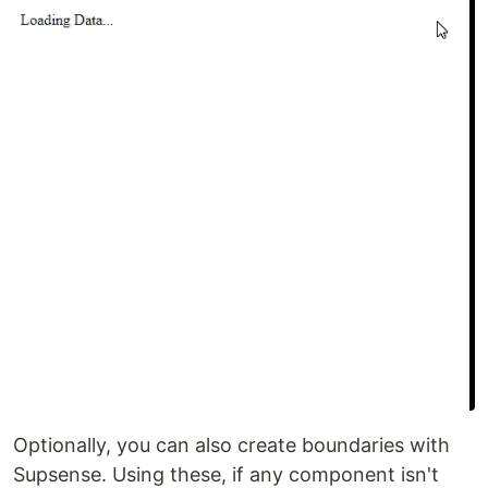
Optionally, you can also create boundaries with
Supsense. Using these, if any component isn't