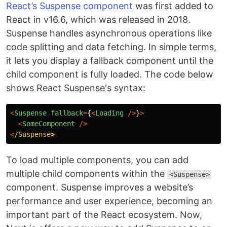
React’s Suspense component
was first added to
React in v16.6, which was released in 2018.
Suspense handles asynchronous operations like
code splitting and data fetching. In simple terms,
it lets you display a fallback component until the
child component is fully loaded. The code below
shows React Suspense's syntax:
<
Suspense
fallback
=
{
<
Loading
/>
}
>
<
SomeComponent
/>
<
/Suspense
To load multiple components, you can add
multiple child components within the
<Suspense>
component. Suspense improves a website’s
performance and user experience, becoming an
important part of the React ecosystem. Now,