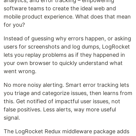
analytics, and error tracking – empowering
software teams to create the ideal web and
mobile product experience. What does that mean
for you?
Instead of guessing why errors happen, or asking
users for screenshots and log dumps, LogRocket
lets you replay problems as if they happened in
your own browser to quickly understand what
went wrong.
No more noisy alerting. Smart error tracking lets
you triage and categorize issues, then learns from
this. Get notified of impactful user issues, not
false positives. Less alerts, way more useful
signal.
The LogRocket Redux middleware package adds