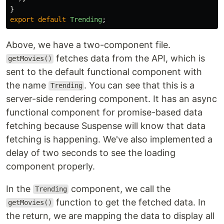
}
export
default
Trending
;
Above, we have a two-component file.
fetches data from the API, which is
getMovies()
sent to the default functional component with
the name
. You can see that this is a
Trending
server-side rendering component. It has an async
functional component for promise-based data
fetching because Suspense will know that data
fetching is happening. We've also implemented a
delay of two seconds to see the loading
component properly.
In the
component, we call the
Trending
function to get the fetched data. In
getMovies()
the return, we are mapping the data to display all