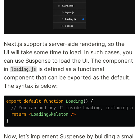
Next.js supports server-side rendering, so the
UI will take some time to load. In such cases, you
can use Suspense to load the UI. The component
in
is defined as a functional
loading.js
component that can be exported as the default.
The syntax is below:
export
default
function
Loading
()
{
// You can add any UI inside Loading, including a S
return
<
LoadingSkeleton
/>
}
Now, let’s implement Suspense by building a small