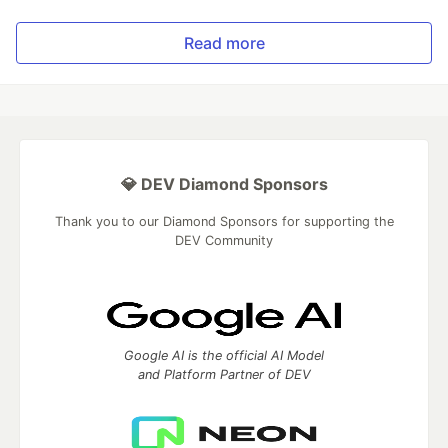
Read more
💎 DEV Diamond Sponsors
Thank you to our Diamond Sponsors for supporting the
DEV Community
Google AI is the official AI Model
and Platform Partner of DEV