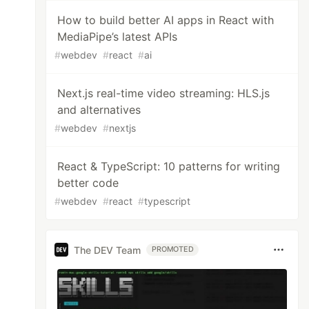
How to build better AI apps in React with
MediaPipe’s latest APIs
#
webdev
#
react
#
ai
Next.js real-time video streaming: HLS.js
and alternatives
#
webdev
#
nextjs
React & TypeScript: 10 patterns for writing
better code
#
webdev
#
react
#
typescript
The DEV Team
PROMOTED