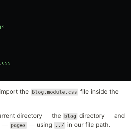
js
.
css
import the
file inside the
Blog.module.css
current directory — the
directory — and
blog
ry —
— using
in our file path.
pages
../