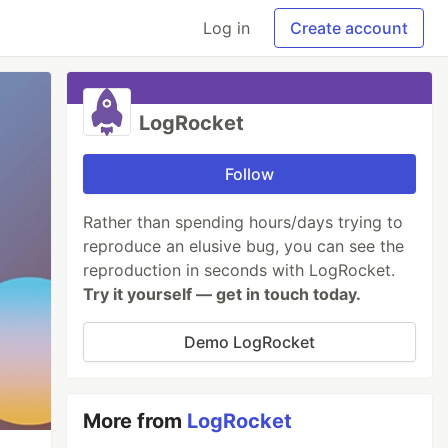
Log in
Create account
LogRocket
Follow
Rather than spending hours/days trying to
reproduce an elusive bug, you can see the
reproduction in seconds with LogRocket.
Try it yourself — get in touch today.
Demo LogRocket
More from
LogRocket