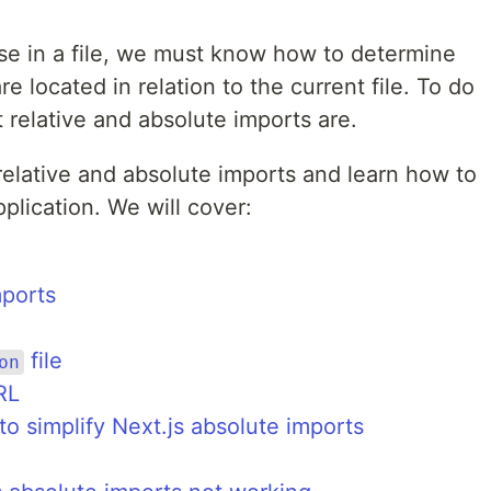
e in a file, we must know how to determine
 located in relation to the current file. To do
relative and absolute imports are.
 relative and absolute imports and learn how to
plication. We will cover:
mports
file
on
RL
to simplify Next.js absolute imports