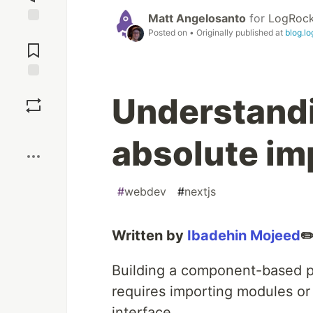
Matt Angelosanto
for
LogRock
Jump to
Posted on
• Originally published at
blog.l
Comments
Save
Understandi
Boost
absolute imp
#
webdev
#
nextjs
Written by
Ibadehin Mojeed
✏
Building a component-based pr
requires importing modules or 
interface.