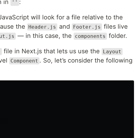
h in
:
''
vaScript will look for a file relative to the
ecause the
and
files live
Header.js
Footer.js
— in this case, the
folder.
ut.js
components
file in Next.js that lets us use the
s
Layout
vel
. So, let’s consider the following
Component