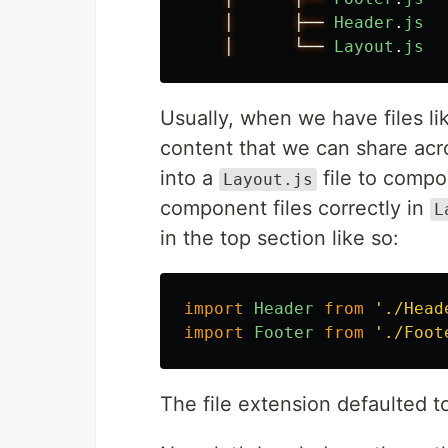
│
├──
Header
.
js
│
└──
Layout
.
js
Usually, when we have files l
content that we can share acr
into a
file to compo
Layout.js
component files correctly in
L
in the top section like so:
import
Header
from
'
./Head
import
Footer
from
'
./Foot
The file extension defaulted 