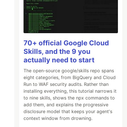
70+ official Google Cloud
Skills, and the 9 you
actually need to start
The open-source google/skills repo spans
eight categories, from BigQuery and Cloud
Run to WAF security audits. Rather than
installing everything, this tutorial narrows it
to nine skills, shows the npx commands to
add them, and explains the progressive
disclosure model that keeps your agent's
context window from drowning.