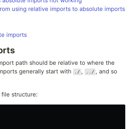
s absolute imports not working
from using relative imports to absolute imports
te imports
orts
s import path should be relative to where the
imports generally start with
,
, and so
./
../
 file structure: