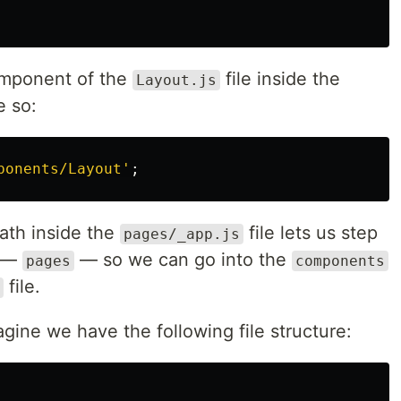
mponent of the
file inside the
Layout.js
e so:
ponents/Layout
'
;
path inside the
file lets us step
pages/_app.js
y —
— so we can go into the
pages
components
file.
gine we have the following file structure: