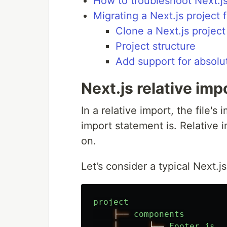
How to troubleshoot Next.j
Migrating a Next.js project 
Clone a Next.js project
Project structure
Add support for absolu
Next.js relative imp
In a relative import, the file'
import statement is. Relative 
on.
Let’s consider a typical Next.js
project
├──
components
│
├──
Footer
.
js