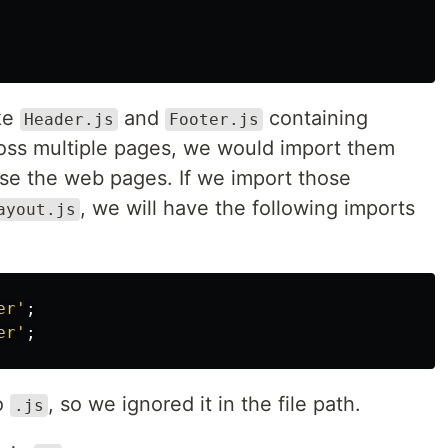
ike
and
containing
Header.js
Footer.js
oss multiple pages, we would import them
se the web pages. If we import those
, we will have the following imports
ayout.js
er
'
;
er
'
;
to
, so we ignored it in the file path.
.js