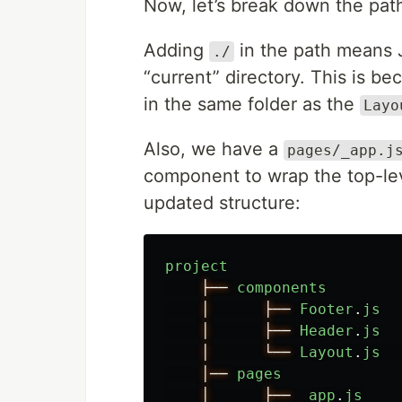
Now, let’s break down the pat
Adding
in the path means Ja
./
“current” directory. This is b
in the same folder as the
Layo
Also, we have a
pages/_app.j
component to wrap the top-le
updated structure:
project
├──
components
│
├──
Footer
.
js
│
├──
Header
.
js
│
└──
Layout
.
js
│──
pages
│
├──
_app
.
js