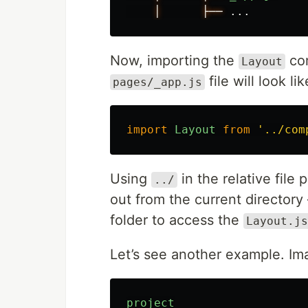
│
├──
...
Now, importing the
co
Layout
file will look lik
pages/_app.js
import
Layout
from
'
../com
Using
in the relative file 
../
out from the current director
folder to access the
Layout.js
Let’s see another example. Ima
project