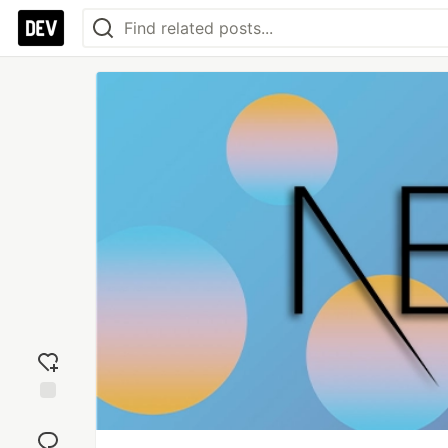
Add
reaction