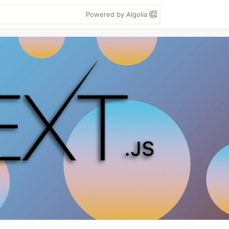
Powered by Algolia