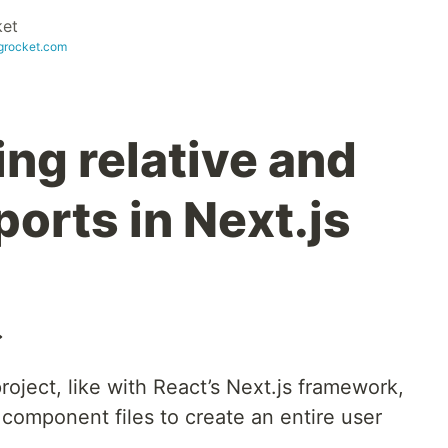
et
ogrocket.com
ng relative and
orts in Next.js
️
oject, like with React’s Next.js framework,
component files to create an entire user