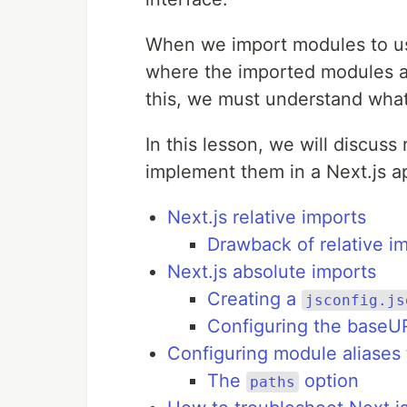
When we import modules to us
where the imported modules are
this, we must understand what 
In this lesson, we will discuss
implement them in a Next.js ap
Next.js relative imports
Drawback of relative i
Next.js absolute imports
Creating a
jsconfig.js
Configuring the baseU
Configuring module aliases 
The
option
paths