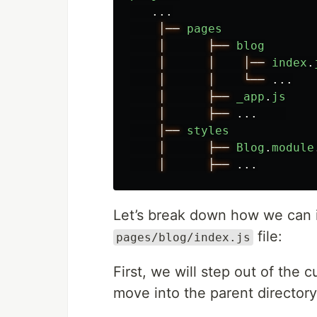
...
│──
pages
│
├──
blog
│
│
│──
index
.
│
│
└──
...
│
├──
_app
.
js
│
├──
...
│──
styles
│
├──
Blog
.
module
│
├──
...
Let’s break down how we can 
file:
pages/blog/index.js
First, we will step out of the 
move into the parent directo