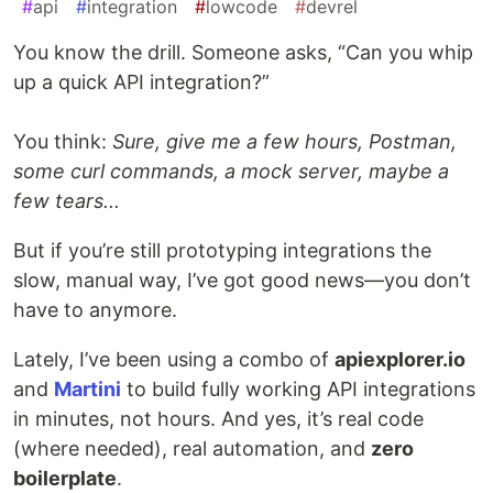
#
api
#
integration
#
lowcode
#
devrel
You know the drill. Someone asks, “Can you whip
up a quick API integration?”
You think:
Sure, give me a few hours, Postman,
some curl commands, a mock server, maybe a
few tears...
But if you’re still prototyping integrations the
slow, manual way, I’ve got good news—you don’t
have to anymore.
Lately, I’ve been using a combo of
apiexplorer.io
and
Martini
to build fully working API integrations
in minutes, not hours. And yes, it’s real code
(where needed), real automation, and
zero
boilerplate
.