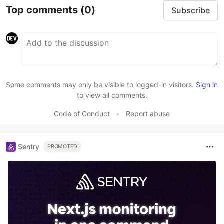
Top comments
(0)
Subscribe
Some comments may only be visible to logged-in visitors.
Sign in
to view all comments.
Code of Conduct
•
Report abuse
Sentry
PROMOTED