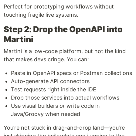
Perfect for prototyping workflows without
touching fragile live systems.
Step 2: Drop the OpenAPI into
Martini
Martini is a low-code platform, but not the kind
that makes devs cringe. You can:
Paste in OpenAPI specs or Postman collections
Auto-generate API connectors
Test requests right inside the IDE
Drop those services into actual workflows
Use visual builders
or
write code in
Java/Groovy when needed
You’re not stuck in drag-and-drop land—you’re
just skipping the boilerplate and jumping to the