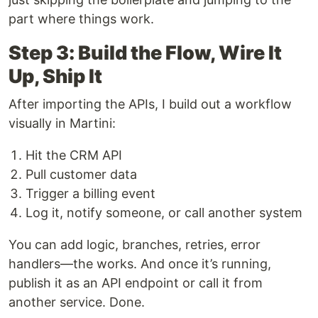
part where things work.
Step 3: Build the Flow, Wire It
Up, Ship It
After importing the APIs, I build out a workflow
visually in Martini:
Hit the CRM API
Pull customer data
Trigger a billing event
Log it, notify someone, or call another system
You can add logic, branches, retries, error
handlers—the works. And once it’s running,
publish it as an API endpoint or call it from
another service. Done.