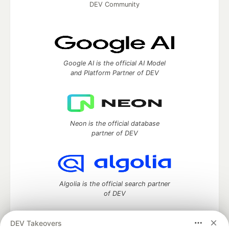
DEV Community
Google AI is the official AI Model
and Platform Partner of DEV
Neon is the official database
partner of DEV
Algolia is the official search partner
of DEV
DEV Takeovers