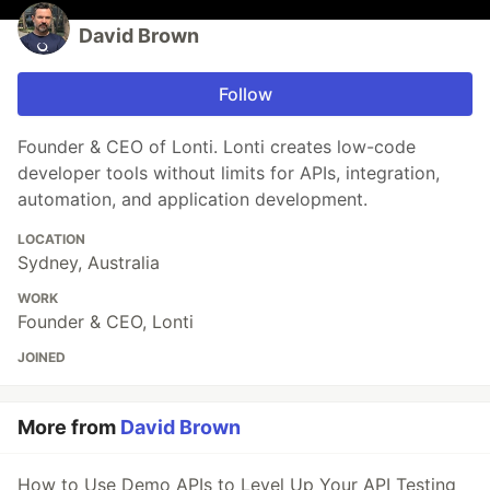
David Brown
Follow
Founder & CEO of Lonti. Lonti creates low-code
developer tools without limits for APIs, integration,
automation, and application development.
LOCATION
Sydney, Australia
WORK
Founder & CEO, Lonti
JOINED
More from
David Brown
How to Use Demo APIs to Level Up Your API Testing