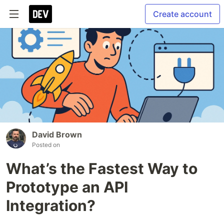
Create account
David Brown
Posted on
What’s the Fastest Way to
Prototype an API
Integration?