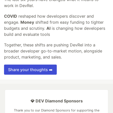
work in DevRel.
COVID
reshaped how developers discover and
engage.
Money
shifted from easy funding to tighter
budgets and scrutiny.
AI
is changing how developers
build and evaluate tools
Together, these shifts are pushing DevRel into a
broader developer go-to-market motion, alongside
product, marketing, and sales.
Share your thoughts ➡️
💎 DEV Diamond Sponsors
Thank you to our Diamond Sponsors for supporting the