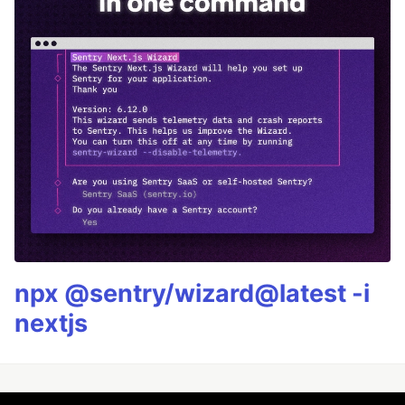
npx @sentry/wizard@latest -i
nextjs