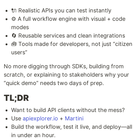
🔌 Realistic APIs you can test instantly
⚙️ A full workflow engine with visual + code
modes
🔄 Reusable services and clean integrations
🧰 Tools made for developers, not just “citizen
users”
No more digging through SDKs, building from
scratch, or explaining to stakeholders why your
“quick demo” needs two days of prep.
TL;DR
Want to build API clients without the mess?
Use
apiexplorer.io
+
Martini
Build the workflow, test it live, and deploy—all
in under an hour.