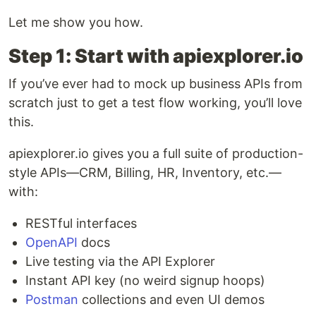
Let me show you how.
Step 1: Start with apiexplorer.io
If you’ve ever had to mock up business APIs from
scratch just to get a test flow working, you’ll love
this.
apiexplorer.io gives you a full suite of production-
style APIs—CRM, Billing, HR, Inventory, etc.—
with:
RESTful interfaces
OpenAPI
docs
Live testing via the API Explorer
Instant API key (no weird signup hoops)
Postman
collections and even UI demos