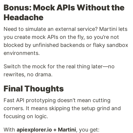
Bonus: Mock APIs Without the
Headache
Need to simulate an external service? Martini lets
you create mock APIs on the fly, so you’re not
blocked by unfinished backends or flaky sandbox
environments.
Switch the mock for the real thing later—no
rewrites, no drama.
Final Thoughts
Fast API prototyping doesn’t mean cutting
corners. It means skipping the setup grind and
focusing on logic.
With
apiexplorer.io + Martini
, you get: