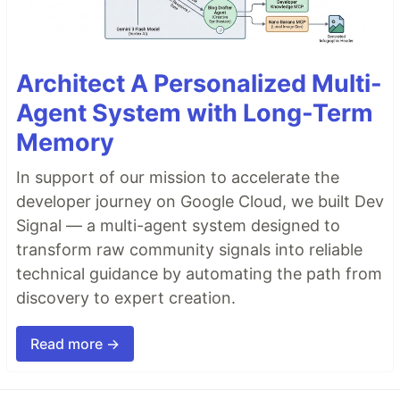
Architect A Personalized Multi-
Agent System with Long-Term
Memory
In support of our mission to accelerate the
developer journey on Google Cloud, we built Dev
Signal — a multi-agent system designed to
transform raw community signals into reliable
technical guidance by automating the path from
discovery to expert creation.
Read more →