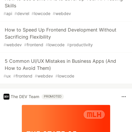
Skills
#
api
#
devrel
#
lowcode
#
webdev
How to Speed Up Frontend Development Without
Sacrificing Flexibility
#
webdev
#
frontend
#
lowcode
#
productivity
5 Common UI/UX Mistakes in Business Apps (And
How to Avoid Them)
#
ux
#
frontend
#
webdev
#
lowcode
The DEV Team
PROMOTED