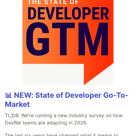
📊 NEW: State of Developer Go-To-
Market
TL;DR: We’re running a new industry survey on how
DevRel teams are adapting in 2026.
The last six years have changed what it means to