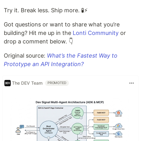
Try it. Break less. Ship more. 🧪⚡
Got questions or want to share what you’re
building? Hit me up in the
Lonti Community
or
drop a comment below. 👇
Original source:
What’s the Fastest Way to
Prototype an API Integration?
The DEV Team
PROMOTED